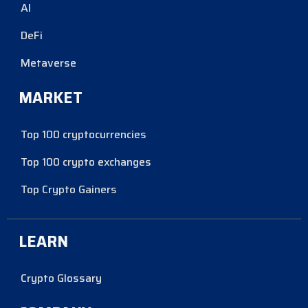
AI
DeFi
Metaverse
MARKET
Top 100 cryptocurrencies
Top 100 crypto exchanges
Top Crypto Gainers
LEARN
Crypto Glossary