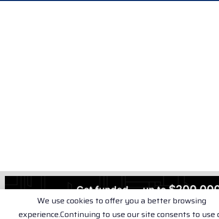
We use cookies to offer you a better browsing
experience.Continuing to use our site consents to use 