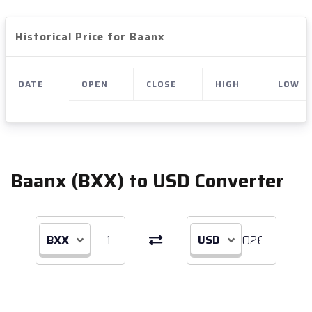
Historical Price for Baanx
DATE
OPEN
CLOSE
HIGH
LOW
Baanx (BXX) to USD Converter
BXX
USD