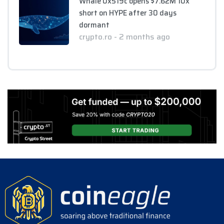
Whale 0x519c opens $7.62M 10x
short on HYPE after 30 days
dormant
crypto.ro - 2 months ago