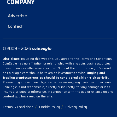
COMPANY
Advertise
Contact
© 2009 – 2026
coin
eagle
Disclaimer:
By using this website, you agree to the Terms and Conditions.
CoinEagle has no affiliation or relationship with any coin, business, project,
or event, unless otherwise specified. None of the information you’ve read
on CoinEagle.com should be taken as investment advice.
Buying and
trading cryptocurrencies should be considered a high-risk activity.
Please do your own due diligence before making any investment decision.
CoinEagle is not responsible, directly or indirectly, for any damage or loss
incurred, alleged or otherwise, in connection with the use or reliance on any
content you have read on the site.
Terms & Conditions
Cookie Policy
Privacy Policy