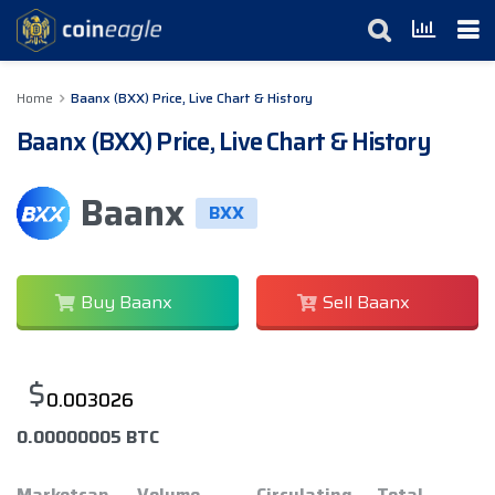
Home
Baanx (BXX) Price, Live Chart & History
Baanx (BXX) Price, Live Chart & History
Baanx
BXX
Buy Baanx
Sell Baanx
$
0.003026
0.00000005 BTC
Marketcap
Volume
Circulating
Total