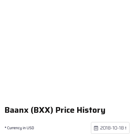
Baanx (BXX) Price History
* Currency in USD