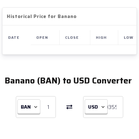
Historical Price for Banano
DATE
OPEN
CLOSE
HIGH
LOW
Banano (BAN) to USD Converter
BAN
USD