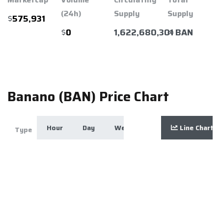
(24h)
Supply
Supply
$
575,931
$
1,622,680,301 BAN
∞
0
Banano (BAN) Price Chart
Hour
Day
Week
Month
Line Chart
Year
Zoom
Type