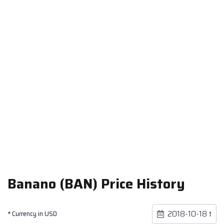
Banano (BAN) Price History
* Currency in USD