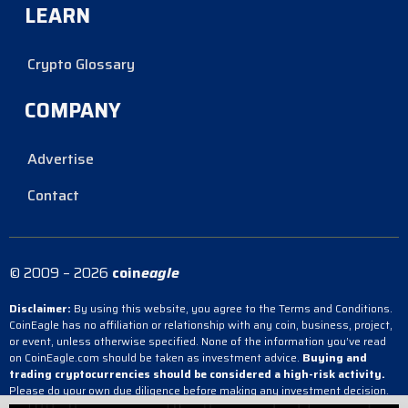
LEARN
Crypto Glossary
COMPANY
Advertise
Contact
© 2009 – 2026
coin
eagle
Disclaimer:
By using this website, you agree to the Terms and Conditions.
CoinEagle has no affiliation or relationship with any coin, business, project,
or event, unless otherwise specified. None of the information you’ve read
on CoinEagle.com should be taken as investment advice.
Buying and
trading cryptocurrencies should be considered a high-risk activity.
Please do your own due diligence before making any investment decision.
CoinEagle is not responsible, directly or indirectly, for any damage or loss