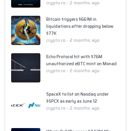
crypto.ro - 2 months ago
Bitcoin triggers $661M in
liquidations after dropping below
$77K
crypto.ro - 2 months ago
Echo Protocol hit with $76M
unauthorized eBTC mint on Monad
crypto.ro - 2 months ago
SpaceX to list on Nasdaq under
$SPCX as early as June 12
crypto.ro - 2 months ago