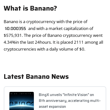
What is Banano?
Banano is a cryptocurrency with the price of
$
0.000355
and with a market capitalization of
$
575,931
. The price of Banano cryptocurrency went
4.34%
in the last 24hours. It is placed 2111 among all
cryptocurrencies with a daily volume of
$
0
.
Latest Banano News
BingX unveils "Infinite Vision" on
8th anniversary, accelerating multi-
asset expansion