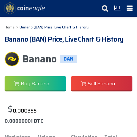
Home
Banano (BAN) Price, Live Chart & History
Banano (BAN) Price, Live Chart & History
Banano
BAN
Buy Banano
Sell Banano
$
0.000355
0.00000001 BTC
Marketcap
Volume
Circulating
Total