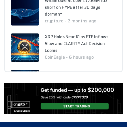
Whale 0x519c opens $7.62M 10x
short on HYPE after 30 days
dormant
crypto.ro - 2 months ago
XRP Holds Near $1 as ETF Inflows
Slow and CLARITY Act Decision
Looms
CoinEagle - 6 hours ago
AI Bitcoin Security Audit Uncovers
85 Critical Vulnerabilities Across
390 Repositories
CoinEagle - 6 hours ago
GPU Debt Imbalances May Spark
Crisis That Propels Bitcoin to $1M,
Warns Hayes