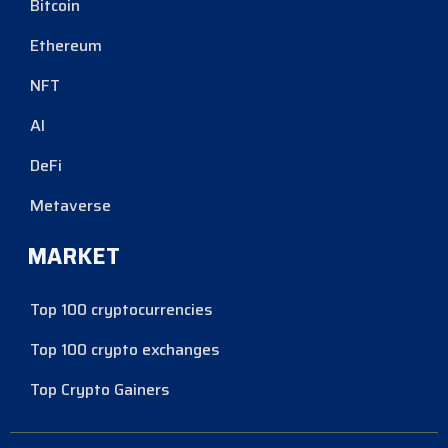
Bitcoin
Ethereum
NFT
AI
DeFi
Metaverse
MARKET
Top 100 cryptocurrencies
Top 100 crypto exchanges
Top Crypto Gainers