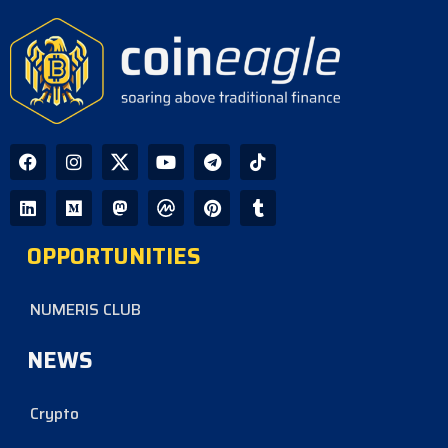
CoinEagle - 1 day ago
Company Uses Bitcoin Reserves to
Cover Preferred Stock Payments as
STRC Falls Below Par
CoinEagle - 2 days ago
Ripple Expands XRPL Ecosystem
with Equity Investments in Zilo and
Licuido
OPPORTUNITIES
CoinEagle - 2 days ago
NUMERIS CLUB
NEWS
Crypto