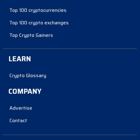
Top 100 cryptocurrencies
Top 100 crypto exchanges
Top Crypto Gainers
LEARN
Crypto Glossary
COMPANY
Advertise
Contact