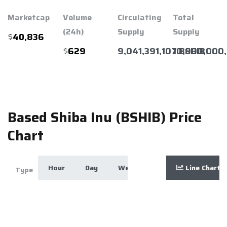
Marketcap
Volume
Circulating
Total
(24h)
Supply
Supply
$
40,836
$
9,041,391,107 BSHIB
10,000,000
629
Based Shiba Inu (BSHIB) Price
Chart
Hour
Day
Week
Month
Line Chart
Year
Zoom
Type