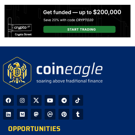
Slow and CLARITY Act Decision
Looms
CoinEagle - 1 day ago
AI Bitcoin Security Audit Uncovers
85 Critical Vulnerabilities Across
390 Repositories
CoinEagle - 1 day ago
GPU Debt Imbalances May Spark
Crisis That Propels Bitcoin to $1M,
Warns Hayes
CoinEagle - 2 days ago
Company Uses Bitcoin Reserves to
Cover Preferred Stock Payments as
STRC Falls Below Par
OPPORTUNITIES
CoinEagle - 3 days ago