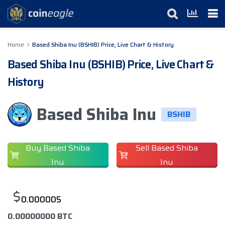
Home
Based Shiba Inu (BSHIB) Price, Live Chart & History
Based Shiba Inu (BSHIB) Price, Live Chart &
History
Based Shiba Inu
BSHIB
Buy Based Shiba
Sell Based Shiba
Inu
Inu
$
0.000005
0.00000000 BTC