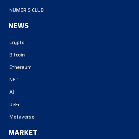
NUMERIS CLUB
NEWS
Crypto
Bitcoin
Ethereum
NFT
AI
DeFi
Metaverse
MARKET