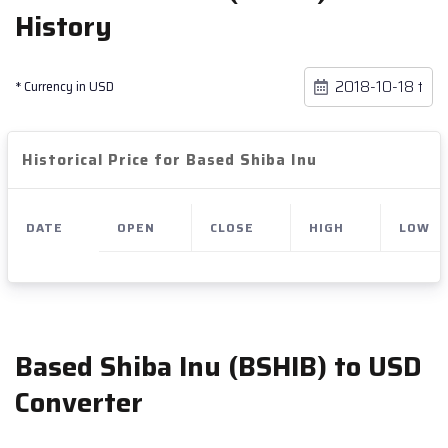
History
* Currency in USD
Historical Price for Based Shiba Inu
DATE
OPEN
CLOSE
HIGH
LOW
Based Shiba Inu (BSHIB) to USD
Converter