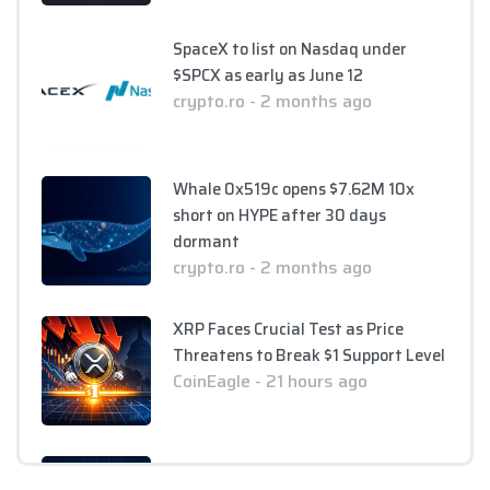
SpaceX to list on Nasdaq under
$SPCX as early as June 12
crypto.ro - 2 months ago
Whale 0x519c opens $7.62M 10x
short on HYPE after 30 days
dormant
crypto.ro - 2 months ago
XRP Faces Crucial Test as Price
Threatens to Break $1 Support Level
CoinEagle - 21 hours ago
XRP Holds Near $1 as ETF Inflows