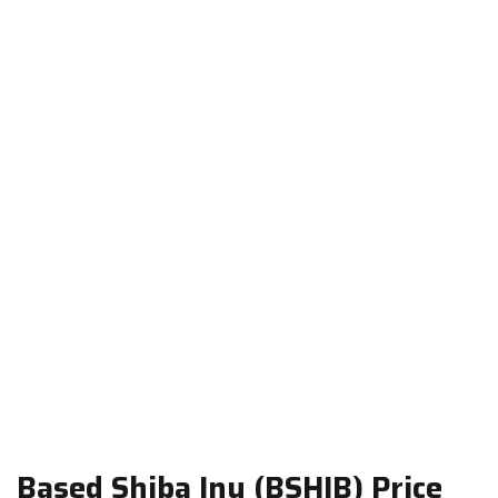
Based Shiba Inu (BSHIB) Price