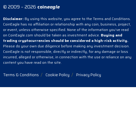
© 2009 – 2026
coin
eagle
Disclaimer:
By using this website, you agree to the Terms and Conditions.
CoinEagle has no affiliation or relationship with any coin, business, project,
or event, unless otherwise specified. None of the information you’ve read
on CoinEagle.com should be taken as investment advice.
Buying and
trading cryptocurrencies should be considered a high-risk activity.
Please do your own due diligence before making any investment decision.
CoinEagle is not responsible, directly or indirectly, for any damage or loss
incurred, alleged or otherwise, in connection with the use or reliance on any
content you have read on the site.
Terms & Conditions
Cookie Policy
Privacy Policy