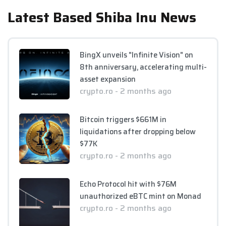
Latest Based Shiba Inu News
BingX unveils "Infinite Vision" on
8th anniversary, accelerating multi-
asset expansion
crypto.ro - 2 months ago
Bitcoin triggers $661M in
liquidations after dropping below
$77K
crypto.ro - 2 months ago
Echo Protocol hit with $76M
unauthorized eBTC mint on Monad
crypto.ro - 2 months ago