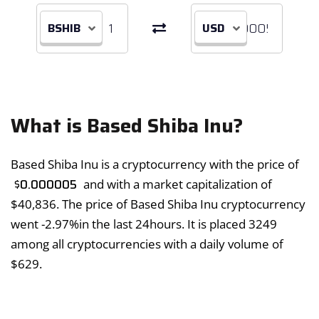
BSHIB
USD
What is Based Shiba Inu?
Based Shiba Inu is a cryptocurrency with the price of
$
0.000005
and with a market capitalization of
$
40,836
. The price of Based Shiba Inu cryptocurrency
went
-2.97%
in the last 24hours. It is placed 3249
among all cryptocurrencies with a daily volume of
$
629
.