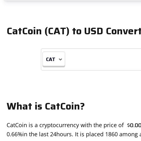
CatCoin (CAT) to USD Conver
CAT
What is CatCoin?
$
0.0
CatCoin is a cryptocurrency with the price of
0.66%
in the last 24hours. It is placed 1860 among 