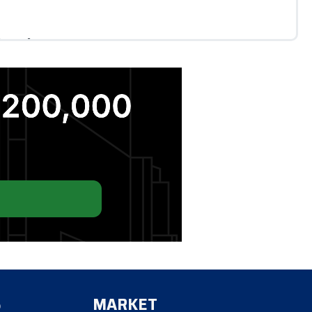
ls Below Par
RC dividend climbed to 12% as shares trade below
L. Move focuses on enabling collateral mobility,
ulatory limits drive traders to offshore platforms
S
MARKET