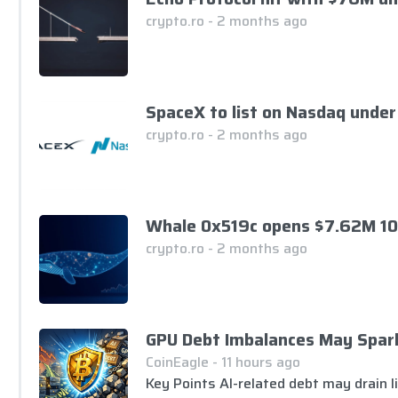
crypto.ro - 2 months ago
SpaceX to list on Nasdaq under
crypto.ro - 2 months ago
Whale 0x519c opens $7.62M 10
crypto.ro - 2 months ago
GPU Debt Imbalances May Spark 
CoinEagle - 11 hours ago
Key Points AI-related debt may drain li