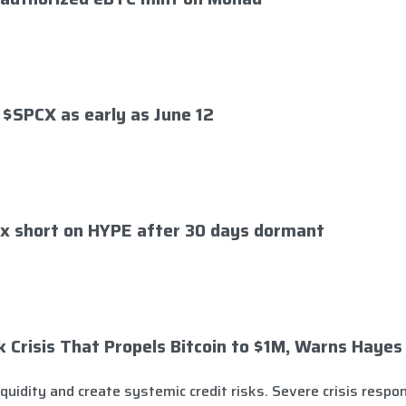
 $SPCX as early as June 12
x short on HYPE after 30 days dormant
Crisis That Propels Bitcoin to $1M, Warns Hayes
quidity and create systemic credit risks. Severe crisis respon