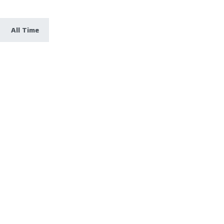
All Time