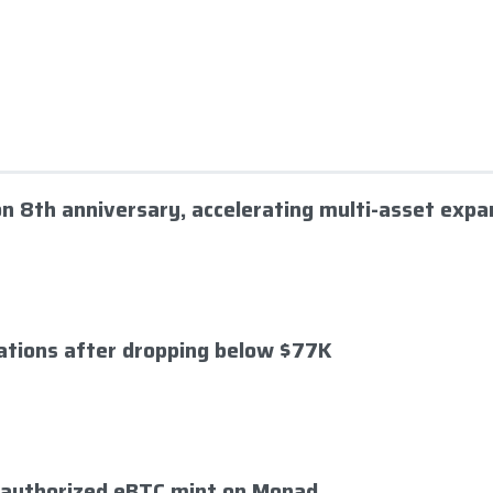
 on 8th anniversary, accelerating multi-asset expa
dations after dropping below $77K
nauthorized eBTC mint on Monad