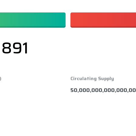
1891
)
Circulating Supply
50,000,000,000,000,00