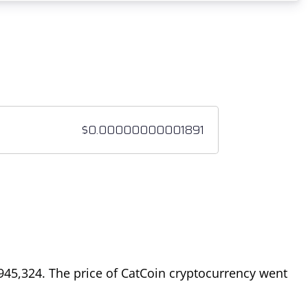
945,324
. The price of CatCoin cryptocurrency went