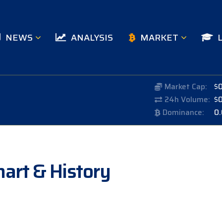
NEWS
ANALYSIS
MARKET
Market Cap:
$
24h Volume:
$
Dominance:
0
Chart & History