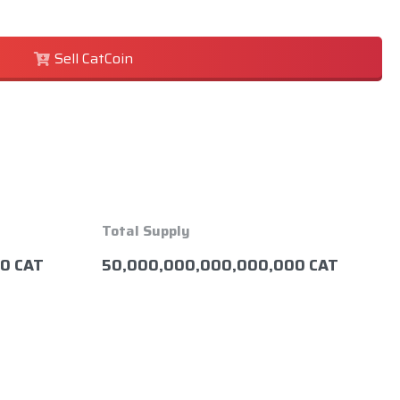
Sell CatCoin
Total Supply
0 CAT
50,000,000,000,000,000 CAT