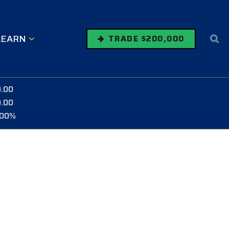
LEARN
TRADE $200,000
0.00
0.00
.00%