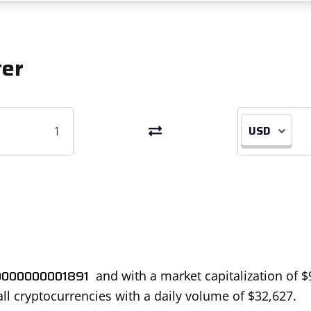
ter
USD
0000000001891
and with a market capitalization of
$
all cryptocurrencies with a daily volume of
$
32,627
.