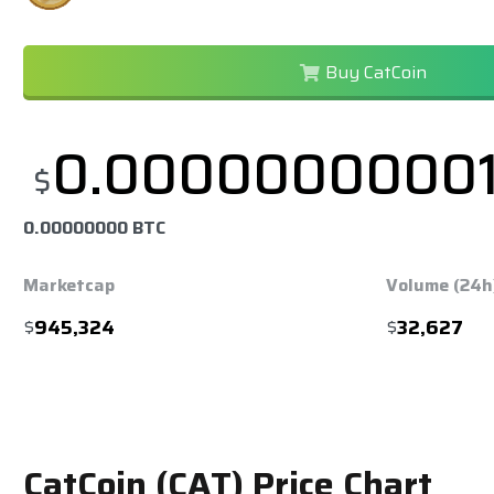
Buy CatCoin
0.0000000000
$
0.00000000 BTC
Marketcap
Volume (24h
$
945,324
$
32,627
CatCoin (CAT) Price Chart