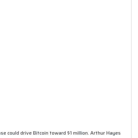
se could drive Bitcoin toward $1 million. Arthur Hayes