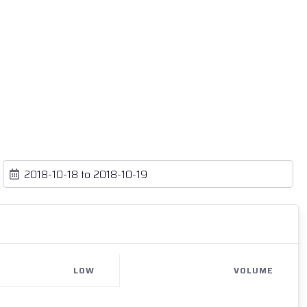
LOW
VOLUME