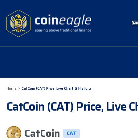
Home
CatCoin (CAT) Price, Live Chart & History
CatCoin (CAT) Price, Live 
CatCoin
CAT