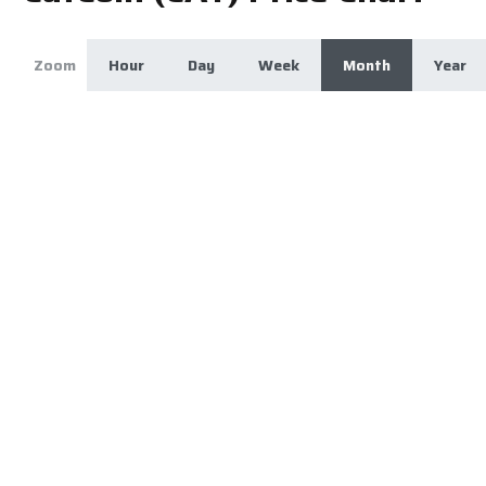
Zoom
Hour
Day
Week
Month
Year