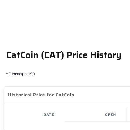
CatCoin (CAT) Price History
* Currency in USD
Historical Price for CatCoin
DATE
OPEN