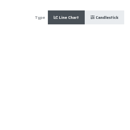
Type
Line Chart
Candlestick