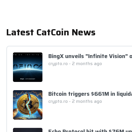
Latest CatCoin News
BingX unveils "Infinite Vision"
crypto.ro - 2 months ago
Bitcoin triggers $661M in liqui
crypto.ro - 2 months ago
Echo Protocol hit with $76M u