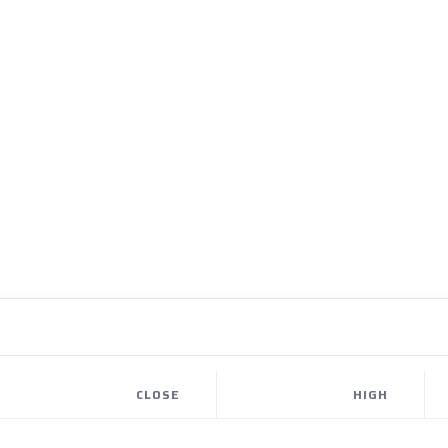
CLOSE
HIGH