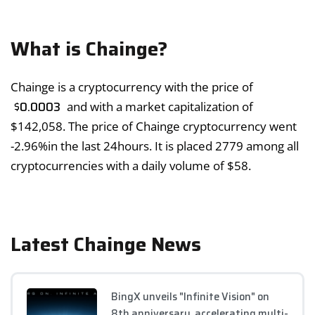
What is Chainge?
Chainge is a cryptocurrency with the price of
$
0.0003
and with a market capitalization of
$
142,058
. The price of Chainge cryptocurrency went
-2.96%
in the last 24hours. It is placed 2779 among all
cryptocurrencies with a daily volume of
$
58
.
Latest Chainge News
BingX unveils "Infinite Vision" on
8th anniversary, accelerating multi-