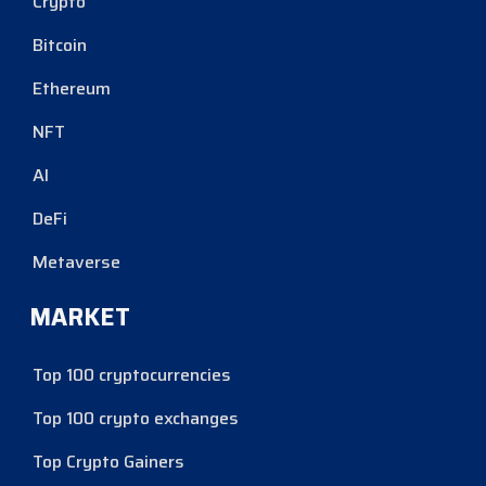
Crypto
Bitcoin
Ethereum
NFT
AI
DeFi
Metaverse
MARKET
Top 100 cryptocurrencies
Top 100 crypto exchanges
Top Crypto Gainers