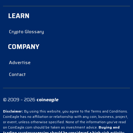
LEARN
Crypto Glossary
COMPANY
Advertise
Contact
© 2009 – 2026
coin
eagle
Disclaimer:
By using this website, you agree to the Terms and Conditions.
CoinEagle has no affiliation or relationship with any coin, business, project,
or event, unless otherwise specified. None of the information you’ve read
on CoinEagle.com should be taken as investment advice.
Buying and
trading cryptocurrencies should be considered a high-risk activity.