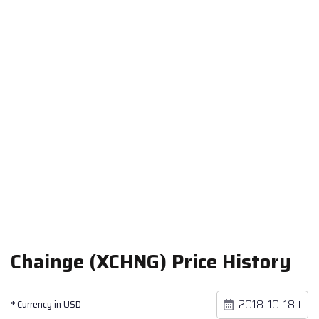
Chainge (XCHNG) Price History
* Currency in USD