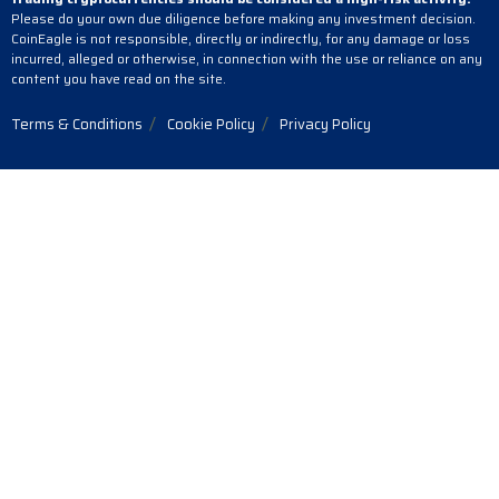
Please do your own due diligence before making any investment decision.
CoinEagle is not responsible, directly or indirectly, for any damage or loss
incurred, alleged or otherwise, in connection with the use or reliance on any
content you have read on the site.
Terms & Conditions
Cookie Policy
Privacy Policy