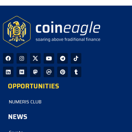
390 Repositories
CoinEagle - 1 day ago
GPU Debt Imbalances May Spark
Crisis That Propels Bitcoin to $1M,
Warns Hayes
CoinEagle - 2 days ago
Company Uses Bitcoin Reserves to
Cover Preferred Stock Payments as
STRC Falls Below Par
OPPORTUNITIES
CoinEagle - 3 days ago
NUMERIS CLUB
NEWS