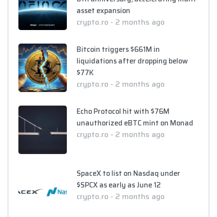
asset expansion
crypto.ro - 2 months ago
Bitcoin triggers $661M in
liquidations after dropping below
$77K
crypto.ro - 2 months ago
Echo Protocol hit with $76M
unauthorized eBTC mint on Monad
crypto.ro - 2 months ago
SpaceX to list on Nasdaq under
$SPCX as early as June 12
crypto.ro - 2 months ago