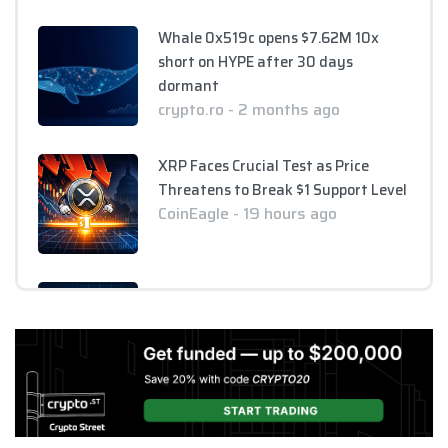
Whale 0x519c opens $7.62M 10x
short on HYPE after 30 days
dormant
crypto.ro - 2 months ago
XRP Faces Crucial Test as Price
Threatens to Break $1 Support Level
CoinEagle - 19 hours ago
XRP Holds Near $1 as ETF Inflows
Slow and CLARITY Act Decision
Looms
CoinEagle - 1 day ago
AI Bitcoin Security Audit Uncovers
85 Critical Vulnerabilities Across