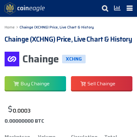
Home
Chainge (XCHNG) Price, Live Chart & History
Chainge (XCHNG) Price, Live Chart & History
Chainge
XCHNG
Buy Chainge
Sell Chainge
$
0.0003
0.00000000 BTC
Marketcap
Volume
Circulating
Total