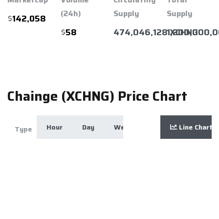
(24h)
Supply
Supply
$
142,058
$
474,046,128 XCHNG
1,200,000,
58
Chainge (XCHNG) Price Chart
Hour
Day
Week
Month
Line Chart
Year
Zoom
Type