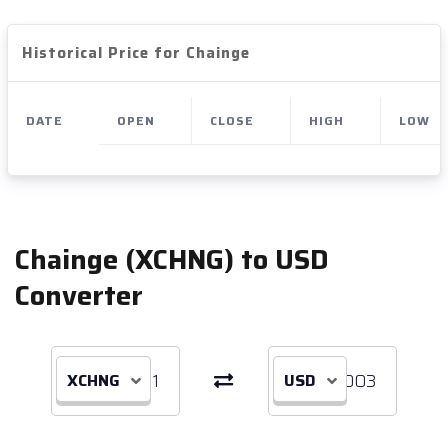
Historical Price for Chainge
DATE
OPEN
CLOSE
HIGH
LOW
Chainge (XCHNG) to USD
Converter
XCHNG
USD