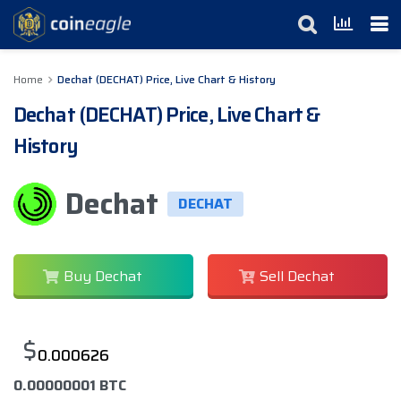
Home
Dechat (DECHAT) Price, Live Chart & History
Dechat (DECHAT) Price, Live Chart &
History
Dechat
DECHAT
Buy Dechat
Sell Dechat
$
0.000626
0.00000001 BTC