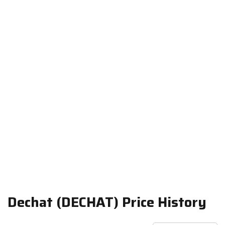
Dechat (DECHAT) Price History