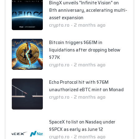
BingX unveils "Infinite Vision" on
8th anniversary, accelerating multi-
asset expansion
crypto.ro - 2 months ago
Bitcoin triggers $661M in
liquidations after dropping below
$77K
crypto.ro - 2 months ago
Echo Protocol hit with $76M
unauthorized eBTC mint on Monad
crypto.ro - 2 months ago
SpaceX to list on Nasdaq under
$SPCX as early as June 12
crypto.ro - 2 months ago