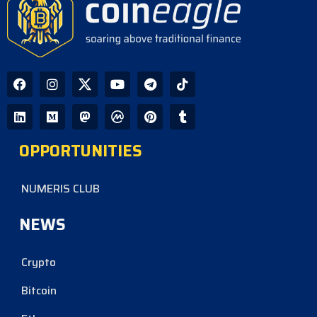
OPPORTUNITIES
NUMERIS CLUB
NEWS
Crypto
Bitcoin