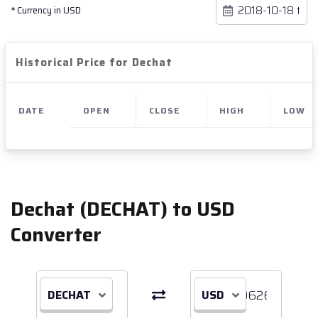
* Currency in USD
Historical Price for Dechat
DATE
OPEN
CLOSE
HIGH
LOW
Dechat (DECHAT) to USD
Converter
DECHAT
USD