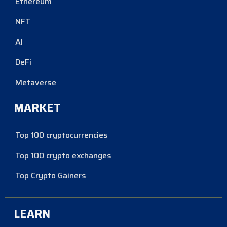
Ethereum
NFT
AI
DeFi
Metaverse
MARKET
Top 100 cryptocurrencies
Top 100 crypto exchanges
Top Crypto Gainers
LEARN