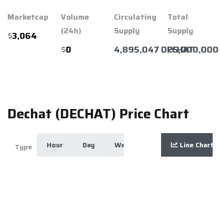
Marketcap
Volume
Circulating
Total
(24h)
Supply
Supply
$
3,064
$
4,895,047 DECHAT
25,000,000
0
Dechat (DECHAT) Price Chart
Hour
Day
Week
Month
Line Chart
Year
Zoom
Type