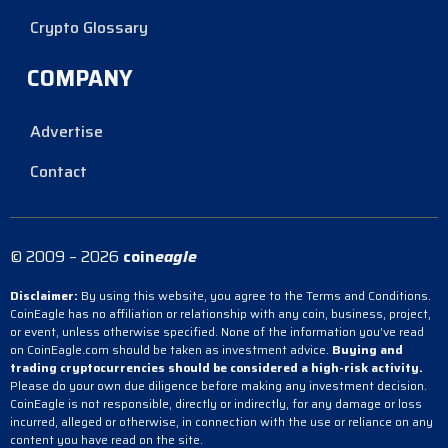
Crypto Glossary
COMPANY
Advertise
Contact
© 2009 – 2026
coin
eagle
Disclaimer:
By using this website, you agree to the Terms and Conditions.
CoinEagle has no affiliation or relationship with any coin, business, project,
or event, unless otherwise specified. None of the information you’ve read
on CoinEagle.com should be taken as investment advice.
Buying and
trading cryptocurrencies should be considered a high-risk activity.
Please do your own due diligence before making any investment decision.
CoinEagle is not responsible, directly or indirectly, for any damage or loss
incurred, alleged or otherwise, in connection with the use or reliance on any
content you have read on the site.