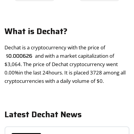
What is Dechat?
Dechat is a cryptocurrency with the price of
$
0.000626
and with a market capitalization of
$
3,064
. The price of Dechat cryptocurrency went
0.00%
in the last 24hours. It is placed 3728 among all
cryptocurrencies with a daily volume of
$
0
.
Latest Dechat News