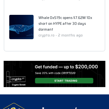
Whale 0x519c opens $7.62M 10x
short on HYPE after 30 days
dormant
crypto.ro - 2 months ago