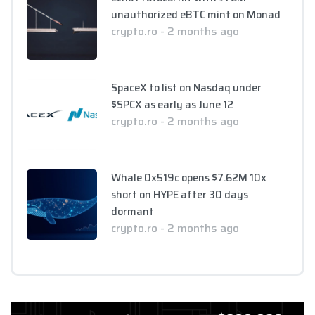
unauthorized eBTC mint on Monad
crypto.ro - 2 months ago
SpaceX to list on Nasdaq under
$SPCX as early as June 12
crypto.ro - 2 months ago
Whale 0x519c opens $7.62M 10x
short on HYPE after 30 days
dormant
crypto.ro - 2 months ago