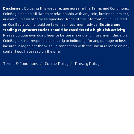
Disclaimer:
By using this website, you agree to the Terms and Conditions.
CoinEagle has no affiliation or relationship with any coin, business, project,
or event, unless otherwise specified. None of the information you’ve read
on CoinEagle.com should be taken as investment advice.
Buying and
trading cryptocurrencies should be considered a high-risk activity.
Please do your own due diligence before making any investment decision.
CoinEagle is not responsible, directly or indirectly, for any damage or loss
incurred, alleged or otherwise, in connection with the use or reliance on any
content you have read on the site.
Terms & Conditions
Cookie Policy
Privacy Policy