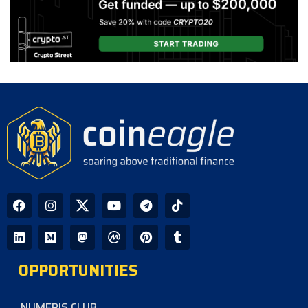
OPPORTUNITIES
NUMERIS CLUB