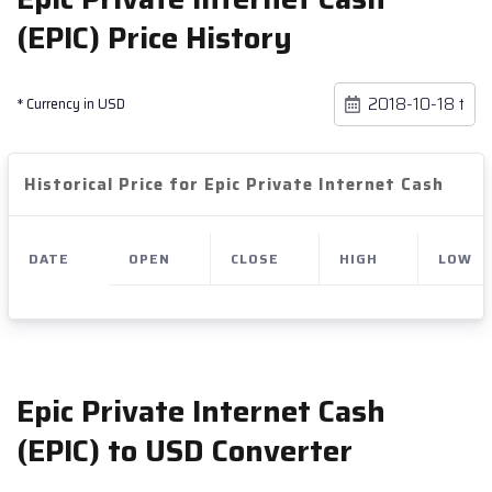
(EPIC) Price History
* Currency in USD
Historical Price for Epic Private Internet Cash
DATE
OPEN
CLOSE
HIGH
LOW
Epic Private Internet Cash
(EPIC) to USD Converter