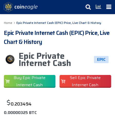
Home
Epic Private Internet Cash (EPIC) Price, Live Chart & History
Epic Private Internet Cash (EPIC) Price, Live
Chart & History
Epic Private
EPIC
Internet Cash
Buy Epic Private
Sell Epic Private
Internet Cash
Internet Cash
$
0.203494
0.00000325 BTC