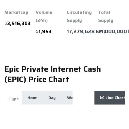
Marketcap
Volume
Circulating
Total
(24h)
Supply
Supply
$
3,516,303
$
17,279,628 EPIC
21,000,000 
1,953
Epic Private Internet Cash
(EPIC) Price Chart
Hour
Day
Week
Month
Line Chart
Year
Zoom
Type