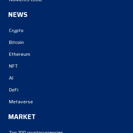
NEWS
Crypto
Bitcoin
Ethereum
NFT
AI
DeFi
Metaverse
MARKET
Top 100 cryptocurrencies