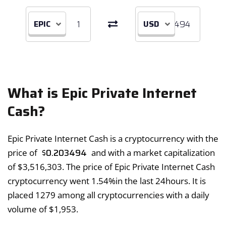
EPIC
USD
What is Epic Private Internet
Cash?
Epic Private Internet Cash is a cryptocurrency with the
$
0.203494
price of
and with a market capitalization
of
$
3,516,303
. The price of Epic Private Internet Cash
cryptocurrency went
1.54%
in the last 24hours. It is
placed 1279 among all cryptocurrencies with a daily
volume of
$
1,953
.