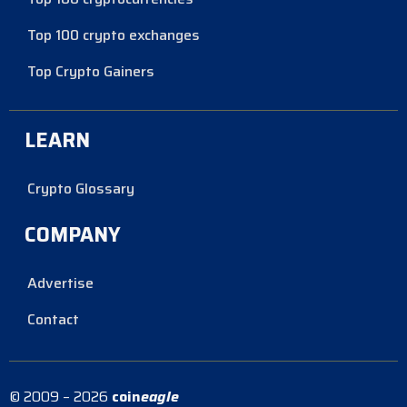
Top 100 crypto exchanges
Top Crypto Gainers
LEARN
Crypto Glossary
COMPANY
Advertise
Contact
© 2009 – 2026
coin
eagle