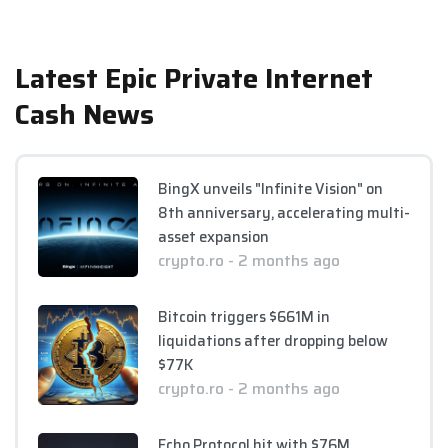
Latest Epic Private Internet
Cash News
BingX unveils "Infinite Vision" on
8th anniversary, accelerating multi-
asset expansion
crypto.ro - 2 months ago
Bitcoin triggers $661M in
liquidations after dropping below
$77K
crypto.ro - 2 months ago
Echo Protocol hit with $76M