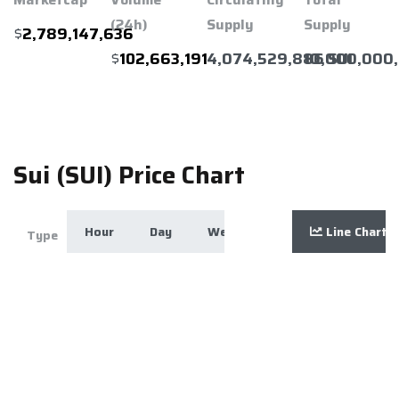
(24h)
Supply
Supply
$
2,789,147,636
$
4,074,529,886 SUI
10,000,000,
102,663,191
Sui (SUI) Price Chart
Hour
Day
Week
Month
Line Chart
Year
Zoom
Type