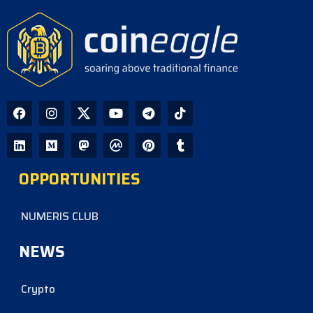
CoinEagle - 1 day ago
South Korea Crypto Update: Why
Stablecoin Outflows Continue After
18 Months
CoinEagle - 2 days ago
Silent Coldcard PRNG Bug Linked to
$86 Million in Bitcoin Losses Over
Five Years
OPPORTUNITIES
CoinEagle - 2 days ago
NUMERIS CLUB
NEWS
Crypto