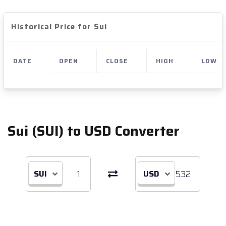
Historical Price for Sui
DATE
OPEN
CLOSE
HIGH
LOW
Sui (SUI) to USD Converter
SUI
USD