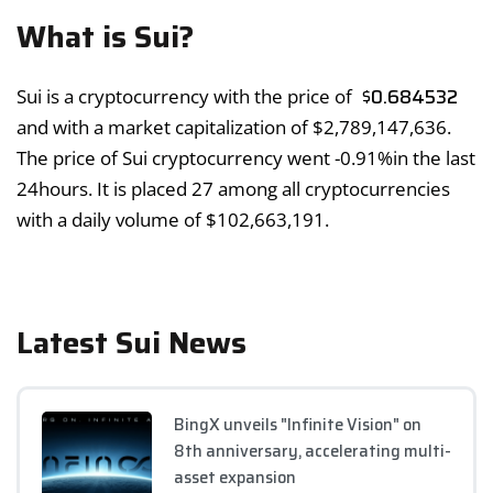
What is Sui?
$
0.684532
Sui is a cryptocurrency with the price of
and with a market capitalization of
$
2,789,147,636
.
The price of Sui cryptocurrency went
-0.91%
in the last
24hours. It is placed 27 among all cryptocurrencies
with a daily volume of
$
102,663,191
.
Latest Sui News
BingX unveils "Infinite Vision" on
8th anniversary, accelerating multi-
asset expansion