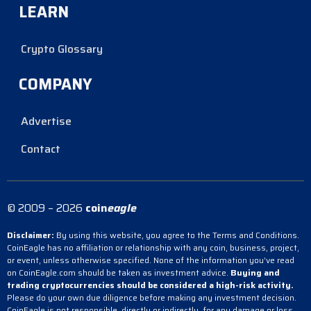
LEARN
Crypto Glossary
COMPANY
Advertise
Contact
© 2009 – 2026
coin
eagle
Disclaimer:
By using this website, you agree to the Terms and Conditions.
CoinEagle has no affiliation or relationship with any coin, business, project,
or event, unless otherwise specified. None of the information you’ve read
on CoinEagle.com should be taken as investment advice.
Buying and
trading cryptocurrencies should be considered a high-risk activity.
Please do your own due diligence before making any investment decision.
CoinEagle is not responsible, directly or indirectly, for any damage or loss