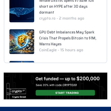
Whale 0x519c opens $7.62M 10x
short on HYPE after 30 days
dormant
crypto.ro - 2 months ago
GPU Debt Imbalances May Spark
Crisis That Propels Bitcoin to $1M,
Warns Hayes
CoinEagle - 15 hours ago
Company Uses Bitcoin Reserves to
Cover Preferred Stock Payments as
STRC Falls Below Par
CoinEagle - 1 day ago
Ripple Expands XRPL Ecosystem
with Equity Investments in Zilo and
Licuido