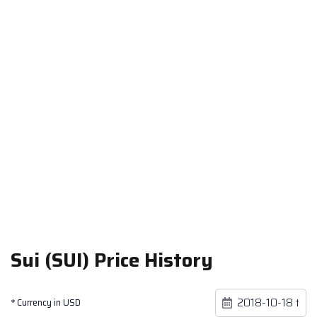
Sui (SUI) Price History
* Currency in USD