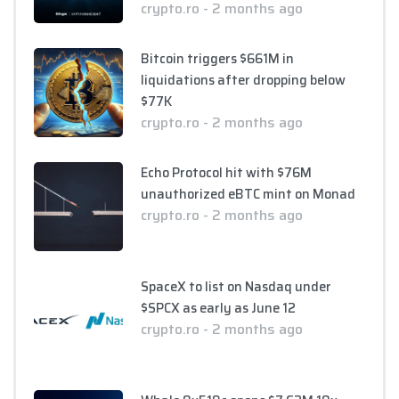
crypto.ro - 2 months ago
Bitcoin triggers $661M in
liquidations after dropping below
$77K
crypto.ro - 2 months ago
Echo Protocol hit with $76M
unauthorized eBTC mint on Monad
crypto.ro - 2 months ago
SpaceX to list on Nasdaq under
$SPCX as early as June 12
crypto.ro - 2 months ago