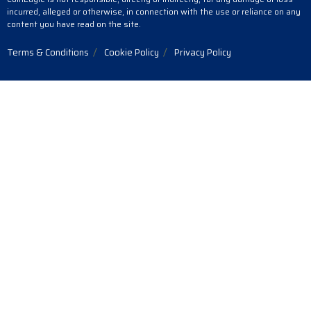
incurred, alleged or otherwise, in connection with the use or reliance on any
content you have read on the site.
Terms & Conditions
Cookie Policy
Privacy Policy