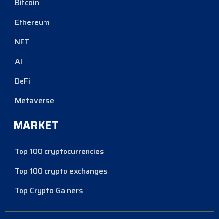
Bitcoin
Ethereum
NFT
AI
DeFi
Metaverse
MARKET
Top 100 cryptocurrencies
Top 100 crypto exchanges
Top Crypto Gainers