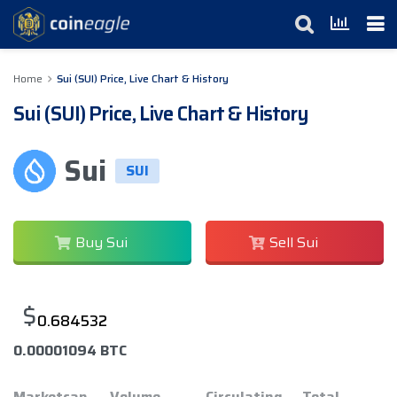
Home
Sui (SUI) Price, Live Chart & History
Sui (SUI) Price, Live Chart & History
Sui
SUI
Buy Sui
Sell Sui
$
0.684532
0.00001094 BTC
Marketcap
Volume
Circulating
Total