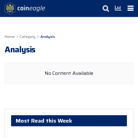
Home
Category
Analysis
Analysis
No Content Available
Most Read this Week