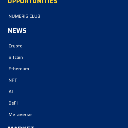
OPPORTUNITIES
NUMERIS CLUB
NEWS
Crypto
Bitcoin
Ethereum
NFT
AI
DeFi
Metaverse