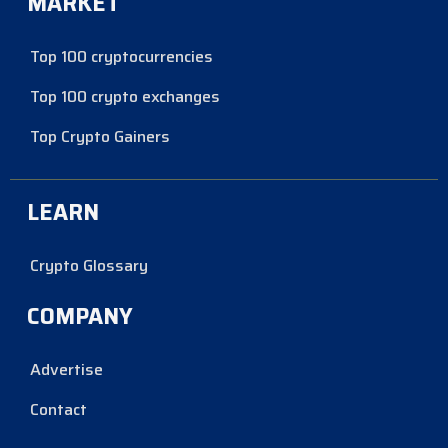
MARKET
Top 100 cryptocurrencies
Top 100 crypto exchanges
Top Crypto Gainers
LEARN
Crypto Glossary
COMPANY
Advertise
Contact