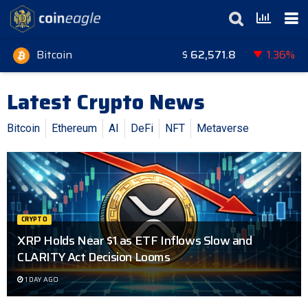
Bitcoin
$
62,571.8
1.36%
Latest Crypto News
Bitcoin
Ethereum
AI
DeFi
NFT
Metaverse
CRYPTO
XRP Holds Near $1 as ETF Inflows Slow and
CLARITY Act Decision Looms
1 DAY AGO