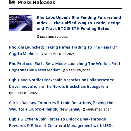
Press Releases
Rho Labs Unveils Rho Funding Futures and
Index — the Unified Way to Trade, Hedge,
and Track BTC & ETH Funding Rates
DECEMBER 8, 2025
Rho X Is Launched: Taking Rates Trading To The Heart Of
Crypto Markets
SEPTEMBER 22, 2025
Rho Protocol Exits Beta Mode: Launching The World’s First
Cryptonative Rates Market
MARCH 25, 2025
Bybit and Nordic Blockchain Association Collaborate to
Drive Innovation in the Nordic Blockchain Ecosystem
OCTOBER 8, 2024
Curtis Bashaw Embraces Bitcoin Donations, Paving the
Way for a Crypto-Friendly New Jersey
AUGUST 20, 2024
Bybit & Ethena Join Forces to Unlock Breakthrough
Rewards & Efficient Collateral Management with USDe