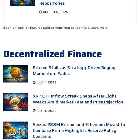
Repositories
AUGUST 6, 2026
Spotlight section features paid content from our partners.
Learn more.
Decentralized Finance
Bitcoin Stalls as Strategy-Driven Buying
Momentum Fades
JULY 14, 2026
XRP ETF Inflow Streak Snaps After Eight
Weeks Amid Market Fear and Price Rejection
JULY 14, 2026
Seized 288M Bitcoin and Ethereum Moved to
Coinbase Prime Highlights Reserve Policy
Concerns