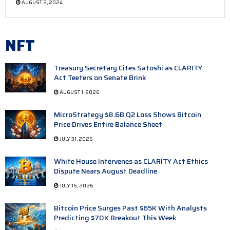
AUGUST 2, 2024
NFT
Treasury Secretary Cites Satoshi as CLARITY
Act Teeters on Senate Brink
AUGUST 1, 2026
MicroStrategy $8.6B Q2 Loss Shows Bitcoin
Price Drives Entire Balance Sheet
JULY 31, 2026
White House Intervenes as CLARITY Act Ethics
Dispute Nears August Deadline
JULY 16, 2026
Bitcoin Price Surges Past $65K With Analysts
Predicting $70K Breakout This Week