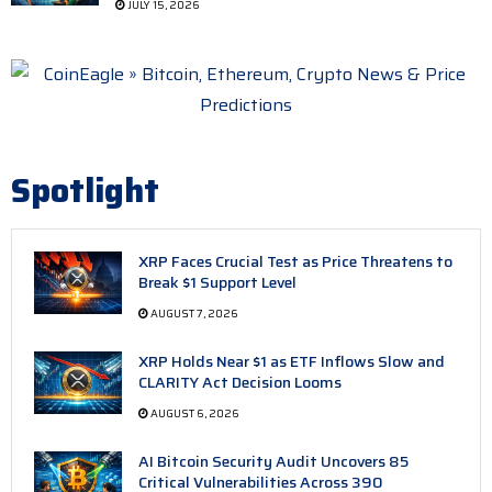
JULY 15, 2026
Spotlight
XRP Faces Crucial Test as Price Threatens to
Break $1 Support Level
AUGUST 7, 2026
XRP Holds Near $1 as ETF Inflows Slow and
CLARITY Act Decision Looms
AUGUST 6, 2026
AI Bitcoin Security Audit Uncovers 85
Critical Vulnerabilities Across 390