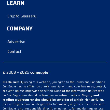
LEARN
Crypto Glossary
COMPANY
Advertise
Contact
© 2009 – 2026
coin
eagle
Disclaimer:
By using this website, you agree to the Terms and Conditions.
CoinEagle has no affiliation or relationship with any coin, business, project,
or event, unless otherwise specified. None of the information you’ve read
on CoinEagle.com should be taken as investment advice.
Buying and
trading cryptocurrencies should be considered a high-risk activity.
Please do your own due diligence before making any investment decision.
CoinEagle is not responsible, directly or indirectly, for any damage or loss