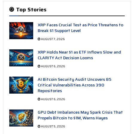
Top Stories
XRP Faces Crucial Test as Price Threatens to
Break $1 Support Level
AUGUST 7, 2026
XRP Holds Near $1 as ETF Inflows Slow and
CLARITY Act Decision Looms
AUGUST 6, 2026
AI Bitcoin Security Audit Uncovers 85
Critical Vulnerabilities Across 390
Repositories
AUGUST 6, 2026
GPU Debt Imbalances May Spark Crisis That
Propels Bitcoin to $1M, Warns Hayes
AUGUST 5, 2026