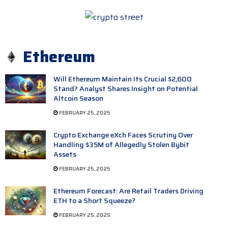
Ethereum
Will Ethereum Maintain Its Crucial $2,600
Stand? Analyst Shares Insight on Potential
Altcoin Season
FEBRUARY 25, 2025
Crypto Exchange eXch Faces Scrutiny Over
Handling $35M of Allegedly Stolen Bybit
Assets
FEBRUARY 25, 2025
Ethereum Forecast: Are Retail Traders Driving
ETH to a Short Squeeze?
FEBRUARY 25, 2025