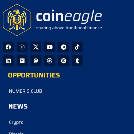
OPPORTUNITIES
NUMERIS CLUB
NEWS
Crypto