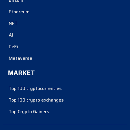
Bitcoin
Ethereum
NFT
AI
DeFi
Metaverse
MARKET
Top 100 cryptocurrencies
Top 100 crypto exchanges
Top Crypto Gainers