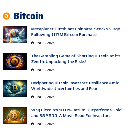
Bitcoin
Metaplanet Outshines Coinbase: Stocks Surge
Following $117M Bitcoin Purchase
JUNE 16, 2025
The Gambling Game of Shorting Bitcoin at its
Zenith: Unpacking the Risks!
JUNE 16, 2025
Deciphering Bitcoin Investors’ Resilience Amid
Worldwide Uncertainties and Fear
JUNE 16, 2025
Why Bitcoin’s 58.8% Return Outperforms Gold
and S&P 500: A Must-Read For Investors
JUNE 15, 2025