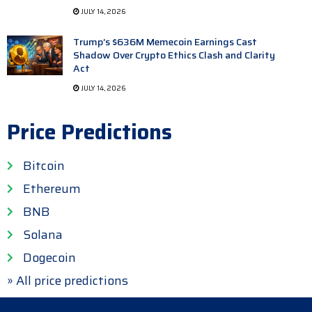
JULY 14, 2026
Trump’s $636M Memecoin Earnings Cast
Shadow Over Crypto Ethics Clash and Clarity
Act
JULY 14, 2026
Price Predictions
Bitcoin
Ethereum
BNB
Solana
Dogecoin
» All price predictions