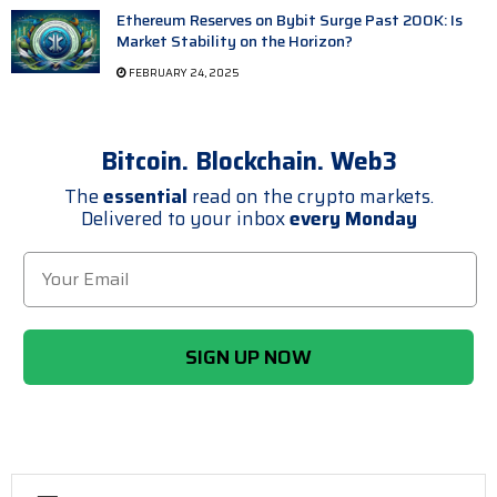
Ethereum Reserves on Bybit Surge Past 200K: Is
Market Stability on the Horizon?
FEBRUARY 24, 2025
Bitcoin. Blockchain. Web3
The
essential
read on the crypto markets.
Delivered to your inbox
every Monday
SIGN UP NOW