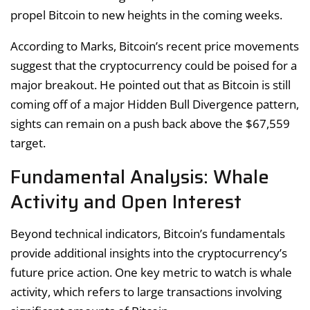
propel Bitcoin to new heights in the coming weeks.
According to Marks, Bitcoin’s recent price movements
suggest that the cryptocurrency could be poised for a
major breakout. He pointed out that as Bitcoin is still
coming off of a major Hidden Bull Divergence pattern,
sights can remain on a push back above the $67,559
target.
Fundamental Analysis: Whale
Activity and Open Interest
Beyond technical indicators, Bitcoin’s fundamentals
provide additional insights into the cryptocurrency’s
future price action. One key metric to watch is whale
activity, which refers to large transactions involving