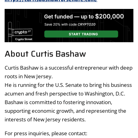
About Curtis Bashaw
Curtis Bashaw is a successful entrepreneur with deep
roots in New Jersey.
He is running for the U.S. Senate to bring his business
acumen and fresh perspective to Washington, D.C.
Bashaw is committed to fostering innovation,
supporting economic growth, and representing the
interests of New Jersey residents.
For press inquiries, please contact: