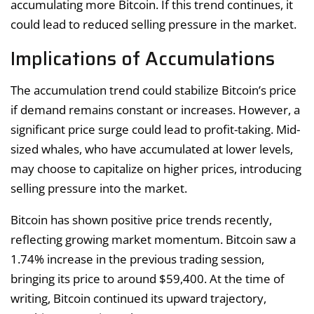
accumulating more Bitcoin. If this trend continues, it
could lead to reduced selling pressure in the market.
Implications of Accumulations
The accumulation trend could stabilize Bitcoin’s price
if demand remains constant or increases. However, a
significant price surge could lead to profit-taking. Mid-
sized whales, who have accumulated at lower levels,
may choose to capitalize on higher prices, introducing
selling pressure into the market.
Bitcoin has shown positive price trends recently,
reflecting growing market momentum. Bitcoin saw a
1.74% increase in the previous trading session,
bringing its price to around $59,400. At the time of
writing, Bitcoin continued its upward trajectory,