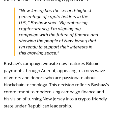
“New Jersey has the second-highest
percentage of crypto holders in the
U.S.,” Bashaw said. “By embracing
cryptocurrency, I’m aligning my
campaign with the future of finance and
showing the people of New Jersey that
I’m ready to support their interests in
this growing space.”
Bashaw’s campaign website now features Bitcoin
payments through Anedot, appealing to a new wave
of voters and donors who are passionate about
blockchain technology. This decision reflects Bashaw’s
commitment to modernizing campaign finance and
his vision of turning New Jersey into a crypto-friendly
state under Republican leadership.