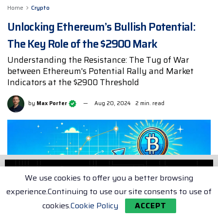
Home
Crypto
Unlocking Ethereum’s Bullish Potential:
The Key Role of the $2900 Mark
Understanding the Resistance: The Tug of War
between Ethereum's Potential Rally and Market
Indicators at the $2900 Threshold
by
Max Porter
Aug 20, 2024
2 min. read
We use cookies to offer you a better browsing
experience.Continuing to use our site consents to use of
cookies.
Cookie Policy
ACCEPT