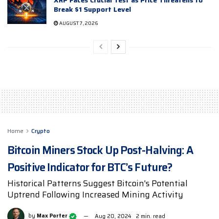
XRP Faces Crucial Test as Price Threatens to
Break $1 Support Level
AUGUST 7, 2026
Home
Crypto
Bitcoin Miners Stock Up Post-Halving: A
Positive Indicator for BTC’s Future?
Historical Patterns Suggest Bitcoin's Potential
Uptrend Following Increased Mining Activity
by
Max Porter
Aug 20, 2024
2 min. read