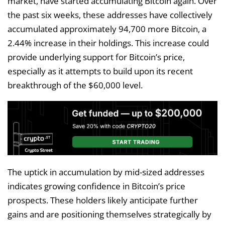
market, have started accumulating Bitcoin again. Over
the past six weeks, these addresses have collectively
accumulated approximately 94,700 more Bitcoin, a
2.44% increase in their holdings. This increase could
provide underlying support for Bitcoin’s price,
especially as it attempts to build upon its recent
breakthrough of the $60,000 level.
The uptick in accumulation by mid-sized addresses
indicates growing confidence in Bitcoin’s price
prospects. These holders likely anticipate further
gains and are positioning themselves strategically by