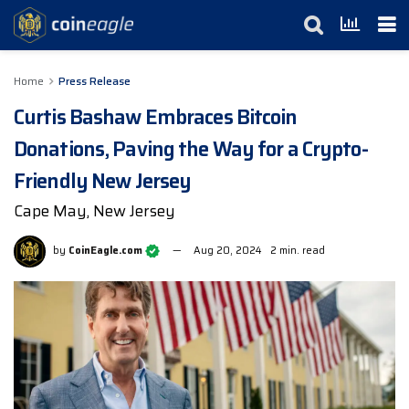
Home
Press Release
Curtis Bashaw Embraces Bitcoin
Donations, Paving the Way for a Crypto-
Friendly New Jersey
Cape May, New Jersey
by
CoinEagle.com
Aug 20, 2024
2 min. read