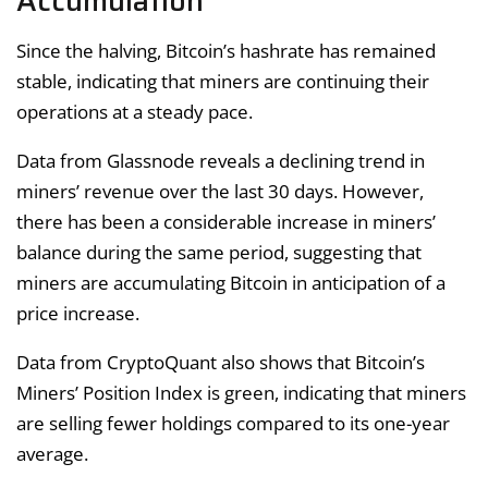
Accumulation
Since the halving, Bitcoin’s hashrate has remained
stable, indicating that miners are continuing their
operations at a steady pace.
Data from Glassnode reveals a declining trend in
miners’ revenue over the last 30 days. However,
there has been a considerable increase in miners’
balance during the same period, suggesting that
miners are accumulating Bitcoin in anticipation of a
price increase.
Data from CryptoQuant also shows that Bitcoin’s
Miners’ Position Index is green, indicating that miners
are selling fewer holdings compared to its one-year
average.