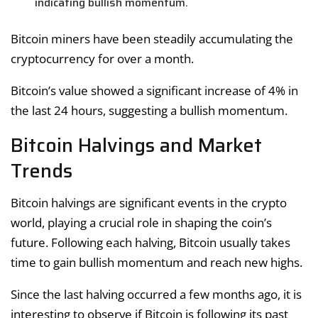
indicating bullish momentum.
Bitcoin miners have been steadily accumulating the
cryptocurrency for over a month.
Bitcoin’s value showed a significant increase of 4% in
the last 24 hours, suggesting a bullish momentum.
Bitcoin Halvings and Market
Trends
Bitcoin halvings are significant events in the crypto
world, playing a crucial role in shaping the coin’s
future. Following each halving, Bitcoin usually takes
time to gain bullish momentum and reach new highs.
Since the last halving occurred a few months ago, it is
interesting to observe if Bitcoin is following its past