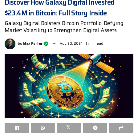
Discover How Galaxy Digital Invested
$23.4M in Bitcoin: Full Story Inside
Galaxy Digital Bolsters Bitcoin Portfolio, Defying
Market Volatility to Strengthen Digital Assets
by
Max Porter
Aug 20, 2024
1 min. read