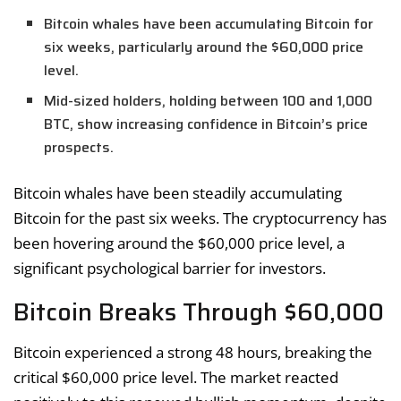
Bitcoin whales have been accumulating Bitcoin for
six weeks, particularly around the $60,000 price
level.
Mid-sized holders, holding between 100 and 1,000
BTC, show increasing confidence in Bitcoin’s price
prospects.
Bitcoin whales have been steadily accumulating
Bitcoin for the past six weeks. The cryptocurrency has
been hovering around the $60,000 price level, a
significant psychological barrier for investors.
Bitcoin Breaks Through $60,000
Bitcoin experienced a strong 48 hours, breaking the
critical $60,000 price level. The market reacted