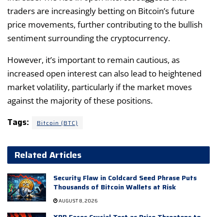
traders are increasingly betting on Bitcoin’s future
price movements, further contributing to the bullish
sentiment surrounding the cryptocurrency.
However, it’s important to remain cautious, as
increased open interest can also lead to heightened
market volatility, particularly if the market moves
against the majority of these positions.
Tags:
Bitcoin (BTC)
Related Articles
Security Flaw in Coldcard Seed Phrase Puts
Thousands of Bitcoin Wallets at Risk
AUGUST 8, 2026