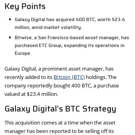
Key Points
Galaxy Digital has acquired 400 BTC, worth $23.4
million, amid market volatility.
Bitwise, a San Francisco-based asset manager, has
purchased ETC Group, expanding its operations in
Europe.
Galaxy Digital, a prominent asset manager, has
Bitcoin (BTC)
recently added to its
holdings. The
company reportedly bought 400 BTC, a purchase
valued at $23.4 million.
Galaxy Digital’s BTC Strategy
This acquisition comes at a time when the asset
manager has been reported to be selling off its