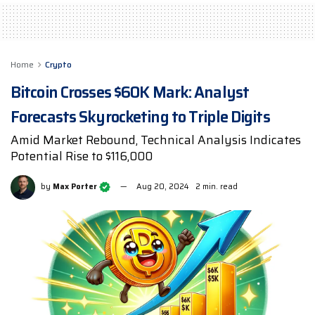
Home
Crypto
Bitcoin Crosses $60K Mark: Analyst
Forecasts Skyrocketing to Triple Digits
Amid Market Rebound, Technical Analysis Indicates
Potential Rise to $116,000
by
Max Porter
Aug 20, 2024
2 min. read