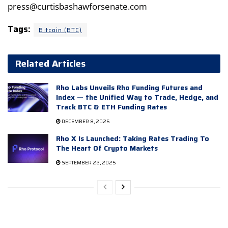
press@curtisbashawforsenate.com
Tags:
Bitcoin (BTC)
Related Articles
Rho Labs Unveils Rho Funding Futures and
Index — the Unified Way to Trade, Hedge, and
Track BTC & ETH Funding Rates
DECEMBER 8, 2025
Rho X Is Launched: Taking Rates Trading To
The Heart Of Crypto Markets
SEPTEMBER 22, 2025