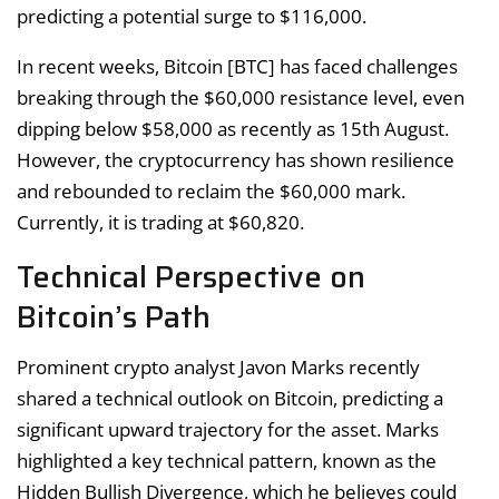
predicting a potential surge to $116,000.
In recent weeks, Bitcoin [BTC] has faced challenges
breaking through the $60,000 resistance level, even
dipping below $58,000 as recently as 15th August.
However, the cryptocurrency has shown resilience
and rebounded to reclaim the $60,000 mark.
Currently, it is trading at $60,820.
Technical Perspective on
Bitcoin’s Path
Prominent crypto analyst Javon Marks recently
shared a technical outlook on Bitcoin, predicting a
significant upward trajectory for the asset. Marks
highlighted a key technical pattern, known as the
Hidden Bullish Divergence, which he believes could