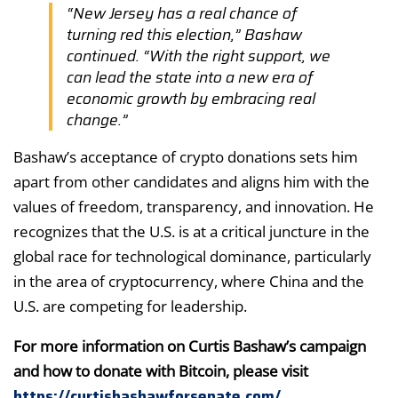
“New Jersey has a real chance of
turning red this election,” Bashaw
continued. “With the right support, we
can lead the state into a new era of
economic growth by embracing real
change.”
Bashaw’s acceptance of crypto donations sets him
apart from other candidates and aligns him with the
values of freedom, transparency, and innovation. He
recognizes that the U.S. is at a critical juncture in the
global race for technological dominance, particularly
in the area of cryptocurrency, where China and the
U.S. are competing for leadership.
For more information on Curtis Bashaw’s campaign
and how to donate with Bitcoin, please visit
https://curtisbashawforsenate.com/