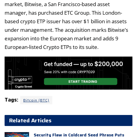
market, Bitwise, a San Francisco-based asset
manager, has purchased ETC Group. This London-
based crypto ETP issuer has over $1 billion in assets
under management. The acquisition marks Bitwise’s
expansion into the European market and adds 9
European-listed Crypto ETPs to its suite.
Tags:
Bitcoin (BTC)
Related Articles
Security Flaw in Coldcard Seed Phrase Puts