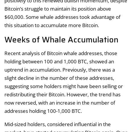
positively to this renewed bullish momentum, despite
Bitcoin’s struggle to maintain its position above
$60,000. Some whale addresses took advantage of
this situation to accumulate more Bitcoin.
Weeks of Whale Accumulation
Recent analysis of Bitcoin whale addresses, those
holding between 100 and 1,000 BTC, showed an
uptrend in accumulation. Previously, there was a
slight decline in the number of these addresses,
suggesting some holders might have been selling or
redistributing their Bitcoin. However, the trend has
now reversed, with an increase in the number of
addresses holding 100-1,000 BTC.
Mid-sized holders, considered influential in the