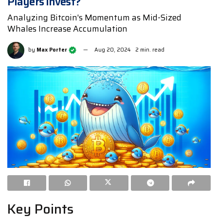
Players Invest?
Analyzing Bitcoin's Momentum as Mid-Sized
Whales Increase Accumulation
by
Max Porter
Aug 20, 2024
2 min. read
Key Points