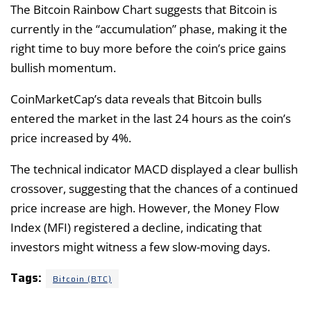
The Bitcoin Rainbow Chart suggests that Bitcoin is
currently in the “accumulation” phase, making it the
right time to buy more before the coin’s price gains
bullish momentum.
CoinMarketCap’s data reveals that Bitcoin bulls
entered the market in the last 24 hours as the coin’s
price increased by 4%.
The technical indicator MACD displayed a clear bullish
crossover, suggesting that the chances of a continued
price increase are high. However, the Money Flow
Index (MFI) registered a decline, indicating that
investors might witness a few slow-moving days.
Tags:
Bitcoin (BTC)