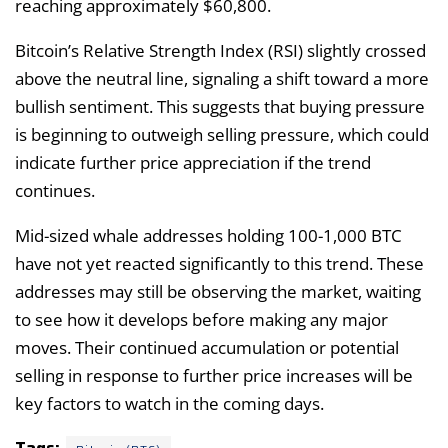
reaching approximately $60,800.
Bitcoin’s Relative Strength Index (RSI) slightly crossed
above the neutral line, signaling a shift toward a more
bullish sentiment. This suggests that buying pressure
is beginning to outweigh selling pressure, which could
indicate further price appreciation if the trend
continues.
Mid-sized whale addresses holding 100-1,000 BTC
have not yet reacted significantly to this trend. These
addresses may still be observing the market, waiting
to see how it develops before making any major
moves. Their continued accumulation or potential
selling in response to further price increases will be
key factors to watch in the coming days.