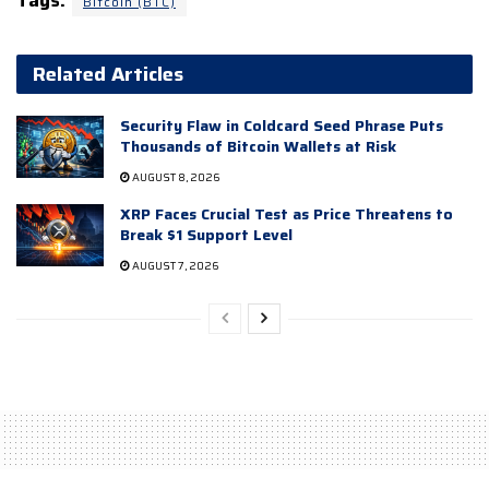
Tags:
Bitcoin (BTC)
Related Articles
Security Flaw in Coldcard Seed Phrase Puts
Thousands of Bitcoin Wallets at Risk
AUGUST 8, 2026
XRP Faces Crucial Test as Price Threatens to
Break $1 Support Level
AUGUST 7, 2026