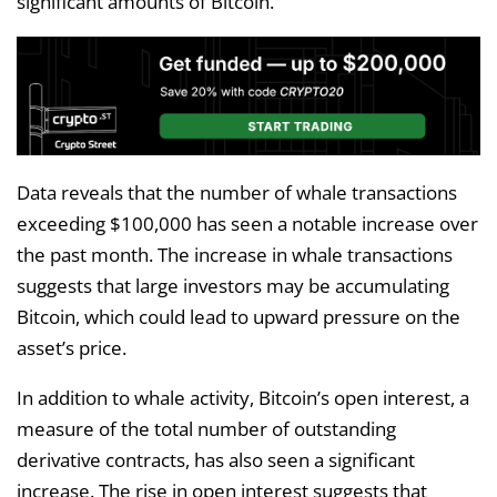
significant amounts of Bitcoin.
Data reveals that the number of whale transactions
exceeding $100,000 has seen a notable increase over
the past month. The increase in whale transactions
suggests that large investors may be accumulating
Bitcoin, which could lead to upward pressure on the
asset’s price.
In addition to whale activity, Bitcoin’s open interest, a
measure of the total number of outstanding
derivative contracts, has also seen a significant
increase. The rise in open interest suggests that