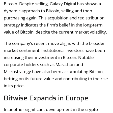
Bitcoin. Despite selling, Galaxy Digital has shown a
dynamic approach to Bitcoin, selling and then
purchasing again. This acquisition and redistribution
strategy indicates the firm’s belief in the long-term
value of Bitcoin, despite the current market volatility.
The company’s recent move aligns with the broader
market sentiment. Institutional investors have been
increasing their investment in Bitcoin. Notable
corporate holders such as Marathon and
Microstrategy have also been accumulating Bitcoin,
betting on its future value and contributing to the rise
in its price.
Bitwise Expands in Europe
In another significant development in the crypto