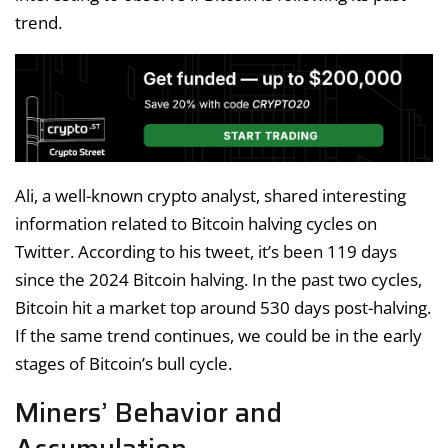
trend.
Ali, a well-known crypto analyst, shared interesting
information related to Bitcoin halving cycles on
Twitter. According to his tweet, it’s been 119 days
since the 2024 Bitcoin halving. In the past two cycles,
Bitcoin hit a market top around 530 days post-halving.
If the same trend continues, we could be in the early
stages of Bitcoin’s bull cycle.
Miners’ Behavior and