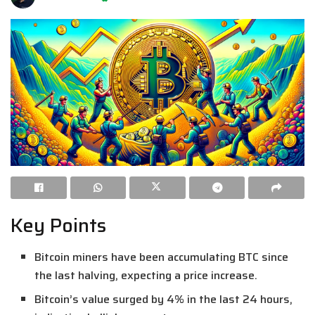
Key Points
Bitcoin miners have been accumulating BTC since
the last halving, expecting a price increase.
Bitcoin’s value surged by 4% in the last 24 hours,