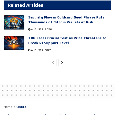
Related Articles
Security Flaw in Coldcard Seed Phrase Puts
Thousands of Bitcoin Wallets at Risk
AUGUST 8, 2026
XRP Faces Crucial Test as Price Threatens to
Break $1 Support Level
AUGUST 7, 2026
Home
Crypto