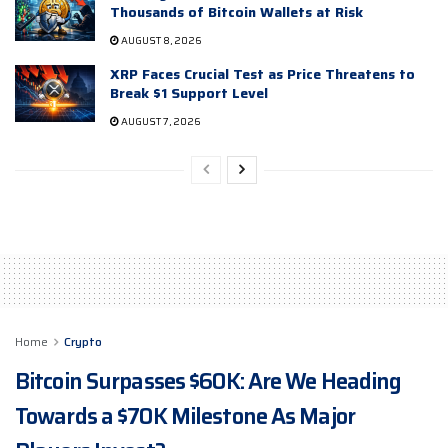
Thousands of Bitcoin Wallets at Risk
AUGUST 8, 2026
XRP Faces Crucial Test as Price Threatens to
Break $1 Support Level
AUGUST 7, 2026
Home
Crypto
Bitcoin Surpasses $60K: Are We Heading
Towards a $70K Milestone As Major