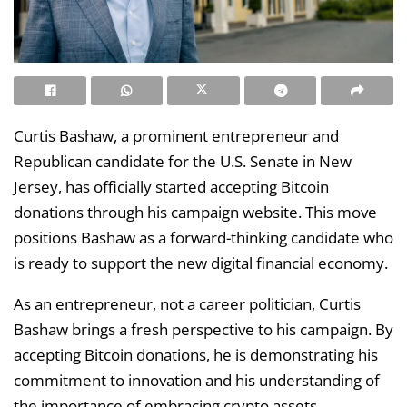
Curtis Bashaw, a prominent entrepreneur and
Republican candidate for the U.S. Senate in New
Jersey, has officially started accepting Bitcoin
donations through his campaign website. This move
positions Bashaw as a forward-thinking candidate who
is ready to support the new digital financial economy.
As an entrepreneur, not a career politician, Curtis
Bashaw brings a fresh perspective to his campaign. By
accepting Bitcoin donations, he is demonstrating his
commitment to innovation and his understanding of
the importance of embracing crypto assets.