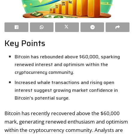
Key Points
Bitcoin has rebounded above $60,000, sparking
renewed interest and optimism within the
cryptocurrency community.
Increased whale transactions and rising open
interest suggest growing market confidence in
Bitcoin’s potential surge.
Bitcoin has recently recovered above the $60,000
mark, generating renewed enthusiasm and optimism
within the cryptocurrency community. Analysts are