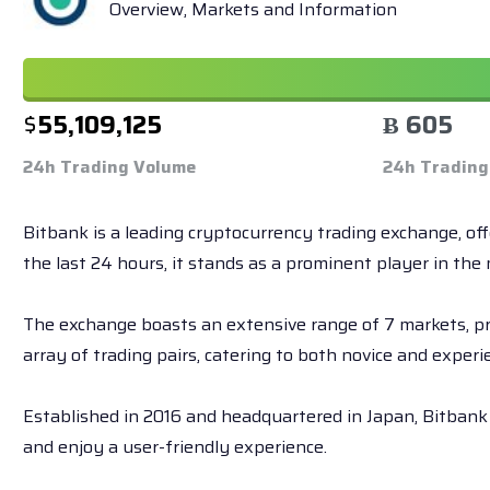
Overview, Markets and Information
$
55,109,125
Ƀ 605
24h Trading Volume
24h Trading
Bitbank is a leading cryptocurrency trading exchange, of
the last 24 hours, it stands as a prominent player in the 
The exchange boasts an extensive range of 7 markets, prov
array of trading pairs, catering to both novice and experi
Established in 2016 and headquartered in Japan, Bitbank 
and enjoy a user-friendly experience.