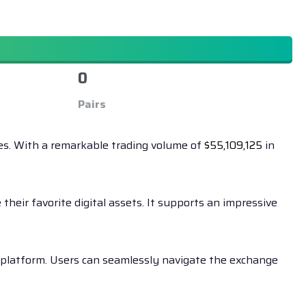
0
Pairs
ies. With a remarkable trading volume of
$
55,109,125
in
heir favorite digital assets. It supports an impressive
e platform. Users can seamlessly navigate the exchange