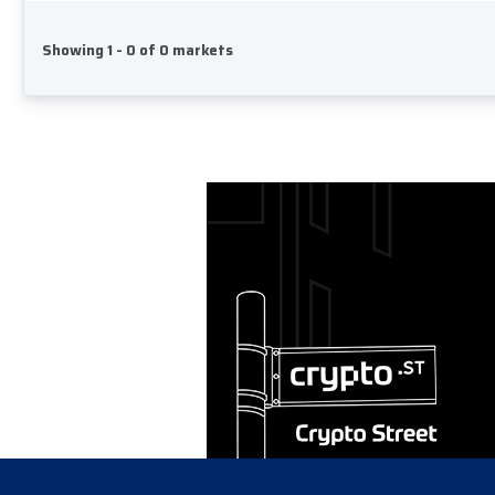
Showing 1 - 0 of 0 markets