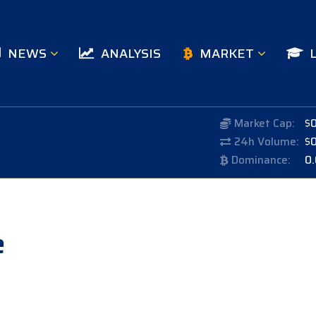
NEWS
ANALYSIS
MARKET
Market Cap:
$
24h Volume:
$
Dominance:
0
e