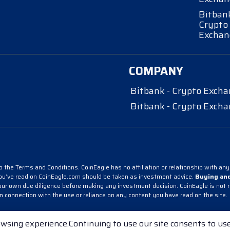
Bitbank
Crypto
Exchan
COMPANY
Bitbank - Crypto Exch
Bitbank - Crypto Exch
 the Terms and Conditions. CoinEagle has no affiliation or relationship with any 
you’ve read on CoinEagle.com should be taken as investment advice.
Buying and
r own due diligence before making any investment decision. CoinEagle is not resp
in connection with the use or reliance on any content you have read on the site.
pto Exchange
Bitbank - Crypto Exchange
wsing experience.Continuing to use our site consents to use