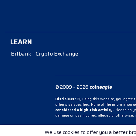
LEARN
Bitbank - Crypto Exchange
© 2009 – 2026
coin
eagle
Disclaimer:
By using this website, you agree to
otherwise specified. None of the information 
considered a high-risk activity.
Please do you
damage or loss incurred, alleged or otherwise, 
Bitbank - Crypto Exchange
Bitbank - Cry
We use cookies to offer you a better bro