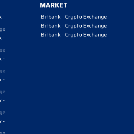
S
MARKET
 -
Bitbank - Crypto Exchange
Bitbank - Crypto Exchange
ge
Bitbank - Crypto Exchange
 -
ge
 -
ge
 -
ge
 -
ge
 -
ge