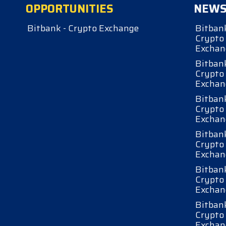
OPPORTUNITIES
NEW
Bitbank - Crypto Exchange
Bitbank
Crypto
Exchan
Bitbank
Crypto
Exchan
Bitbank
Crypto
Exchan
Bitbank
Crypto
Exchan
Bitbank
Crypto
Exchan
Bitbank
Crypto
Exchan