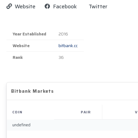
Website
Facebook
Twitter
Year Established
2016
Website
bitbank.cc
Rank
36
Bitbank Markets
COIN
PAIR
V
undefined