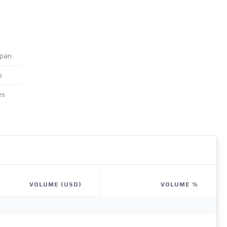
apan
o
es
VOLUME (USD)
VOLUME %