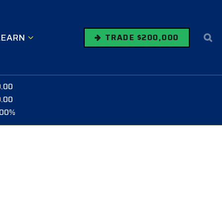
LEARN
TRADE $200,000
0.00
0.00
.00%