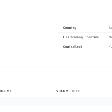
Country
J
Has Trading Incentive
N
Centralized
Y
OLUME
VOLUME (BTC)