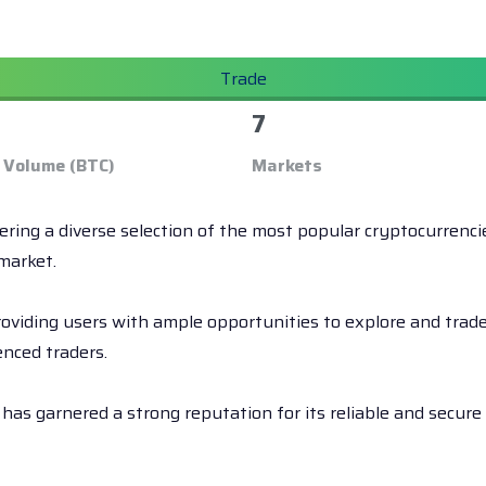
Trade
7
 Volume (BTC)
Markets
fering a diverse selection of the most popular cryptocurrenc
market.
iding users with ample opportunities to explore and trade t
enced traders.
has garnered a strong reputation for its reliable and secur