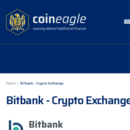
Home
Bitbank - Crypto Exchange
Bitbank - Crypto Exchang
Bitbank