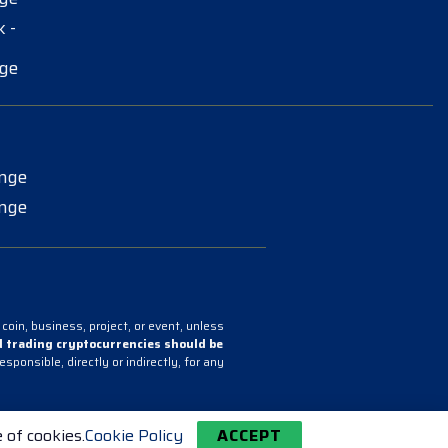
 -
ge
ange
ange
coin, business, project, or event, unless
 trading cryptocurrencies should be
onsible, directly or indirectly, for any
 of cookies.
Cookie Policy
ACCEPT