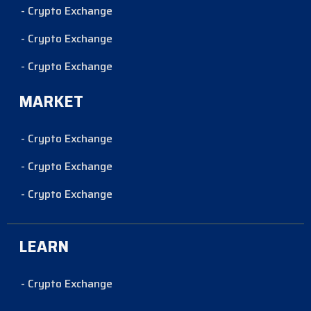
- Crypto Exchange
- Crypto Exchange
- Crypto Exchange
MARKET
- Crypto Exchange
- Crypto Exchange
- Crypto Exchange
LEARN
- Crypto Exchange