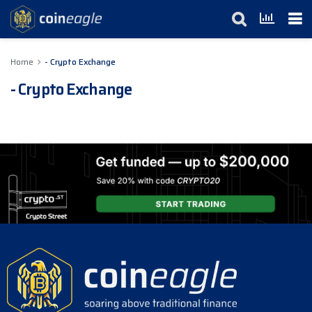
Home
- Crypto Exchange
- Crypto Exchange