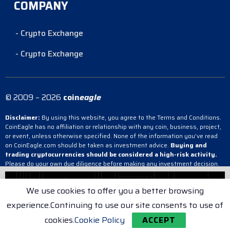
COMPANY
- Crypto Exchange
- Crypto Exchange
© 2009 – 2026
coin
eagle
Disclaimer:
By using this website, you agree to the Terms and Conditions.
CoinEagle has no affiliation or relationship with any coin, business, project,
or event, unless otherwise specified. None of the information you’ve read
on CoinEagle.com should be taken as investment advice.
Buying and
trading cryptocurrencies should be considered a high-risk activity.
Please do your own due diligence before making any investment decision.
CoinEagle is not responsible, directly or indirectly, for any damage or loss
incurred, alleged or otherwise, in connection with the use or reliance on any
We use cookies to offer you a better browsing
content you have read on the site.
experience.Continuing to use our site consents to use of
- Crypto Exchange
- Crypto Exchange
- Crypto Exchange
cookies.
Cookie Policy
ACCEPT