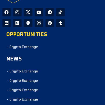
OPPORTUNITIES
- Crypto Exchange
NEWS
- Crypto Exchange
- Crypto Exchange
- Crypto Exchange
- Crypto Exchange