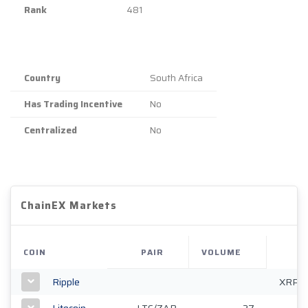
Rank
481
Country
South Africa
Has Trading Incentive
No
Centralized
No
ChainEX Markets
COIN
PAIR
VOLUME
Ripple
XRP/
Litecoin
LTC/ZAR
27