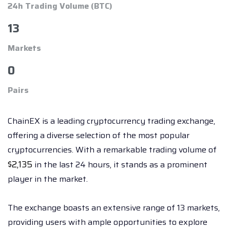
24h Trading Volume (BTC)
13
Markets
0
Pairs
ChainEX is a leading cryptocurrency trading exchange,
offering a diverse selection of the most popular
cryptocurrencies. With a remarkable trading volume of
$
2,135
in the last 24 hours, it stands as a prominent
player in the market.
The exchange boasts an extensive range of 13 markets,
providing users with ample opportunities to explore