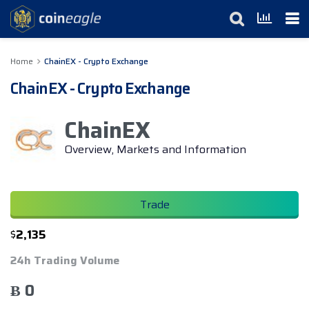
Home
ChainEX - Crypto Exchange
ChainEX - Crypto Exchange
ChainEX
Overview, Markets and Information
Trade
$
2,135
24h Trading Volume
Ƀ 0