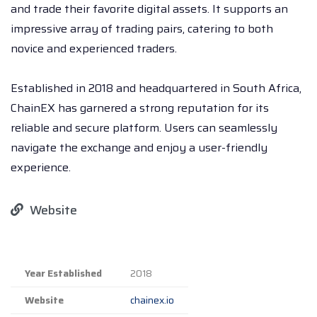
and trade their favorite digital assets. It supports an
impressive array of trading pairs, catering to both
novice and experienced traders.
Established in 2018 and headquartered in South Africa,
ChainEX has garnered a strong reputation for its
reliable and secure platform. Users can seamlessly
navigate the exchange and enjoy a user-friendly
experience.
Website
Year Established
2018
Website
chainex.io