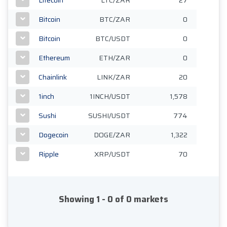
Bitcoin
BTC/ZAR
0
Bitcoin
BTC/USDT
0
Ethereum
ETH/ZAR
0
Chainlink
LINK/ZAR
20
1inch
1INCH/USDT
1,578
Sushi
SUSHI/USDT
774
Dogecoin
DOGE/ZAR
1,322
Ripple
XRP/USDT
70
Showing 1 - 0 of 0 markets