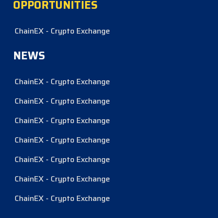
OPPORTUNITIES
ChainEX - Crypto Exchange
NEWS
ChainEX - Crypto Exchange
ChainEX - Crypto Exchange
ChainEX - Crypto Exchange
ChainEX - Crypto Exchange
ChainEX - Crypto Exchange
ChainEX - Crypto Exchange
ChainEX - Crypto Exchange