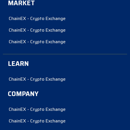
MARKET
ChainEX - Crypto Exchange
ChainEX - Crypto Exchange
ChainEX - Crypto Exchange
LEARN
ChainEX - Crypto Exchange
COMPANY
ChainEX - Crypto Exchange
ChainEX - Crypto Exchange