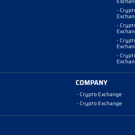
Exchan
- Crypt
Exchan
- Crypt
Exchan
- Crypt
Exchan
- Crypt
Exchan
COMPANY
- Crypto Exchange
- Crypto Exchange