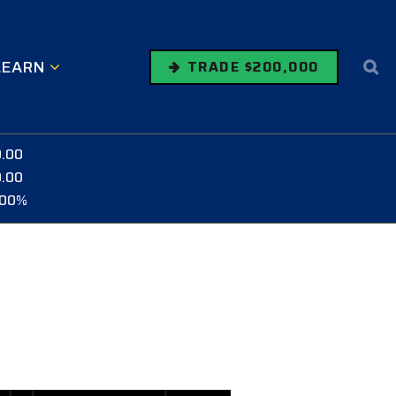
LEARN
TRADE $200,000
0.00
0.00
.00%