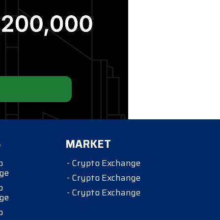
S
MARKET
o
- Crypto Exchange
ge
- Crypto Exchange
o
- Crypto Exchange
ge
o