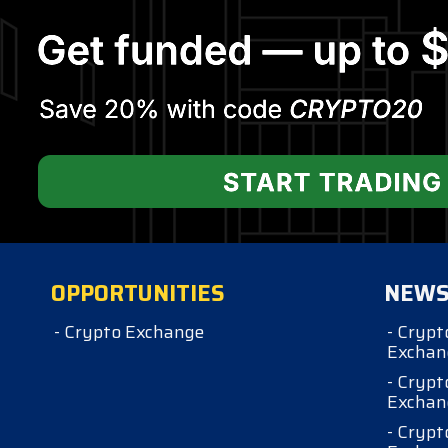
OPPORTUNITIES
NEW
- Crypto Exchange
- Crypt
Exchan
- Crypt
Exchan
- Crypt