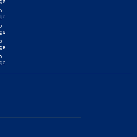
ge
o
ge
o
ge
o
ge
o
ge