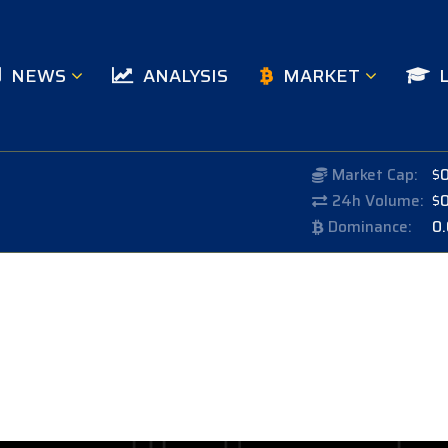
NEWS
ANALYSIS
MARKET
Market Cap:
$
24h Volume:
$
Dominance:
0