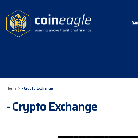
Home
- Crypto Exchange
- Crypto Exchange