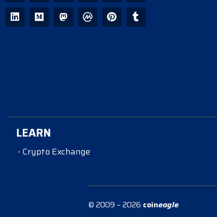
LEARN
- Crypto Exchange
© 2009 – 2026
coin
eagle