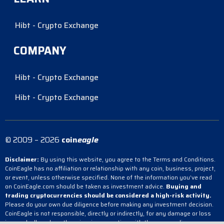
Hibt - Crypto Exchange
COMPANY
Hibt - Crypto Exchange
Hibt - Crypto Exchange
© 2009 – 2026
coin
eagle
Disclaimer:
By using this website, you agree to the Terms and Conditions.
CoinEagle has no affiliation or relationship with any coin, business, project,
or event, unless otherwise specified. None of the information you’ve read
on CoinEagle.com should be taken as investment advice.
Buying and
trading cryptocurrencies should be considered a high-risk activity.
Please do your own due diligence before making any investment decision.
CoinEagle is not responsible, directly or indirectly, for any damage or loss
incurred, alleged or otherwise, in connection with the use or reliance on any