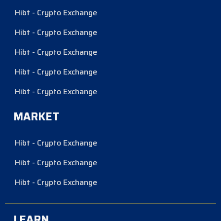
Hibt - Crypto Exchange
Hibt - Crypto Exchange
Hibt - Crypto Exchange
Hibt - Crypto Exchange
Hibt - Crypto Exchange
MARKET
Hibt - Crypto Exchange
Hibt - Crypto Exchange
Hibt - Crypto Exchange
LEARN