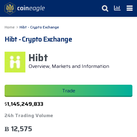
Home
Hibt - Crypto Exchange
Hibt - Crypto Exchange
Hibt
Overview, Markets and Information
Trade
$
1,145,249,833
24h Trading Volume
Ƀ 12,575