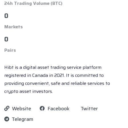
24h Trading Volume (BTC)
0
Markets
0
Pairs
Hibt is a digital asset trading service platform
registered in Canada in 2021. It is committed to
providing convenient, safe and reliable services to
crypto asset investors.
Website
Facebook
Twitter
Telegram