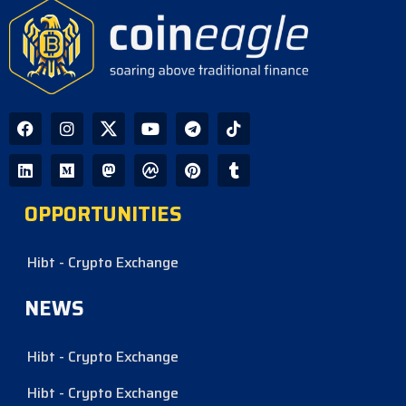
OPPORTUNITIES
Hibt - Crypto Exchange
NEWS
Hibt - Crypto Exchange
Hibt - Crypto Exchange