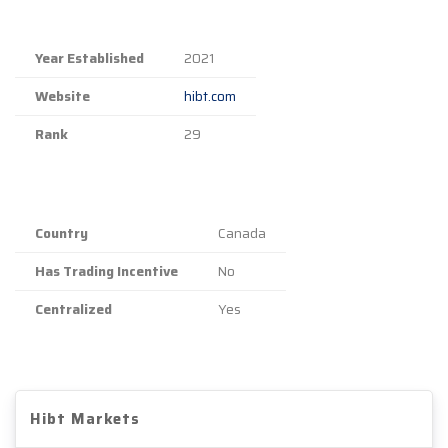
Year Established
2021
Website
hibt.com
Rank
29
Country
Canada
Has Trading Incentive
No
Centralized
Yes
Hibt Markets