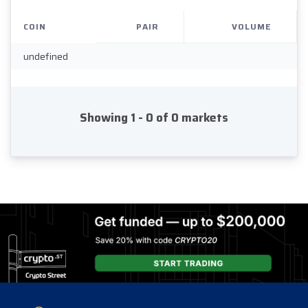
COIN
PAIR
VOLUME
undefined
Showing 1 - 0 of 0 markets