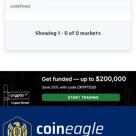
undefined
Showing 1 - 0 of 0 markets