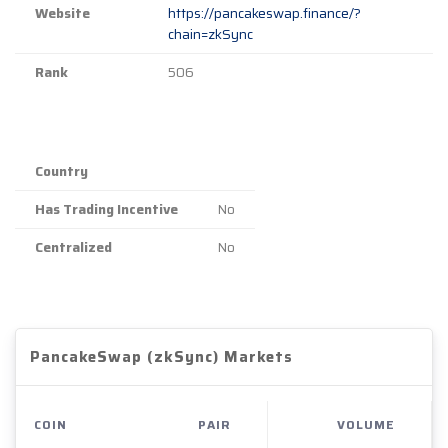
Website
https://pancakeswap.finance/?
chain=zkSync
Rank
506
Country
Has Trading Incentive
No
Centralized
No
PancakeSwap (zkSync) Markets
COIN
PAIR
VOLUME