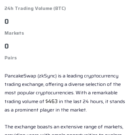
24h Trading Volume (BTC)
0
Markets
0
Pairs
PancakeSwap (zkSync) is a leading cryptocurrency
trading exchange, offering a diverse selection of the
most popular cryptocurrencies. With a remarkable
$
463
trading volume of
in the last 24 hours, it stands
as a prominent player in the market.
The exchange boasts an extensive range of markets,