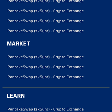
PancakeSwap (zkSync) - Crypto Exchange
PancakeSwap (zkSync) - Crypto Exchange
PancakeSwap (zkSync) - Crypto Exchange
PancakeSwap (zkSync) - Crypto Exchange
MARKET
PancakeSwap (zkSync) - Crypto Exchange
PancakeSwap (zkSync) - Crypto Exchange
PancakeSwap (zkSync) - Crypto Exchange
LEARN
PancakeSwap (zkSync) - Crypto Exchange