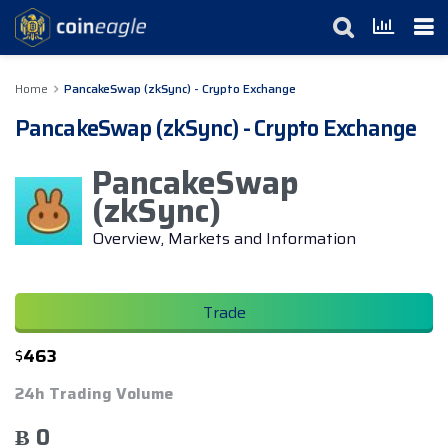
Home
PancakeSwap (zkSync) - Crypto Exchange
PancakeSwap (zkSync) - Crypto Exchange
PancakeSwap
(zkSync)
Overview, Markets and Information
Trade
$
463
24h Trading Volume
Ƀ 0