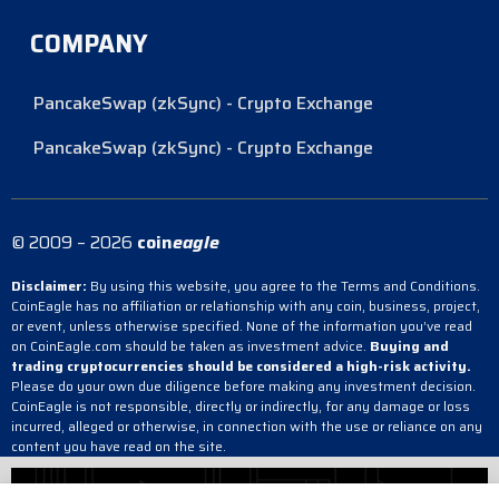
COMPANY
PancakeSwap (zkSync) - Crypto Exchange
PancakeSwap (zkSync) - Crypto Exchange
© 2009 – 2026
coin
eagle
Disclaimer:
By using this website, you agree to the Terms and Conditions.
CoinEagle has no affiliation or relationship with any coin, business, project,
or event, unless otherwise specified. None of the information you’ve read
on CoinEagle.com should be taken as investment advice.
Buying and
trading cryptocurrencies should be considered a high-risk activity.
Please do your own due diligence before making any investment decision.
CoinEagle is not responsible, directly or indirectly, for any damage or loss
incurred, alleged or otherwise, in connection with the use or reliance on any
content you have read on the site.
PancakeSwap (zkSync) - Crypto Exchange