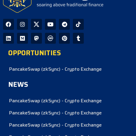
OPPORTUNITIES
PancakeSwap (zkSync) - Crypto Exchange
NEWS
PancakeSwap (zkSync) - Crypto Exchange
PancakeSwap (zkSync) - Crypto Exchange
PancakeSwap (zkSync) - Crypto Exchange