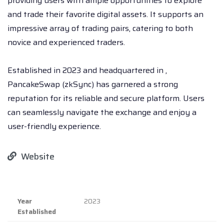
providing users with ample opportunities to explore
and trade their favorite digital assets. It supports an
impressive array of trading pairs, catering to both
novice and experienced traders.
Established in 2023 and headquartered in ,
PancakeSwap (zkSync) has garnered a strong
reputation for its reliable and secure platform. Users
can seamlessly navigate the exchange and enjoy a
user-friendly experience.
Website
Year
2023
Established