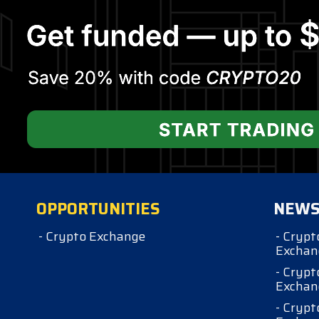
OPPORTUNITIES
NEW
- Crypto Exchange
- Crypt
Exchan
- Crypt
Exchan
- Crypt