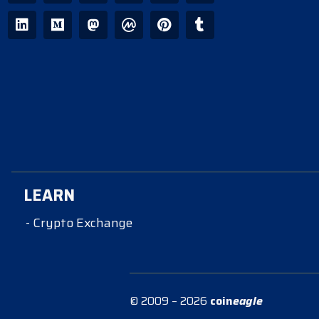
LEARN
- Crypto Exchange
© 2009 – 2026
coin
eagle