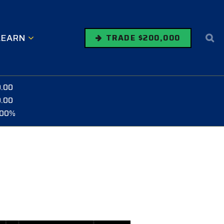
LEARN
TRADE $200,000
0.00
0.00
.00%