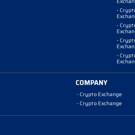
Exchan
- Crypt
Exchan
- Crypt
Exchan
- Crypt
Exchan
- Crypt
Exchan
COMPANY
- Crypto Exchange
- Crypto Exchange