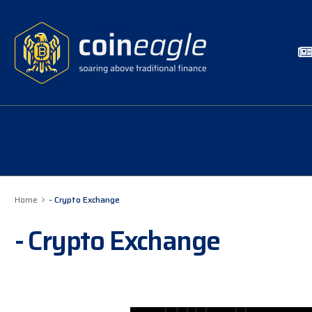
Home
- Crypto Exchange
- Crypto Exchange