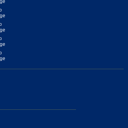
ge
o
ge
o
ge
o
ge
o
ge