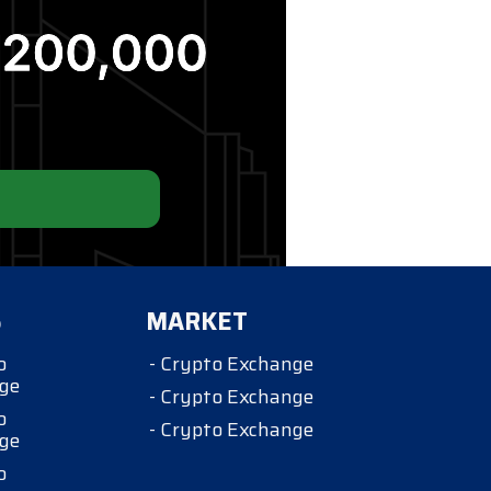
S
MARKET
o
- Crypto Exchange
ge
- Crypto Exchange
o
- Crypto Exchange
ge
o