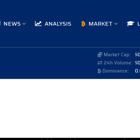
NEWS
ANALYSIS
MARKET
Market Cap:
$
24h Volume:
$
Dominance:
0