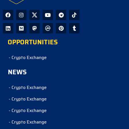
OPPORTUNITIES
- Crypto Exchange
NEWS
- Crypto Exchange
- Crypto Exchange
- Crypto Exchange
- Crypto Exchange