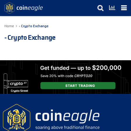
Home
- Crypto Exchange
- Crypto Exchange