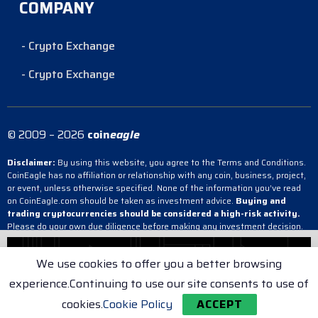
COMPANY
- Crypto Exchange
- Crypto Exchange
© 2009 – 2026
coin
eagle
Disclaimer:
By using this website, you agree to the Terms and Conditions.
CoinEagle has no affiliation or relationship with any coin, business, project,
or event, unless otherwise specified. None of the information you’ve read
on CoinEagle.com should be taken as investment advice.
Buying and
trading cryptocurrencies should be considered a high-risk activity.
Please do your own due diligence before making any investment decision.
CoinEagle is not responsible, directly or indirectly, for any damage or loss
incurred, alleged or otherwise, in connection with the use or reliance on any
We use cookies to offer you a better browsing
content you have read on the site.
experience.Continuing to use our site consents to use of
- Crypto Exchange
- Crypto Exchange
- Crypto Exchange
cookies.
Cookie Policy
ACCEPT