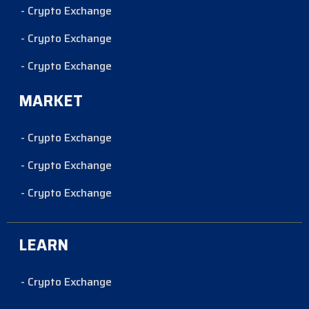
- Crypto Exchange
- Crypto Exchange
- Crypto Exchange
MARKET
- Crypto Exchange
- Crypto Exchange
- Crypto Exchange
LEARN
- Crypto Exchange