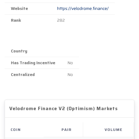
Website
https://velodrome.finance/
Rank
282
Country
Has Trading Incentive
No
Centralized
No
Velodrome Finance V2 (Optimism) Markets
COIN
PAIR
VOLUME