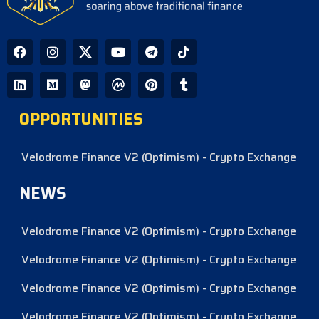
OPPORTUNITIES
Velodrome Finance V2 (Optimism) - Crypto Exchange
NEWS
Velodrome Finance V2 (Optimism) - Crypto Exchange
Velodrome Finance V2 (Optimism) - Crypto Exchange
Velodrome Finance V2 (Optimism) - Crypto Exchange
Velodrome Finance V2 (Optimism) - Crypto Exchange