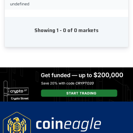
undefined
Showing 1 - 0 of 0 markets