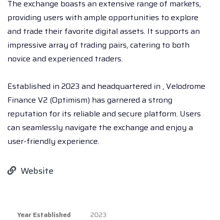
The exchange boasts an extensive range of markets,
providing users with ample opportunities to explore
and trade their favorite digital assets. It supports an
impressive array of trading pairs, catering to both
novice and experienced traders.
Established in 2023 and headquartered in , Velodrome
Finance V2 (Optimism) has garnered a strong
reputation for its reliable and secure platform. Users
can seamlessly navigate the exchange and enjoy a
user-friendly experience.
Website
Year Established
2023