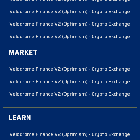
Velodrome Finance V2 (Optimism) - Crypto Exchange
Velodrome Finance V2 (Optimism) - Crypto Exchange
Velodrome Finance V2 (Optimism) - Crypto Exchange
MARKET
Velodrome Finance V2 (Optimism) - Crypto Exchange
Velodrome Finance V2 (Optimism) - Crypto Exchange
Velodrome Finance V2 (Optimism) - Crypto Exchange
LEARN
Velodrome Finance V2 (Optimism) - Crypto Exchange