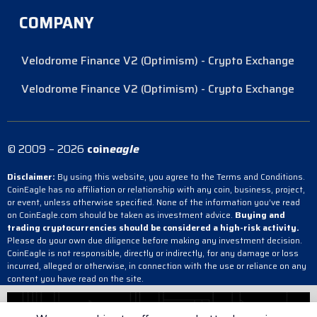
COMPANY
Velodrome Finance V2 (Optimism) - Crypto Exchange
Velodrome Finance V2 (Optimism) - Crypto Exchange
© 2009 – 2026
coin
eagle
Disclaimer:
By using this website, you agree to the Terms and Conditions.
CoinEagle has no affiliation or relationship with any coin, business, project,
or event, unless otherwise specified. None of the information you’ve read
on CoinEagle.com should be taken as investment advice.
Buying and
trading cryptocurrencies should be considered a high-risk activity.
Please do your own due diligence before making any investment decision.
CoinEagle is not responsible, directly or indirectly, for any damage or loss
incurred, alleged or otherwise, in connection with the use or reliance on any
content you have read on the site.
Velodrome Finance V2 (Optimism) - Crypto Exchange