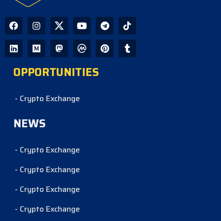
OPPORTUNITIES
- Crypto Exchange
NEWS
- Crypto Exchange
- Crypto Exchange
- Crypto Exchange
- Crypto Exchange