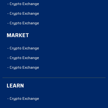
- Crypto Exchange
- Crypto Exchange
- Crypto Exchange
MARKET
- Crypto Exchange
- Crypto Exchange
- Crypto Exchange
LEARN
- Crypto Exchange