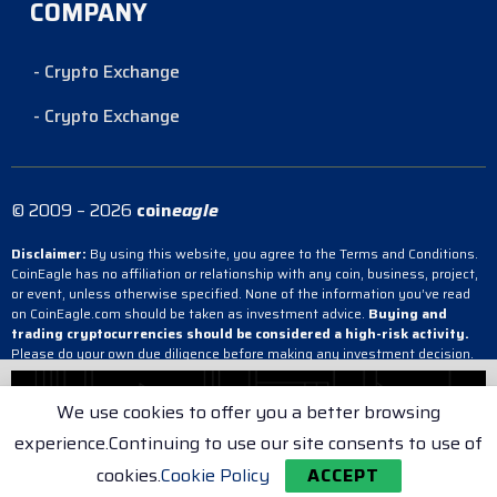
COMPANY
- Crypto Exchange
- Crypto Exchange
© 2009 – 2026
coin
eagle
Disclaimer:
By using this website, you agree to the Terms and Conditions.
CoinEagle has no affiliation or relationship with any coin, business, project,
or event, unless otherwise specified. None of the information you’ve read
on CoinEagle.com should be taken as investment advice.
Buying and
trading cryptocurrencies should be considered a high-risk activity.
Please do your own due diligence before making any investment decision.
CoinEagle is not responsible, directly or indirectly, for any damage or loss
incurred, alleged or otherwise, in connection with the use or reliance on any
We use cookies to offer you a better browsing
content you have read on the site.
experience.Continuing to use our site consents to use of
- Crypto Exchange
- Crypto Exchange
- Crypto Exchange
cookies.
Cookie Policy
ACCEPT