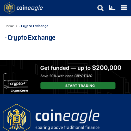
Home
- Crypto Exchange
- Crypto Exchange