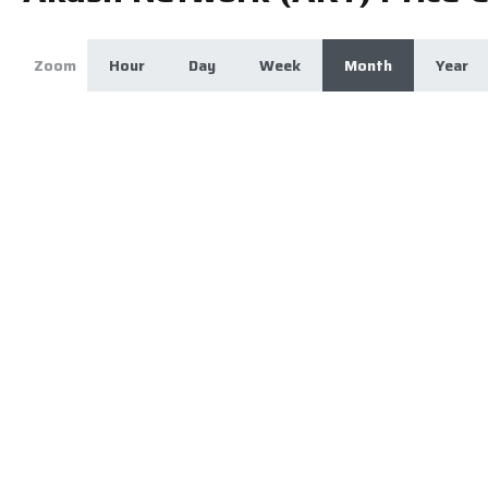
Zoom
Hour
Day
Week
Month
Year