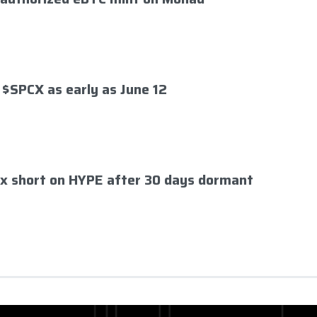
 $SPCX as early as June 12
x short on HYPE after 30 days dormant