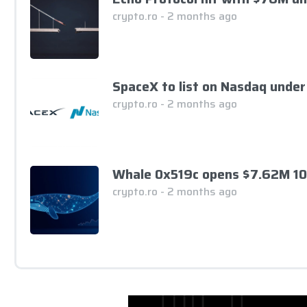
crypto.ro - 2 months ago
SpaceX to list on Nasdaq under
crypto.ro - 2 months ago
Whale 0x519c opens $7.62M 10
crypto.ro - 2 months ago