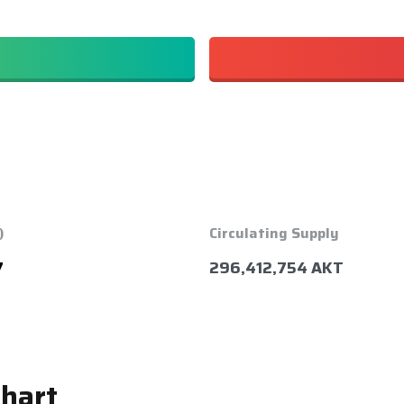
)
Circulating Supply
7
296,412,754 AKT
Chart