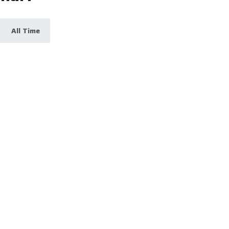
All Time