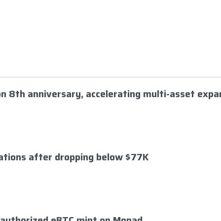
 on 8th anniversary, accelerating multi-asset expa
dations after dropping below $77K
nauthorized eBTC mint on Monad