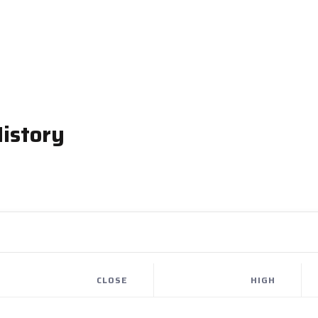
istory
CLOSE
HIGH