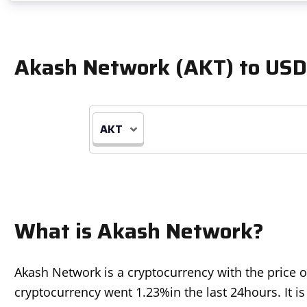
Akash Network (AKT) to USD
AKT
What is Akash Network?
Akash Network is a cryptocurrency with the price 
cryptocurrency went
1.23%
in the last 24hours. It 