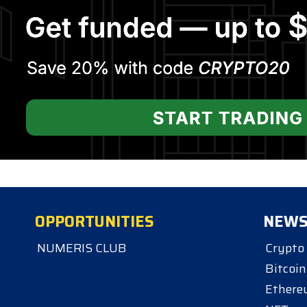
OPPORTUNITIES
NEW
NUMERIS CLUB
Crypto
Bitcoin
Ether