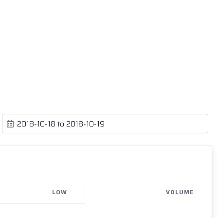
LOW
VOLUME