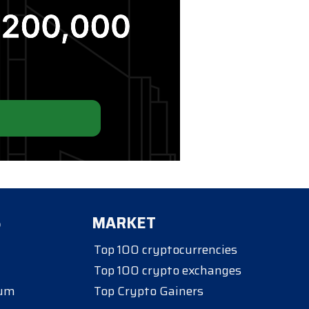
S
MARKET
Top 100 cryptocurrencies
Top 100 crypto exchanges
eum
Top Crypto Gainers