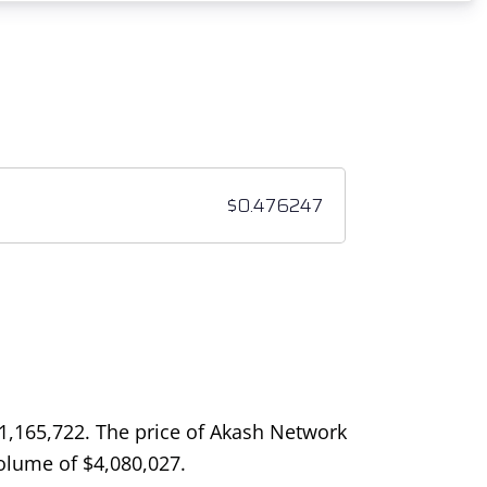
1,165,722
. The price of Akash Network
 volume of
$
4,080,027
.