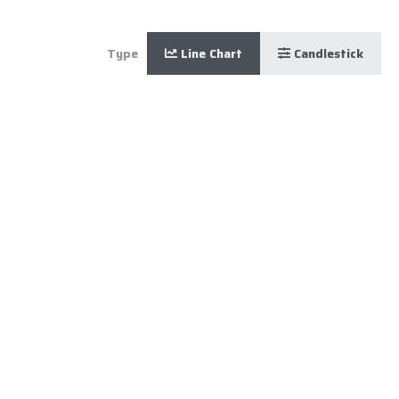
Type
Line Chart
Candlestick