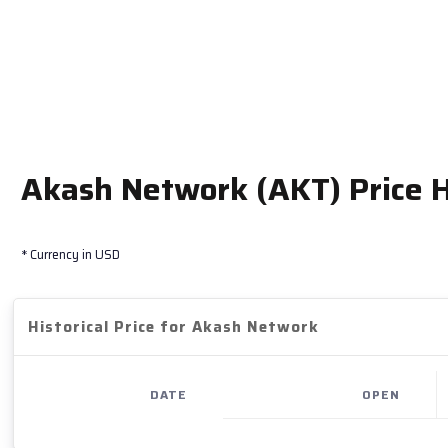
Akash Network (AKT) Price H
* Currency in USD
Historical Price for Akash Network
DATE
OPEN