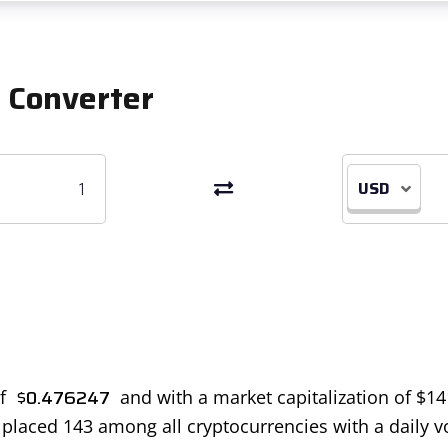
 Converter
USD
$
0.476247
of
and with a market capitalization of
$
14
is placed 143 among all cryptocurrencies with a daily