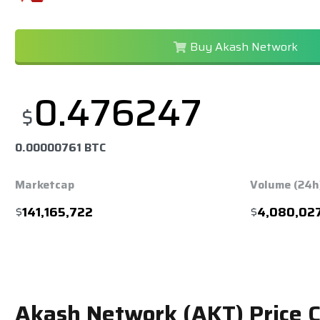
Buy Akash Network
0.476247
$
0.00000761 BTC
Marketcap
Volume (24h
$
141,165,722
$
4,080,02
Akash Network (AKT) Price 