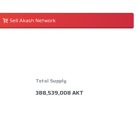
Sell Akash Network
Total Supply
388,539,008 AKT