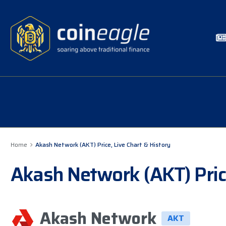
Home
Akash Network (AKT) Price, Live Chart & History
Akash Network (AKT) Price
Akash Network
AKT