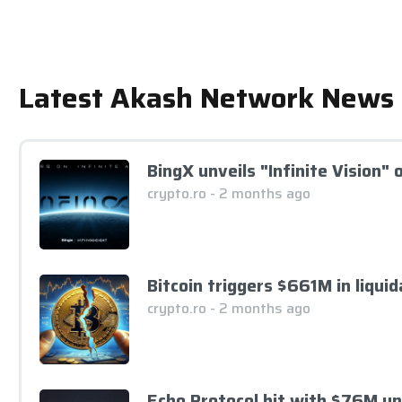
Latest Akash Network News
BingX unveils "Infinite Vision"
crypto.ro - 2 months ago
Bitcoin triggers $661M in liqui
crypto.ro - 2 months ago
Echo Protocol hit with $76M u