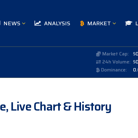
NEWS
ANALYSIS
MARKET
Market Cap:
$
24h Volume:
$
Dominance:
0
, Live Chart & History