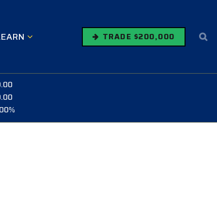
LEARN
TRADE $200,000
0.00
0.00
.00%