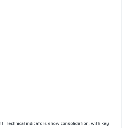
 Technical indicators show consolidation, with key