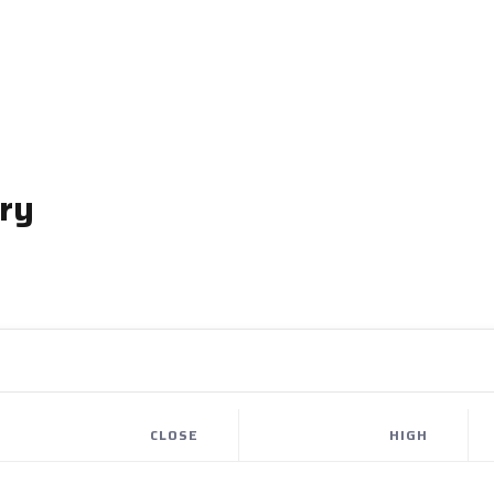
ry
CLOSE
HIGH