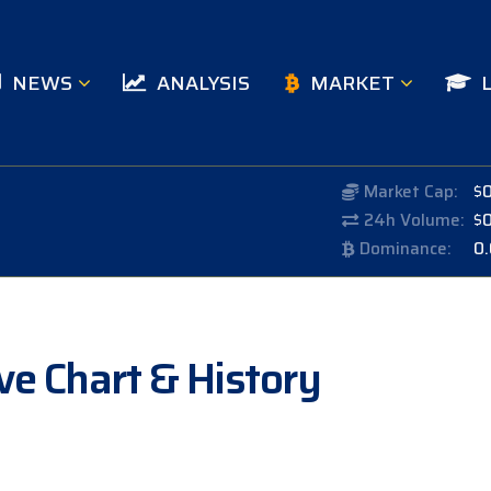
NEWS
ANALYSIS
MARKET
Market Cap:
$
24h Volume:
$
Dominance:
0
ve Chart & History