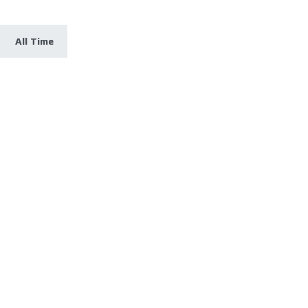
All Time