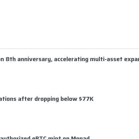
 on 8th anniversary, accelerating multi-asset expa
dations after dropping below $77K
nauthorized eBTC mint on Monad