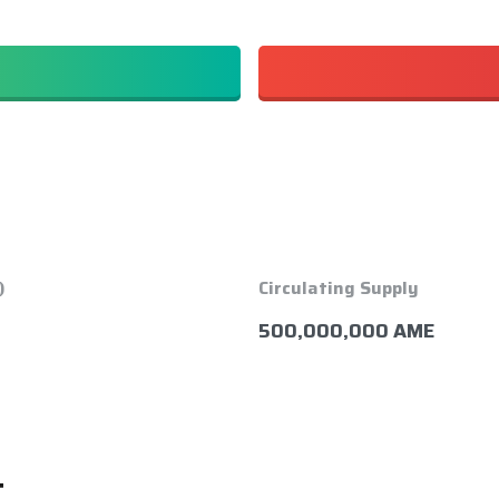
)
Circulating Supply
500,000,000 AME
t