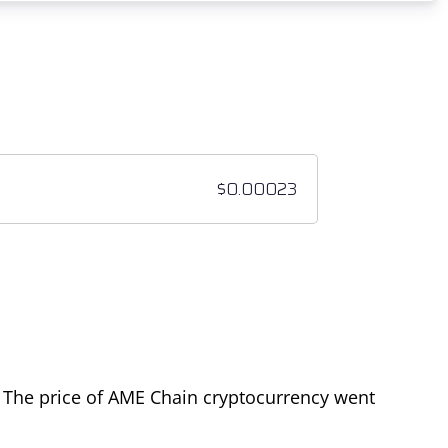
. The price of AME Chain cryptocurrency went