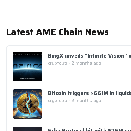
Latest AME Chain News
BingX unveils "Infinite Vision"
crypto.ro - 2 months ago
Bitcoin triggers $661M in liqui
crypto.ro - 2 months ago
Echo Protocol hit with $76M u