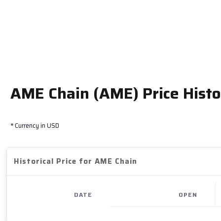
AME Chain (AME) Price Histo
* Currency in USD
Historical Price for AME Chain
DATE
OPEN