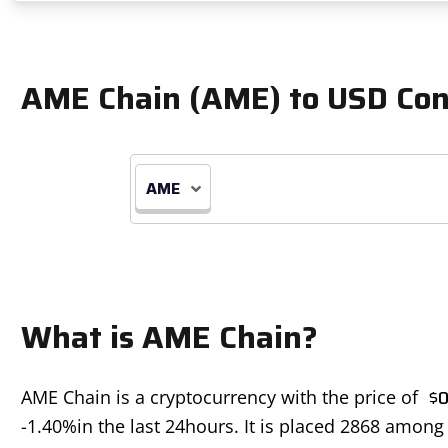
AME Chain (AME) to USD Con
AME
What is AME Chain?
$
0
AME Chain is a cryptocurrency with the price of
-1.40%
in the last 24hours. It is placed 2868 among