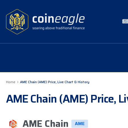
Home
AME Chain (AME) Price, Live Chart & History
AME Chain (AME) Price, Li
AME Chain
AME