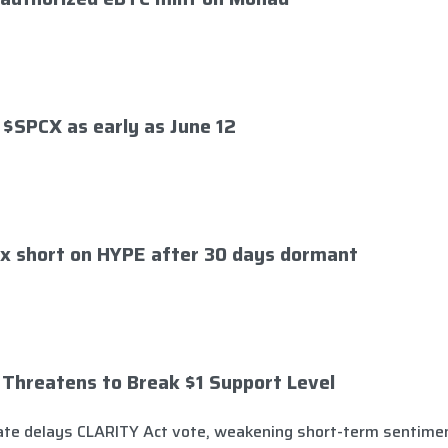
 $SPCX as early as June 12
x short on HYPE after 30 days dormant
e Threatens to Break $1 Support Level
te delays CLARITY Act vote, weakening short-term sentiment.