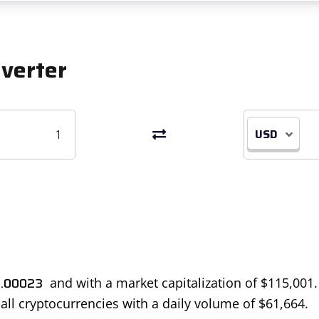
verter
USD
.00023
and with a market capitalization of
$
115,001
 all cryptocurrencies with a daily volume of
$
61,664
.