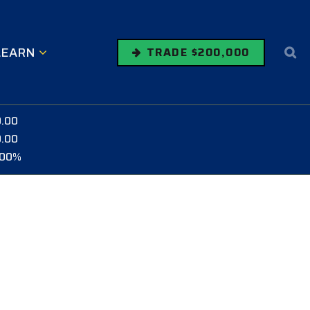
LEARN
TRADE $200,000
0.00
0.00
.00%