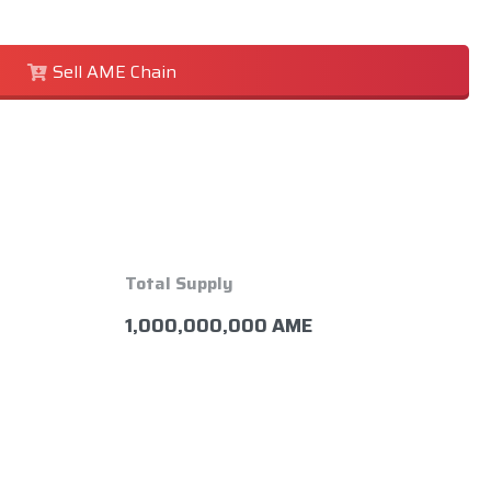
Sell AME Chain
Total Supply
1,000,000,000 AME