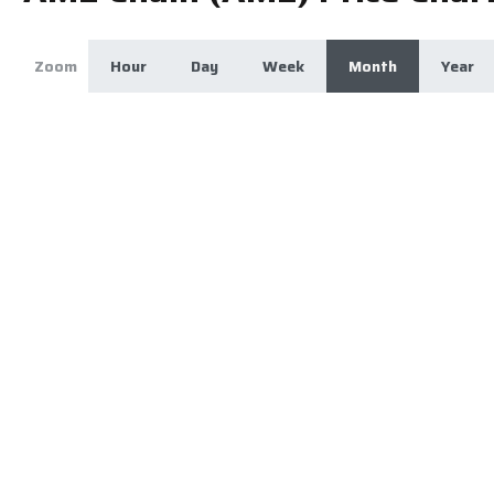
Zoom
Hour
Day
Week
Month
Year