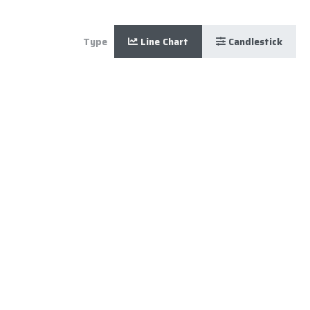
Type
Line Chart
Candlestick