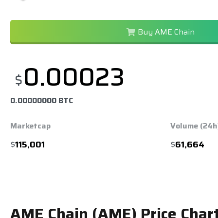
Buy AME Chain
0.00023
$
0.00000000 BTC
Marketcap
Volume (24h
$
115,001
$
61,664
AME Chain (AME) Price Char