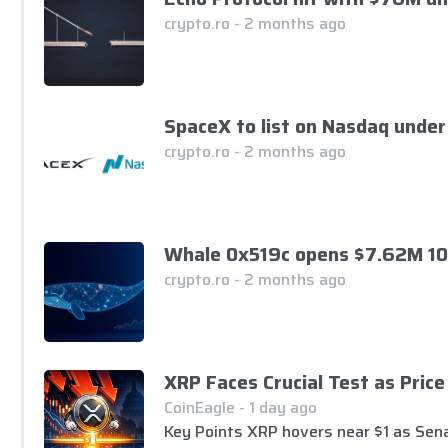
crypto.ro - 2 months ago
SpaceX to list on Nasdaq under
crypto.ro - 2 months ago
Whale 0x519c opens $7.62M 10
crypto.ro - 2 months ago
XRP Faces Crucial Test as Pric
CoinEagle - 1 day ago
Key Points XRP hovers near $1 as Sena