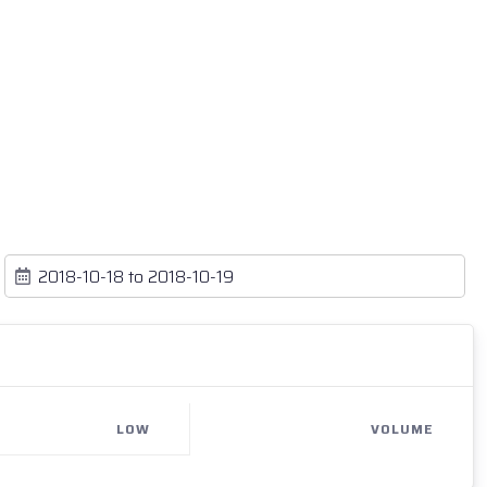
LOW
VOLUME