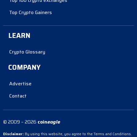
Top 100 crypto exchanges
Top Crypto Gainers
LEARN
Crypto Glossary
COMPANY
Advertise
Contact
© 2009 – 2026
coin
eagle
Disclaimer:
By using this website, you agree to the Terms and Conditions.