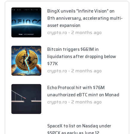
BingX unveils "Infinite Vision" on
8th anniversary, accelerating multi-
asset expansion
crypto.ro - 2 months ago
Bitcoin triggers $661M in
liquidations after dropping below
$77K
crypto.ro - 2 months ago
Echo Protocol hit with $76M
unauthorized eBTC mint on Monad
crypto.ro - 2 months ago
SpaceX to list on Nasdaq under
$SPCX as early as June 12