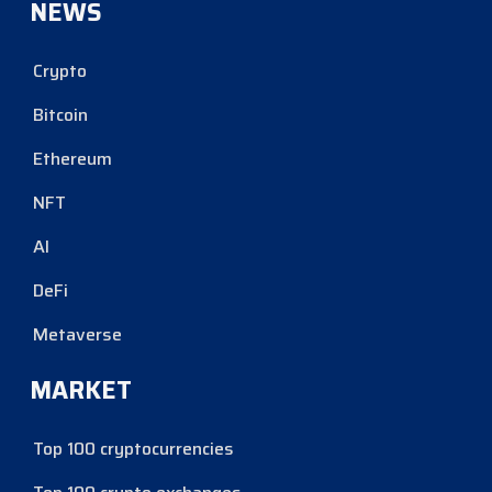
NEWS
Crypto
Bitcoin
Ethereum
NFT
AI
DeFi
Metaverse
MARKET
Top 100 cryptocurrencies