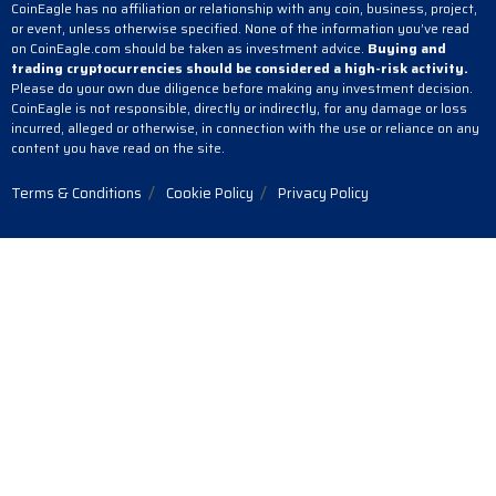
CoinEagle has no affiliation or relationship with any coin, business, project,
or event, unless otherwise specified. None of the information you’ve read
on CoinEagle.com should be taken as investment advice.
Buying and
trading cryptocurrencies should be considered a high-risk activity.
Please do your own due diligence before making any investment decision.
CoinEagle is not responsible, directly or indirectly, for any damage or loss
incurred, alleged or otherwise, in connection with the use or reliance on any
content you have read on the site.
Terms & Conditions
Cookie Policy
Privacy Policy