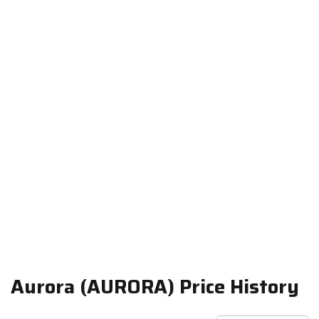
Aurora (AURORA) Price History