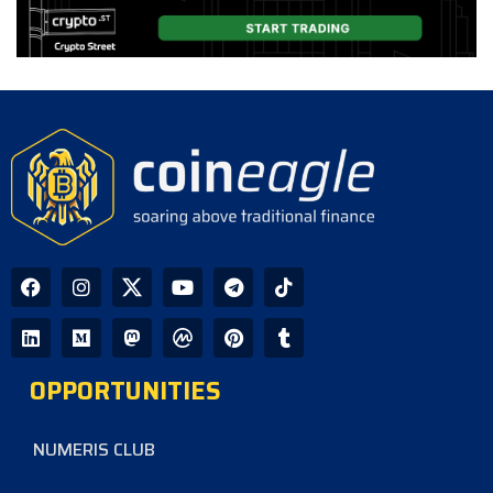
XRP Holds Near $1 as ETF Inflows
Slow and CLARITY Act Decision
Looms
CoinEagle - 2 days ago
AI Bitcoin Security Audit Uncovers
85 Critical Vulnerabilities Across
390 Repositories
CoinEagle - 2 days ago
GPU Debt Imbalances May Spark
Crisis That Propels Bitcoin to $1M,
Warns Hayes
OPPORTUNITIES
CoinEagle - 3 days ago
NUMERIS CLUB