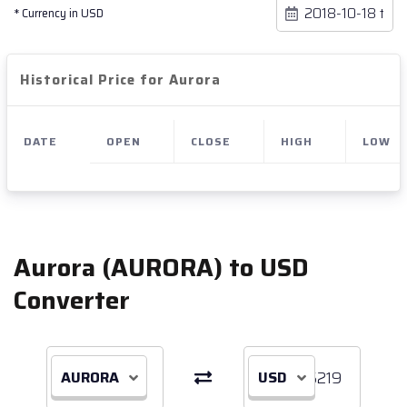
* Currency in USD
Historical Price for Aurora
DATE
OPEN
CLOSE
HIGH
LOW
Aurora (AURORA) to USD
Converter
AURORA
USD