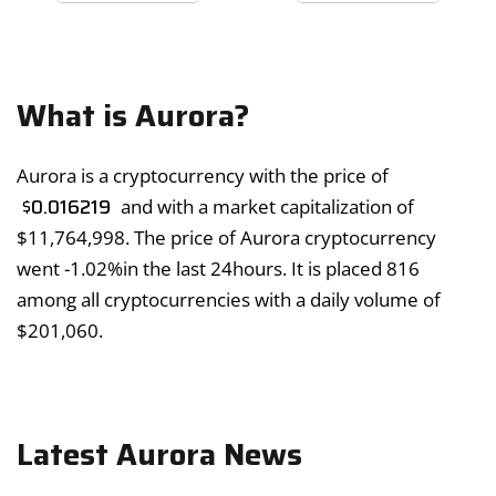
What is Aurora?
Aurora is a cryptocurrency with the price of
$
0.016219
and with a market capitalization of
$
11,764,998
. The price of Aurora cryptocurrency
went
-1.02%
in the last 24hours. It is placed 816
among all cryptocurrencies with a daily volume of
$
201,060
.
Latest Aurora News