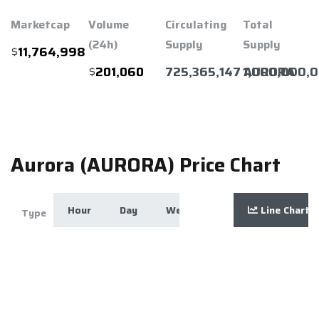
Marketcap
Volume
Circulating
Total
(24h)
Supply
Supply
$
11,764,998
$
725,365,147 AURORA
1,000,000,
201,060
Aurora (AURORA) Price Chart
Hour
Day
Week
Month
Line Chart
Year
Zoom
Type