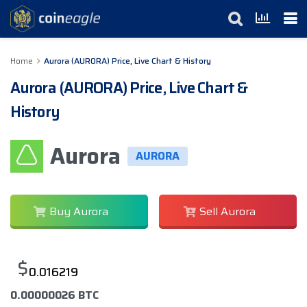
Home
Aurora (AURORA) Price, Live Chart & History
Aurora (AURORA) Price, Live Chart &
History
Aurora
AURORA
Buy Aurora
Sell Aurora
$
0.016219
0.00000026 BTC