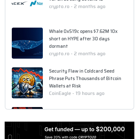
crypto.ro - 2 months ago
Whale 0x519c opens $7.62M 10x
short on HYPE after 30 days
dormant
crypto.ro - 2 months ago
Security Flaw in Coldcard Seed
Phrase Puts Thousands of Bitcoin
Wallets at Risk
CoinEagle - 19 hours ago
XRP Faces Crucial Test as Price
Threatens to Break $1 Support Level
CoinEagle - 1 day ago