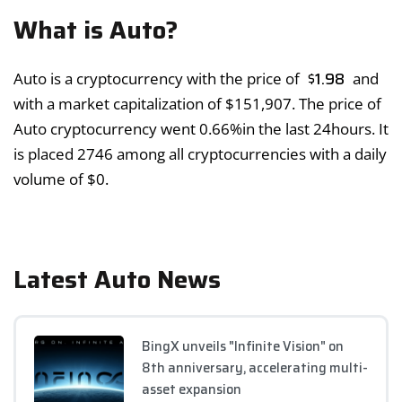
What is Auto?
$
1.98
Auto is a cryptocurrency with the price of
and
with a market capitalization of
$
151,907
. The price of
Auto cryptocurrency went
0.66%
in the last 24hours. It
is placed 2746 among all cryptocurrencies with a daily
volume of
$
0
.
Latest Auto News
BingX unveils "Infinite Vision" on
8th anniversary, accelerating multi-
asset expansion