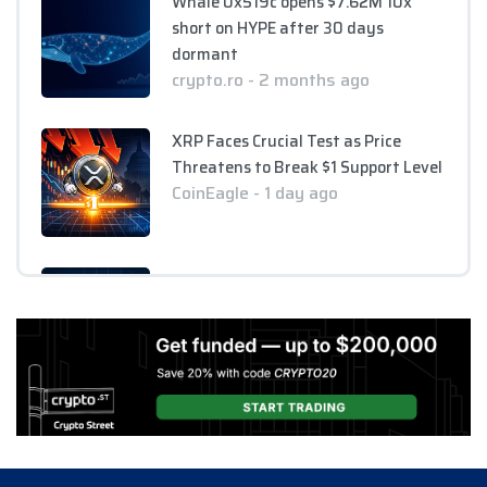
Whale 0x519c opens $7.62M 10x
short on HYPE after 30 days
dormant
crypto.ro - 2 months ago
XRP Faces Crucial Test as Price
Threatens to Break $1 Support Level
CoinEagle - 1 day ago
XRP Holds Near $1 as ETF Inflows
Slow and CLARITY Act Decision
Looms
CoinEagle - 1 day ago
AI Bitcoin Security Audit Uncovers
85 Critical Vulnerabilities Across
390 Repositories