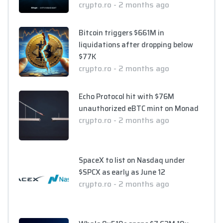
crypto.ro - 2 months ago
Bitcoin triggers $661M in
liquidations after dropping below
$77K
crypto.ro - 2 months ago
Echo Protocol hit with $76M
unauthorized eBTC mint on Monad
crypto.ro - 2 months ago
SpaceX to list on Nasdaq under
$SPCX as early as June 12
crypto.ro - 2 months ago