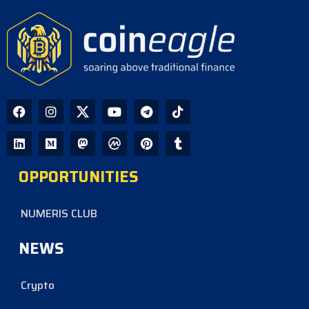
CoinEagle - 1 day ago
GPU Debt Imbalances May Spark
Crisis That Propels Bitcoin to $1M,
Warns Hayes
CoinEagle - 3 days ago
Company Uses Bitcoin Reserves to
Cover Preferred Stock Payments as
STRC Falls Below Par
OPPORTUNITIES
CoinEagle - 4 days ago
NUMERIS CLUB
NEWS
Crypto