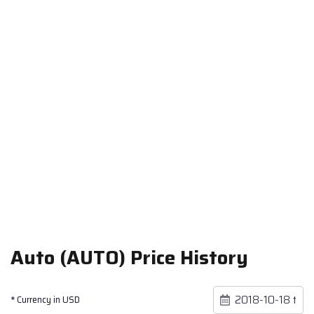
Auto (AUTO) Price History
* Currency in USD