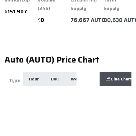
(24h)
Supply
Supply
$
151,907
$
76,667 AUTO
80,638 AUT
0
Auto (AUTO) Price Chart
Hour
Day
Week
Month
Line Chart
Year
Zoom
Type