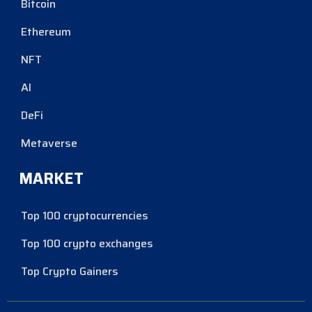
Bitcoin
Ethereum
NFT
AI
DeFi
Metaverse
MARKET
Top 100 cryptocurrencies
Top 100 crypto exchanges
Top Crypto Gainers