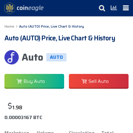
Home
Auto (AUTO) Price, Live Chart & History
Auto (AUTO) Price, Live Chart & History
Auto
AUTO
Buy Auto
Sell Auto
$
1.98
0.00003167 BTC
Marketcap
Volume
Circulating
Total