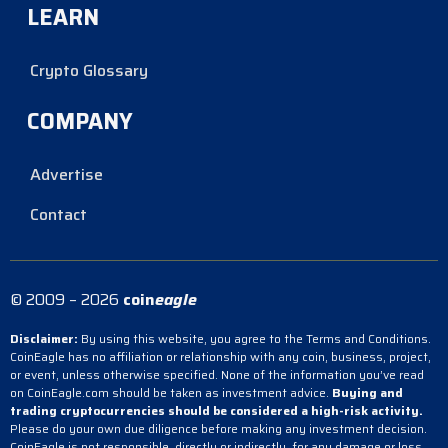
LEARN
Crypto Glossary
COMPANY
Advertise
Contact
© 2009 – 2026
coin
eagle
Disclaimer:
By using this website, you agree to the Terms and Conditions.
CoinEagle has no affiliation or relationship with any coin, business, project,
or event, unless otherwise specified. None of the information you’ve read
on CoinEagle.com should be taken as investment advice.
Buying and
trading cryptocurrencies should be considered a high-risk activity.
Please do your own due diligence before making any investment decision.
CoinEagle is not responsible, directly or indirectly, for any damage or loss