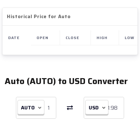
Historical Price for Auto
DATE
OPEN
CLOSE
HIGH
LOW
Auto (AUTO) to USD Converter
AUTO
USD