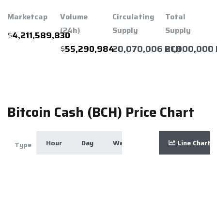
Marketcap
Volume
Circulating
Total
(24h)
Supply
Supply
$
4,211,589,830
$
20,070,006 BCH
21,000,000
55,290,984
Bitcoin Cash (BCH) Price Chart
Hour
Day
Week
Month
Line Chart
Year
Zoom
Type