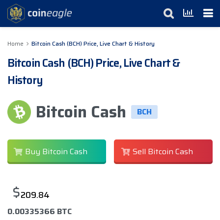
Home
Bitcoin Cash (BCH) Price, Live Chart & History
Bitcoin Cash (BCH) Price, Live Chart &
History
Bitcoin Cash
BCH
Buy Bitcoin Cash
Sell Bitcoin Cash
$
209.84
0.00335366 BTC