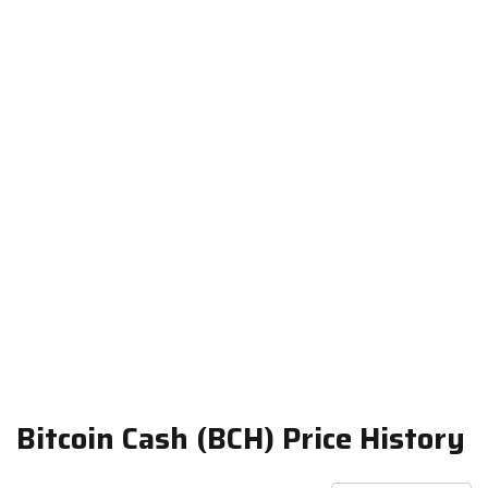
Bitcoin Cash (BCH) Price History