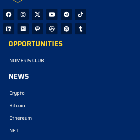
OPPORTUNITIES
NUMERIS CLUB
NEWS
Crypto
Bitcoin
Ethereum
NFT