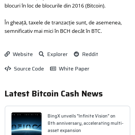
blocuri în loc de blocurile din 2016 (Bitcoin).
În gheață, taxele de tranzacție sunt, de asemenea,
semnificativ mai mici în BCH decât în BTC.
Website
Explorer
Reddit
Source Code
White Paper
Latest Bitcoin Cash News
BingX unveils "Infinite Vision" on
8th anniversary, accelerating multi-
asset expansion