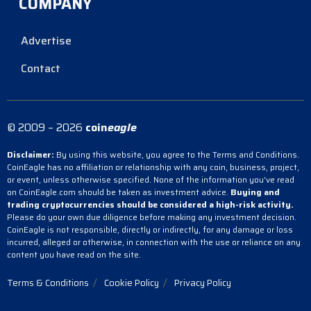
COMPANY
Advertise
Contact
© 2009 – 2026
coin
eagle
Disclaimer:
By using this website, you agree to the Terms and Conditions.
CoinEagle has no affiliation or relationship with any coin, business, project,
or event, unless otherwise specified. None of the information you’ve read
on CoinEagle.com should be taken as investment advice.
Buying and
trading cryptocurrencies should be considered a high-risk activity.
Please do your own due diligence before making any investment decision.
CoinEagle is not responsible, directly or indirectly, for any damage or loss
incurred, alleged or otherwise, in connection with the use or reliance on any
content you have read on the site.
Terms & Conditions
Cookie Policy
Privacy Policy