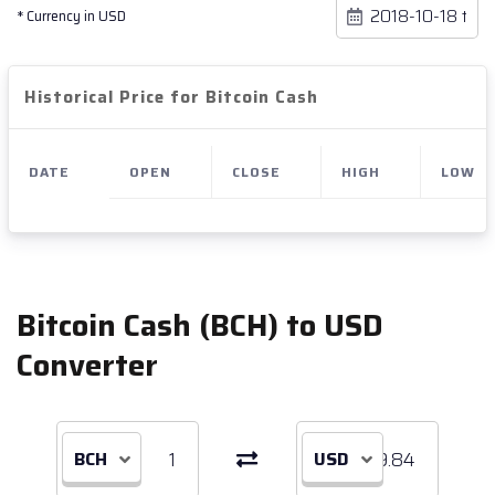
* Currency in USD
Historical Price for Bitcoin Cash
DATE
OPEN
CLOSE
HIGH
LOW
Bitcoin Cash (BCH) to USD
Converter
BCH
USD