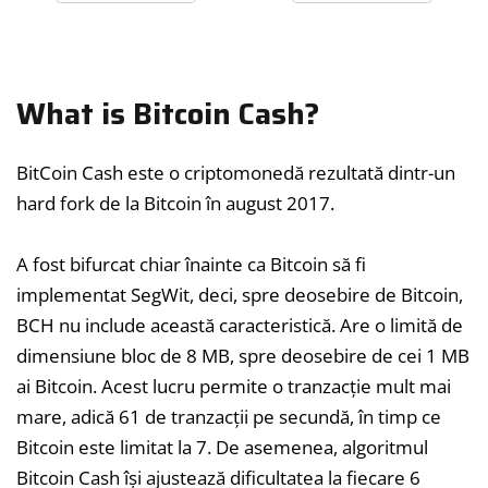
What is Bitcoin Cash?
BitCoin Cash este o criptomonedă rezultată dintr-un
hard fork de la Bitcoin în august 2017.
A fost bifurcat chiar înainte ca Bitcoin să fi
implementat SegWit, deci, spre deosebire de Bitcoin,
BCH nu include această caracteristică. Are o limită de
dimensiune bloc de 8 MB, spre deosebire de cei 1 MB
ai Bitcoin. Acest lucru permite o tranzacție mult mai
mare, adică 61 de tranzacții pe secundă, în timp ce
Bitcoin este limitat la 7. De asemenea, algoritmul
Bitcoin Cash își ajustează dificultatea la fiecare 6