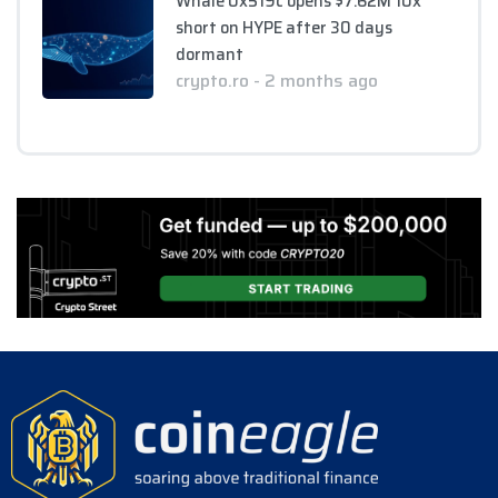
Whale 0x519c opens $7.62M 10x
short on HYPE after 30 days
dormant
crypto.ro - 2 months ago