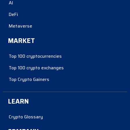
AI
DeFi
Metaverse
MARKET
Top 100 cryptocurrencies
Top 100 crypto exchanges
Top Crypto Gainers
LEARN
Crypto Glossary