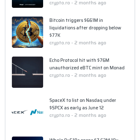
crypto.ro - 2 months ago
Bitcoin triggers $661M in
liquidations after dropping below
$77K
crypto.ro - 2 months ago
Echo Protocol hit with $76M
unauthorized eBTC mint on Monad
crypto.ro - 2 months ago
SpaceX to list on Nasdaq under
$SPCX as early as June 12
crypto.ro - 2 months ago