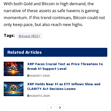
With both Gold and Bitcoin in high demand, the
narrative of these assets as safe havens is gaining
momentum. If this trend continues, Bitcoin could not
only keep pace, but also reach new highs.
Tags:
Bitcoin (BTC)
Related Articles
XRP Faces Crucial Test as Price Threatens to
Break $1 Support Level
AUGUST 7, 2026
XRP Holds Near $1 as ETF Inflows Slow and
CLARITY Act Decision Looms
AUGUST 6, 2026