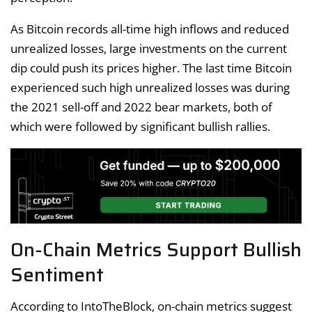
As Bitcoin records all-time high inflows and reduced
unrealized losses, large investments on the current
dip could push its prices higher. The last time Bitcoin
experienced such high unrealized losses was during
the 2021 sell-off and 2022 bear markets, both of
which were followed by significant bullish rallies.
On-Chain Metrics Support Bullish
Sentiment
According to IntoTheBlock, on-chain metrics suggest