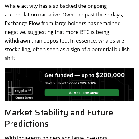
Whale activity has also backed the ongoing
accumulation narrative. Over the past three days,
Exchange Flow from large holders has remained
negative, suggesting that more BTC is being
withdrawn than deposited. In essence, whales are
stockpiling, often seen as a sign of a potential bullish
shift.
Market Stability and Future
Predictions
With long-term holders and large investors