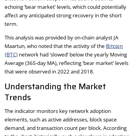
echoing ‘bear market’ levels, which could potentially
affect any anticipated strong recovery in the short
term.
This analysis was provided by on-chain analyst JA
Bitcoin
Maartun, who noted that the activity of the
(BTC)
network had ‘slowed’ below the yearly Moving
Average (365-day MA), reflecting ‘bear market’ levels
that were observed in 2022 and 2018.
Understanding the Market
Trends
The indicator monitors key network adoption
elements, such as active addresses, block space
demand, and transaction count per block. According