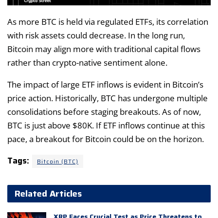
As more BTC is held via regulated ETFs, its correlation
with risk assets could decrease. In the long run,
Bitcoin may align more with traditional capital flows
rather than crypto-native sentiment alone.
The impact of large ETF inflows is evident in Bitcoin’s
price action. Historically, BTC has undergone multiple
consolidations before staging breakouts. As of now,
BTC is just above $80K. If ETF inflows continue at this
pace, a breakout for Bitcoin could be on the horizon.
Tags:
Bitcoin (BTC)
Related Articles
XRP Faces Crucial Test as Price Threatens to