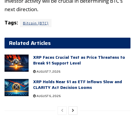
investor activity will be crucial in determining BTC’s
next direction.
Tags:
Bitcoin (BTC)
Related Articles
XRP Faces Crucial Test as Price Threatens to
Break $1 Support Level
AUGUST 7, 2026
XRP Holds Near $1 as ETF Inflows Slow and
CLARITY Act Decision Looms
AUGUST 6, 2026