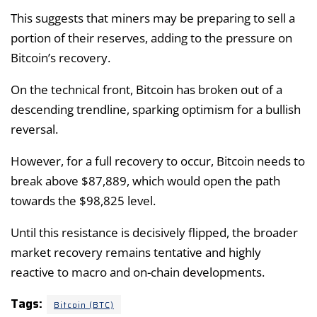
This suggests that miners may be preparing to sell a
portion of their reserves, adding to the pressure on
Bitcoin’s recovery.
On the technical front, Bitcoin has broken out of a
descending trendline, sparking optimism for a bullish
reversal.
However, for a full recovery to occur, Bitcoin needs to
break above $87,889, which would open the path
towards the $98,825 level.
Until this resistance is decisively flipped, the broader
market recovery remains tentative and highly
reactive to macro and on-chain developments.
Tags:
Bitcoin (BTC)