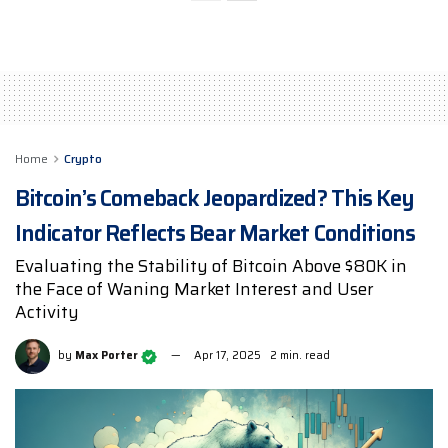
Home
Crypto
Bitcoin’s Comeback Jeopardized? This Key
Indicator Reflects Bear Market Conditions
Evaluating the Stability of Bitcoin Above $80K in
the Face of Waning Market Interest and User
Activity
by
Max Porter
Apr 17, 2025
2 min. read