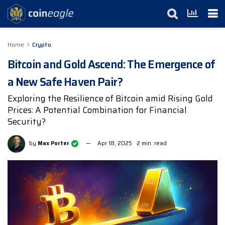
Home
Crypto
Bitcoin and Gold Ascend: The Emergence of
a New Safe Haven Pair?
Exploring the Resilience of Bitcoin amid Rising Gold
Prices: A Potential Combination for Financial
Security?
by
Max Porter
Apr 18, 2025
2 min. read