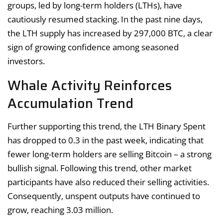
groups, led by long-term holders (LTHs), have
cautiously resumed stacking. In the past nine days,
the LTH supply has increased by 297,000 BTC, a clear
sign of growing confidence among seasoned
investors.
Whale Activity Reinforces
Accumulation Trend
Further supporting this trend, the LTH Binary Spent
has dropped to 0.3 in the past week, indicating that
fewer long-term holders are selling Bitcoin – a strong
bullish signal. Following this trend, other market
participants have also reduced their selling activities.
Consequently, unspent outputs have continued to
grow, reaching 3.03 million.