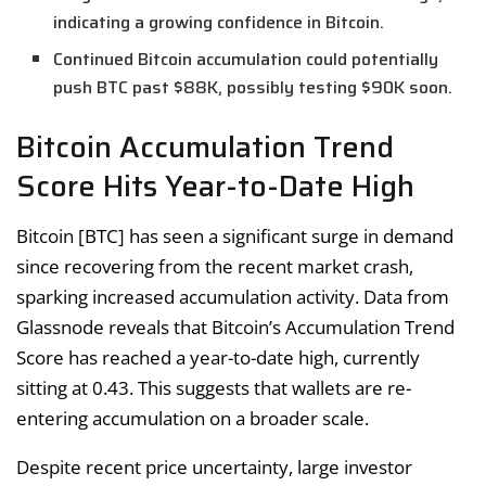
indicating a growing confidence in Bitcoin.
Continued Bitcoin accumulation could potentially
push BTC past $88K, possibly testing $90K soon.
Bitcoin Accumulation Trend
Score Hits Year-to-Date High
Bitcoin [BTC] has seen a significant surge in demand
since recovering from the recent market crash,
sparking increased accumulation activity. Data from
Glassnode reveals that Bitcoin’s Accumulation Trend
Score has reached a year-to-date high, currently
sitting at 0.43. This suggests that wallets are re-
entering accumulation on a broader scale.
Despite recent price uncertainty, large investor