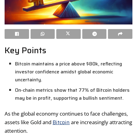
Key Points
Bitcoin maintains a price above $80k, reflecting
investor confidence amidst global economic
uncertainty.
On-chain metrics show that 77% of Bitcoin holders
may be in profit, supporting a bullish sentiment.
As the global economy continues to face challenges,
Bitcoin
assets like Gold and
are increasingly attracting
attention.