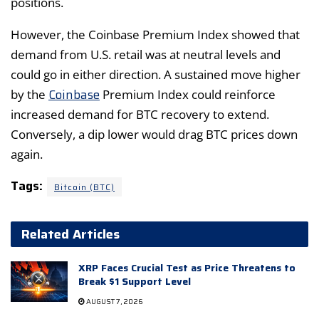
positions.
However, the Coinbase Premium Index showed that
demand from U.S. retail was at neutral levels and
could go in either direction. A sustained move higher
Coinbase
by the
Premium Index could reinforce
increased demand for BTC recovery to extend.
Conversely, a dip lower would drag BTC prices down
again.
Tags:
Bitcoin (BTC)
Related Articles
XRP Faces Crucial Test as Price Threatens to
Break $1 Support Level
AUGUST 7, 2026