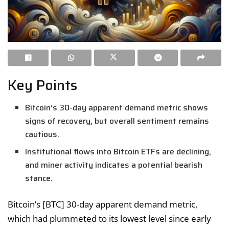
Key Points
Bitcoin’s 30-day apparent demand metric shows
signs of recovery, but overall sentiment remains
cautious.
Institutional flows into Bitcoin ETFs are declining,
and miner activity indicates a potential bearish
stance.
Bitcoin’s [BTC] 30-day apparent demand metric,
which had plummeted to its lowest level since early