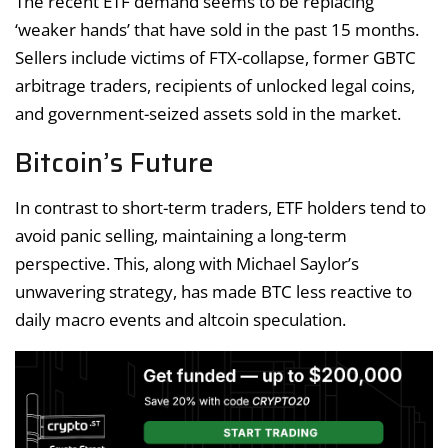
The recent ETF demand seems to be replacing
‘weaker hands’ that have sold in the past 15 months.
Sellers include victims of FTX-collapse, former GBTC
arbitrage traders, recipients of unlocked legal coins,
and government-seized assets sold in the market.
Bitcoin’s Future
In contrast to short-term traders, ETF holders tend to
avoid panic selling, maintaining a long-term
perspective. This, along with Michael Saylor’s
unwavering strategy, has made BTC less reactive to
daily macro events and altcoin speculation.