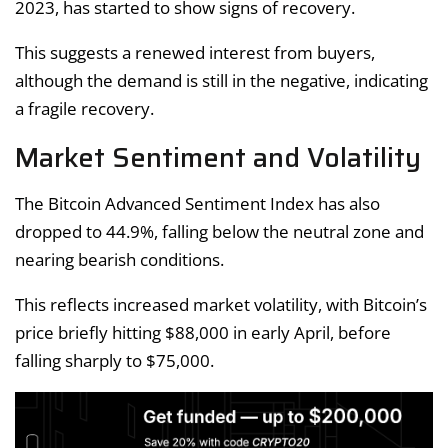
2023, has started to show signs of recovery.
This suggests a renewed interest from buyers,
although the demand is still in the negative, indicating
a fragile recovery.
Market Sentiment and Volatility
The Bitcoin Advanced Sentiment Index has also
dropped to 44.9%, falling below the neutral zone and
nearing bearish conditions.
This reflects increased market volatility, with Bitcoin’s
price briefly hitting $88,000 in early April, before
falling sharply to $75,000.