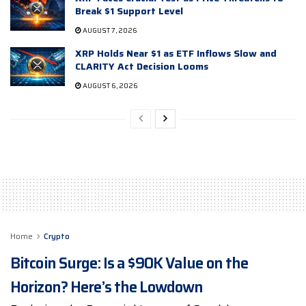
Break $1 Support Level
AUGUST 7, 2026
XRP Holds Near $1 as ETF Inflows Slow and
CLARITY Act Decision Looms
AUGUST 6, 2026
Home
Crypto
Bitcoin Surge: Is a $90K Value on the
Horizon? Here’s the Lowdown