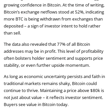
growing confidence in Bitcoin. At the time of writing,
Bitcoin’s exchange netflows stood at 52%, indicating
more BTC is being withdrawn from exchanges than
deposited – a sign of investor intent to hold rather
than sell.
The data also revealed that 77% of all Bitcoin
addresses may be in profit. This level of profitability
often bolsters holder sentiment and supports price
stability, or even further upside momentum.
As long as economic uncertainty persists and faith in
traditional markets remains shaky, Bitcoin could
continue to thrive. Maintaining a price above $80k is
not just about value – it reflects investor sentiment.
Buyers see value in Bitcoin today.