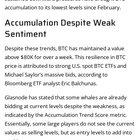
accumulation to its lowest levels since February.
Accumulation Despite Weak
Sentiment
Despite these trends, BTC has maintained a value
above $80K for over a week. This resilience in BTC
price is attributed to strong U.S. spot BTC ETFs and
Michael Saylor’s massive bids, according to
Bloomberg ETF analyst Eric Balchunas.
Glasnode has stated that some whales are already
bidding at current levels despite the weakness, as
indicated by the Accumulation Trend Score metric.
Essentially, some large players do not see the current
values as selling levels, but as entry levels to add into