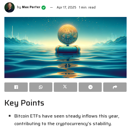
by
Max Porter
Apr 17, 2025
1 min. read
Key Points
Bitcoin ETFs have seen steady inflows this year,
contributing to the cryptocurrency’s stability.