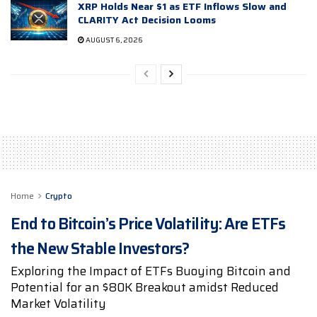
XRP Holds Near $1 as ETF Inflows Slow and
CLARITY Act Decision Looms
AUGUST 6, 2026
Home
Crypto
End to Bitcoin’s Price Volatility: Are ETFs
the New Stable Investors?
Exploring the Impact of ETFs Buoying Bitcoin and
Potential for an $80K Breakout amidst Reduced
Market Volatility