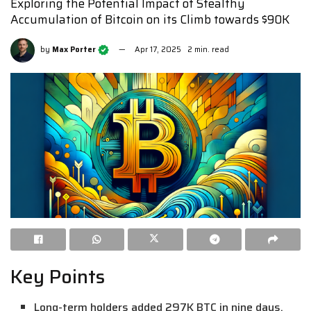
Exploring the Potential Impact of Stealthy
Accumulation of Bitcoin on its Climb towards $90K
by
Max Porter
Apr 17, 2025
2 min. read
Key Points
Long-term holders added 297K BTC in nine days,