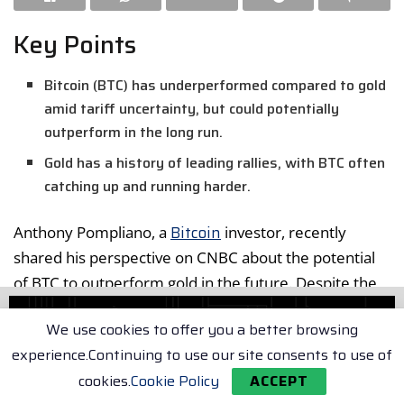
Key Points
Bitcoin (BTC) has underperformed compared to gold
amid tariff uncertainty, but could potentially
outperform in the long run.
Gold has a history of leading rallies, with BTC often
catching up and running harder.
Bitcoin
Anthony Pompliano, a
investor, recently
shared his perspective on CNBC about the potential
of BTC to outperform gold in the future. Despite the
current economic uncertainty, Pompliano believes
We use cookies to offer you a better browsing
that gold’s lead in the market is often followed by a
experience.Continuing to use our site consents to use of
strong BTC rally.
cookies.
Cookie Policy
ACCEPT
Bitcoin vs. Gold