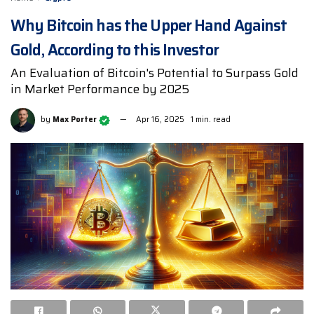
Why Bitcoin has the Upper Hand Against
Gold, According to this Investor
An Evaluation of Bitcoin's Potential to Surpass Gold
in Market Performance by 2025
by
Max Porter
Apr 16, 2025
1 min. read