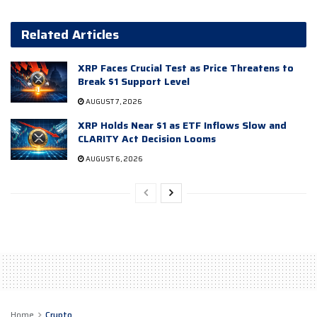
Related Articles
XRP Faces Crucial Test as Price Threatens to
Break $1 Support Level
AUGUST 7, 2026
XRP Holds Near $1 as ETF Inflows Slow and
CLARITY Act Decision Looms
AUGUST 6, 2026
Home
Crypto