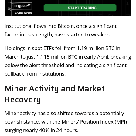
Institutional flows into Bitcoin, once a significant
factor in its strength, have started to weaken.
Holdings in spot ETFs fell from 1.19 million BTC in
March to just 1.115 million BTC in early April, breaking
below the alert threshold and indicating a significant
pullback from institutions.
Miner Activity and Market
Recovery
Miner activity has also shifted towards a potentially
bearish stance, with the Miners’ Position Index (MPI)
surging nearly 40% in 24 hours.