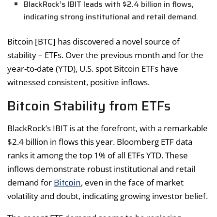
BlackRock’s IBIT leads with $2.4 billion in flows,
indicating strong institutional and retail demand.
Bitcoin [BTC] has discovered a novel source of
stability – ETFs. Over the previous month and for the
year-to-date (YTD), U.S. spot Bitcoin ETFs have
witnessed consistent, positive inflows.
Bitcoin Stability from ETFs
BlackRock’s IBIT is at the forefront, with a remarkable
$2.4 billion in flows this year. Bloomberg ETF data
ranks it among the top 1% of all ETFs YTD. These
inflows demonstrate robust institutional and retail
Bitcoin
demand for
, even in the face of market
volatility and doubt, indicating growing investor belief.