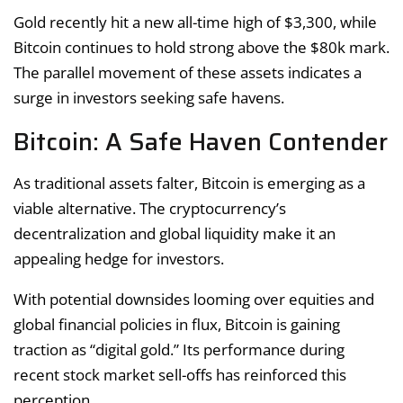
Gold recently hit a new all-time high of $3,300, while
Bitcoin continues to hold strong above the $80k mark.
The parallel movement of these assets indicates a
surge in investors seeking safe havens.
Bitcoin: A Safe Haven Contender
As traditional assets falter, Bitcoin is emerging as a
viable alternative. The cryptocurrency’s
decentralization and global liquidity make it an
appealing hedge for investors.
With potential downsides looming over equities and
global financial policies in flux, Bitcoin is gaining
traction as “digital gold.” Its performance during
recent stock market sell-offs has reinforced this
perception.