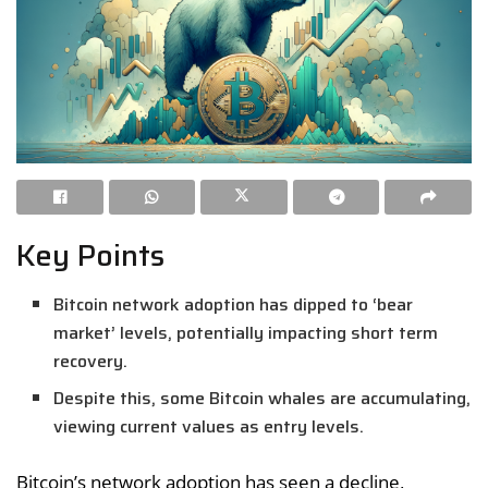
Key Points
Bitcoin network adoption has dipped to ‘bear
market’ levels, potentially impacting short term
recovery.
Despite this, some Bitcoin whales are accumulating,
viewing current values as entry levels.
Bitcoin’s network adoption has seen a decline,