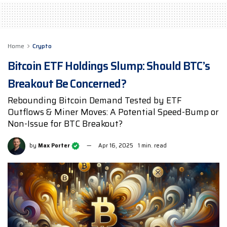
Home
Crypto
Bitcoin ETF Holdings Slump: Should BTC’s
Breakout Be Concerned?
Rebounding Bitcoin Demand Tested by ETF
Outflows & Miner Moves: A Potential Speed-Bump or
Non-Issue for BTC Breakout?
by
Max Porter
Apr 16, 2025
1 min. read