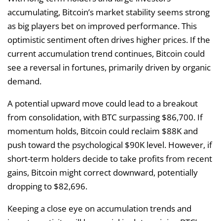
accumulating, Bitcoin’s market stability seems strong
as big players bet on improved performance. This
optimistic sentiment often drives higher prices. If the
current accumulation trend continues, Bitcoin could
see a reversal in fortunes, primarily driven by organic
demand.
A potential upward move could lead to a breakout
from consolidation, with BTC surpassing $86,700. If
momentum holds, Bitcoin could reclaim $88K and
push toward the psychological $90K level. However, if
short-term holders decide to take profits from recent
gains, Bitcoin might correct downward, potentially
dropping to $82,696.
Keeping a close eye on accumulation trends and