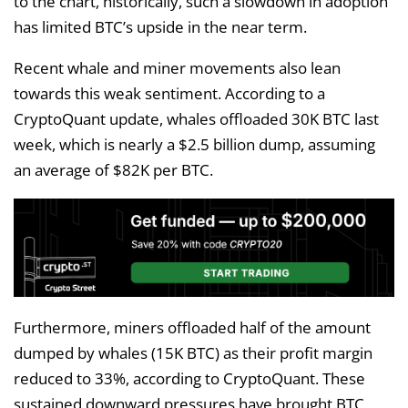
to the chart, historically, such a slowdown in adoption
has limited BTC’s upside in the near term.
Recent whale and miner movements also lean
towards this weak sentiment. According to a
CryptoQuant update, whales offloaded 30K BTC last
week, which is nearly a $2.5 billion dump, assuming
an average of $82K per BTC.
Furthermore, miners offloaded half of the amount
dumped by whales (15K BTC) as their profit margin
reduced to 33%, according to CryptoQuant. These
sustained downward pressures have brought BTC