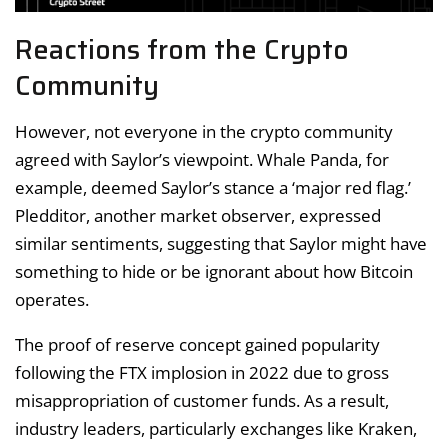
Reactions from the Crypto
Community
However, not everyone in the crypto community
agreed with Saylor’s viewpoint. Whale Panda, for
example, deemed Saylor’s stance a ‘major red flag.’
Pledditor, another market observer, expressed
similar sentiments, suggesting that Saylor might have
something to hide or be ignorant about how Bitcoin
operates.
The proof of reserve concept gained popularity
following the FTX implosion in 2022 due to gross
misappropriation of customer funds. As a result,
industry leaders, particularly exchanges like Kraken,