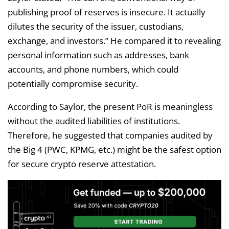
publishing proof of reserves is insecure. It actually
dilutes the security of the issuer, custodians,
exchange, and investors.” He compared it to revealing
personal information such as addresses, bank
accounts, and phone numbers, which could
potentially compromise security.
According to Saylor, the present PoR is meaningless
without the audited liabilities of institutions.
Therefore, he suggested that companies audited by
the Big 4 (PWC, KPMG, etc.) might be the safest option
for secure crypto reserve attestation.