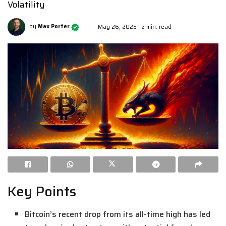
Volatility
by
Max Porter
May 26, 2025
2 min. read
Key Points
Bitcoin’s recent drop from its all-time high has led