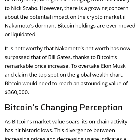
to Nick Szabo. However, there is a growing concern
about the potential impact on the crypto market if
Nakamoto’s dormant Bitcoin holdings are ever moved
or liquidated.
It is noteworthy that Nakamoto’s net worth has now
surpassed that of Bill Gates, thanks to Bitcoin’s
remarkable price increase. To overtake Elon Musk
and claim the top spot on the global wealth chart,
Bitcoin would need to reach an astounding value of
$360,000.
Bitcoin’s Changing Perception
As Bitcoin’s market value soars, its on-chain activity
has hit historic lows. This divergence between
increasing prices and decreasing usage indicates a