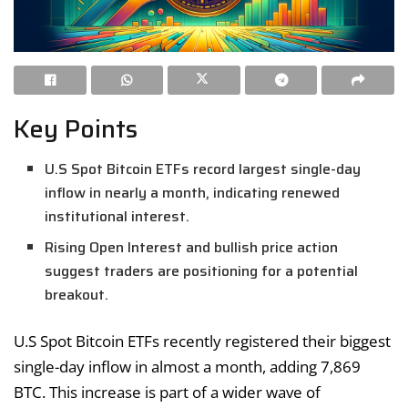
Key Points
U.S Spot Bitcoin ETFs record largest single-day
inflow in nearly a month, indicating renewed
institutional interest.
Rising Open Interest and bullish price action
suggest traders are positioning for a potential
breakout.
U.S Spot Bitcoin ETFs recently registered their biggest
single-day inflow in almost a month, adding 7,869
BTC. This increase is part of a wider wave of