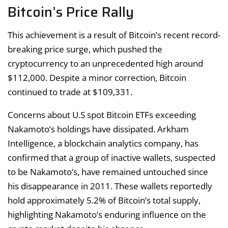
Bitcoin’s Price Rally
This achievement is a result of Bitcoin’s recent record-
breaking price surge, which pushed the
cryptocurrency to an unprecedented high around
$112,000. Despite a minor correction, Bitcoin
continued to trade at $109,331.
Concerns about U.S spot Bitcoin ETFs exceeding
Nakamoto’s holdings have dissipated. Arkham
Intelligence, a blockchain analytics company, has
confirmed that a group of inactive wallets, suspected
to be Nakamoto’s, have remained untouched since
his disappearance in 2011. These wallets reportedly
hold approximately 5.2% of Bitcoin’s total supply,
highlighting Nakamoto’s enduring influence on the