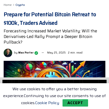
Home
Crypto
Prepare for Potential Bitcoin Retreat to
$100k, Traders Advised
Forecasting Increased Market Volatility: Will the
Derivatives-Led Rally Prompt a Deeper Bitcoin
Pullback?
by
Max Porter
May 25, 2025
2 min. read
We use cookies to offer you a better browsing
experience.Continuing to use our site consents to use of
cookies.
Cookie Policy
ACCEPT