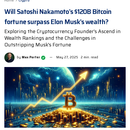
Home
Crypto
Will Satoshi Nakamoto’s $120B Bitcoin
fortune surpass Elon Musk’s wealth?
Exploring the Cryptocurrency Founder's Ascend in
Wealth Rankings and the Challenges in
Outstripping Musk's Fortune
by
Max Porter
May 27, 2025
2 min. read