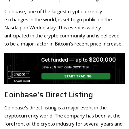
Coinbase, one of the largest cryptocurrency
exchanges in the world, is set to go public on the
Nasdaq on Wednesday. This event is widely
anticipated in the crypto community and is believed
to be a major factor in Bitcoin’s recent price increase.
Coinbase’s Direct Listing
Coinbase’s direct listing is a major event in the
cryptocurrency world. The company has been at the
forefront of the crypto industry for several years and