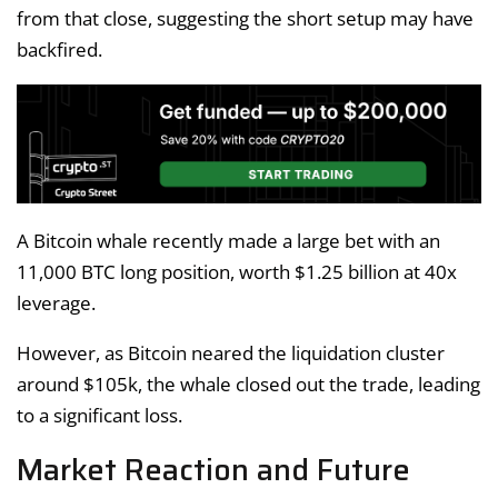
from that close, suggesting the short setup may have
backfired.
A Bitcoin whale recently made a large bet with an
11,000 BTC long position, worth $1.25 billion at 40x
leverage.
However, as Bitcoin neared the liquidation cluster
around $105k, the whale closed out the trade, leading
to a significant loss.
Market Reaction and Future