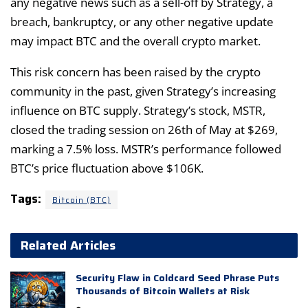
any negative news such as a sell-off by Strategy, a
breach, bankruptcy, or any other negative update
may impact BTC and the overall crypto market.
This risk concern has been raised by the crypto
community in the past, given Strategy’s increasing
influence on BTC supply. Strategy’s stock, MSTR,
closed the trading session on 26th of May at $269,
marking a 7.5% loss. MSTR’s performance followed
BTC’s price fluctuation above $106K.
Tags:
Bitcoin (BTC)
Related Articles
Security Flaw in Coldcard Seed Phrase Puts
Thousands of Bitcoin Wallets at Risk