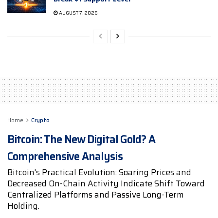
AUGUST 7, 2026
Home
Crypto
Bitcoin: The New Digital Gold? A
Comprehensive Analysis
Bitcoin's Practical Evolution: Soaring Prices and
Decreased On-Chain Activity Indicate Shift Toward
Centralized Platforms and Passive Long-Term
Holding.