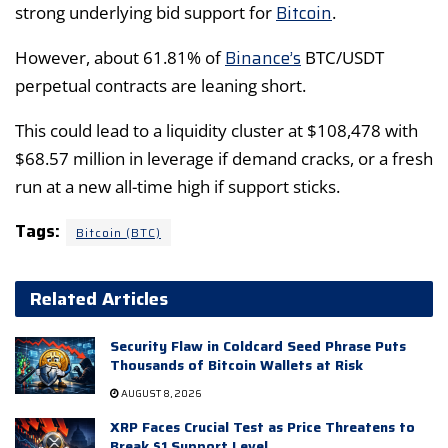
Bitcoin
strong underlying bid support for
.
Binance’s
However, about 61.81% of
BTC/USDT
perpetual contracts are leaning short.
This could lead to a liquidity cluster at $108,478 with
$68.57 million in leverage if demand cracks, or a fresh
run at a new all-time high if support sticks.
Tags:
Bitcoin (BTC)
Related Articles
Security Flaw in Coldcard Seed Phrase Puts
Thousands of Bitcoin Wallets at Risk
AUGUST 8, 2026
XRP Faces Crucial Test as Price Threatens to
Break $1 Support Level