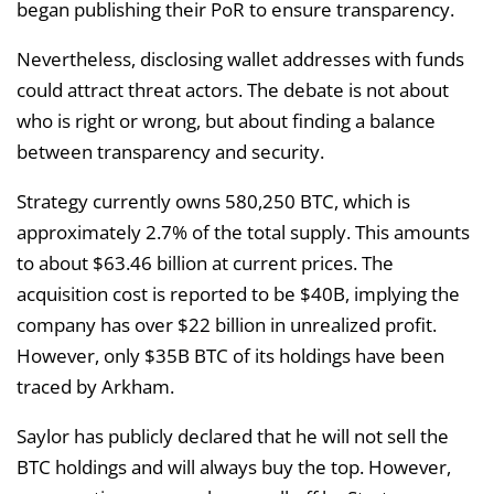
began publishing their PoR to ensure transparency.
Nevertheless, disclosing wallet addresses with funds
could attract threat actors. The debate is not about
who is right or wrong, but about finding a balance
between transparency and security.
Strategy currently owns 580,250 BTC, which is
approximately 2.7% of the total supply. This amounts
to about $63.46 billion at current prices. The
acquisition cost is reported to be $40B, implying the
company has over $22 billion in unrealized profit.
However, only $35B BTC of its holdings have been
traced by Arkham.
Saylor has publicly declared that he will not sell the
BTC holdings and will always buy the top. However,