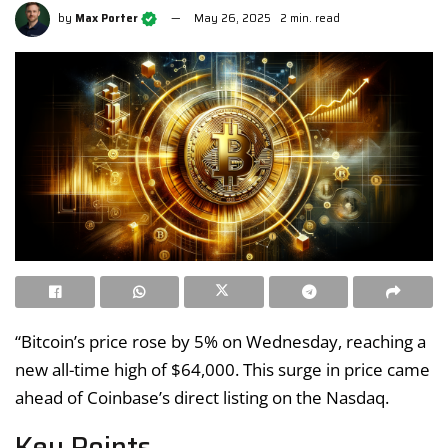
by
Max Porter
May 26, 2025
2 min. read
“Bitcoin’s price rose by 5% on Wednesday, reaching a
new all-time high of $64,000. This surge in price came
ahead of Coinbase’s direct listing on the Nasdaq.
Key Points