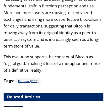
fundamental shift in Bitcoin’s perception and use.
More and more users are moving to centralized
exchanges and using more cost-effective blockchains
for daily transactions, suggesting that Bitcoin is
moving away from its original identity as a peer-to-
peer cash system and is increasingly seen as a long-
term store of value.
This evolution supports the concept of Bitcoin as
“digital gold,” making it less of a metaphor and more
of a definitive reality.
Tags:
Bitcoin (BTC)
Related Articles