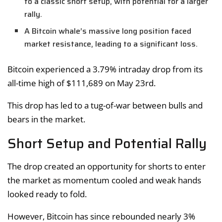
to a classic short setup, with potential for a larger
rally.
A Bitcoin whale’s massive long position faced
market resistance, leading to a significant loss.
Bitcoin experienced a 3.79% intraday drop from its
all-time high of $111,689 on May 23rd.
This drop has led to a tug-of-war between bulls and
bears in the market.
Short Setup and Potential Rally
The drop created an opportunity for shorts to enter
the market as momentum cooled and weak hands
looked ready to fold.
However, Bitcoin has since rebounded nearly 3%