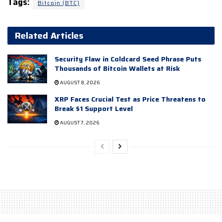
Tags:
Bitcoin (BTC)
Related Articles
Security Flaw in Coldcard Seed Phrase Puts
Thousands of Bitcoin Wallets at Risk
AUGUST 8, 2026
XRP Faces Crucial Test as Price Threatens to
Break $1 Support Level
AUGUST 7, 2026