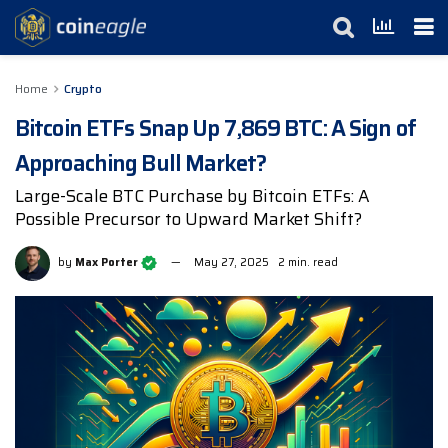
Home
Crypto
Bitcoin ETFs Snap Up 7,869 BTC: A Sign of
Approaching Bull Market?
Large-Scale BTC Purchase by Bitcoin ETFs: A
Possible Precursor to Upward Market Shift?
by
Max Porter
May 27, 2025
2 min. read