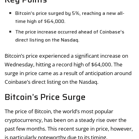
Bitcoin’s price surged by 5%, reaching a new all-
time high of $64,000.
The price increase occurred ahead of Coinbase’s
direct listing on the Nasdaq.
Bitcoin’s price experienced a significant increase on
Wednesday, hitting a record high of $64,000. The
surge in price came as a result of anticipation around
Coinbase’s direct listing on the Nasdaq.
Bitcoin’s Price Surge
The price of Bitcoin, the world’s most popular
cryptocurrency, has been on a steady rise over the
past few months. This recent surge in price, however,
is particularly noteworthy due to its timing.