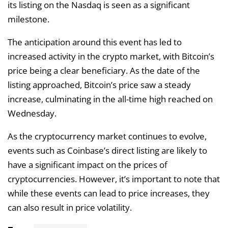
its listing on the Nasdaq is seen as a significant
milestone.
The anticipation around this event has led to
increased activity in the crypto market, with Bitcoin’s
price being a clear beneficiary. As the date of the
listing approached, Bitcoin’s price saw a steady
increase, culminating in the all-time high reached on
Wednesday.
As the cryptocurrency market continues to evolve,
events such as Coinbase’s direct listing are likely to
have a significant impact on the prices of
cryptocurrencies. However, it’s important to note that
while these events can lead to price increases, they
can also result in price volatility.