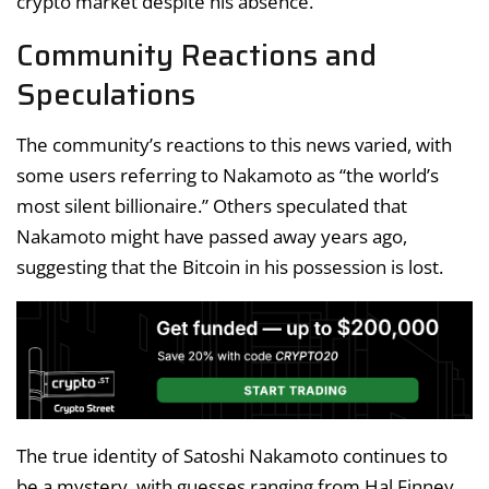
crypto market despite his absence.
Community Reactions and
Speculations
The community’s reactions to this news varied, with
some users referring to Nakamoto as “the world’s
most silent billionaire.” Others speculated that
Nakamoto might have passed away years ago,
suggesting that the Bitcoin in his possession is lost.
The true identity of Satoshi Nakamoto continues to
be a mystery, with guesses ranging from Hal Finney