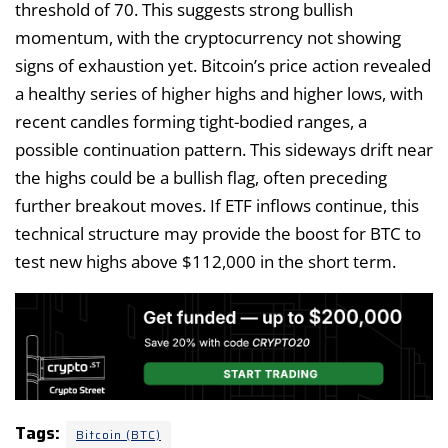
threshold of 70. This suggests strong bullish
momentum, with the cryptocurrency not showing
signs of exhaustion yet. Bitcoin’s price action revealed
a healthy series of higher highs and higher lows, with
recent candles forming tight-bodied ranges, a
possible continuation pattern. This sideways drift near
the highs could be a bullish flag, often preceding
further breakout moves. If ETF inflows continue, this
technical structure may provide the boost for BTC to
test new highs above $112,000 in the short term.
Tags:
Bitcoin (BTC)