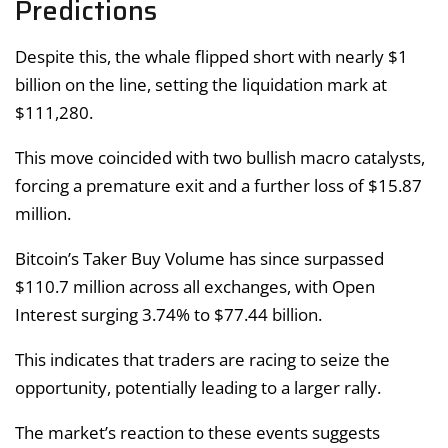
Predictions
Despite this, the whale flipped short with nearly $1
billion on the line, setting the liquidation mark at
$111,280.
This move coincided with two bullish macro catalysts,
forcing a premature exit and a further loss of $15.87
million.
Bitcoin’s Taker Buy Volume has since surpassed
$110.7 million across all exchanges, with Open
Interest surging 3.74% to $77.44 billion.
This indicates that traders are racing to seize the
opportunity, potentially leading to a larger rally.
The market’s reaction to these events suggests