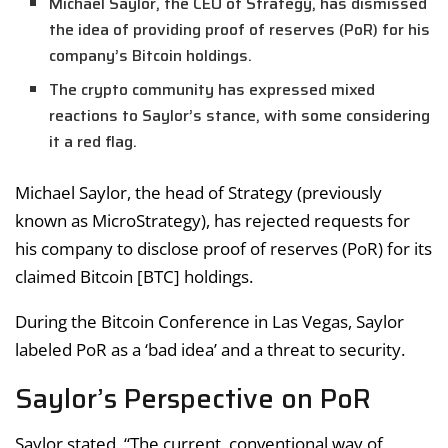
Michael Saylor, the CEO of Strategy, has dismissed
the idea of providing proof of reserves (PoR) for his
company’s Bitcoin holdings.
The crypto community has expressed mixed
reactions to Saylor’s stance, with some considering
it a red flag.
Michael Saylor, the head of Strategy (previously
known as MicroStrategy), has rejected requests for
his company to disclose proof of reserves (PoR) for its
claimed Bitcoin [BTC] holdings.
During the Bitcoin Conference in Las Vegas, Saylor
labeled PoR as a ‘bad idea’ and a threat to security.
Saylor’s Perspective on PoR
Saylor stated, “The current, conventional way of