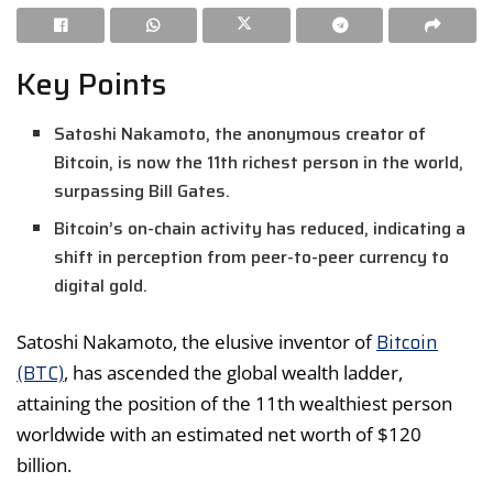
Key Points
Satoshi Nakamoto, the anonymous creator of
Bitcoin, is now the 11th richest person in the world,
surpassing Bill Gates.
Bitcoin’s on-chain activity has reduced, indicating a
shift in perception from peer-to-peer currency to
digital gold.
Bitcoin
Satoshi Nakamoto, the elusive inventor of
(BTC)
, has ascended the global wealth ladder,
attaining the position of the 11th wealthiest person
worldwide with an estimated net worth of $120
billion.