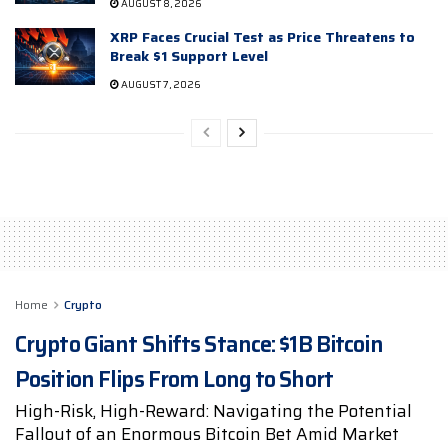
AUGUST 8, 2026
XRP Faces Crucial Test as Price Threatens to
Break $1 Support Level
AUGUST 7, 2026
Home
Crypto
Crypto Giant Shifts Stance: $1B Bitcoin
Position Flips From Long to Short
High-Risk, High-Reward: Navigating the Potential
Fallout of an Enormous Bitcoin Bet Amid Market