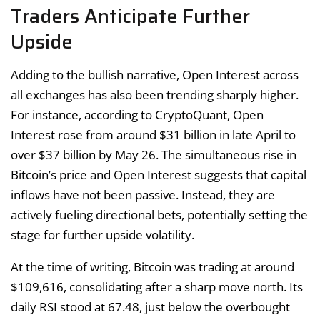
Traders Anticipate Further
Upside
Adding to the bullish narrative, Open Interest across
all exchanges has also been trending sharply higher.
For instance, according to CryptoQuant, Open
Interest rose from around $31 billion in late April to
over $37 billion by May 26. The simultaneous rise in
Bitcoin’s price and Open Interest suggests that capital
inflows have not been passive. Instead, they are
actively fueling directional bets, potentially setting the
stage for further upside volatility.
At the time of writing, Bitcoin was trading at around
$109,616, consolidating after a sharp move north. Its
daily RSI stood at 67.48, just below the overbought