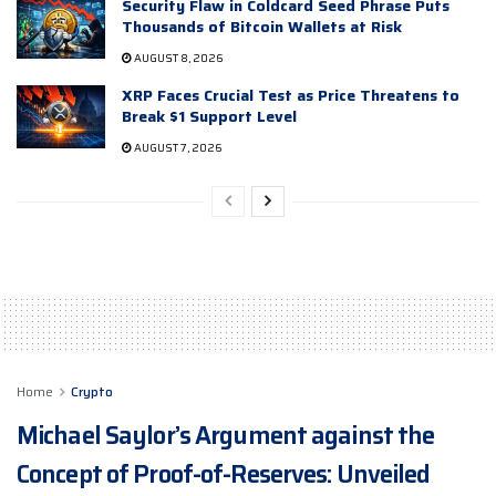
Security Flaw in Coldcard Seed Phrase Puts
Thousands of Bitcoin Wallets at Risk
AUGUST 8, 2026
XRP Faces Crucial Test as Price Threatens to
Break $1 Support Level
AUGUST 7, 2026
Home
Crypto
Michael Saylor’s Argument against the
Concept of Proof-of-Reserves: Unveiled