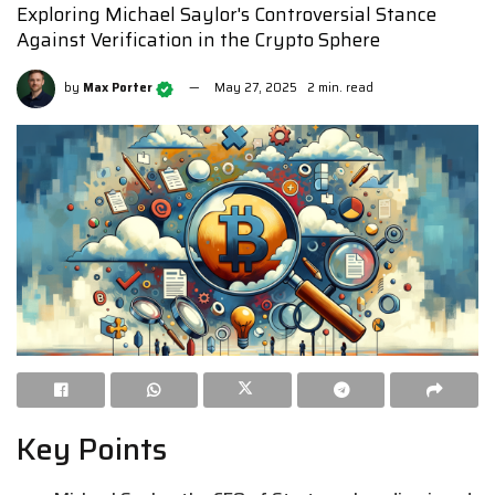
Exploring Michael Saylor's Controversial Stance
Against Verification in the Crypto Sphere
by
Max Porter
May 27, 2025
2 min. read
Key Points