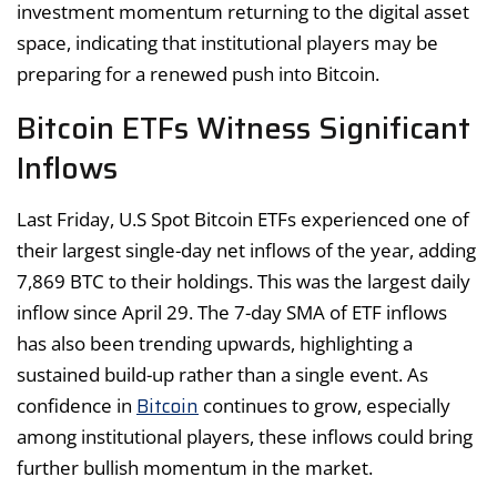
investment momentum returning to the digital asset
space, indicating that institutional players may be
preparing for a renewed push into Bitcoin.
Bitcoin ETFs Witness Significant
Inflows
Last Friday, U.S Spot Bitcoin ETFs experienced one of
their largest single-day net inflows of the year, adding
7,869 BTC to their holdings. This was the largest daily
inflow since April 29. The 7-day SMA of ETF inflows
has also been trending upwards, highlighting a
sustained build-up rather than a single event. As
Bitcoin
confidence in
continues to grow, especially
among institutional players, these inflows could bring
further bullish momentum in the market.