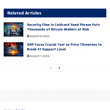
Related Articles
Security Flaw in Coldcard Seed Phrase Puts
Thousands of Bitcoin Wallets at Risk
AUGUST 8, 2026
XRP Faces Crucial Test as Price Threatens to
Break $1 Support Level
AUGUST 7, 2026