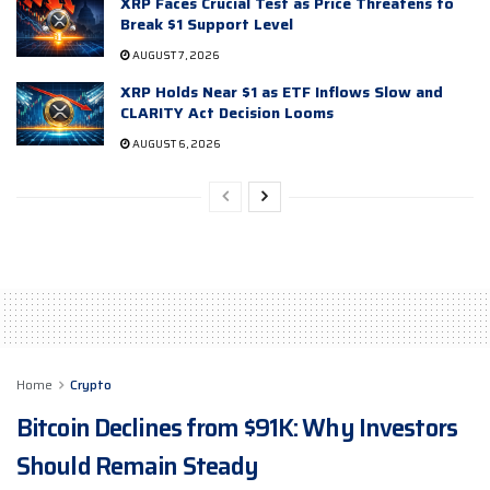
XRP Faces Crucial Test as Price Threatens to
Break $1 Support Level
AUGUST 7, 2026
XRP Holds Near $1 as ETF Inflows Slow and
CLARITY Act Decision Looms
AUGUST 6, 2026
Home
Crypto
Bitcoin Declines from $91K: Why Investors
Should Remain Steady