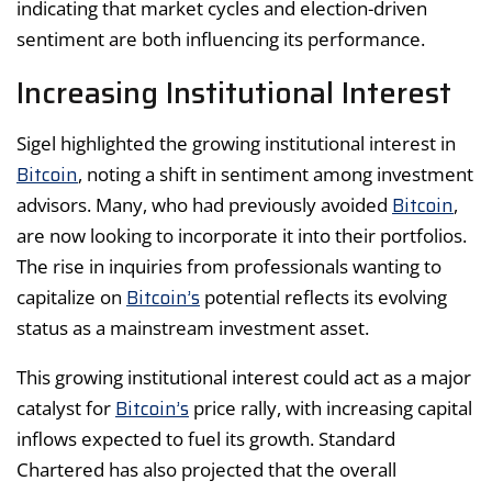
indicating that market cycles and election-driven
sentiment are both influencing its performance.
Increasing Institutional Interest
Sigel highlighted the growing institutional interest in
Bitcoin
, noting a shift in sentiment among investment
Bitcoin
advisors. Many, who had previously avoided
,
are now looking to incorporate it into their portfolios.
The rise in inquiries from professionals wanting to
Bitcoin’s
capitalize on
potential reflects its evolving
status as a mainstream investment asset.
This growing institutional interest could act as a major
Bitcoin’s
catalyst for
price rally, with increasing capital
inflows expected to fuel its growth. Standard
Chartered has also projected that the overall