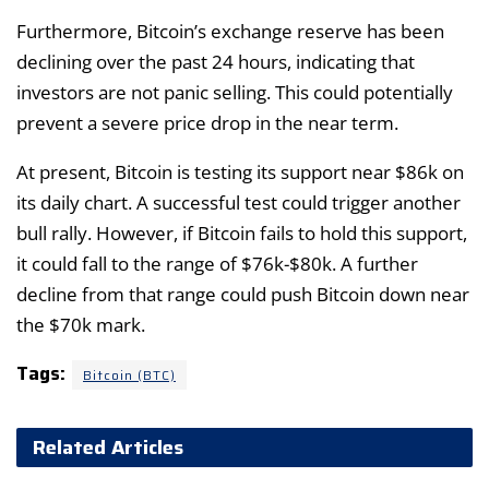
Furthermore, Bitcoin’s exchange reserve has been
declining over the past 24 hours, indicating that
investors are not panic selling. This could potentially
prevent a severe price drop in the near term.
At present, Bitcoin is testing its support near $86k on
its daily chart. A successful test could trigger another
bull rally. However, if Bitcoin fails to hold this support,
it could fall to the range of $76k-$80k. A further
decline from that range could push Bitcoin down near
the $70k mark.
Tags:
Bitcoin (BTC)
Related Articles