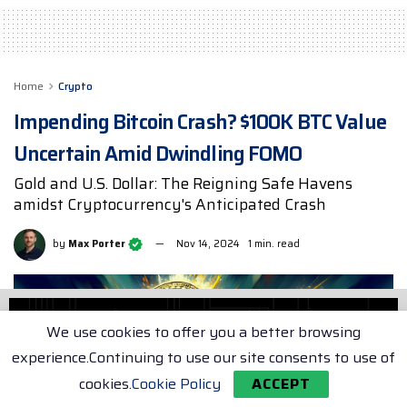
Home
Crypto
Impending Bitcoin Crash? $100K BTC Value
Uncertain Amid Dwindling FOMO
Gold and U.S. Dollar: The Reigning Safe Havens
amidst Cryptocurrency's Anticipated Crash
by
Max Porter
Nov 14, 2024
1 min. read
We use cookies to offer you a better browsing
experience.Continuing to use our site consents to use of
cookies.
Cookie Policy
ACCEPT