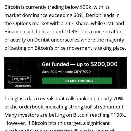
Bitcoin is currently trading below $90k, with its
market dominance exceeding 60%. Deribit leads in
the Options market with a 74% share, while CME and
Binance each hold around 10.3%. This concentration
of activity on Deribit underscores where the majority
of betting on Bitcoin’s price movement is taking place.
Coinglass data reveals that calls make up nearly 70%
of the orderbook, indicating strong bullish sentiment.
Many investors are betting on Bitcoin reaching $100k.
However, if Bitcoin hits this target, a significant