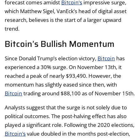
Bitcoin’s
forecast comes amidst
impressive surge,
which Matthew Sigel, VanEck’s head of digital asset
research, believes is the start of a larger upward
trend.
Bitcoin’s Bullish Momentum
Bitcoin
Since Donald Trump’s election victory,
has
experienced a 30% surge. On November 13th, it
reached a peak of nearly $93,490. However, the
momentum has slightly eased since then, with
Bitcoin
trading around $88,100 as of November 15th.
Analysts suggest that the surge is not solely due to
political outcomes. The post-halving effect has also
played a significant role. Following the 2020 elections,
Bitcoin’s
value doubled in the months post-election,