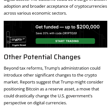
adoption and broader acceptance of cryptocurrencies
across various economic sectors.
Other Potential Changes
Beyond tax reforms, Trump’s administration could
introduce other significant changes to the crypto
market. Reports suggest that Trump might consider
positioning Bitcoin as a reserve asset, a move that
could drastically change the U.S. government’s
perspective on digital currencies.