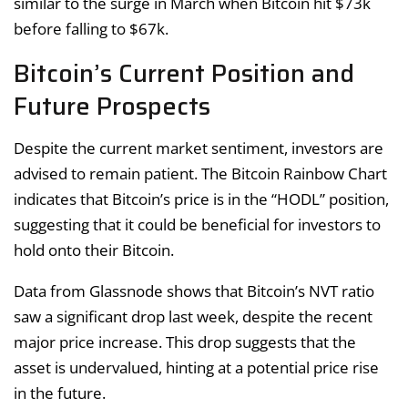
similar to the surge in March when Bitcoin hit $73k
before falling to $67k.
Bitcoin’s Current Position and
Future Prospects
Despite the current market sentiment, investors are
advised to remain patient. The Bitcoin Rainbow Chart
indicates that Bitcoin’s price is in the “HODL” position,
suggesting that it could be beneficial for investors to
hold onto their Bitcoin.
Data from Glassnode shows that Bitcoin’s NVT ratio
saw a significant drop last week, despite the recent
major price increase. This drop suggests that the
asset is undervalued, hinting at a potential price rise
in the future.