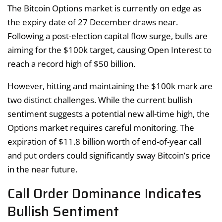
The Bitcoin Options market is currently on edge as
the expiry date of 27 December draws near.
Following a post-election capital flow surge, bulls are
aiming for the $100k target, causing Open Interest to
reach a record high of $50 billion.
However, hitting and maintaining the $100k mark are
two distinct challenges. While the current bullish
sentiment suggests a potential new all-time high, the
Options market requires careful monitoring. The
expiration of $11.8 billion worth of end-of-year call
and put orders could significantly sway Bitcoin’s price
in the near future.
Call Order Dominance Indicates
Bullish Sentiment