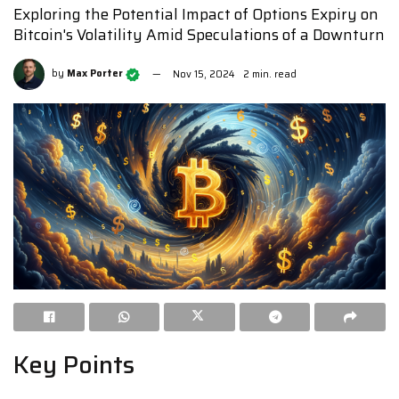
Exploring the Potential Impact of Options Expiry on
Bitcoin's Volatility Amid Speculations of a Downturn
by
Max Porter
Nov 15, 2024
2 min. read
Key Points