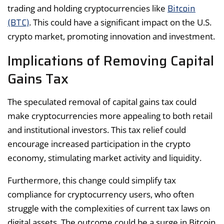
Bitcoin
trading and holding cryptocurrencies like
(BTC)
. This could have a significant impact on the U.S.
crypto market, promoting innovation and investment.
Implications of Removing Capital
Gains Tax
The speculated removal of capital gains tax could
make cryptocurrencies more appealing to both retail
and institutional investors. This tax relief could
encourage increased participation in the crypto
economy, stimulating market activity and liquidity.
Furthermore, this change could simplify tax
compliance for cryptocurrency users, who often
struggle with the complexities of current tax laws on
digital assets. The outcome could be a surge in Bitcoin