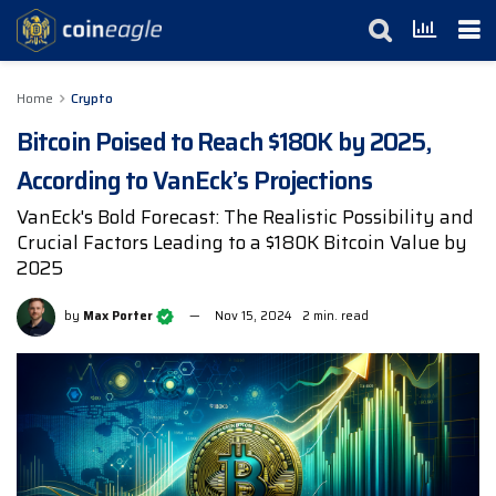
Home
Crypto
Bitcoin Poised to Reach $180K by 2025,
According to VanEck’s Projections
VanEck's Bold Forecast: The Realistic Possibility and
Crucial Factors Leading to a $180K Bitcoin Value by
2025
by
Max Porter
Nov 15, 2024
2 min. read