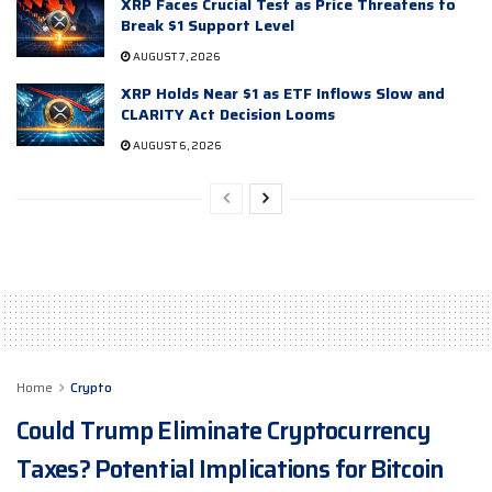
XRP Faces Crucial Test as Price Threatens to
Break $1 Support Level
AUGUST 7, 2026
XRP Holds Near $1 as ETF Inflows Slow and
CLARITY Act Decision Looms
AUGUST 6, 2026
Home
Crypto
Could Trump Eliminate Cryptocurrency
Taxes? Potential Implications for Bitcoin