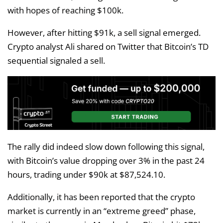
with hopes of reaching $100k.
However, after hitting $91k, a sell signal emerged.
Crypto analyst Ali shared on Twitter that Bitcoin’s TD
sequential signaled a sell.
The rally did indeed slow down following this signal,
with Bitcoin’s value dropping over 3% in the past 24
hours, trading under $90k at $87,524.10.
Additionally, it has been reported that the crypto
market is currently in an “extreme greed” phase,