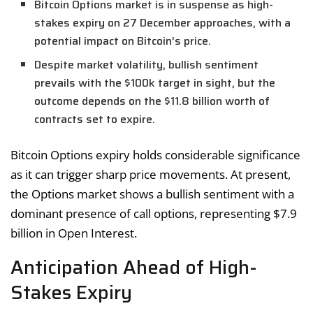
Bitcoin Options market is in suspense as high-
stakes expiry on 27 December approaches, with a
potential impact on Bitcoin’s price.
Despite market volatility, bullish sentiment
prevails with the $100k target in sight, but the
outcome depends on the $11.8 billion worth of
contracts set to expire.
Bitcoin Options expiry holds considerable significance
as it can trigger sharp price movements. At present,
the Options market shows a bullish sentiment with a
dominant presence of call options, representing $7.9
billion in Open Interest.
Anticipation Ahead of High-
Stakes Expiry