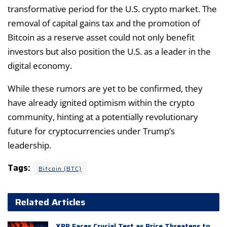
transformative period for the U.S. crypto market. The
removal of capital gains tax and the promotion of
Bitcoin as a reserve asset could not only benefit
investors but also position the U.S. as a leader in the
digital economy.
While these rumors are yet to be confirmed, they
have already ignited optimism within the crypto
community, hinting at a potentially revolutionary
future for cryptocurrencies under Trump’s
leadership.
Tags:
Bitcoin (BTC)
Related Articles
XRP Faces Crucial Test as Price Threatens to