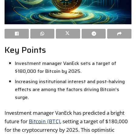
Key Points
Investment manager VanEck sets a target of
$180,000 for Bitcoin by 2025.
Increasing institutional interest and post-halving
effects are among the factors driving Bitcoin’s
surge.
Investment manager VanEck has predicted a bright
Bitcoin (BTC)
future for
, setting a target of $180,000
for the cryptocurrency by 2025. This optimistic