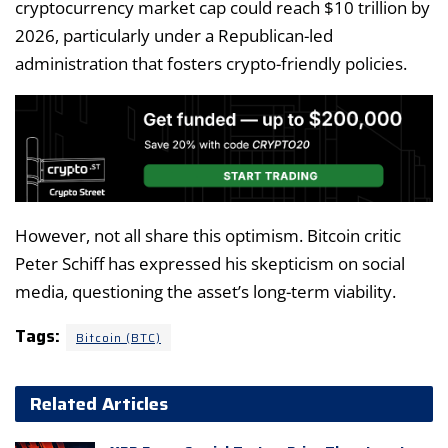
cryptocurrency market cap could reach $10 trillion by
2026, particularly under a Republican-led
administration that fosters crypto-friendly policies.
However, not all share this optimism. Bitcoin critic
Peter Schiff has expressed his skepticism on social
media, questioning the asset’s long-term viability.
Tags:
Bitcoin (BTC)
Related Articles