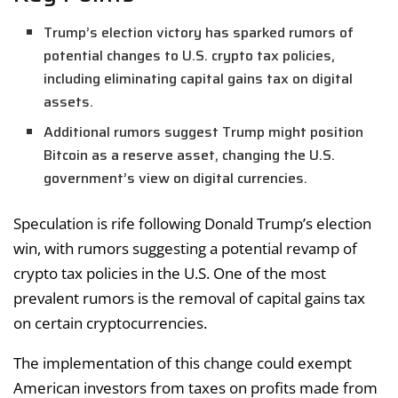
Trump’s election victory has sparked rumors of
potential changes to U.S. crypto tax policies,
including eliminating capital gains tax on digital
assets.
Additional rumors suggest Trump might position
Bitcoin as a reserve asset, changing the U.S.
government’s view on digital currencies.
Speculation is rife following Donald Trump’s election
win, with rumors suggesting a potential revamp of
crypto tax policies in the U.S. One of the most
prevalent rumors is the removal of capital gains tax
on certain cryptocurrencies.
The implementation of this change could exempt
American investors from taxes on profits made from