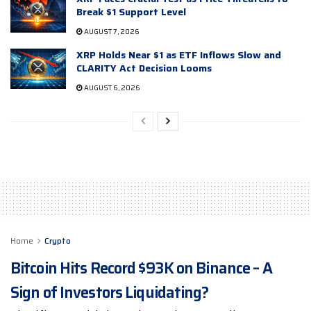
Break $1 Support Level
AUGUST 7, 2026
XRP Holds Near $1 as ETF Inflows Slow and
CLARITY Act Decision Looms
AUGUST 6, 2026
Home
Crypto
Bitcoin Hits Record $93K on Binance – A
Sign of Investors Liquidating?