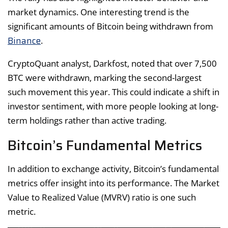
market dynamics. One interesting trend is the
significant amounts of Bitcoin being withdrawn from
Binance
.
CryptoQuant analyst, Darkfost, noted that over 7,500
BTC were withdrawn, marking the second-largest
such movement this year. This could indicate a shift in
investor sentiment, with more people looking at long-
term holdings rather than active trading.
Bitcoin’s Fundamental Metrics
In addition to exchange activity, Bitcoin’s fundamental
metrics offer insight into its performance. The Market
Value to Realized Value (MVRV) ratio is one such
metric.