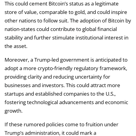
This could cement Bitcoin’s status as a legitimate
store of value, comparable to gold, and could inspire
other nations to follow suit. The adoption of Bitcoin by
nation-states could contribute to global financial
stability and further stimulate institutional interest in
the asset.
Moreover, a Trump-led government is anticipated to
adopt a more crypto-friendly regulatory framework,
providing clarity and reducing uncertainty for
businesses and investors. This could attract more
startups and established companies to the U.S.,
fostering technological advancements and economic
growth.
If these rumored policies come to fruition under
Trump’s administration, it could mark a