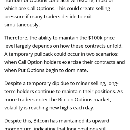
number of Options contracts will expire, most of
which are Call Options. This could create selling
pressure if many traders decide to exit
simultaneously.
Therefore, the ability to maintain the $100k price
level largely depends on how these contracts unfold.
A temporary pullback could occur in two scenarios:
when Call Option holders exercise their contracts and
when Put Options begin to dominate.
Despite a temporary dip due to miner selling, long-
term holders continue to maintain their positions. As
more traders enter the Bitcoin Options market,
volatility is reaching new highs each day.
Despite this, Bitcoin has maintained its upward
momentum, indicating that long positions still