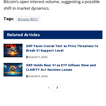
Bitcoin’s open interest volume, suggesting a possible
shift in market dynamics.
Tags:
Bitcoin (BTC)
Related Articles
XRP Faces Crucial Test as Price Threatens to
Break $1 Support Level
AUGUST 7, 2026
XRP Holds Near $1 as ETF Inflows Slow and
CLARITY Act Decision Looms
AUGUST 6, 2026