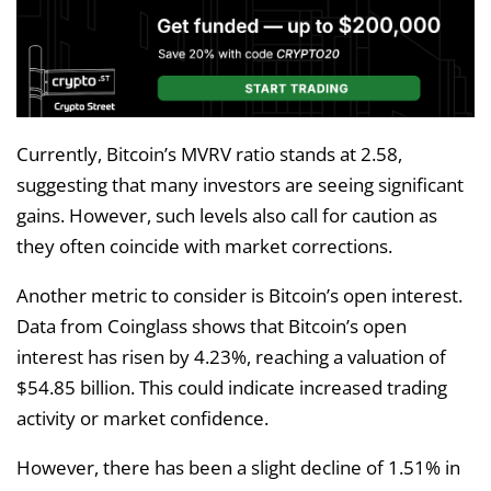
Currently, Bitcoin’s MVRV ratio stands at 2.58,
suggesting that many investors are seeing significant
gains. However, such levels also call for caution as
they often coincide with market corrections.
Another metric to consider is Bitcoin’s open interest.
Data from Coinglass shows that Bitcoin’s open
interest has risen by 4.23%, reaching a valuation of
$54.85 billion. This could indicate increased trading
activity or market confidence.
However, there has been a slight decline of 1.51% in