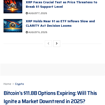
XRP Faces Crucial Test as Price Threatens to
Break $1 Support Level
AUGUST 7, 2026
XRP Holds Near $1 as ETF Inflows Slow and
CLARITY Act Decision Looms
AUGUST 6, 2026
Home
Crypto
Bitcoin’s $11.8B Options Expiring: Will This
Ignite a Market Downtrend in 2025?