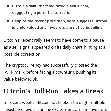
Bitcoin’s daily chart indicated a sell signal,
suggesting a potential correction.
Despite the recent price drop, data suggests Bitcoin
is undervalued and investors are not panic selling.
Bitcoin’s recent rally seems to have come to a pause
as a sell signal appeared on its daily chart, hinting at a
possible correction.
The cryptocurrency had successfully crossed the
$91k mark before facing a downturn, pushing its
value below $90k.
Bitcoin’s Bull Run Takes a Break
In recent weeks, Bitcoin has broken through multiple
resistance levels, stirring excitement among investors