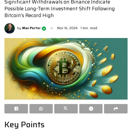
Significant Withdrawals on Binance Indicate
Possible Long-Term Investment Shift Following
Bitcoin's Record High
by
Max Porter
Nov 14, 2024
1 min. read
Key Points