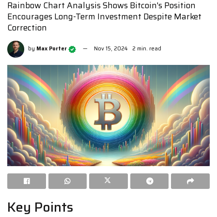
Rainbow Chart Analysis Shows Bitcoin's Position
Encourages Long-Term Investment Despite Market
Correction
by
Max Porter
Nov 15, 2024
2 min. read
Key Points