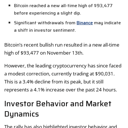
Bitcoin reached a new all-time high of $93,477
before experiencing a slight dip.
Significant withdrawals from
Binance
may indicate
a shift in investor sentiment.
Bitcoin’s recent bullish run resulted in a new all-time
high of $93,477 on November 13th.
However, the leading cryptocurrency has since faced
a modest correction, currently trading at $90,031.
This is a 3.4% decline from its peak, but it still
represents a 4.1% increase over the past 24 hours.
Investor Behavior and Market
Dynamics
The rally has also highlighted investor behavior and