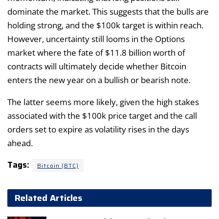
dominate the market. This suggests that the bulls are
holding strong, and the $100k target is within reach.
However, uncertainty still looms in the Options
market where the fate of $11.8 billion worth of
contracts will ultimately decide whether Bitcoin
enters the new year on a bullish or bearish note.
The latter seems more likely, given the high stakes
associated with the $100k price target and the call
orders set to expire as volatility rises in the days
ahead.
Tags:
Bitcoin (BTC)
Related Articles