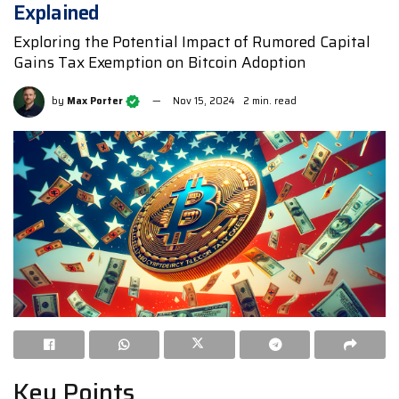
Explained
Exploring the Potential Impact of Rumored Capital
Gains Tax Exemption on Bitcoin Adoption
by
Max Porter
Nov 15, 2024
2 min. read
Key Points