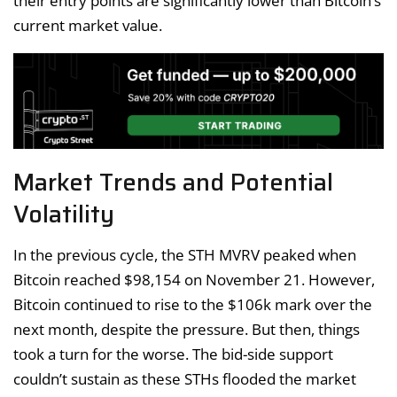
their entry points are significantly lower than Bitcoin’s
current market value.
Market Trends and Potential
Volatility
In the previous cycle, the STH MVRV peaked when
Bitcoin reached $98,154 on November 21. However,
Bitcoin continued to rise to the $106k mark over the
next month, despite the pressure. But then, things
took a turn for the worse. The bid-side support
couldn’t sustain as these STHs flooded the market