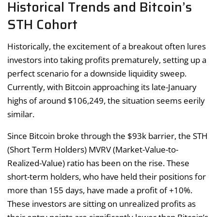
Historical Trends and Bitcoin’s
STH Cohort
Historically, the excitement of a breakout often lures
investors into taking profits prematurely, setting up a
perfect scenario for a downside liquidity sweep.
Currently, with Bitcoin approaching its late-January
highs of around $106,249, the situation seems eerily
similar.
Since Bitcoin broke through the $93k barrier, the STH
(Short Term Holders) MVRV (Market-Value-to-
Realized-Value) ratio has been on the rise. These
short-term holders, who have held their positions for
more than 155 days, have made a profit of +10%.
These investors are sitting on unrealized profits as