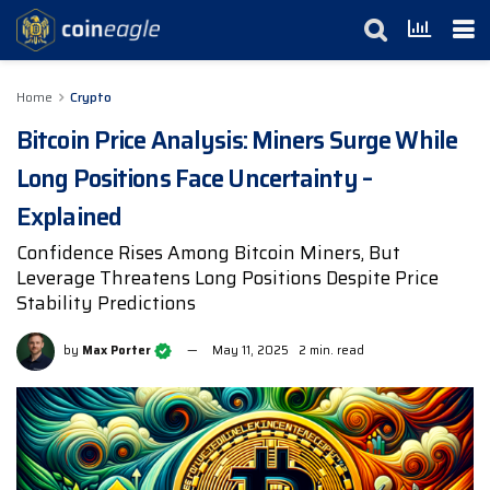
Home
Crypto
Bitcoin Price Analysis: Miners Surge While
Long Positions Face Uncertainty –
Explained
Confidence Rises Among Bitcoin Miners, But
Leverage Threatens Long Positions Despite Price
Stability Predictions
by
Max Porter
May 11, 2025
2 min. read