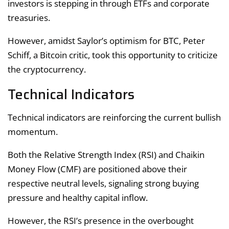
investors is stepping in through ETFs and corporate
treasuries.
However, amidst Saylor’s optimism for BTC, Peter
Schiff, a Bitcoin critic, took this opportunity to criticize
the cryptocurrency.
Technical Indicators
Technical indicators are reinforcing the current bullish
momentum.
Both the Relative Strength Index (RSI) and Chaikin
Money Flow (CMF) are positioned above their
respective neutral levels, signaling strong buying
pressure and healthy capital inflow.
However, the RSI’s presence in the overbought