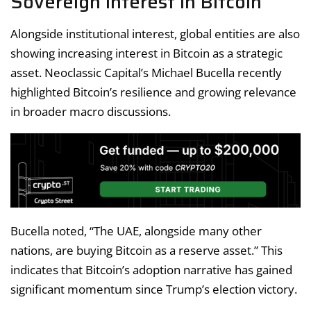
Sovereign Interest in Bitcoin
Alongside institutional interest, global entities are also
showing increasing interest in Bitcoin as a strategic
asset. Neoclassic Capital’s Michael Bucella recently
highlighted Bitcoin’s resilience and growing relevance
in broader macro discussions.
Bucella noted, “The UAE, alongside many other
nations, are buying Bitcoin as a reserve asset.” This
indicates that Bitcoin’s adoption narrative has gained
significant momentum since Trump’s election victory.