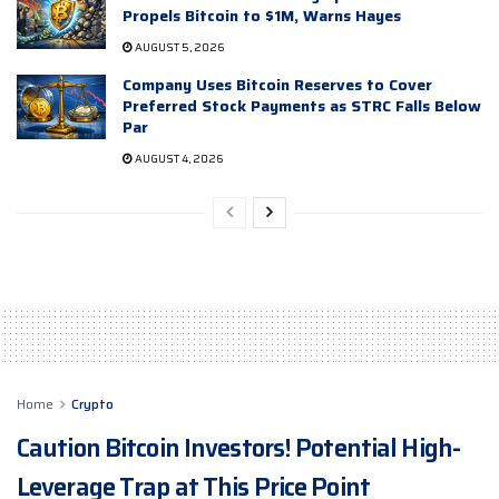
Propels Bitcoin to $1M, Warns Hayes
AUGUST 5, 2026
Company Uses Bitcoin Reserves to Cover
Preferred Stock Payments as STRC Falls Below
Par
AUGUST 4, 2026
Home
Crypto
Caution Bitcoin Investors! Potential High-
Leverage Trap at This Price Point