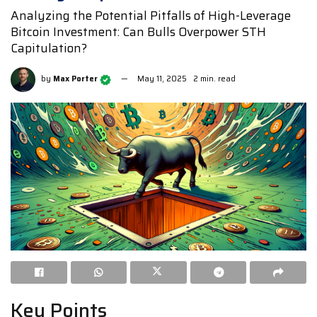
Analyzing the Potential Pitfalls of High-Leverage
Bitcoin Investment: Can Bulls Overpower STH
Capitulation?
by
Max Porter
May 11, 2025
2 min. read
Key Points