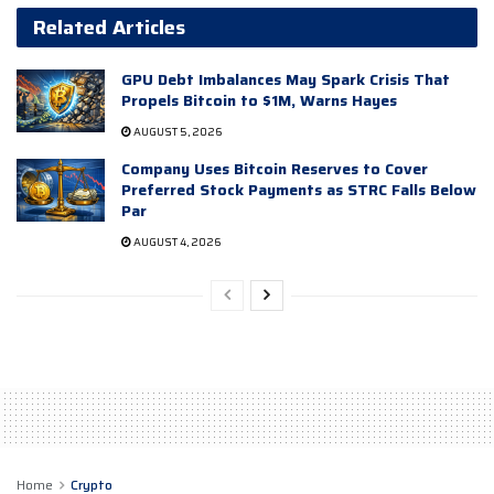
Related Articles
GPU Debt Imbalances May Spark Crisis That
Propels Bitcoin to $1M, Warns Hayes
AUGUST 5, 2026
Company Uses Bitcoin Reserves to Cover
Preferred Stock Payments as STRC Falls Below
Par
AUGUST 4, 2026
Home
Crypto