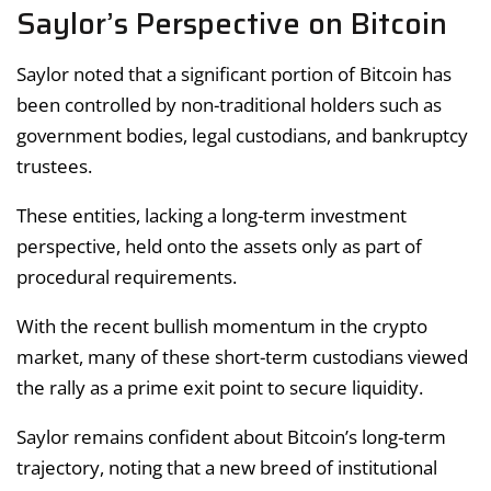
Saylor’s Perspective on Bitcoin
Saylor noted that a significant portion of Bitcoin has
been controlled by non-traditional holders such as
government bodies, legal custodians, and bankruptcy
trustees.
These entities, lacking a long-term investment
perspective, held onto the assets only as part of
procedural requirements.
With the recent bullish momentum in the crypto
market, many of these short-term custodians viewed
the rally as a prime exit point to secure liquidity.
Saylor remains confident about Bitcoin’s long-term
trajectory, noting that a new breed of institutional