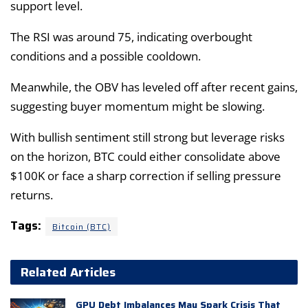
support level.
The RSI was around 75, indicating overbought
conditions and a possible cooldown.
Meanwhile, the OBV has leveled off after recent gains,
suggesting buyer momentum might be slowing.
With bullish sentiment still strong but leverage risks
on the horizon, BTC could either consolidate above
$100K or face a sharp correction if selling pressure
returns.
Tags:
Bitcoin (BTC)
Related Articles
GPU Debt Imbalances May Spark Crisis That