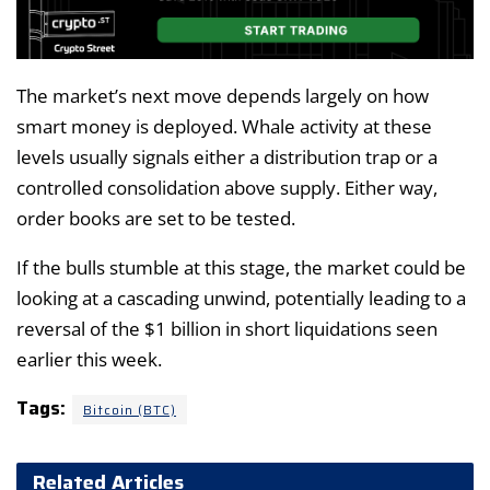
The market’s next move depends largely on how
smart money is deployed. Whale activity at these
levels usually signals either a distribution trap or a
controlled consolidation above supply. Either way,
order books are set to be tested.
If the bulls stumble at this stage, the market could be
looking at a cascading unwind, potentially leading to a
reversal of the $1 billion in short liquidations seen
earlier this week.
Tags:
Bitcoin (BTC)
Related Articles