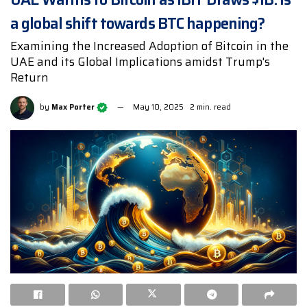
a global shift towards BTC happening?
Examining the Increased Adoption of Bitcoin in the
UAE and its Global Implications amidst Trump's
Return
by
Max Porter
May 10, 2025
2 min. read