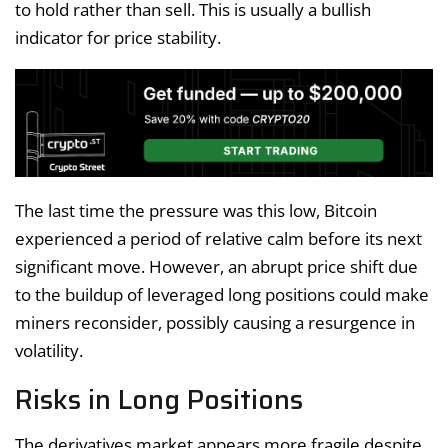
to hold rather than sell. This is usually a bullish
indicator for price stability.
The last time the pressure was this low, Bitcoin
experienced a period of relative calm before its next
significant move. However, an abrupt price shift due
to the buildup of leveraged long positions could make
miners reconsider, possibly causing a resurgence in
volatility.
Risks in Long Positions
The derivatives market appears more fragile despite