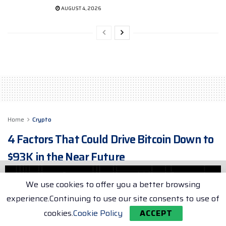
AUGUST 4, 2026
Home
Crypto
4 Factors That Could Drive Bitcoin Down to
$93K in the Near Future
Examining the Potential Market Forces that Could
We use cookies to offer you a better browsing
Lead to Bitcoin's Decline after its Record-breaking
Surge
experience.Continuing to use our site consents to use of
cookies.
Cookie Policy
ACCEPT
by
Max Porter
May 10, 2025
2 min. read