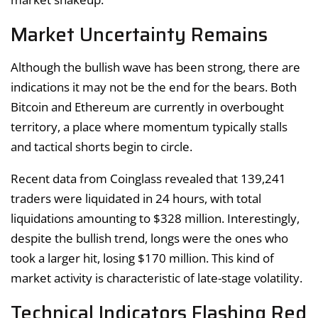
Market Uncertainty Remains
Although the bullish wave has been strong, there are
indications it may not be the end for the bears. Both
Bitcoin and Ethereum are currently in overbought
territory, a place where momentum typically stalls
and tactical shorts begin to circle.
Recent data from Coinglass revealed that 139,241
traders were liquidated in 24 hours, with total
liquidations amounting to $328 million. Interestingly,
despite the bullish trend, longs were the ones who
took a larger hit, losing $170 million. This kind of
market activity is characteristic of late-stage volatility.
Technical Indicators Flashing Red