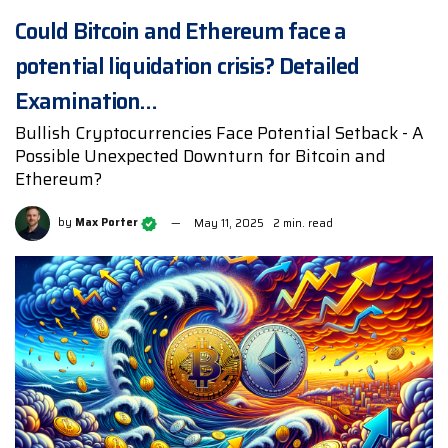
Could Bitcoin and Ethereum face a
potential liquidation crisis? Detailed
Examination…
Bullish Cryptocurrencies Face Potential Setback - A
Possible Unexpected Downturn for Bitcoin and
Ethereum?
by
Max Porter
May 11, 2025
2 min. read