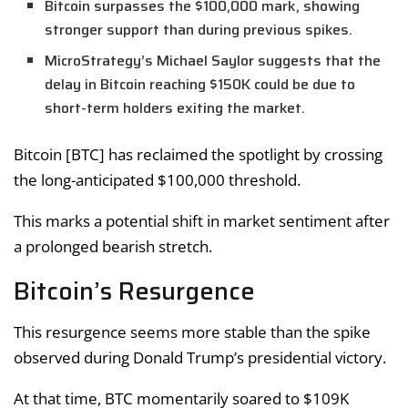
Bitcoin surpasses the $100,000 mark, showing
stronger support than during previous spikes.
MicroStrategy’s Michael Saylor suggests that the
delay in Bitcoin reaching $150K could be due to
short-term holders exiting the market.
Bitcoin [BTC] has reclaimed the spotlight by crossing
the long-anticipated $100,000 threshold.
This marks a potential shift in market sentiment after
a prolonged bearish stretch.
Bitcoin’s Resurgence
This resurgence seems more stable than the spike
observed during Donald Trump’s presidential victory.
At that time, BTC momentarily soared to $109K