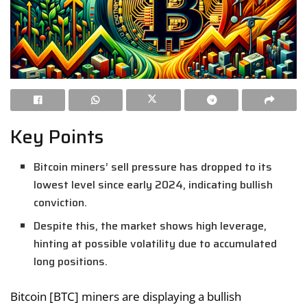
Key Points
Bitcoin miners’ sell pressure has dropped to its
lowest level since early 2024, indicating bullish
conviction.
Despite this, the market shows high leverage,
hinting at possible volatility due to accumulated
long positions.
Bitcoin [BTC] miners are displaying a bullish