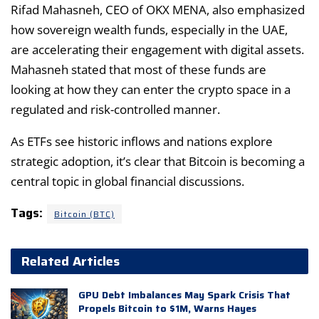
Rifad Mahasneh, CEO of OKX MENA, also emphasized
how sovereign wealth funds, especially in the UAE,
are accelerating their engagement with digital assets.
Mahasneh stated that most of these funds are
looking at how they can enter the crypto space in a
regulated and risk-controlled manner.
As ETFs see historic inflows and nations explore
strategic adoption, it’s clear that Bitcoin is becoming a
central topic in global financial discussions.
Tags:
Bitcoin (BTC)
Related Articles
GPU Debt Imbalances May Spark Crisis That
Propels Bitcoin to $1M, Warns Hayes