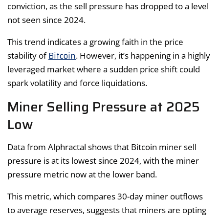
conviction, as the sell pressure has dropped to a level
not seen since 2024.
This trend indicates a growing faith in the price
Bitcoin
stability of
. However, it’s happening in a highly
leveraged market where a sudden price shift could
spark volatility and force liquidations.
Miner Selling Pressure at 2025
Low
Data from Alphractal shows that Bitcoin miner sell
pressure is at its lowest since 2024, with the miner
pressure metric now at the lower band.
This metric, which compares 30-day miner outflows
to average reserves, suggests that miners are opting