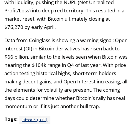
with liquidity, pushing the NUPL (Net Unrealized
Profit/Loss) into deep red territory. This resulted in a
market reset, with Bitcoin ultimately closing at
$76,270 by early April.
Data from Coinglass is showing a warning signal: Open
Interest (OI) in Bitcoin derivatives has risen back to
$66 billion, similar to the levels seen when Bitcoin was
nearing the $104k range in Q4 of last year. With price
action testing historical highs, short-term holders
making decent gains, and Open Interest increasing, all
the elements for volatility are present. The coming
days could determine whether Bitcoin’s rally has real
momentum or if it’s just another bull trap.
Tags:
Bitcoin (BTC)