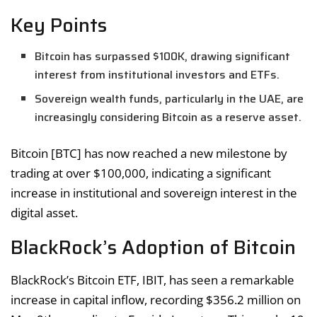
Key Points
Bitcoin has surpassed $100K, drawing significant
interest from institutional investors and ETFs.
Sovereign wealth funds, particularly in the UAE, are
increasingly considering Bitcoin as a reserve asset.
Bitcoin [BTC] has now reached a new milestone by
trading at over $100,000, indicating a significant
increase in institutional and sovereign interest in the
digital asset.
BlackRock’s Adoption of Bitcoin
BlackRock’s Bitcoin ETF, IBIT, has seen a remarkable
increase in capital inflow, recording $356.2 million on