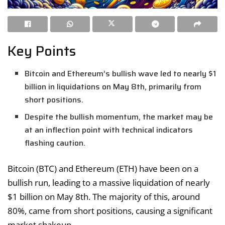
Key Points
Bitcoin and Ethereum’s bullish wave led to nearly $1
billion in liquidations on May 8th, primarily from
short positions.
Despite the bullish momentum, the market may be
at an inflection point with technical indicators
flashing caution.
Bitcoin (BTC) and Ethereum (ETH) have been on a
bullish run, leading to a massive liquidation of nearly
$1 billion on May 8th. The majority of this, around
80%, came from short positions, causing a significant
market shakeup.