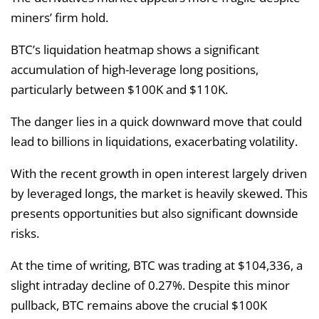
miners’ firm hold.
BTC’s liquidation heatmap shows a significant
accumulation of high-leverage long positions,
particularly between $100K and $110K.
The danger lies in a quick downward move that could
lead to billions in liquidations, exacerbating volatility.
With the recent growth in open interest largely driven
by leveraged longs, the market is heavily skewed. This
presents opportunities but also significant downside
risks.
At the time of writing, BTC was trading at $104,336, a
slight intraday decline of 0.27%. Despite this minor
pullback, BTC remains above the crucial $100K