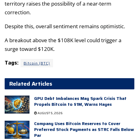
territory raises the possibility of a near-term
correction.
Despite this, overall sentiment remains optimistic.
A breakout above the $108K level could trigger a
surge toward $120K.
Tags:
Bitcoin (BTC)
Related Articles
GPU Debt Imbalances May Spark Crisis That
Propels Bitcoin to $1M, Warns Hayes
AUGUST 5, 2026
Company Uses Bitcoin Reserves to Cover
Preferred Stock Payments as STRC Falls Below
Par