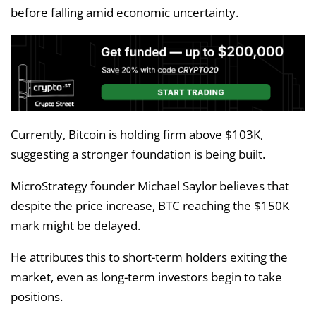
before falling amid economic uncertainty.
Currently, Bitcoin is holding firm above $103K,
suggesting a stronger foundation is being built.
MicroStrategy founder Michael Saylor believes that
despite the price increase, BTC reaching the $150K
mark might be delayed.
He attributes this to short-term holders exiting the
market, even as long-term investors begin to take
positions.