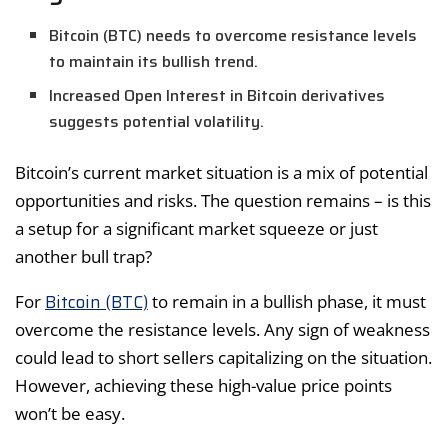
Bitcoin (BTC) needs to overcome resistance levels
to maintain its bullish trend.
Increased Open Interest in Bitcoin derivatives
suggests potential volatility.
Bitcoin’s current market situation is a mix of potential
opportunities and risks. The question remains – is this
a setup for a significant market squeeze or just
another bull trap?
Bitcoin (BTC)
For
to remain in a bullish phase, it must
overcome the resistance levels. Any sign of weakness
could lead to short sellers capitalizing on the situation.
However, achieving these high-value price points
won’t be easy.