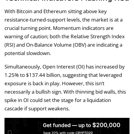
With Bitcoin and Ethereum sitting above key
resistance-turned-support levels, the market is at a
crucial turning point. Momentum indicators are
warning of caution; both the Relative Strength Index
(RSI) and On-Balance Volume (OBV) are indicating a
potential slowdown.
Simultaneously, Open Interest (OI) has increased by
1.25% to $137.44 billion, suggesting that leveraged
exposure is back in play. However, this isn’t
necessarily a bullish sign. With thinning bid walls, this
spike in OI could set the stage for a liquidation
cascade if support weakens.