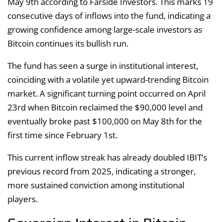
May 9th according to Farside Investors. This marks 19
consecutive days of inflows into the fund, indicating a
growing confidence among large-scale investors as
Bitcoin continues its bullish run.
The fund has seen a surge in institutional interest,
coinciding with a volatile yet upward-trending Bitcoin
market. A significant turning point occurred on April
23rd when Bitcoin reclaimed the $90,000 level and
eventually broke past $100,000 on May 8th for the
first time since February 1st.
This current inflow streak has already doubled IBIT’s
previous record from 2025, indicating a stronger,
more sustained conviction among institutional
players.