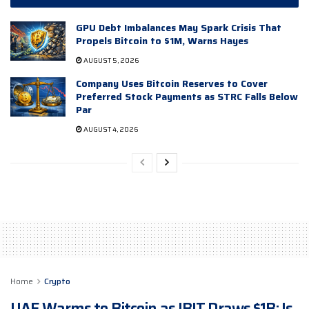
GPU Debt Imbalances May Spark Crisis That
Propels Bitcoin to $1M, Warns Hayes
AUGUST 5, 2026
Company Uses Bitcoin Reserves to Cover
Preferred Stock Payments as STRC Falls Below
Par
AUGUST 4, 2026
Home
Crypto
UAE Warms to Bitcoin as IBIT Draws $1B: Is