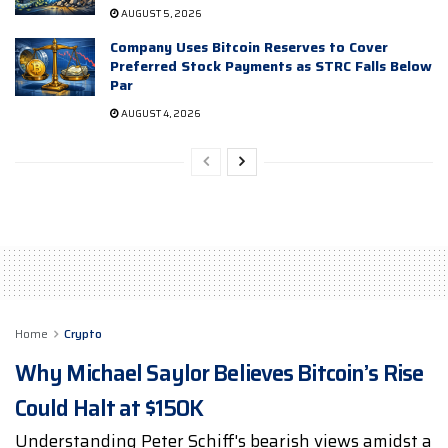
AUGUST 5, 2026
Company Uses Bitcoin Reserves to Cover
Preferred Stock Payments as STRC Falls Below
Par
AUGUST 4, 2026
Home
Crypto
Why Michael Saylor Believes Bitcoin’s Rise
Could Halt at $150K
Understanding Peter Schiff's bearish views amidst a