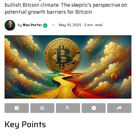
bullish Bitcoin climate: The skeptic's perspective on
potential growth barriers for Bitcoin
by
Max Porter
May 10, 2025
2 min. read
Key Points