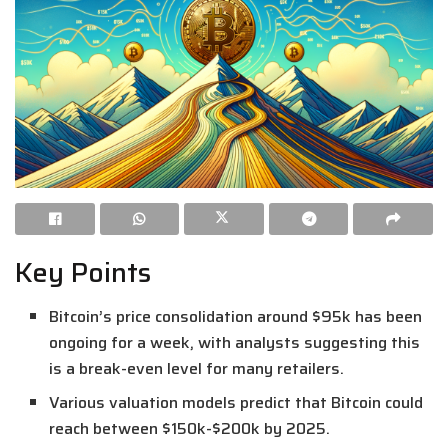
Key Points
Bitcoin’s price consolidation around $95k has been
ongoing for a week, with analysts suggesting this
is a break-even level for many retailers.
Various valuation models predict that Bitcoin could
reach between $150k-$200k by 2025.