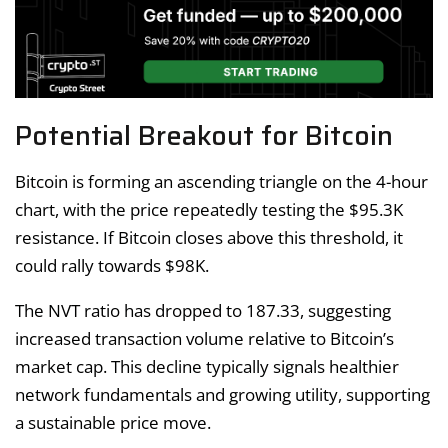
Potential Breakout for Bitcoin
Bitcoin is forming an ascending triangle on the 4-hour
chart, with the price repeatedly testing the $95.3K
resistance. If Bitcoin closes above this threshold, it
could rally towards $98K.
The NVT ratio has dropped to 187.33, suggesting
increased transaction volume relative to Bitcoin’s
market cap. This decline typically signals healthier
network fundamentals and growing utility, supporting
a sustainable price move.