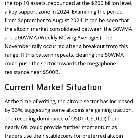
the top 10 assets, rebounded at the $200 billion level,
a key support zone in 2024. Examining the period
from September to August 2024, it can be seen that
the altcoin market consolidated between the 50WMA
and 200WMA (Weekly Moving Averages). The
November rally occurred after a breakout from this
range. If this pattern repeats, clearing the 50WMA
could push the sector towards the megaphone
resistance near $500B.
Current Market Situation
At the time of writing, the altcoin sector has increased
by 33%, suggesting some altcoins are gaining traction.
The receding dominance of USDT (USDT.D) from
nearly 6% could provide further momentum as
traders use their stablecoins for preferred altcoin