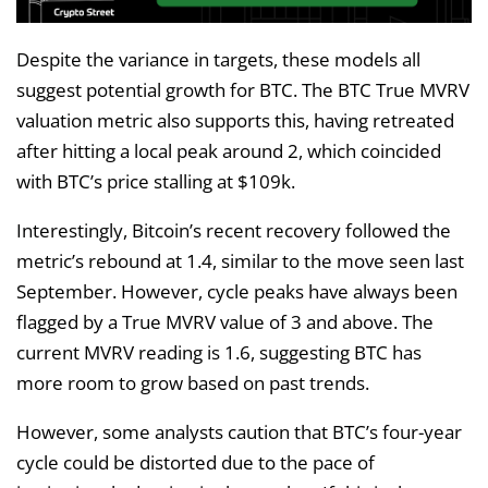
Despite the variance in targets, these models all
suggest potential growth for BTC. The BTC True MVRV
valuation metric also supports this, having retreated
after hitting a local peak around 2, which coincided
with BTC’s price stalling at $109k.
Interestingly, Bitcoin’s recent recovery followed the
metric’s rebound at 1.4, similar to the move seen last
September. However, cycle peaks have always been
flagged by a True MVRV value of 3 and above. The
current MVRV reading is 1.6, suggesting BTC has
more room to grow based on past trends.
However, some analysts caution that BTC’s four-year
cycle could be distorted due to the pace of