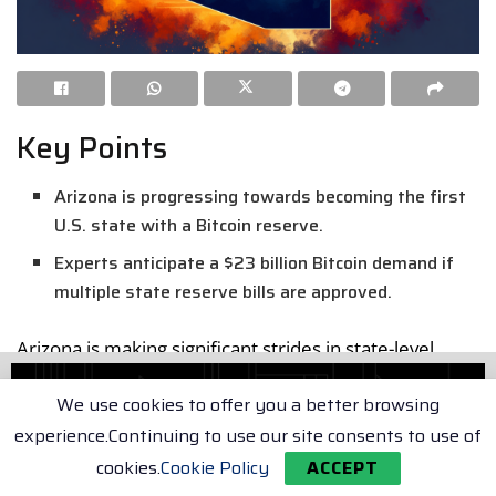
Key Points
Arizona is progressing towards becoming the first
U.S. state with a Bitcoin reserve.
Experts anticipate a $23 billion Bitcoin demand if
multiple state reserve bills are approved.
Arizona is making significant strides in state-level
cryptocurrency investment, following the approval of
We use cookies to offer you a better browsing
two landmark bills. These legislations are now waiting
experience.Continuing to use our site consents to use of
for the governor’s approval.
cookies.
Cookie Policy
ACCEPT
Arizona Approves Bitcoin