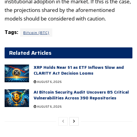
institutional adoption in the market. If this is the case,
the projections shared by the aforementioned
models should be considered with caution.
Tags:
Bitcoin (BTC)
Related Articles
XRP Holds Near $1 as ETF Inflows Slow and
CLARITY Act Decision Looms
AUGUST 6, 2026
AI Bitcoin Security Audit Uncovers 85 Critical
Vulnerabilities Across 390 Repositories
AUGUST 6, 2026