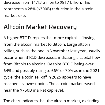
decrease from $1.13 trillion to $817 billion. This
represents a 28% ($300B) reduction in the altcoin
market size.
Altcoin Market Recovery
A higher BTC.D implies that more capital is flowing
from the altcoin market to Bitcoin. Large altcoin
rallies, such as the one in November last year, usually
occur when BTC.D decreases, indicating a capital flow
from Bitcoin to altcoins. Despite BTC.D being over
64% and possibly rising to 66% or 70% as in the 2021
cycle, the altcoin sell-off in 2025 appears to have
reached its lowest point. The altcoin market eased
near the $750B market cap level.
The chart indicates that the altcoin market, excluding