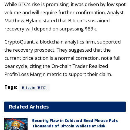
While BTC’s rise is promising, it was driven by low spot
volume and will require further confirmation. Analyst
Matthew Hyland stated that Bitcoin’s sustained
recovery will depend on surpassing $89k.
CryptoQuant, a blockchain analytics firm, supported
the recovery prospect. They suggested that the
current price action is a normal correction, not a full
bear cycle, citing the On-chain Trader Realized
Profit/Loss Margin metric to support their claim.
Tags:
Bitcoin (BTC)
Related Articles
Security Flaw in Coldcard Seed Phrase Puts
Thousands of Bitcoin Wallets at Risk