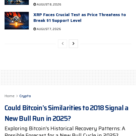
AUGUST 8, 2026
XRP Faces Crucial Test as Price Threatens to
Break $1 Support Level
AUGUST 7, 2026
Home
Crypto
Could Bitcoin’s Similarities to 2018 Signal a
New Bull Run in 2025?
Exploring Bitcoin's Historical Recovery Patterns: A
Possible Forecast for a New Bull Cycle in 2025?