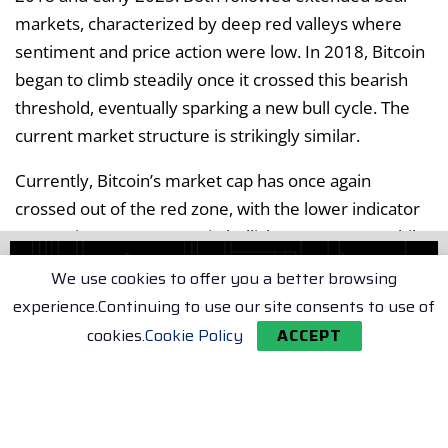
markets, characterized by deep red valleys where
sentiment and price action were low. In 2018, Bitcoin
began to climb steadily once it crossed this bearish
threshold, eventually sparking a new bull cycle. The
current market structure is strikingly similar.
Currently, Bitcoin’s market cap has once again
crossed out of the red zone, with the lower indicator
suggesting a resurgence in bullish momentum. While
this setup does not always guarantee a rally, history
We use cookies to offer you a better browsing
indicates that these transitions often precede multi-
experience.Continuing to use our site consents to use of
month uptrends.
cookies.
Cookie Policy
ACCEPT