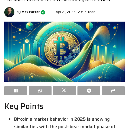
by
Max Porter
Apr 21, 2025
2 min. read
Key Points
Bitcoin’s market behavior in 2025 is showing
similarities with the post-bear market phase of