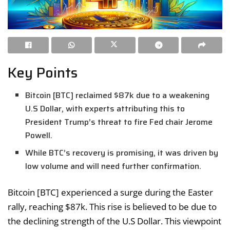
Key Points
Bitcoin [BTC] reclaimed $87k due to a weakening
U.S Dollar, with experts attributing this to
President Trump’s threat to fire Fed chair Jerome
Powell.
While BTC’s recovery is promising, it was driven by
low volume and will need further confirmation.
Bitcoin [BTC] experienced a surge during the Easter
rally, reaching $87k. This rise is believed to be due to
the declining strength of the U.S Dollar. This viewpoint