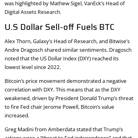
was highlighted by Mathew Sigel, VanEck’s Head of
Digital Assets Research.
U.S Dollar Sell-off Fuels BTC
Alex Thorn, Galaxy’s Head of Research, and Bitwise’s
Andre Dragosch shared similar sentiments. Dragosch
noted that the US Dollar Index (DXY) reached its
lowest level since 2022.
Bitcoin’s price movement demonstrated a negative
correlation with DXY. This means that as the DXY
weakened, driven by President Donald Trump’s threat
to fire Fed chair Jerome Powell, Bitcoin’s value
increased.
Greg Madini from Amberdata stated that Trump’s
actions were a “threat to Fed independence” and that