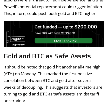
Powell’s potential replacement could trigger inflation.
This, in turn, could push both gold and BTC higher.
Gold and BTC as Safe Assets
It should be noted that gold hit another all-time high
(ATH) on Monday. This marked the first positive
correlation between BTC and gold after several
weeks of decoupling. This suggests that investors are
turning to gold and BTC as ‘safe assets’ amidst tariff
uncertainty.