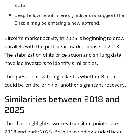
2018.
Despite low retail interest, indicators suggest that
Bitcoin may be entering a new uptrend.
Bitcoin’s market activity in 2025 is beginning to draw
parallels with the post-bear market phase of 2018.
The stabilization of its price action and shifting data
have led investors to identify similarities.
The question now being asked is whether Bitcoin
could be on the brink of another significant recovery.
Similarities between 2018 and
2025
The chart highlights two key transition points: late
2018 and early 2025. Both followed extended bear