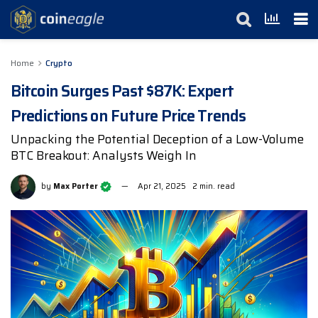
Home
Crypto
Bitcoin Surges Past $87K: Expert
Predictions on Future Price Trends
Unpacking the Potential Deception of a Low-Volume
BTC Breakout: Analysts Weigh In
by
Max Porter
Apr 21, 2025
2 min. read