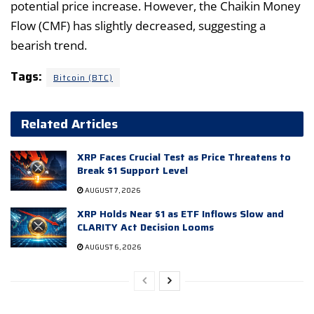
potential price increase. However, the Chaikin Money
Flow (CMF) has slightly decreased, suggesting a
bearish trend.
Tags:
Bitcoin (BTC)
Related Articles
XRP Faces Crucial Test as Price Threatens to
Break $1 Support Level
AUGUST 7, 2026
XRP Holds Near $1 as ETF Inflows Slow and
CLARITY Act Decision Looms
AUGUST 6, 2026