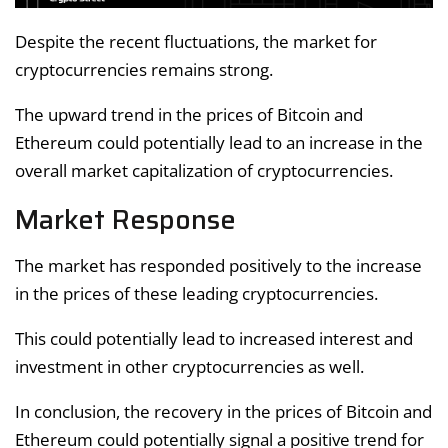
Despite the recent fluctuations, the market for
cryptocurrencies remains strong.
The upward trend in the prices of Bitcoin and
Ethereum could potentially lead to an increase in the
overall market capitalization of cryptocurrencies.
Market Response
The market has responded positively to the increase
in the prices of these leading cryptocurrencies.
This could potentially lead to increased interest and
investment in other cryptocurrencies as well.
In conclusion, the recovery in the prices of Bitcoin and
Ethereum could potentially signal a positive trend for