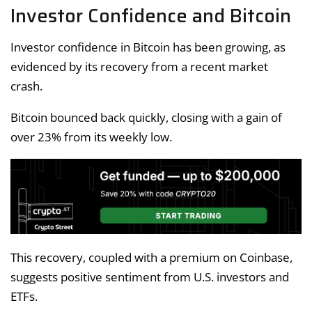
Investor Confidence and Bitcoin
Investor confidence in Bitcoin has been growing, as
evidenced by its recovery from a recent market
crash.
Bitcoin bounced back quickly, closing with a gain of
over 23% from its weekly low.
This recovery, coupled with a premium on Coinbase,
suggests positive sentiment from U.S. investors and
ETFs.