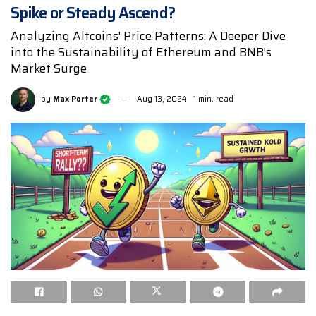
Spike or Steady Ascend?
Analyzing Altcoins' Price Patterns: A Deeper Dive
into the Sustainability of Ethereum and BNB's
Market Surge
by
Max Porter
Aug 13, 2024
1 min. read