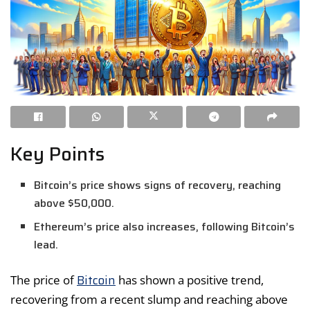
Key Points
Bitcoin’s price shows signs of recovery, reaching
above $50,000.
Ethereum’s price also increases, following Bitcoin’s
lead.
Bitcoin
The price of
has shown a positive trend,
recovering from a recent slump and reaching above