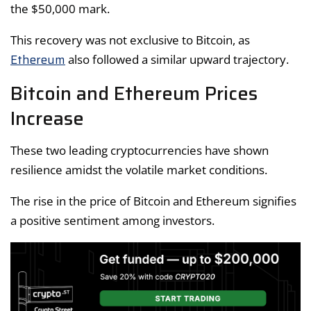
the $50,000 mark.
This recovery was not exclusive to Bitcoin, as
Ethereum
also followed a similar upward trajectory.
Bitcoin and Ethereum Prices
Increase
These two leading cryptocurrencies have shown
resilience amidst the volatile market conditions.
The rise in the price of Bitcoin and Ethereum signifies
a positive sentiment among investors.