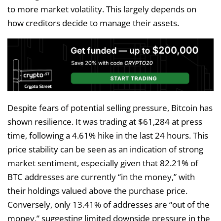
to more market volatility. This largely depends on
how creditors decide to manage their assets.
Despite fears of potential selling pressure, Bitcoin has
shown resilience. It was trading at $61,284 at press
time, following a 4.61% hike in the last 24 hours. This
price stability can be seen as an indication of strong
market sentiment, especially given that 82.21% of
BTC addresses are currently “in the money,” with
their holdings valued above the purchase price.
Conversely, only 13.41% of addresses are “out of the
money,” suggesting limited downside pressure in the