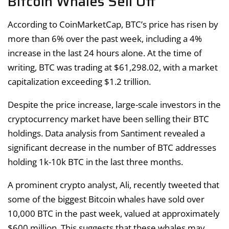
Bitcoin Whales Sell Off
According to CoinMarketCap, BTC’s price has risen by
more than 6% over the past week, including a 4%
increase in the last 24 hours alone. At the time of
writing, BTC was trading at $61,298.02, with a market
capitalization exceeding $1.2 trillion.
Despite the price increase, large-scale investors in the
cryptocurrency market have been selling their BTC
holdings. Data analysis from Santiment revealed a
significant decrease in the number of BTC addresses
holding 1k-10k BTC in the last three months.
A prominent crypto analyst, Ali, recently tweeted that
some of the biggest Bitcoin whales have sold over
10,000 BTC in the past week, valued at approximately
$600 million. This suggests that these whales may