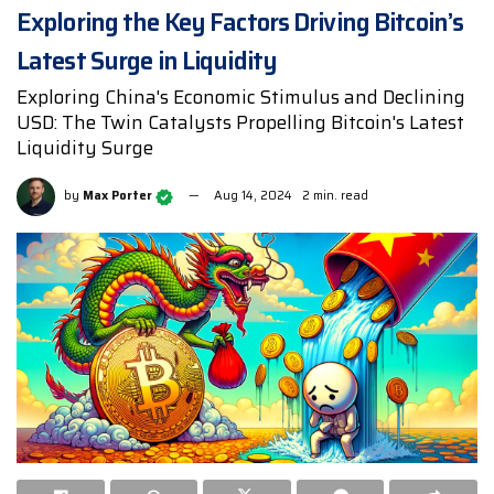
Exploring the Key Factors Driving Bitcoin’s
Latest Surge in Liquidity
Exploring China's Economic Stimulus and Declining
USD: The Twin Catalysts Propelling Bitcoin's Latest
Liquidity Surge
by
Max Porter
Aug 14, 2024
2 min. read