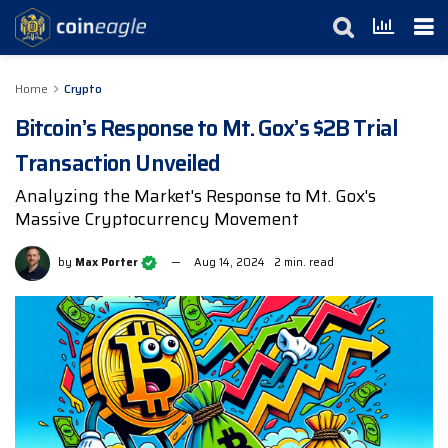
Home
Crypto
Bitcoin’s Response to Mt. Gox’s $2B Trial
Transaction Unveiled
Analyzing the Market's Response to Mt. Gox's
Massive Cryptocurrency Movement
by
Max Porter
Aug 14, 2024
2 min. read