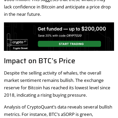
lack confidence in Bitcoin and anticipate a price drop
in the near future.
Impact on BTC’s Price
Despite the selling activity of whales, the overall
market sentiment remains bullish. The exchange
reserve for Bitcoin has reached its lowest level since
2018, indicating a rising buying pressure.
Analysis of CryptoQuant’s data reveals several bullish
metrics. For instance, BTC’s aSORP is green,