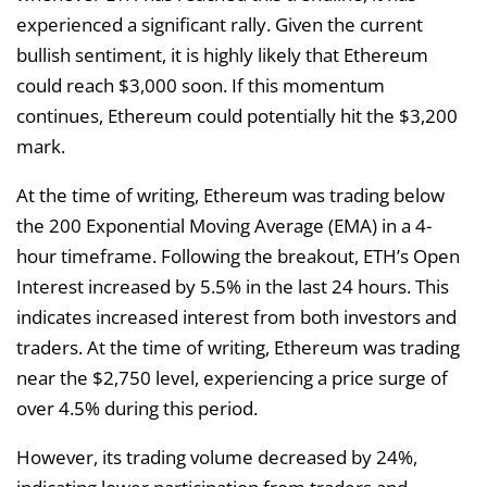
experienced a significant rally. Given the current
bullish sentiment, it is highly likely that Ethereum
could reach $3,000 soon. If this momentum
continues, Ethereum could potentially hit the $3,200
mark.
At the time of writing, Ethereum was trading below
the 200 Exponential Moving Average (EMA) in a 4-
hour timeframe. Following the breakout, ETH’s Open
Interest increased by 5.5% in the last 24 hours. This
indicates increased interest from both investors and
traders. At the time of writing, Ethereum was trading
near the $2,750 level, experiencing a price surge of
over 4.5% during this period.
However, its trading volume decreased by 24%,