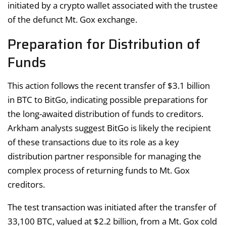
initiated by a crypto wallet associated with the trustee
of the defunct Mt. Gox exchange.
Preparation for Distribution of
Funds
This action follows the recent transfer of $3.1 billion
in BTC to BitGo, indicating possible preparations for
the long-awaited distribution of funds to creditors.
Arkham analysts suggest BitGo is likely the recipient
of these transactions due to its role as a key
distribution partner responsible for managing the
complex process of returning funds to Mt. Gox
creditors.
The test transaction was initiated after the transfer of
33,100 BTC, valued at $2.2 billion, from a Mt. Gox cold