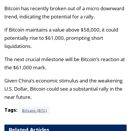
Bitcoin has recently broken out of a micro downward
trend, indicating the potential for a rally.
If Bitcoin maintains a value above $58,000, it could
potentially rise to $61,000, prompting short
liquidations.
The next crucial milestone will be Bitcoin’s reaction at
the $61,000 mark.
Given China’s economic stimulus and the weakening
U.S. Dollar, Bitcoin could see a substantial rally in the
near future.
Tags:
Bitcoin (BTC)
Related Articles