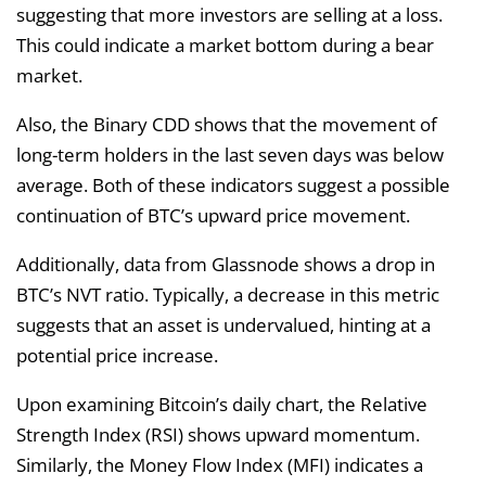
suggesting that more investors are selling at a loss.
This could indicate a market bottom during a bear
market.
Also, the Binary CDD shows that the movement of
long-term holders in the last seven days was below
average. Both of these indicators suggest a possible
continuation of BTC’s upward price movement.
Additionally, data from Glassnode shows a drop in
BTC’s NVT ratio. Typically, a decrease in this metric
suggests that an asset is undervalued, hinting at a
potential price increase.
Upon examining Bitcoin’s daily chart, the Relative
Strength Index (RSI) shows upward momentum.
Similarly, the Money Flow Index (MFI) indicates a