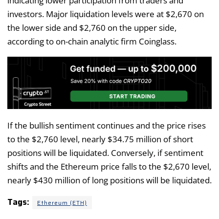
indicating lower participation from traders and
investors. Major liquidation levels were at $2,670 on
the lower side and $2,760 on the upper side,
according to on-chain analytic firm Coinglass.
If the bullish sentiment continues and the price rises
to the $2,760 level, nearly $34.75 million of short
positions will be liquidated. Conversely, if sentiment
shifts and the Ethereum price falls to the $2,670 level,
nearly $430 million of long positions will be liquidated.
Tags:
Ethereum (ETH)