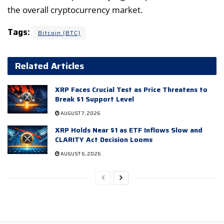
the overall cryptocurrency market.
Tags:
Bitcoin (BTC)
Related Articles
XRP Faces Crucial Test as Price Threatens to
Break $1 Support Level
AUGUST 7, 2026
XRP Holds Near $1 as ETF Inflows Slow and
CLARITY Act Decision Looms
AUGUST 6, 2026