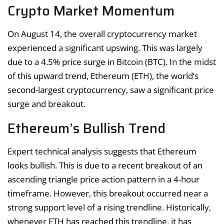
Crypto Market Momentum
On August 14, the overall cryptocurrency market
experienced a significant upswing. This was largely
due to a 4.5% price surge in Bitcoin (BTC). In the midst
of this upward trend, Ethereum (ETH), the world’s
second-largest cryptocurrency, saw a significant price
surge and breakout.
Ethereum’s Bullish Trend
Expert technical analysis suggests that Ethereum
looks bullish. This is due to a recent breakout of an
ascending triangle price action pattern in a 4-hour
timeframe. However, this breakout occurred near a
strong support level of a rising trendline. Historically,
whenever ETH has reached this trendline, it has