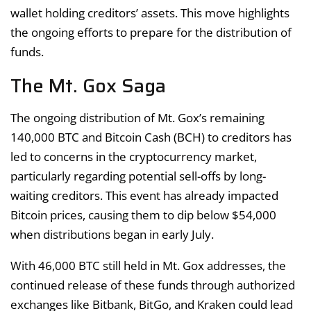
wallet holding creditors’ assets. This move highlights
the ongoing efforts to prepare for the distribution of
funds.
The Mt. Gox Saga
The ongoing distribution of Mt. Gox’s remaining
140,000 BTC and Bitcoin Cash (BCH) to creditors has
led to concerns in the cryptocurrency market,
particularly regarding potential sell-offs by long-
waiting creditors. This event has already impacted
Bitcoin prices, causing them to dip below $54,000
when distributions began in early July.
With 46,000 BTC still held in Mt. Gox addresses, the
continued release of these funds through authorized
exchanges like Bitbank, BitGo, and Kraken could lead