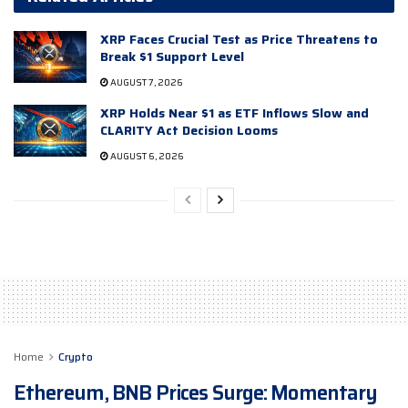
XRP Faces Crucial Test as Price Threatens to
Break $1 Support Level
AUGUST 7, 2026
XRP Holds Near $1 as ETF Inflows Slow and
CLARITY Act Decision Looms
AUGUST 6, 2026
Home
Crypto
Ethereum, BNB Prices Surge: Momentary