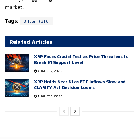
market.
Tags:
Bitcoin (BTC)
Related Articles
XRP Faces Crucial Test as Price Threatens to
Break $1 Support Level
AUGUST 7, 2026
XRP Holds Near $1 as ETF Inflows Slow and
CLARITY Act Decision Looms
AUGUST 6, 2026