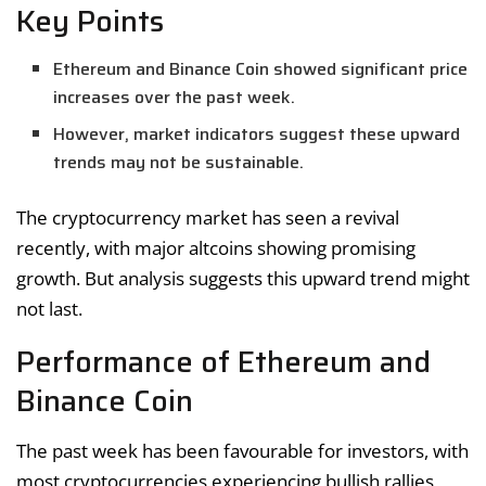
Key Points
Ethereum and Binance Coin showed significant price
increases over the past week.
However, market indicators suggest these upward
trends may not be sustainable.
The cryptocurrency market has seen a revival
recently, with major altcoins showing promising
growth. But analysis suggests this upward trend might
not last.
Performance of Ethereum and
Binance Coin
The past week has been favourable for investors, with
most cryptocurrencies experiencing bullish rallies