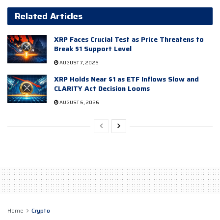
Related Articles
XRP Faces Crucial Test as Price Threatens to
Break $1 Support Level
AUGUST 7, 2026
XRP Holds Near $1 as ETF Inflows Slow and
CLARITY Act Decision Looms
AUGUST 6, 2026
Home
Crypto