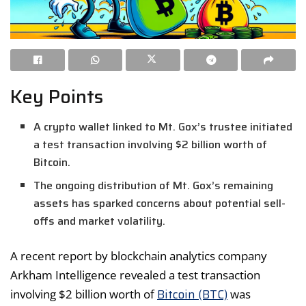
Key Points
A crypto wallet linked to Mt. Gox’s trustee initiated
a test transaction involving $2 billion worth of
Bitcoin.
The ongoing distribution of Mt. Gox’s remaining
assets has sparked concerns about potential sell-
offs and market volatility.
A recent report by blockchain analytics company
Arkham Intelligence revealed a test transaction
Bitcoin (BTC)
involving $2 billion worth of
was