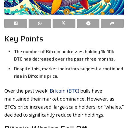
Key Points
The number of Bitcoin addresses holding 1k-10k
BTC has decreased over the past three months.
Despite this, market indicators suggest a continued
rise in Bitcoin’s price.
Bitcoin (BTC)
Over the past week,
bulls have
maintained their market dominance. However, as
BTC’s price increased, large-scale holders, or “whales,”
decided to significantly reduce their holdings.