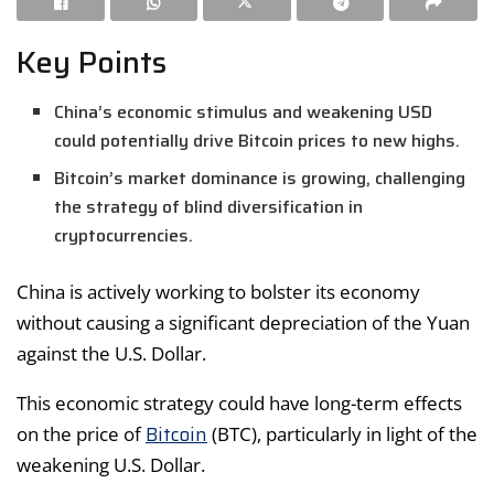
Key Points
China’s economic stimulus and weakening USD
could potentially drive Bitcoin prices to new highs.
Bitcoin’s market dominance is growing, challenging
the strategy of blind diversification in
cryptocurrencies.
China is actively working to bolster its economy
without causing a significant depreciation of the Yuan
against the U.S. Dollar.
This economic strategy could have long-term effects
Bitcoin
on the price of
(BTC), particularly in light of the
weakening U.S. Dollar.