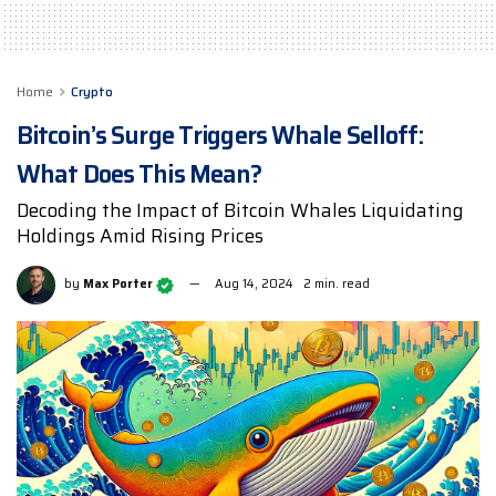
Home
Crypto
Bitcoin’s Surge Triggers Whale Selloff:
What Does This Mean?
Decoding the Impact of Bitcoin Whales Liquidating
Holdings Amid Rising Prices
by
Max Porter
Aug 14, 2024
2 min. read