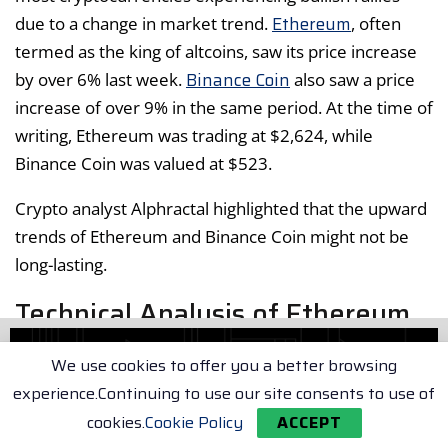
Ethereum
due to a change in market trend.
, often
termed as the king of altcoins, saw its price increase
Binance Coin
by over 6% last week.
also saw a price
increase of over 9% in the same period. At the time of
writing, Ethereum was trading at $2,624, while
Binance Coin was valued at $523.
Crypto analyst Alphractal highlighted that the upward
trends of Ethereum and Binance Coin might not be
long-lasting.
Technical Analysis of Ethereum
and Binance Coin
We use cookies to offer you a better browsing
experience.Continuing to use our site consents to use of
The Moving Average Convergence Divergence
cookies.
Cookie Policy
ACCEPT
(MACD) for Ethereum hinted at a possible bullish