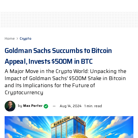
Home
Crypto
Goldman Sachs Succumbs to Bitcoin
Appeal, Invests $500M in BTC
A Major Move in the Crypto World: Unpacking the
Impact of Goldman Sachs' $500M Stake in Bitcoin
and Its Implications for the Future of
Cryptocurrency
by
Max Porter
Aug 14, 2024
1 min. read