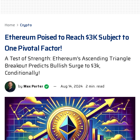
Home
Crypto
Ethereum Poised to Reach $3K Subject to
One Pivotal Factor!
A Test of Strength: Ethereum's Ascending Triangle
Breakout Predicts Bullish Surge to $3k,
Conditionally!
by
Max Porter
Aug 14, 2024
2 min. read