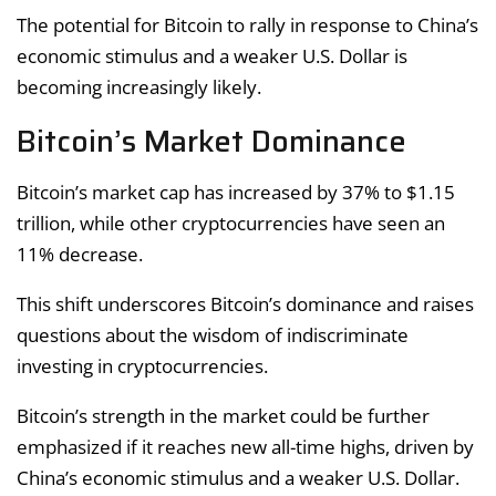
The potential for Bitcoin to rally in response to China’s
economic stimulus and a weaker U.S. Dollar is
becoming increasingly likely.
Bitcoin’s Market Dominance
Bitcoin’s market cap has increased by 37% to $1.15
trillion, while other cryptocurrencies have seen an
11% decrease.
This shift underscores Bitcoin’s dominance and raises
questions about the wisdom of indiscriminate
investing in cryptocurrencies.
Bitcoin’s strength in the market could be further
emphasized if it reaches new all-time highs, driven by
China’s economic stimulus and a weaker U.S. Dollar.