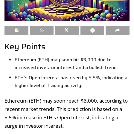
Key Points
Ethereum (ETH) may soon hit $3,000 due to
increased investor interest and a bullish trend.
ETH’s Open Interest has risen by 5.5%, indicating a
higher level of trading activity.
Ethereum (ETH) may soon reach $3,000, according to
recent market trends. This prediction is based on a
5.5% increase in ETH’s Open Interest, indicating a
surge in investor interest.