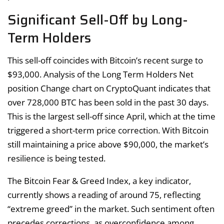
Significant Sell-Off by Long-
Term Holders
This sell-off coincides with Bitcoin’s recent surge to
$93,000. Analysis of the Long Term Holders Net
position Change chart on CryptoQuant indicates that
over 728,000 BTC has been sold in the past 30 days.
This is the largest sell-off since April, which at the time
triggered a short-term price correction. With Bitcoin
still maintaining a price above $90,000, the market’s
resilience is being tested.
The Bitcoin Fear & Greed Index, a key indicator,
currently shows a reading of around 75, reflecting
“extreme greed” in the market. Such sentiment often
precedes corrections, as overconfidence among