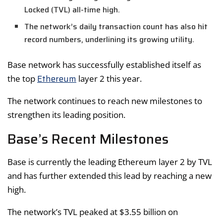
Locked (TVL) all-time high.
The network’s daily transaction count has also hit
record numbers, underlining its growing utility.
Base network has successfully established itself as
Ethereum
the top
layer 2 this year.
The network continues to reach new milestones to
strengthen its leading position.
Base’s Recent Milestones
Base is currently the leading Ethereum layer 2 by TVL
and has further extended this lead by reaching a new
high.
The network’s TVL peaked at $3.55 billion on