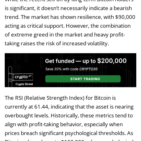
is significant, it doesn’t necessarily indicate a bearish
trend. The market has shown resilience, with $90,000
acting as critical support. However, the combination
of extreme greed in the market and heavy profit-
taking raises the risk of increased volatility.
The RSI (Relative Strength Index) for Bitcoin is
currently at 61.44, indicating that the asset is nearing
overbought levels. Historically, these metrics tend to
align with profit-taking behavior, especially when
prices breach significant psychological thresholds. As