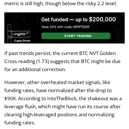
metric is still high, though below the risky 2.2 level.
If past trends persist, the current BTC NVT Golden
Cross reading (1.73) suggests that BTC might be due
for an additional correction.
However, other overheated market signals, like
funding rates, have normalized after the drop to
$90K. According to IntoTheBlock, the shakeout was a
leverage flush, which might have run its course after
clearing high-leveraged positions and normalizing
funding rates.