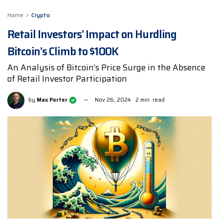
Home
Crypto
Retail Investors’ Impact on Hurdling
Bitcoin’s Climb to $100K
An Analysis of Bitcoin's Price Surge in the Absence
of Retail Investor Participation
by
Max Porter
Nov 26, 2024
2 min. read