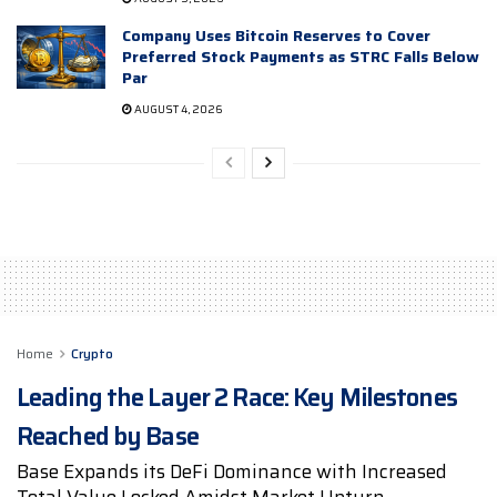
Company Uses Bitcoin Reserves to Cover
Preferred Stock Payments as STRC Falls Below
Par
AUGUST 4, 2026
Home
Crypto
Leading the Layer 2 Race: Key Milestones
Reached by Base
Base Expands its DeFi Dominance with Increased