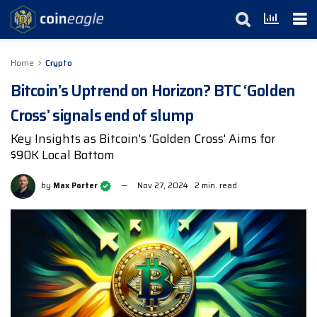
Home
Crypto
Bitcoin’s Uptrend on Horizon? BTC ‘Golden
Cross’ signals end of slump
Key Insights as Bitcoin's 'Golden Cross' Aims for
$90K Local Bottom
by
Max Porter
Nov 27, 2024
2 min. read