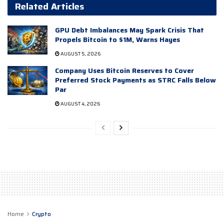
Related Articles
GPU Debt Imbalances May Spark Crisis That
Propels Bitcoin to $1M, Warns Hayes
AUGUST 5, 2026
Company Uses Bitcoin Reserves to Cover
Preferred Stock Payments as STRC Falls Below
Par
AUGUST 4, 2026
Home
Crypto