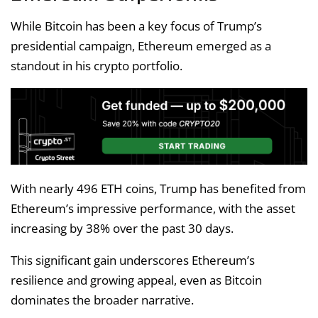
While Bitcoin has been a key focus of Trump’s
presidential campaign, Ethereum emerged as a
standout in his crypto portfolio.
With nearly 496 ETH coins, Trump has benefited from
Ethereum’s impressive performance, with the asset
increasing by 38% over the past 30 days.
This significant gain underscores Ethereum’s
resilience and growing appeal, even as Bitcoin
dominates the broader narrative.