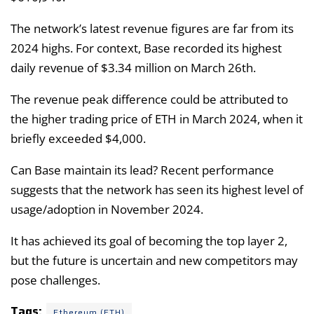
The network’s latest revenue figures are far from its
2024 highs. For context, Base recorded its highest
daily revenue of $3.34 million on March 26th.
The revenue peak difference could be attributed to
the higher trading price of ETH in March 2024, when it
briefly exceeded $4,000.
Can Base maintain its lead? Recent performance
suggests that the network has seen its highest level of
usage/adoption in November 2024.
It has achieved its goal of becoming the top layer 2,
but the future is uncertain and new competitors may
pose challenges.
Tags:
Ethereum (ETH)