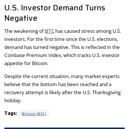
U.S. Investor Demand Turns
Negative
BTC
The weakening of
has caused stress among U.S.
investors. For the first time since the U.S. elections,
demand has turned negative. This is reflected in the
Coinbase Premium Index, which tracks U.S. investor
appetite for Bitcoin.
Despite the current situation, many market experts
believe that the bottom has been reached and a
recovery attempt is likely after the U.S. Thanksgiving
holiday.
Tags:
Bitcoin (BTC)