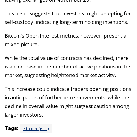
This trend suggests that investors might be opting for
self-custody, indicating long-term holding intentions.
Bitcoin’s Open Interest metrics, however, present a
mixed picture.
While the total value of contracts has declined, there
is an increase in the number of active positions in the
market, suggesting heightened market activity.
This increase could indicate traders opening positions
in anticipation of further price movements, while the
decline in overall value might suggest caution among
larger investors.
Tags:
Bitcoin (BTC)