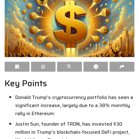
Key Points
Donald Trump’s cryptocurrency portfolio has seen a
significant increase, largely due to a 38% monthly
rally in Ethereum.
Justin Sun, founder of TRON, has invested $30
million in Trump’s blockchain-focused DeFi project,