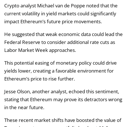
Crypto analyst Michael van de Poppe noted that the
current volatility in yield markets could significantly
impact Ethereum’s future price movements.
He suggested that weak economic data could lead the
Federal Reserve to consider additional rate cuts as
Labor Market Week approaches.
This potential easing of monetary policy could drive
yields lower, creating a favorable environment for
Ethereum’s price to rise further.
Jesse Olson, another analyst, echoed this sentiment,
stating that Ethereum may prove its detractors wrong
in the near future.
These recent market shifts have boosted the value of