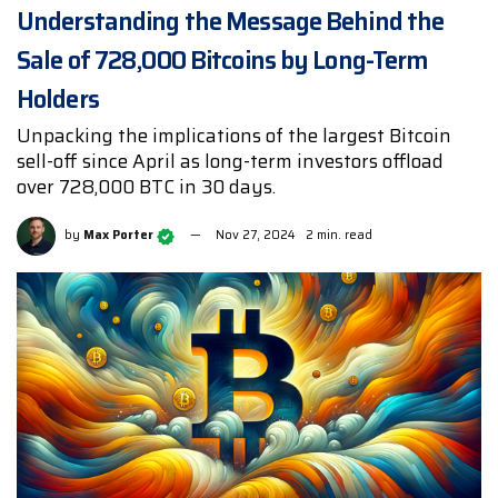
Understanding the Message Behind the
Sale of 728,000 Bitcoins by Long-Term
Holders
Unpacking the implications of the largest Bitcoin
sell-off since April as long-term investors offload
over 728,000 BTC in 30 days.
by
Max Porter
Nov 27, 2024
2 min. read