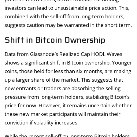
investors can lead to unsustainable price action. This,
combined with the sell-off from long-term holders,
suggests caution may be warranted in the short term.
Shift in Bitcoin Ownership
Data from Glassnode’s Realized Cap HODL Waves
shows a significant shift in Bitcoin ownership. Younger
coins, those held for less than six months, are making
up a larger share of the market. This suggests that
new entrants or traders are absorbing the selling
pressure from long-term holders, stabilizing Bitcoin’s
price for now. However, it remains uncertain whether
these new market participants will maintain their
conviction if volatility increases.
While the recent sell-off by long-term Bitcoin holders