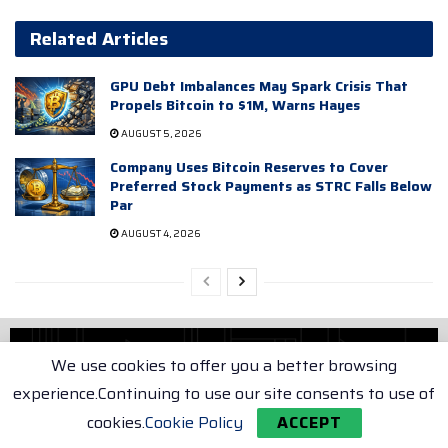
Related Articles
GPU Debt Imbalances May Spark Crisis That
Propels Bitcoin to $1M, Warns Hayes
AUGUST 5, 2026
Company Uses Bitcoin Reserves to Cover
Preferred Stock Payments as STRC Falls Below
Par
AUGUST 4, 2026
We use cookies to offer you a better browsing
experience.Continuing to use our site consents to use of
cookies.
Cookie Policy
ACCEPT