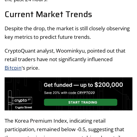
Current Market Trends
Despite the drop, the market is still closely observing
key metrics to predict future trends.
CryptoQuant analyst, Woominkyu, pointed out that
retail traders have not significantly influenced
Bitcoin
‘s price.
The Korea Premium Index, indicating retail
participation, remained below -0.5, suggesting that