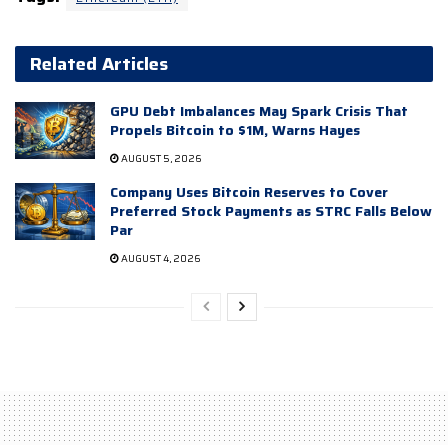
Related Articles
GPU Debt Imbalances May Spark Crisis That
Propels Bitcoin to $1M, Warns Hayes
AUGUST 5, 2026
Company Uses Bitcoin Reserves to Cover
Preferred Stock Payments as STRC Falls Below
Par
AUGUST 4, 2026