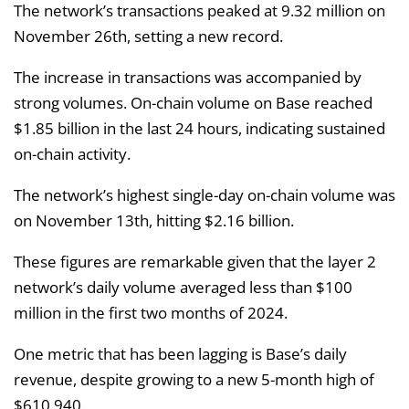
The network’s transactions peaked at 9.32 million on
November 26th, setting a new record.
The increase in transactions was accompanied by
strong volumes. On-chain volume on Base reached
$1.85 billion in the last 24 hours, indicating sustained
on-chain activity.
The network’s highest single-day on-chain volume was
on November 13th, hitting $2.16 billion.
These figures are remarkable given that the layer 2
network’s daily volume averaged less than $100
million in the first two months of 2024.
One metric that has been lagging is Base’s daily
revenue, despite growing to a new 5-month high of
$610,940.