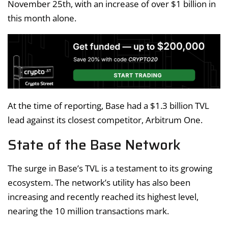
November 25th, with an increase of over $1 billion in
this month alone.
At the time of reporting, Base had a $1.3 billion TVL
lead against its closest competitor, Arbitrum One.
State of the Base Network
The surge in Base’s TVL is a testament to its growing
ecosystem. The network’s utility has also been
increasing and recently reached its highest level,
nearing the 10 million transactions mark.