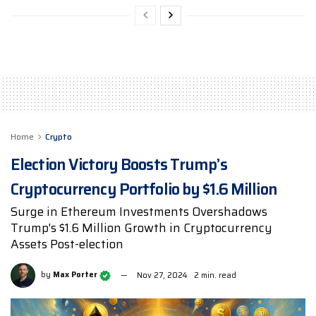
Home
Crypto
Election Victory Boosts Trump’s
Cryptocurrency Portfolio by $1.6 Million
Surge in Ethereum Investments Overshadows
Trump's $1.6 Million Growth in Cryptocurrency
Assets Post-election
by
Max Porter
Nov 27, 2024
2 min. read