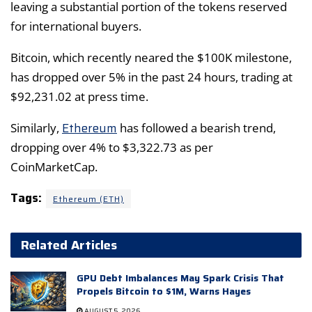
leaving a substantial portion of the tokens reserved
for international buyers.
Bitcoin, which recently neared the $100K milestone,
has dropped over 5% in the past 24 hours, trading at
$92,231.02 at press time.
Ethereum
Similarly,
has followed a bearish trend,
dropping over 4% to $3,322.73 as per
CoinMarketCap.
Tags:
Ethereum (ETH)
Related Articles
GPU Debt Imbalances May Spark Crisis That
Propels Bitcoin to $1M, Warns Hayes
AUGUST 5, 2026