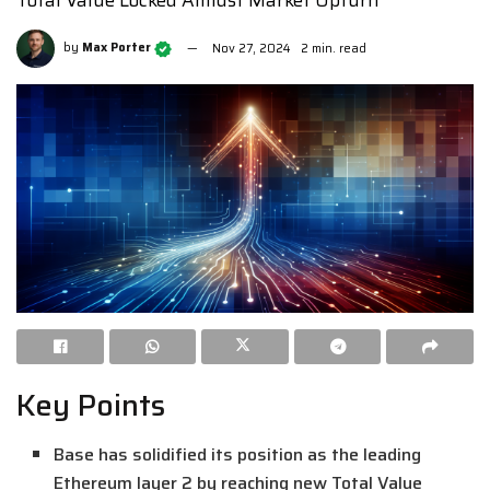
Total Value Locked Amidst Market Upturn
by
Max Porter
Nov 27, 2024
2 min. read
Key Points
Base has solidified its position as the leading
Ethereum layer 2 by reaching new Total Value