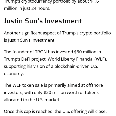
Trump’s cryptocurrency portfolio by about $1.6
million in just 24 hours.
Justin Sun’s Investment
Another significant aspect of Trump’s crypto portfolio
is Justin Sun’s investment.
The founder of TRON has invested $30 million in
Trump’s DeFi project, World Liberty Financial (WLF),
supporting his vision of a blockchain-driven U.S.
economy.
The WLF token sale is primarily aimed at offshore
investors, with only $30 million worth of tokens
allocated to the U.S. market.
Once this cap is reached, the U.S. offering will close,