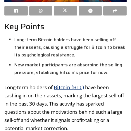
Key Points
Long-term Bitcoin holders have been selling off
their assets, causing a struggle for Bitcoin to break
its psychological resistance.
New market participants are absorbing the selling
pressure, stabilizing Bitcoin’s price for now.
Bitcoin (BTC)
Long-term holders of
have been
cashing in on their assets, marking the largest sell-off
in the past 30 days. This activity has sparked
questions about the motivations behind such a large
sell-off and whether it signals profit-taking or a
potential market correction.