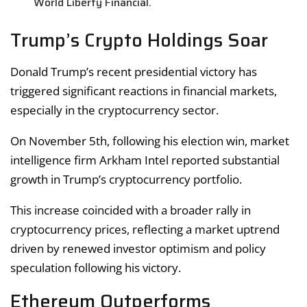
World Liberty Financial.
Trump’s Crypto Holdings Soar
Donald Trump’s recent presidential victory has
triggered significant reactions in financial markets,
especially in the cryptocurrency sector.
On November 5th, following his election win, market
intelligence firm Arkham Intel reported substantial
growth in Trump’s cryptocurrency portfolio.
This increase coincided with a broader rally in
cryptocurrency prices, reflecting a market uptrend
driven by renewed investor optimism and policy
speculation following his victory.
Ethereum Outperforms