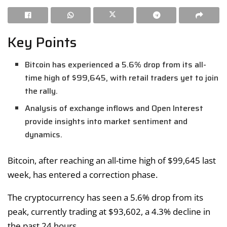
Key Points
Bitcoin has experienced a 5.6% drop from its all-
time high of $99,645, with retail traders yet to join
the rally.
Analysis of exchange inflows and Open Interest
provide insights into market sentiment and
dynamics.
Bitcoin, after reaching an all-time high of $99,645 last
week, has entered a correction phase.
The cryptocurrency has seen a 5.6% drop from its
peak, currently trading at $93,602, a 4.3% decline in
the past 24 hours.