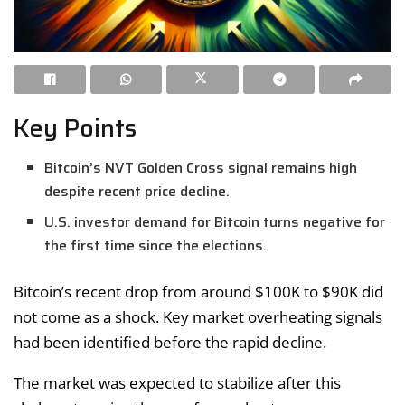
Key Points
Bitcoin’s NVT Golden Cross signal remains high
despite recent price decline.
U.S. investor demand for Bitcoin turns negative for
the first time since the elections.
Bitcoin’s recent drop from around $100K to $90K did
not come as a shock. Key market overheating signals
had been identified before the rapid decline.
The market was expected to stabilize after this