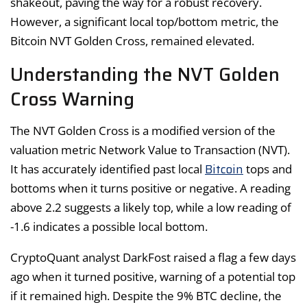
shakeout, paving the way for a robust recovery.
However, a significant local top/bottom metric, the
Bitcoin NVT Golden Cross, remained elevated.
Understanding the NVT Golden
Cross Warning
The NVT Golden Cross is a modified version of the
valuation metric Network Value to Transaction (NVT).
Bitcoin
It has accurately identified past local
tops and
bottoms when it turns positive or negative. A reading
above 2.2 suggests a likely top, while a low reading of
-1.6 indicates a possible local bottom.
CryptoQuant analyst DarkFost raised a flag a few days
ago when it turned positive, warning of a potential top
if it remained high. Despite the 9% BTC decline, the