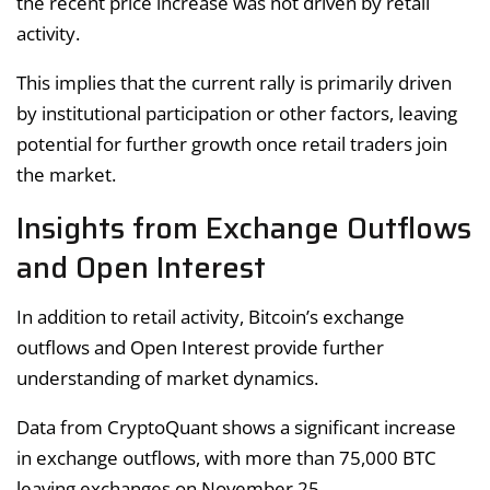
the recent price increase was not driven by retail
activity.
This implies that the current rally is primarily driven
by institutional participation or other factors, leaving
potential for further growth once retail traders join
the market.
Insights from Exchange Outflows
and Open Interest
In addition to retail activity, Bitcoin’s exchange
outflows and Open Interest provide further
understanding of market dynamics.
Data from CryptoQuant shows a significant increase
in exchange outflows, with more than 75,000 BTC
leaving exchanges on November 25.