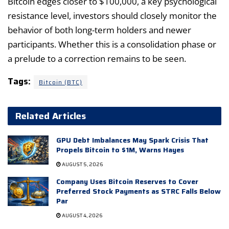
Bitcoin edges closer to $100,000, a key psychological
resistance level, investors should closely monitor the
behavior of both long-term holders and newer
participants. Whether this is a consolidation phase or
a prelude to a correction remains to be seen.
Tags:
Bitcoin (BTC)
Related Articles
GPU Debt Imbalances May Spark Crisis That
Propels Bitcoin to $1M, Warns Hayes
AUGUST 5, 2026
Company Uses Bitcoin Reserves to Cover
Preferred Stock Payments as STRC Falls Below
Par
AUGUST 4, 2026