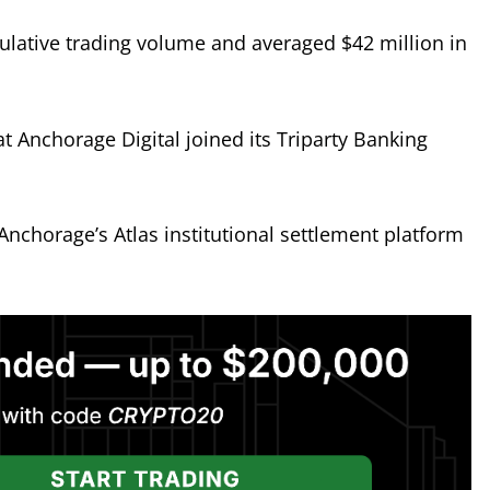
ulative trading volume and averaged $42 million in
 Anchorage Digital joined its Triparty Banking
Anchorage’s Atlas institutional settlement platform