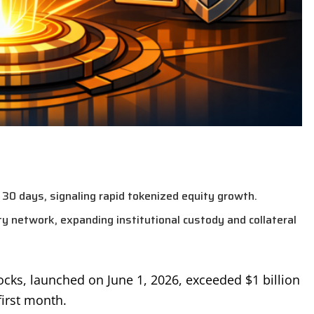
30 days, signaling rapid tokenized equity growth.
ty network, expanding institutional custody and collateral
ocks, launched on June 1, 2026, exceeded $1 billion
irst month.