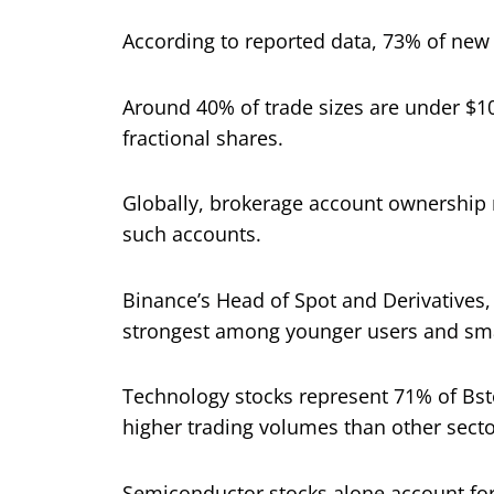
According to reported data, 73% of new
Around 40% of trade sizes are under $1
fractional shares.
Globally, brokerage account ownership r
such accounts.
Binance’s Head of Spot and Derivatives
strongest among younger users and smal
Technology stocks represent 71% of Bsto
higher trading volumes than other secto
Semiconductor stocks alone account for 