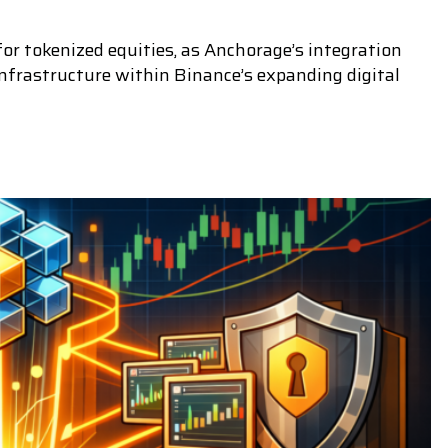
r tokenized equities, as Anchorage’s integration
nfrastructure within Binance’s expanding digital