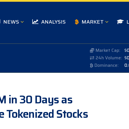
NEWS
ANALYSIS
MARKET
Market Cap:
$
24h Volume:
$
Dominance:
0
M in 30 Days as
e Tokenized Stocks