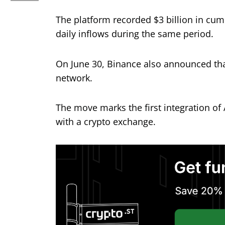
The platform recorded $3 billion in cum
daily inflows during the same period.
On June 30, Binance also announced that
network.
The move marks the first integration of 
with a crypto exchange.