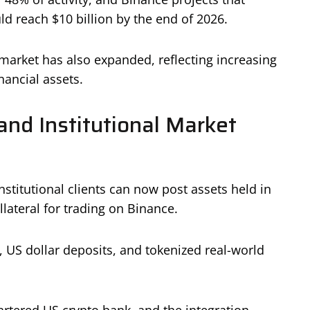
 reach $10 billion by the end of 2026.
market has also expanded, reflecting increasing
nancial assets.
and Institutional Market
stitutional clients can now post assets held in
lateral for trading on Binance.
s, US dollar deposits, and tokenized real-world