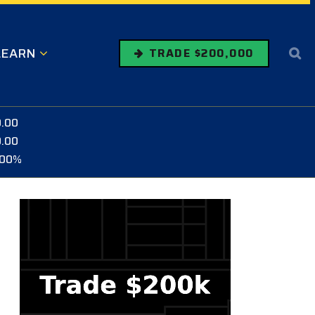
LEARN
TRADE $200,000
0.00
0.00
.00%