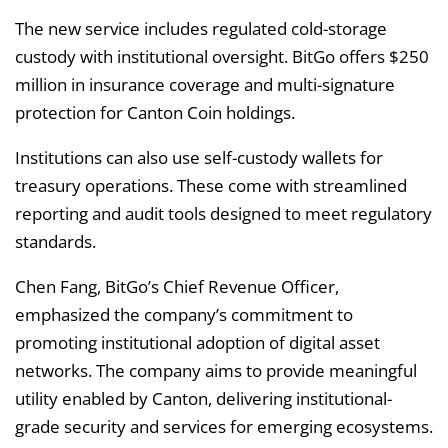
The new service includes regulated cold-storage
custody with institutional oversight. BitGo offers $250
million in insurance coverage and multi-signature
protection for Canton Coin holdings.
Institutions can also use self-custody wallets for
treasury operations. These come with streamlined
reporting and audit tools designed to meet regulatory
standards.
Chen Fang, BitGo’s Chief Revenue Officer,
emphasized the company’s commitment to
promoting institutional adoption of digital asset
networks. The company aims to provide meaningful
utility enabled by Canton, delivering institutional-
grade security and services for emerging ecosystems.