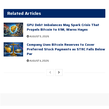
Related Articles
GPU Debt Imbalances May Spark Crisis That
Propels Bitcoin to $1M, Warns Hayes
AUGUST 5, 2026
Company Uses Bitcoin Reserves to Cover
Preferred Stock Payments as STRC Falls Below
Par
AUGUST 4, 2026