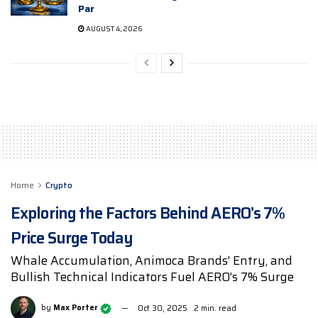
Par
AUGUST 4, 2026
Home
Crypto
Exploring the Factors Behind AERO’s 7%
Price Surge Today
Whale Accumulation, Animoca Brands' Entry, and
Bullish Technical Indicators Fuel AERO's 7% Surge
by
Max Porter
Oct 30, 2025
2 min. read