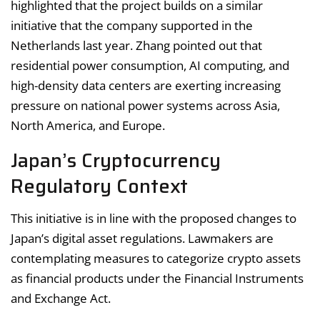
highlighted that the project builds on a similar
initiative that the company supported in the
Netherlands last year. Zhang pointed out that
residential power consumption, AI computing, and
high-density data centers are exerting increasing
pressure on national power systems across Asia,
North America, and Europe.
Japan’s Cryptocurrency
Regulatory Context
This initiative is in line with the proposed changes to
Japan’s digital asset regulations. Lawmakers are
contemplating measures to categorize crypto assets
as financial products under the Financial Instruments
and Exchange Act.