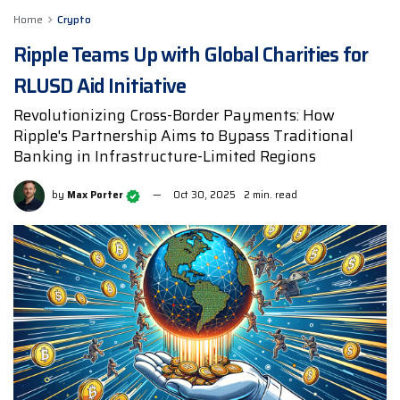
Home
Crypto
Ripple Teams Up with Global Charities for
RLUSD Aid Initiative
Revolutionizing Cross-Border Payments: How
Ripple's Partnership Aims to Bypass Traditional
Banking in Infrastructure-Limited Regions
by
Max Porter
Oct 30, 2025
2 min. read