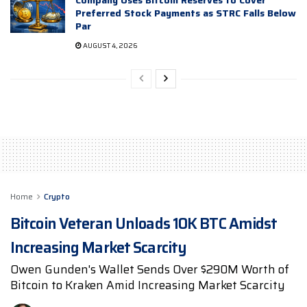
Preferred Stock Payments as STRC Falls Below
Par
AUGUST 4, 2026
Home
Crypto
Bitcoin Veteran Unloads 10K BTC Amidst
Increasing Market Scarcity
Owen Gunden's Wallet Sends Over $290M Worth of
Bitcoin to Kraken Amid Increasing Market Scarcity