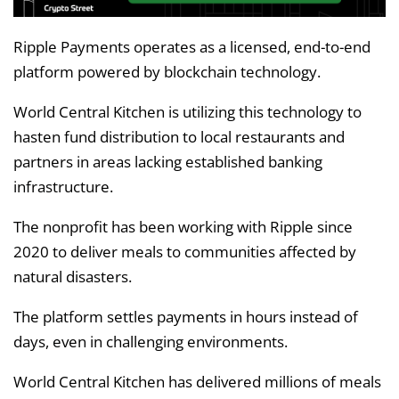
Ripple Payments operates as a licensed, end-to-end
platform powered by blockchain technology.
World Central Kitchen is utilizing this technology to
hasten fund distribution to local restaurants and
partners in areas lacking established banking
infrastructure.
The nonprofit has been working with Ripple since
2020 to deliver meals to communities affected by
natural disasters.
The platform settles payments in hours instead of
days, even in challenging environments.
World Central Kitchen has delivered millions of meals