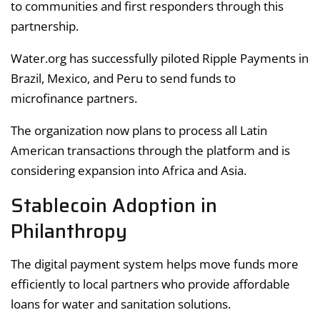
to communities and first responders through this
partnership.
Water.org has successfully piloted Ripple Payments in
Brazil, Mexico, and Peru to send funds to
microfinance partners.
The organization now plans to process all Latin
American transactions through the platform and is
considering expansion into Africa and Asia.
Stablecoin Adoption in
Philanthropy
The digital payment system helps move funds more
efficiently to local partners who provide affordable
loans for water and sanitation solutions.