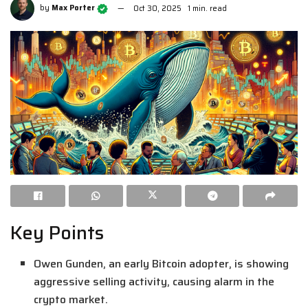
by
Max Porter
Oct 30, 2025
1 min. read
Key Points
Owen Gunden, an early Bitcoin adopter, is showing
aggressive selling activity, causing alarm in the
crypto market.