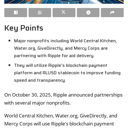
Key Points
Major nonprofits including World Central Kitchen,
Water.org, GiveDirectly, and Mercy Corps are
partnering with Ripple for aid delivery.
They will utilize Ripple’s blockchain payment
platform and RLUSD stablecoin to improve funding
speed and transparency.
On October 30, 2025, Ripple announced partnerships
with several major nonprofits.
World Central Kitchen, Water.org, GiveDirectly, and
Mercy Corps will use Ripple’s blockchain payment