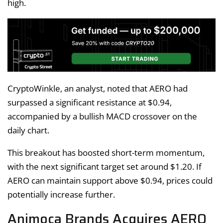
high.
CryptoWinkle, an analyst, noted that AERO had
surpassed a significant resistance at $0.94,
accompanied by a bullish MACD crossover on the
daily chart.
This breakout has boosted short-term momentum,
with the next significant target set around $1.20. If
AERO can maintain support above $0.94, prices could
potentially increase further.
Animoca Brands Acquires AERO