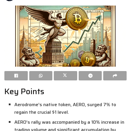
Key Points
Aerodrome’s native token, AERO, surged 7% to
regain the crucial $1 level.
AERO’s rally was accompanied by a 10% increase in
trading volume and significant accumulation by