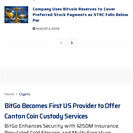
Company Uses Bitcoin Reserves to Cover
Preferred Stock Payments as STRC Falls Below
Par
AUGUST 4, 2026
Home
Crypto
BitGo Becomes First US Provider to Offer
Canton Coin Custody Services
BitGo Enhances Security with $250M Insurance,
Regulated Cold Storage, and Multi-Signature