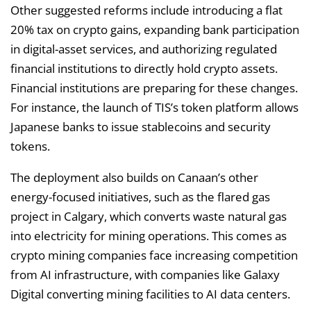
Other suggested reforms include introducing a flat
20% tax on crypto gains, expanding bank participation
in digital-asset services, and authorizing regulated
financial institutions to directly hold crypto assets.
Financial institutions are preparing for these changes.
For instance, the launch of TIS’s token platform allows
Japanese banks to issue stablecoins and security
tokens.
The deployment also builds on Canaan’s other
energy-focused initiatives, such as the flared gas
project in Calgary, which converts waste natural gas
into electricity for mining operations. This comes as
crypto mining companies face increasing competition
from AI infrastructure, with companies like Galaxy
Digital converting mining facilities to AI data centers.