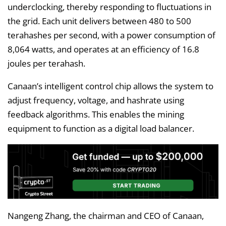
underclocking, thereby responding to fluctuations in
the grid. Each unit delivers between 480 to 500
terahashes per second, with a power consumption of
8,064 watts, and operates at an efficiency of 16.8
joules per terahash.
Canaan’s intelligent control chip allows the system to
adjust frequency, voltage, and hashrate using
feedback algorithms. This enables the mining
equipment to function as a digital load balancer.
Nangeng Zhang, the chairman and CEO of Canaan,