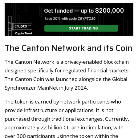
The Canton Network and its Coin
The Canton Network is a privacy-enabled blockchain
designed specifically for regulated financial markets.
The Canton Coin was launched alongside the Global
Synchronizer MainNet in July 2024.
The token is earned by network participants who
provide infrastructure or applications. It is not
purchased through traditional exchanges. Currently,
approximately 22 billion CC are in circulation, with
over 300 participants using the token within the