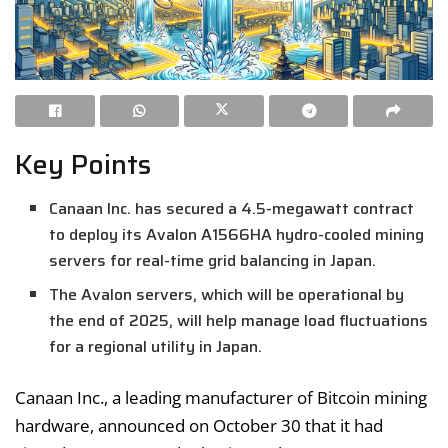
Key Points
Canaan Inc. has secured a 4.5-megawatt contract
to deploy its Avalon A1566HA hydro-cooled mining
servers for real-time grid balancing in Japan.
The Avalon servers, which will be operational by
the end of 2025, will help manage load fluctuations
for a regional utility in Japan.
Canaan Inc., a leading manufacturer of Bitcoin mining
hardware, announced on October 30 that it had