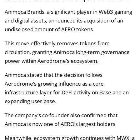
Animoca Brands, a significant player in Web3 gaming
and digital assets, announced its acquisition of an
undisclosed amount of AERO tokens.
This move effectively removes tokens from
circulation, granting Animoca long-term governance
power within Aerodrome’s ecosystem.
Animoca stated that the decision follows
Aerodrome’s growing influence as a core
infrastructure layer for DeFi activity on Base and an
expanding user base.
The company’s co-founder also confirmed that
Animoca is now one of AERO’s largest holders.
Meanwhile, ecosystem growth continues with MWX, a