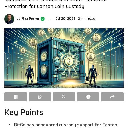
Protection for Canton Coin Custody
by
Max Porter
Oct 29, 2025
2 min. read
Key Points
BitGo has announced custody support for Canton