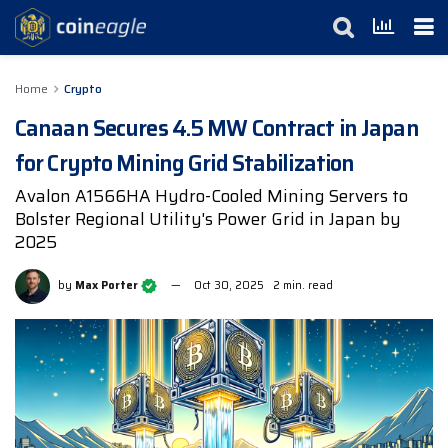
Home
Crypto
Canaan Secures 4.5 MW Contract in Japan
for Crypto Mining Grid Stabilization
Avalon A1566HA Hydro-Cooled Mining Servers to
Bolster Regional Utility's Power Grid in Japan by
2025
by
Max Porter
Oct 30, 2025
2 min. read