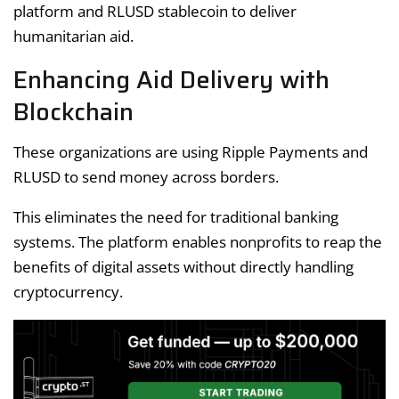
platform and RLUSD stablecoin to deliver
humanitarian aid.
Enhancing Aid Delivery with
Blockchain
These organizations are using Ripple Payments and
RLUSD to send money across borders.
This eliminates the need for traditional banking
systems. The platform enables nonprofits to reap the
benefits of digital assets without directly handling
cryptocurrency.