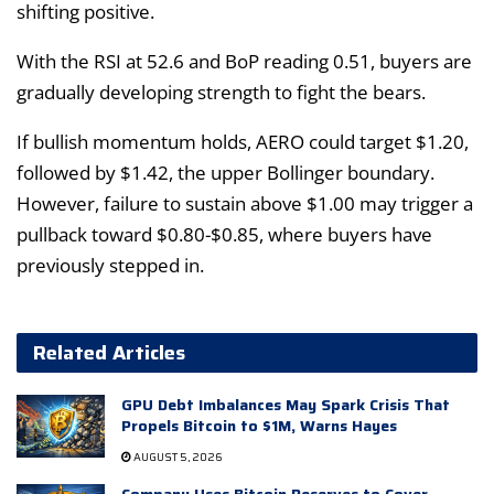
shifting positive.
With the RSI at 52.6 and BoP reading 0.51, buyers are
gradually developing strength to fight the bears.
If bullish momentum holds, AERO could target $1.20,
followed by $1.42, the upper Bollinger boundary.
However, failure to sustain above $1.00 may trigger a
pullback toward $0.80-$0.85, where buyers have
previously stepped in.
Related Articles
GPU Debt Imbalances May Spark Crisis That
Propels Bitcoin to $1M, Warns Hayes
AUGUST 5, 2026
Company Uses Bitcoin Reserves to Cover