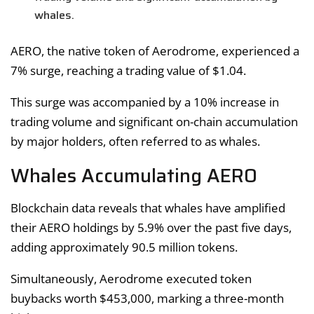
whales.
AERO, the native token of Aerodrome, experienced a
7% surge, reaching a trading value of $1.04.
This surge was accompanied by a 10% increase in
trading volume and significant on-chain accumulation
by major holders, often referred to as whales.
Whales Accumulating AERO
Blockchain data reveals that whales have amplified
their AERO holdings by 5.9% over the past five days,
adding approximately 90.5 million tokens.
Simultaneously, Aerodrome executed token
buybacks worth $453,000, marking a three-month