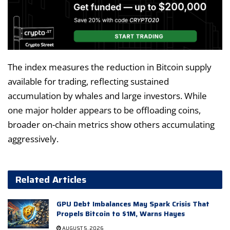
The index measures the reduction in Bitcoin supply
available for trading, reflecting sustained
accumulation by whales and large investors. While
one major holder appears to be offloading coins,
broader on-chain metrics show others accumulating
aggressively.
Related Articles
GPU Debt Imbalances May Spark Crisis That
Propels Bitcoin to $1M, Warns Hayes
AUGUST 5, 2026