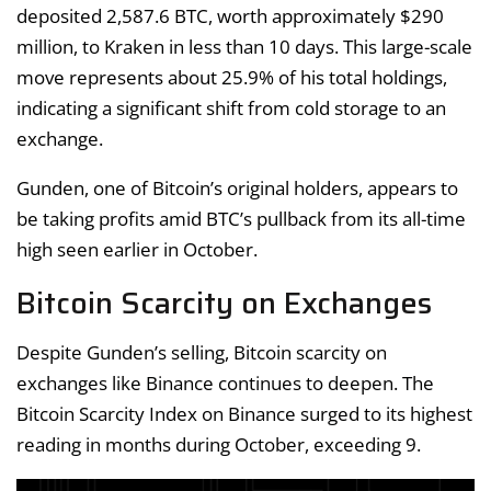
deposited 2,587.6 BTC, worth approximately $290
million, to Kraken in less than 10 days. This large-scale
move represents about 25.9% of his total holdings,
indicating a significant shift from cold storage to an
exchange.
Gunden, one of Bitcoin’s original holders, appears to
be taking profits amid BTC’s pullback from its all-time
high seen earlier in October.
Bitcoin Scarcity on Exchanges
Despite Gunden’s selling, Bitcoin scarcity on
exchanges like Binance continues to deepen. The
Bitcoin Scarcity Index on Binance surged to its highest
reading in months during October, exceeding 9.