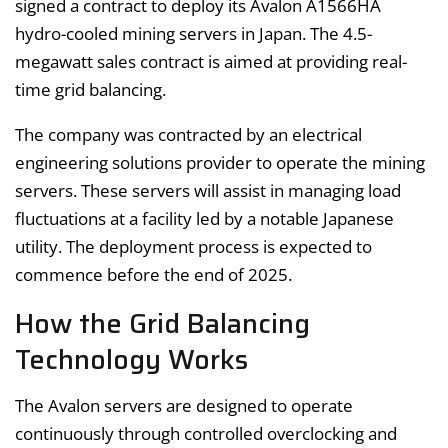
signed a contract to deploy its Avalon A1566HA
hydro-cooled mining servers in Japan. The 4.5-
megawatt sales contract is aimed at providing real-
time grid balancing.
The company was contracted by an electrical
engineering solutions provider to operate the mining
servers. These servers will assist in managing load
fluctuations at a facility led by a notable Japanese
utility. The deployment process is expected to
commence before the end of 2025.
How the Grid Balancing
Technology Works
The Avalon servers are designed to operate
continuously through controlled overclocking and