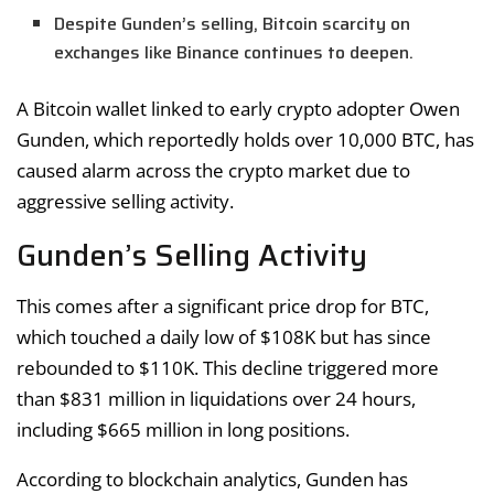
Despite Gunden’s selling, Bitcoin scarcity on
exchanges like Binance continues to deepen.
A Bitcoin wallet linked to early crypto adopter Owen
Gunden, which reportedly holds over 10,000 BTC, has
caused alarm across the crypto market due to
aggressive selling activity.
Gunden’s Selling Activity
This comes after a significant price drop for BTC,
which touched a daily low of $108K but has since
rebounded to $110K. This decline triggered more
than $831 million in liquidations over 24 hours,
including $665 million in long positions.
According to blockchain analytics, Gunden has