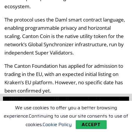
ecosystem.
The protocol uses the Daml smart contract language,
enabling programmable privacy and horizontal
scaling. Canton Coin is the native utility token for the
network’s Global Synchronizer infrastructure, run by
independent Super Validators.
The Canton Foundation has applied for admission to
trading in the EU, with an expected initial listing on
Kraken’s EU platform. However, no specific date has
been confirmed yet.
Melvis Langyintuo, Executive Director of the Canton
We use cookies to offer you a better browsing
Foundation, sees BitGo’s support as a significant step
experience.Continuing to use our site consents to use of
toward institutional adoption of CC. This custody
cookies.
Cookie Policy
ACCEPT
announcement positions BitGo ahead of potential