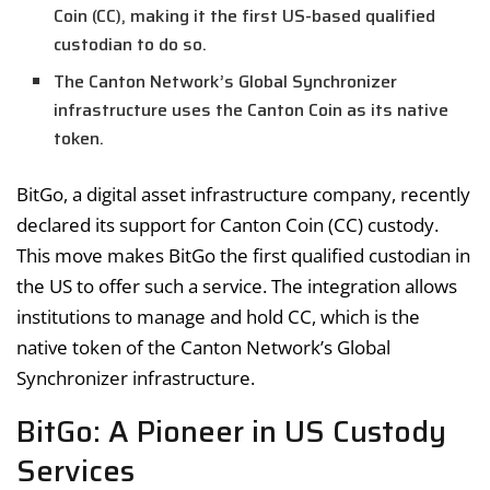
Coin (CC), making it the first US-based qualified
custodian to do so.
The Canton Network’s Global Synchronizer
infrastructure uses the Canton Coin as its native
token.
BitGo, a digital asset infrastructure company, recently
declared its support for Canton Coin (CC) custody.
This move makes BitGo the first qualified custodian in
the US to offer such a service. The integration allows
institutions to manage and hold CC, which is the
native token of the Canton Network’s Global
Synchronizer infrastructure.
BitGo: A Pioneer in US Custody
Services