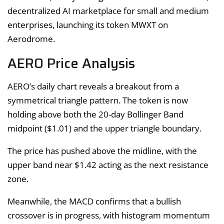
decentralized AI marketplace for small and medium
enterprises, launching its token MWXT on
Aerodrome.
AERO Price Analysis
AERO’s daily chart reveals a breakout from a
symmetrical triangle pattern. The token is now
holding above both the 20-day Bollinger Band
midpoint ($1.01) and the upper triangle boundary.
The price has pushed above the midline, with the
upper band near $1.42 acting as the next resistance
zone.
Meanwhile, the MACD confirms that a bullish
crossover is in progress, with histogram momentum