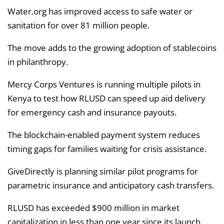
Water.org has improved access to safe water or
sanitation for over 81 million people.
The move adds to the growing adoption of stablecoins
in philanthropy.
Mercy Corps Ventures is running multiple pilots in
Kenya to test how RLUSD can speed up aid delivery
for emergency cash and insurance payouts.
The blockchain-enabled payment system reduces
timing gaps for families waiting for crisis assistance.
GiveDirectly is planning similar pilot programs for
parametric insurance and anticipatory cash transfers.
RLUSD has exceeded $900 million in market
capitalization in less than one year since its launch.