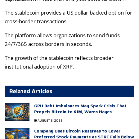
The stablecoin provides a US dollar-backed option for
cross-border transactions.
The platform allows organizations to send funds
24/7/365 across borders in seconds.
The growth of the stablecoin reflects broader
institutional adoption of XRP.
Related Articles
GPU Debt Imbalances May Spark Crisis That
Propels Bitcoin to $1M, Warns Hayes
AUGUST 5, 2026
Company Uses Bitcoin Reserves to Cover
Preferred Stock Payments as STRC Falls Below