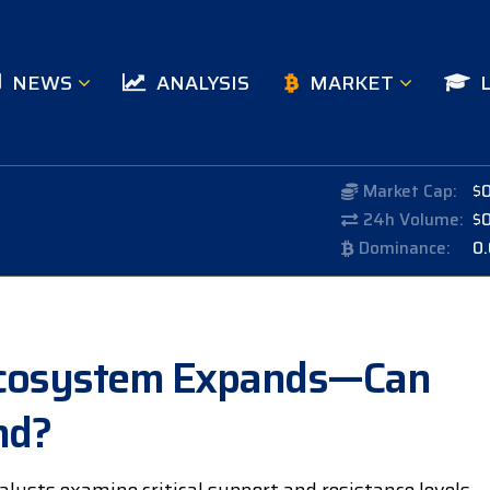
NEWS
ANALYSIS
MARKET
Market Cap:
$
24h Volume:
$
Dominance:
0
s Ecosystem Expands—Can
nd?