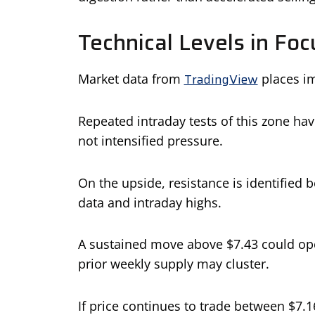
Technical Levels in Foc
TradingView
Market data from
places im
Repeated intraday tests of this zone have 
not intensified pressure.
On the upside, resistance is identified
data and intraday highs.
A sustained move above $7.43 could ope
prior weekly supply may cluster.
If price continues to trade between $7.1