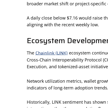
broader market shift or project-specif
A daily close below $7.16 would raise th
aligning with the recent weekly low.
Ecosystem Developmen
Chainlink (LINK)
The
ecosystem continues
Cross-Chain Interoperability Protocol (
Execution, and tokenized-asset initiative
Network utilization metrics, wallet grow
indicators of long-term adoption trends
Historically, LINK sentiment has shown s