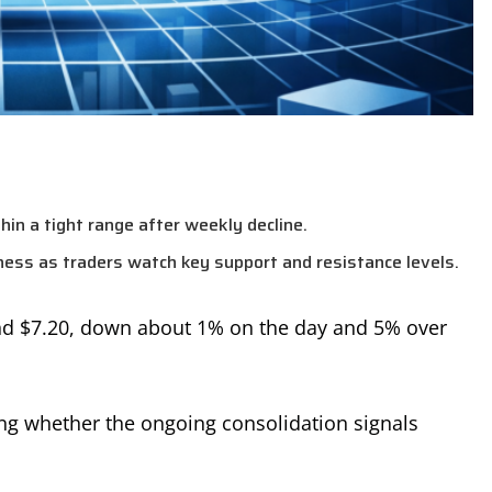
hin a tight range after weekly decline.
ss as traders watch key support and resistance levels.
und $7.20, down about 1% on the day and 5% over
ng whether the ongoing consolidation signals