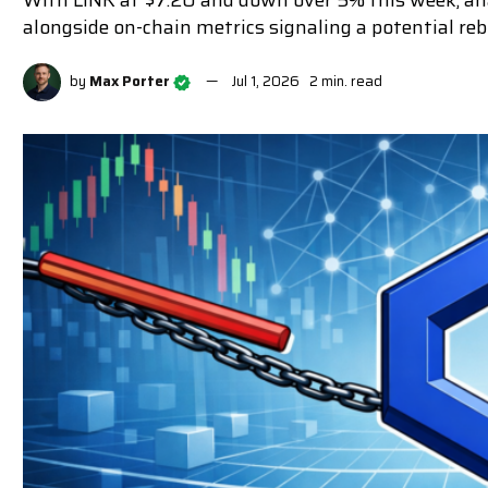
With LINK at $7.20 and down over 5% this week, ana
alongside on-chain metrics signaling a potential re
by
Max Porter
Jul 1, 2026
2 min. read