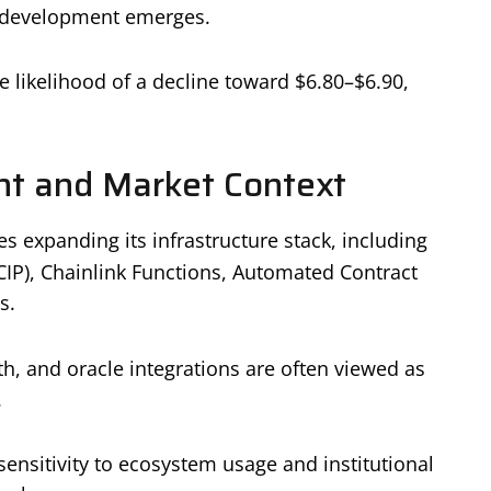
ic development emerges.
e likelihood of a decline toward $6.80–$6.90,
t and Market Context
 expanding its infrastructure stack, including
CCIP), Chainlink Functions, Automated Contract
s.
th, and oracle integrations are often viewed as
.
ensitivity to ecosystem usage and institutional