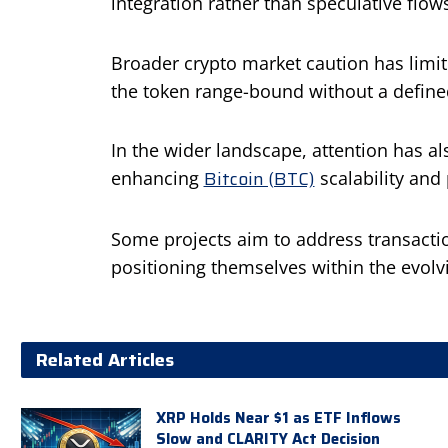
integration rather than speculative flow
Broader crypto market caution has limit
the token range-bound without a defined
In the wider landscape, attention has a
Bitcoin (BTC)
enhancing
scalability and
Some projects aim to address transactio
positioning themselves within the evolvin
Related Articles
XRP Holds Near $1 as ETF Inflows
Slow and CLARITY Act Decision