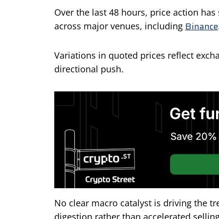
Over the last 48 hours, price action h
Binance
across major venues, including
Variations in quoted prices reflect exch
directional push.
No clear macro catalyst is driving the t
digestion rather than accelerated selling