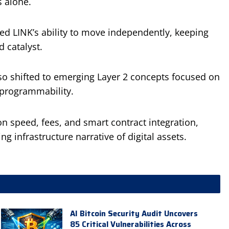
s alone.
ed LINK’s ability to move independently, keeping
 catalyst.
lso shifted to emerging Layer 2 concepts focused on
 programmability.
n speed, fees, and smart contract integration,
g infrastructure narrative of digital assets.
AI Bitcoin Security Audit Uncovers
85 Critical Vulnerabilities Across