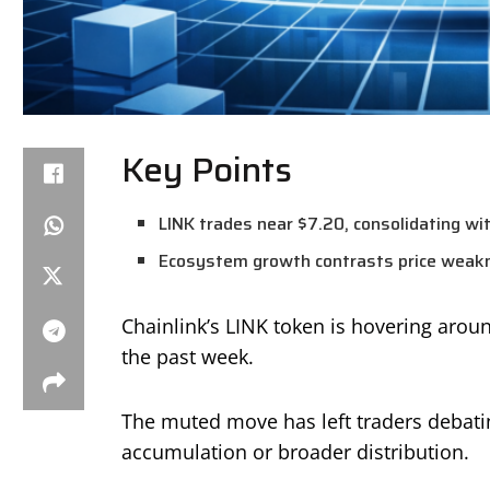
Key Points
LINK trades near $7.20, consolidating wit
Ecosystem growth contrasts price weakne
Chainlink’s LINK token is hovering aro
the past week.
The muted move has left traders debati
accumulation or broader distribution.