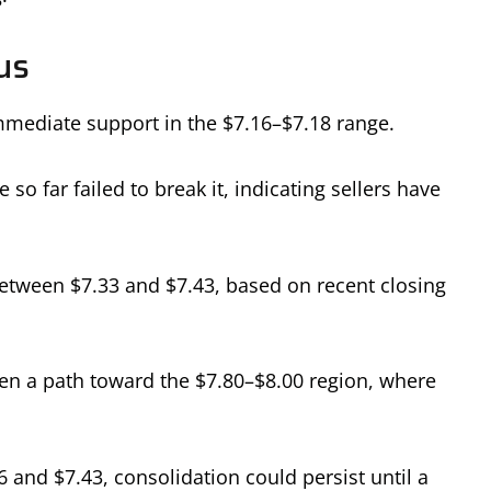
us
mediate support in the $7.16–$7.18 range.
so far failed to break it, indicating sellers have
 between $7.33 and $7.43, based on recent closing
n a path toward the $7.80–$8.00 region, where
6 and $7.43, consolidation could persist until a