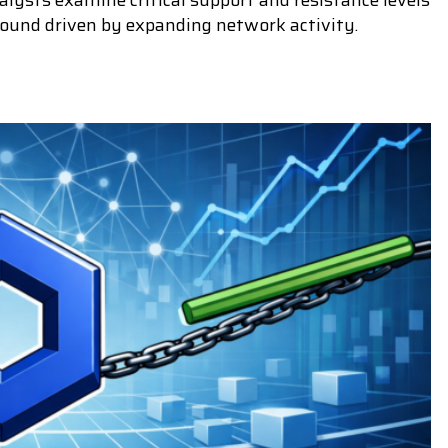
lysts examine critical support and resistance levels
bound driven by expanding network activity.