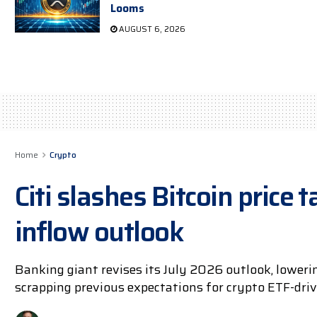
Looms
AUGUST 6, 2026
Home
Crypto
Citi slashes Bitcoin price 
inflow outlook
Banking giant revises its July 2026 outlook, loweri
scrapping previous expectations for crypto ETF-driv