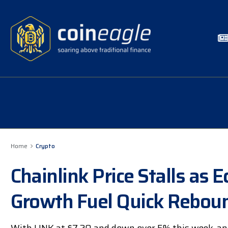
Home
Crypto
Chainlink Price Stalls a
Growth Fuel Quick Rebou