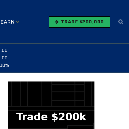
LEARN
TRADE $200,000
0.00
0.00
.00%