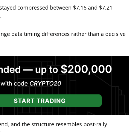
as stayed compressed between $7.16 and $7.21
.
ange data timing differences rather than a decisive
rend, and the structure resembles post-rally
.