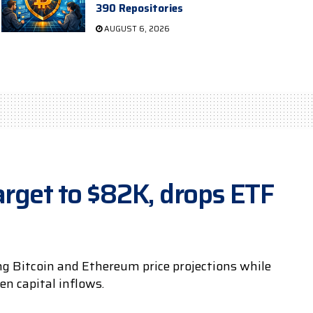
390 Repositories
AUGUST 6, 2026
target to $82K, drops ETF
ng Bitcoin and Ethereum price projections while
en capital inflows.