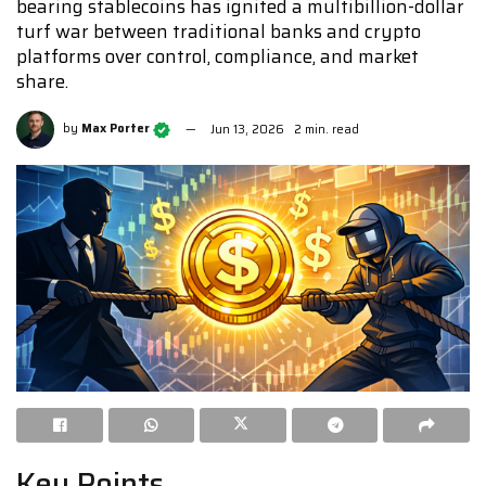
bearing stablecoins has ignited a multibillion-dollar
turf war between traditional banks and crypto
platforms over control, compliance, and market
share.
by
Max Porter
Jun 13, 2026
2 min. read
Key Points