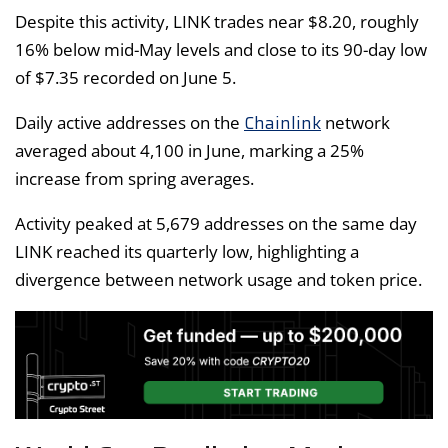
Despite this activity, LINK trades near $8.20, roughly
16% below mid-May levels and close to its 90-day low
of $7.35 recorded on June 5.
Chainlink
Daily active addresses on the
network
averaged about 4,100 in June, marking a 25%
increase from spring averages.
Activity peaked at 5,679 addresses on the same day
LINK reached its quarterly low, highlighting a
divergence between network usage and token price.