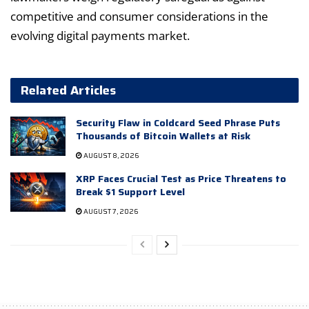
competitive and consumer considerations in the
evolving digital payments market.
Related Articles
Security Flaw in Coldcard Seed Phrase Puts
Thousands of Bitcoin Wallets at Risk
AUGUST 8, 2026
XRP Faces Crucial Test as Price Threatens to
Break $1 Support Level
AUGUST 7, 2026