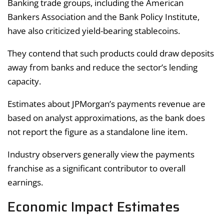
Banking trade groups, including the American
Bankers Association and the Bank Policy Institute,
have also criticized yield-bearing stablecoins.
They contend that such products could draw deposits
away from banks and reduce the sector’s lending
capacity.
Estimates about JPMorgan’s payments revenue are
based on analyst approximations, as the bank does
not report the figure as a standalone line item.
Industry observers generally view the payments
franchise as a significant contributor to overall
earnings.
Economic Impact Estimates