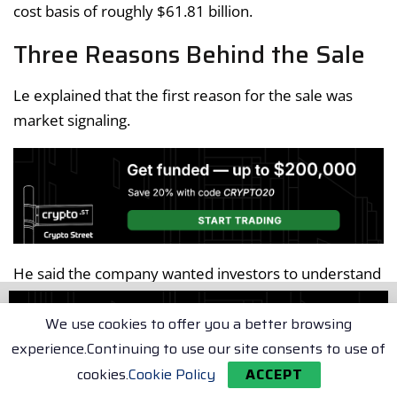
cost basis of roughly $61.81 billion.
Three Reasons Behind the Sale
Le explained that the first reason for the sale was
market signaling.
He said the company wanted investors to understand
Bitcoin
it is willing to sell
when appropriate, reducing
the likelihood that future sales would surprise the
We use cookies to offer you a better browsing
market.
experience.Continuing to use our site consents to use of
cookies.
Cookie Policy
ACCEPT
The second reason involved operational readiness.