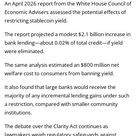
An April 2026 report from the White House Council of
Economic Advisers assessed the potential effects of
restricting stablecoin yield.
The report projected a modest $2.1 billion increase in
bank lending—about 0.02% of total credit—if yield
were eliminated.
The same analysis estimated an $800 million net
welfare cost to consumers from banning yield.
It also found that large banks would receive the
majority of any incremental lending gains under such
a restriction, compared with smaller community
institutions.
The debate over the Clarity Act continues as
lawmakers weigh regulatory safeguards against