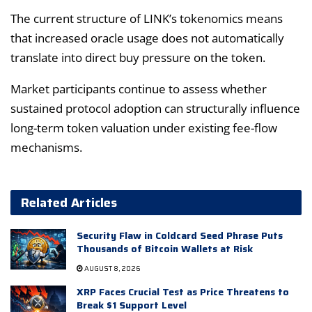
The current structure of LINK’s tokenomics means
that increased oracle usage does not automatically
translate into direct buy pressure on the token.
Market participants continue to assess whether
sustained protocol adoption can structurally influence
long-term token valuation under existing fee-flow
mechanisms.
Related Articles
Security Flaw in Coldcard Seed Phrase Puts
Thousands of Bitcoin Wallets at Risk
AUGUST 8, 2026
XRP Faces Crucial Test as Price Threatens to
Break $1 Support Level