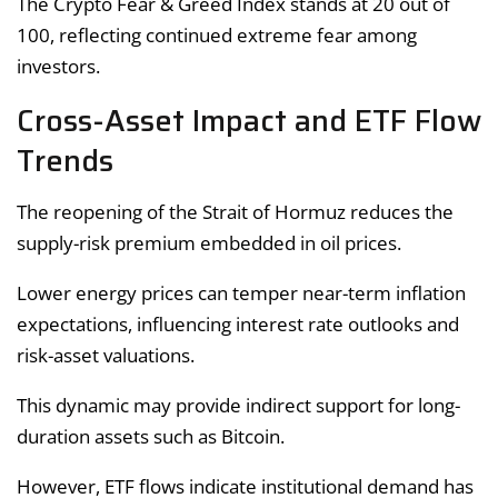
The Crypto Fear & Greed Index stands at 20 out of
100, reflecting continued extreme fear among
investors.
Cross-Asset Impact and ETF Flow
Trends
The reopening of the Strait of Hormuz reduces the
supply-risk premium embedded in oil prices.
Lower energy prices can temper near-term inflation
expectations, influencing interest rate outlooks and
risk-asset valuations.
This dynamic may provide indirect support for long-
duration assets such as Bitcoin.
However, ETF flows indicate institutional demand has