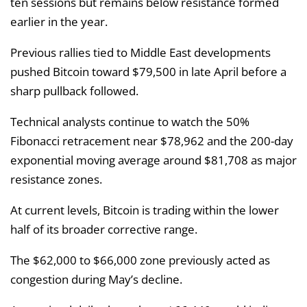
ten sessions but remains below resistance formed
earlier in the year.
Previous rallies tied to Middle East developments
pushed Bitcoin toward $79,500 in late April before a
sharp pullback followed.
Technical analysts continue to watch the 50%
Fibonacci retracement near $78,962 and the 200-day
exponential moving average around $81,708 as major
resistance zones.
At current levels, Bitcoin is trading within the lower
half of its broader corrective range.
The $62,000 to $66,000 zone previously acted as
congestion during May’s decline.