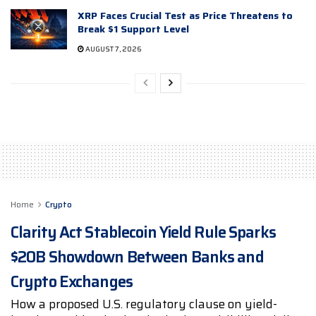
XRP Faces Crucial Test as Price Threatens to
Break $1 Support Level
AUGUST 7, 2026
Home
Crypto
Clarity Act Stablecoin Yield Rule Sparks
$20B Showdown Between Banks and
Crypto Exchanges
How a proposed U.S. regulatory clause on yield-