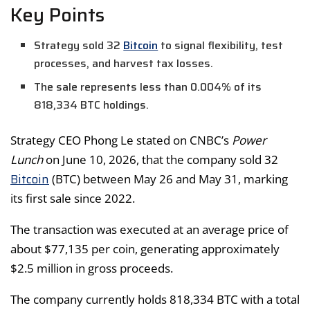
Key Points
Strategy sold 32
Bitcoin
to signal flexibility, test
processes, and harvest tax losses.
The sale represents less than 0.004% of its
818,334 BTC holdings.
Strategy CEO Phong Le stated on CNBC’s
Power
Lunch
on June 10, 2026, that the company sold 32
Bitcoin
(BTC) between May 26 and May 31, marking
its first sale since 2022.
The transaction was executed at an average price of
about $77,135 per coin, generating approximately
$2.5 million in gross proceeds.
The company currently holds 818,334 BTC with a total