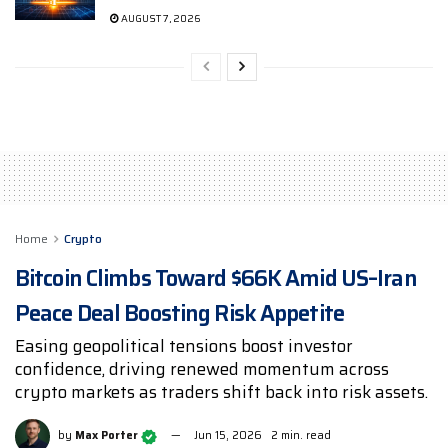
AUGUST 7, 2026
Home
Crypto
Bitcoin Climbs Toward $66K Amid US–Iran
Peace Deal Boosting Risk Appetite
Easing geopolitical tensions boost investor
confidence, driving renewed momentum across
crypto markets as traders shift back into risk assets.
by
Max Porter
Jun 15, 2026
2 min. read