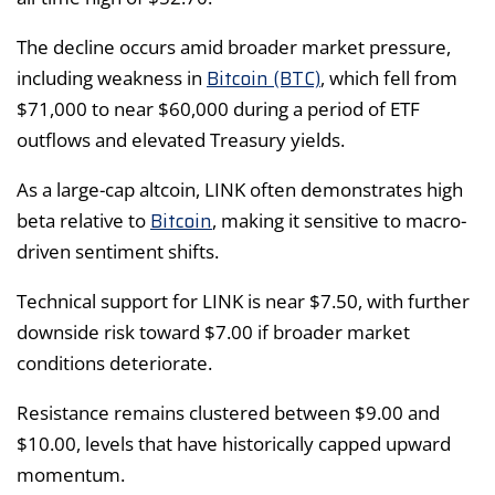
The decline occurs amid broader market pressure,
Bitcoin (BTC)
including weakness in
, which fell from
$71,000 to near $60,000 during a period of ETF
outflows and elevated Treasury yields.
As a large-cap altcoin, LINK often demonstrates high
Bitcoin
beta relative to
, making it sensitive to macro-
driven sentiment shifts.
Technical support for LINK is near $7.50, with further
downside risk toward $7.00 if broader market
conditions deteriorate.
Resistance remains clustered between $9.00 and
$10.00, levels that have historically capped upward
momentum.