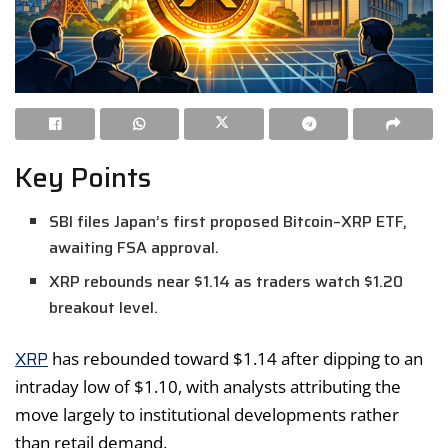
Key Points
SBI files Japan’s first proposed Bitcoin–XRP ETF,
awaiting FSA approval.
XRP rebounds near $1.14 as traders watch $1.20
breakout level.
XRP
has rebounded toward $1.14 after dipping to an
intraday low of $1.10, with analysts attributing the
move largely to institutional developments rather
than retail demand.