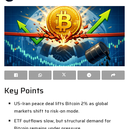
Key Points
US–Iran peace deal lifts Bitcoin 2% as global
markets shift to risk-on mode.
ETF outflows slow, but structural demand for
Bitcoin remains under pressure.