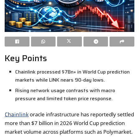
Key Points
Chainlink processed $7Bn+ in World Cup prediction
markets while LINK nears 90-day lows.
Rising network usage contrasts with macro
pressure and limited token price response.
Chainlink
oracle infrastructure has reportedly settled
more than $7 billion in 2026 World Cup prediction
market volume across platforms such as Polymarket.