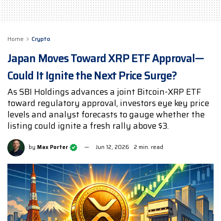
Home
Crypto
Japan Moves Toward XRP ETF Approval—
Could It Ignite the Next Price Surge?
As SBI Holdings advances a joint Bitcoin-XRP ETF
toward regulatory approval, investors eye key price
levels and analyst forecasts to gauge whether the
listing could ignite a fresh rally above $3.
by
Max Porter
Jun 12, 2026
2 min. read