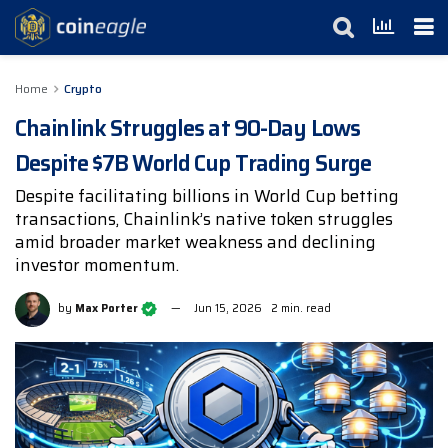
Home
Crypto
Chainlink Struggles at 90-Day Lows
Despite $7B World Cup Trading Surge
Despite facilitating billions in World Cup betting
transactions, Chainlink’s native token struggles
amid broader market weakness and declining
investor momentum.
by
Max Porter
Jun 15, 2026
2 min. read