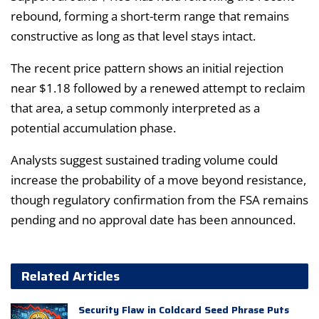
rebound, forming a short-term range that remains
constructive as long as that level stays intact.
The recent price pattern shows an initial rejection
near $1.18 followed by a renewed attempt to reclaim
that area, a setup commonly interpreted as a
potential accumulation phase.
Analysts suggest sustained trading volume could
increase the probability of a move beyond resistance,
though regulatory confirmation from the FSA remains
pending and no approval date has been announced.
Related Articles
Security Flaw in Coldcard Seed Phrase Puts