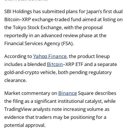
SBI Holdings has submitted plans for Japan’s first dual
Bitcoin–XRP exchange-traded fund aimed at listing on
the Tokyo Stock Exchange, with the proposal
reportedly in an advanced review phase at the
Financial Services Agency (FSA).
Yahoo Finance
According to
, the product lineup
Bitcoin
includes a blended
–XRP ETF and a separate
gold-and-crypto vehicle, both pending regulatory
clearance.
Binance
Market commentary on
Square describes
the filing as a significant institutional catalyst, while
TradingView analysts note increasing volume as
evidence that traders may be positioning for a
potential approval.