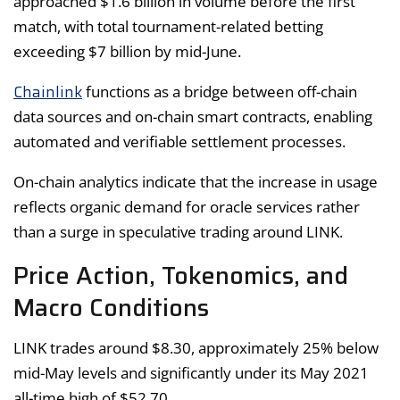
approached $1.6 billion in volume before the first
match, with total tournament-related betting
exceeding $7 billion by mid-June.
Chainlink
functions as a bridge between off-chain
data sources and on-chain smart contracts, enabling
automated and verifiable settlement processes.
On-chain analytics indicate that the increase in usage
reflects organic demand for oracle services rather
than a surge in speculative trading around LINK.
Price Action, Tokenomics, and
Macro Conditions
LINK trades around $8.30, approximately 25% below
mid-May levels and significantly under its May 2021
all-time high of $52.70.