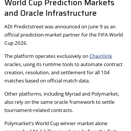
World Cup Prediction Markets
and Oracle Infrastructure
ADI Predictstreet was announced on June 9 as an
official prediction-market partner for the FIFA World
Cup 2026.
Chainlink
The platform operates exclusively on
oracles, using its runtime tools to automate contract
creation, resolution, and settlement for all 104
matches based on official match data.
Other platforms, including Myriad and Polymarket,
also rely on the same oracle framework to settle
tournament-related contracts.
Polymarket’s World Cup winner market alone