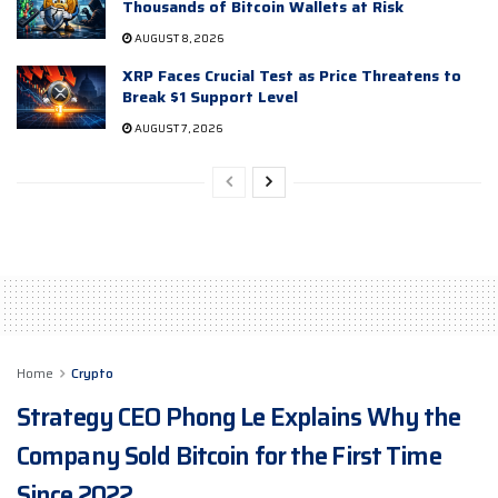
Thousands of Bitcoin Wallets at Risk
AUGUST 8, 2026
XRP Faces Crucial Test as Price Threatens to
Break $1 Support Level
AUGUST 7, 2026
Home
Crypto
Strategy CEO Phong Le Explains Why the
Company Sold Bitcoin for the First Time
Since 2022