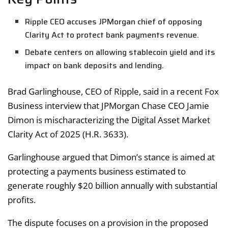
Ripple CEO accuses JPMorgan chief of opposing
Clarity Act to protect bank payments revenue.
Debate centers on allowing stablecoin yield and its
impact on bank deposits and lending.
Brad Garlinghouse, CEO of Ripple, said in a recent Fox
Business interview that JPMorgan Chase CEO Jamie
Dimon is mischaracterizing the Digital Asset Market
Clarity Act of 2025 (H.R. 3633).
Garlinghouse argued that Dimon’s stance is aimed at
protecting a payments business estimated to
generate roughly $20 billion annually with substantial
profits.
The dispute focuses on a provision in the proposed