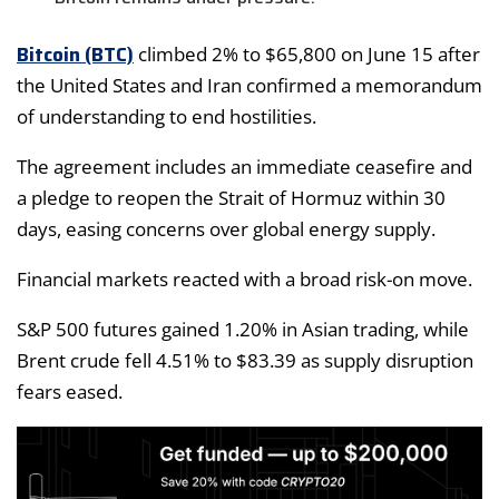
Bitcoin (BTC)
climbed 2% to $65,800 on June 15 after
the United States and Iran confirmed a memorandum
of understanding to end hostilities.
The agreement includes an immediate ceasefire and
a pledge to reopen the Strait of Hormuz within 30
days, easing concerns over global energy supply.
Financial markets reacted with a broad risk-on move.
S&P 500 futures gained 1.20% in Asian trading, while
Brent crude fell 4.51% to $83.39 as supply disruption
fears eased.