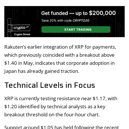
Rakuten’s earlier integration of XRP for payments,
which previously coincided with a breakout above
$1.40 in May, indicates that corporate adoption in
Japan has already gained traction.
Technical Levels in Focus
XRP is currently testing resistance near $1.17, with
$1.20 identified by technical analysts as a key
breakout threshold on the four-hour chart.
Support around $1.05 has held following the recent