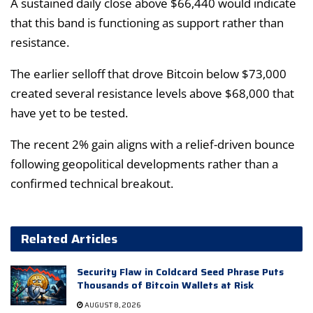
A sustained daily close above $66,440 would indicate
that this band is functioning as support rather than
resistance.
The earlier selloff that drove Bitcoin below $73,000
created several resistance levels above $68,000 that
have yet to be tested.
The recent 2% gain aligns with a relief-driven bounce
following geopolitical developments rather than a
confirmed technical breakout.
Related Articles
Security Flaw in Coldcard Seed Phrase Puts
Thousands of Bitcoin Wallets at Risk
AUGUST 8, 2026