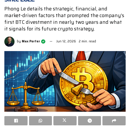
Phong Le details the strategic, financial, and
market-driven factors that prompted the company’s
first BTC divestment in nearly two years and what
it signals for its future crypto strategy.
by
Max Porter
Jun 12, 2026
2 min. read