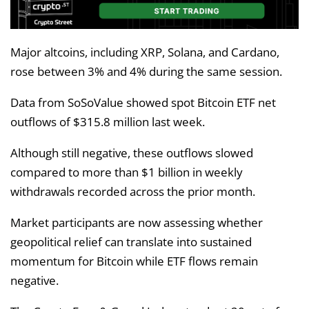
Major altcoins, including XRP, Solana, and Cardano,
rose between 3% and 4% during the same session.
Data from SoSoValue showed spot Bitcoin ETF net
outflows of $315.8 million last week.
Although still negative, these outflows slowed
compared to more than $1 billion in weekly
withdrawals recorded across the prior month.
Market participants are now assessing whether
geopolitical relief can translate into sustained
momentum for Bitcoin while ETF flows remain
negative.