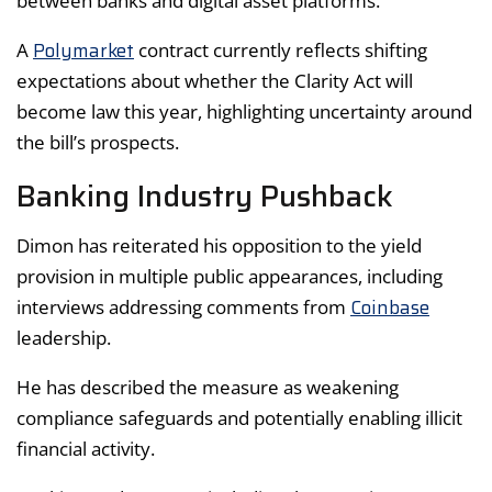
between banks and digital asset platforms.
Polymarket
A
contract currently reflects shifting
expectations about whether the Clarity Act will
become law this year, highlighting uncertainty around
the bill’s prospects.
Banking Industry Pushback
Dimon has reiterated his opposition to the yield
provision in multiple public appearances, including
Coinbase
interviews addressing comments from
leadership.
He has described the measure as weakening
compliance safeguards and potentially enabling illicit
financial activity.