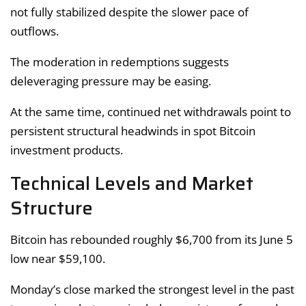
not fully stabilized despite the slower pace of
outflows.
The moderation in redemptions suggests
deleveraging pressure may be easing.
At the same time, continued net withdrawals point to
persistent structural headwinds in spot Bitcoin
investment products.
Technical Levels and Market
Structure
Bitcoin has rebounded roughly $6,700 from its June 5
low near $59,100.
Monday’s close marked the strongest level in the past