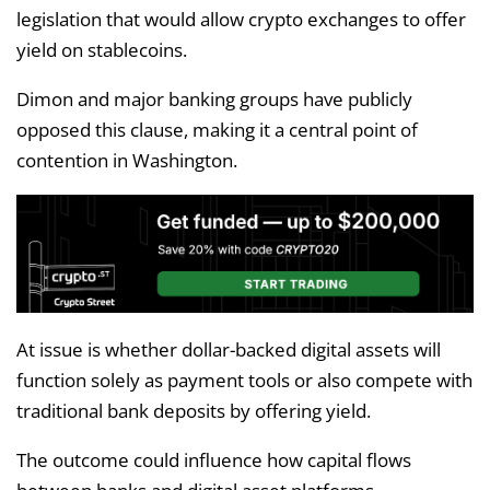
legislation that would allow crypto exchanges to offer
yield on stablecoins.
Dimon and major banking groups have publicly
opposed this clause, making it a central point of
contention in Washington.
At issue is whether dollar-backed digital assets will
function solely as payment tools or also compete with
traditional bank deposits by offering yield.
The outcome could influence how capital flows