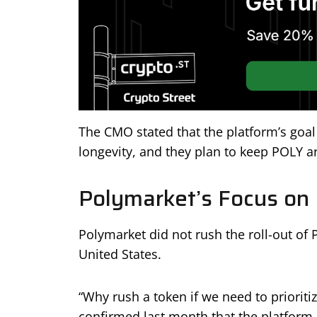
The CMO stated that the platform’s goal 
longevity, and they plan to keep POLY ar
Polymarket’s Focus on
Polymarket did not rush the roll-out of 
United States.
“Why rush a token if we need to prioriti
confirmed last month that the platform 