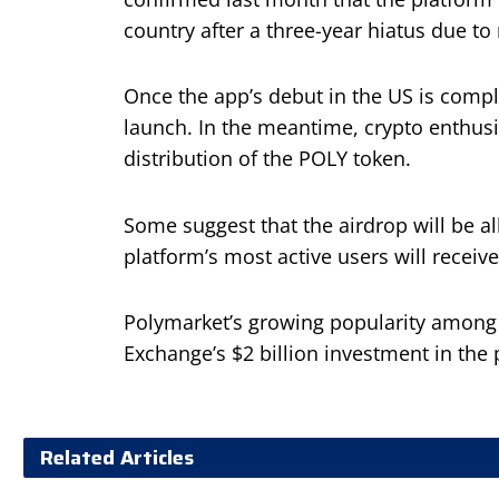
country after a three-year hiatus due to 
Once the app’s debut in the US is comple
launch. In the meantime, crypto enthusi
distribution of the POLY token.
Some suggest that the airdrop will be 
platform’s most active users will receive
Polymarket’s growing popularity among i
Exchange’s $2 billion investment in the 
Related Articles