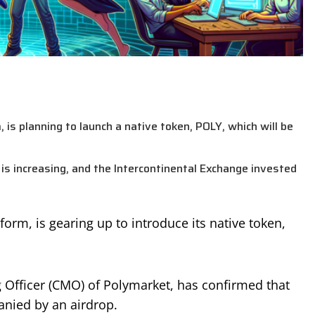
 is planning to launch a native token, POLY, which will be
is increasing, and the Intercontinental Exchange invested
orm, is gearing up to introduce its native token,
Officer (CMO) of Polymarket, has confirmed that
anied by an airdrop.