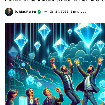
Platform's Chief Marketing Officer Verifies Plans
by
Max Porter
Oct 24, 2025
2 min. read