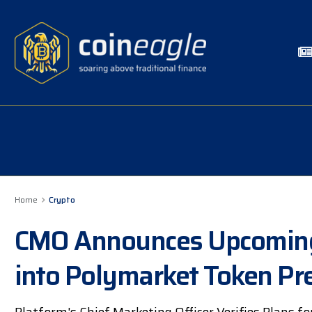
Home
Crypto
CMO Announces Upcoming 
into Polymarket Token Pre