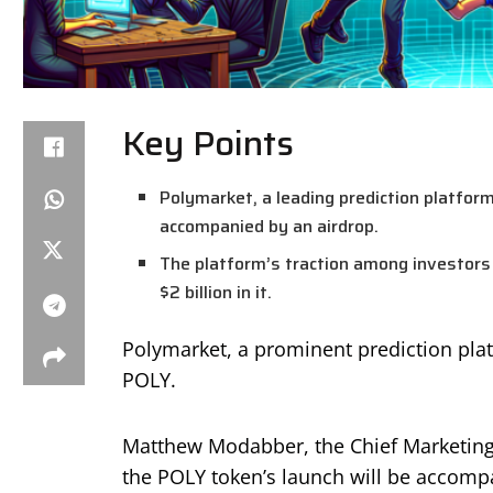
Key Points
Polymarket, a leading prediction platform,
accompanied by an airdrop.
The platform’s traction among investors 
$2 billion in it.
Polymarket, a prominent prediction platf
POLY.
Matthew Modabber, the Chief Marketing 
the POLY token’s launch will be accomp