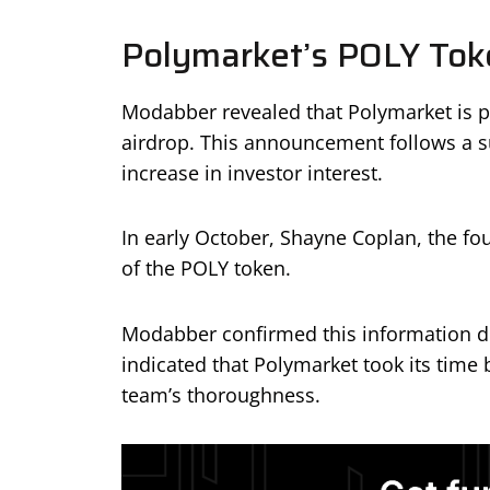
Polymarket’s POLY Tok
Modabber revealed that Polymarket is p
airdrop. This announcement follows a su
increase in investor interest.
In early October, Shayne Coplan, the fo
of the POLY token.
Modabber confirmed this information du
indicated that Polymarket took its time
team’s thoroughness.