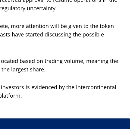
regulatory uncertainty.
te, more attention will be given to the token
asts have started discussing the possible
allocated based on trading volume, meaning the
 the largest share.
nvestors is evidenced by the Intercontinental
platform.