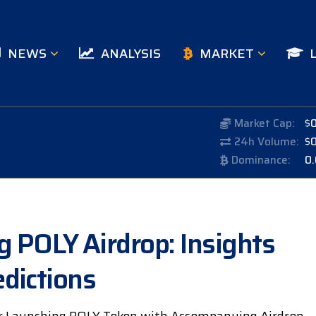
NEWS
ANALYSIS
MARKET
Market Cap:
$
24h Volume:
$
Dominance:
0
POLY Airdrop: Insights
dictions