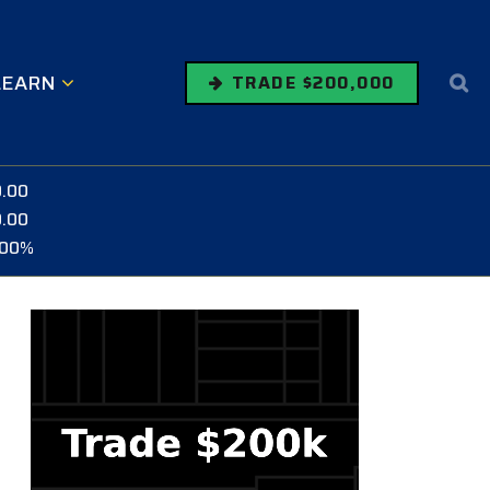
LEARN
TRADE $200,000
0.00
0.00
.00%