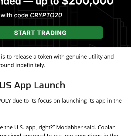
is to release a token with genuine utility and
ound indefinitely.
 US App Launch
POLY due to its focus on launching its app in the
ze the U.S. app, right?” Modabber said. Coplan
received approval to resume operations in the