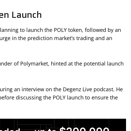
en Launch
lanning to launch the POLY token, followed by an
rge in the prediction market’s trading and an
under of Polymarket, hinted at the potential launch
ring an interview on the Degenz Live podcast. He
 before discussing the POLY launch to ensure the