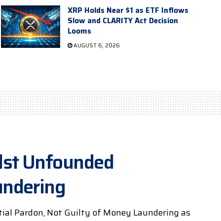
XRP Holds Near $1 as ETF Inflows
Slow and CLARITY Act Decision
Looms
AUGUST 6, 2026
dst Unfounded
undering
tial Pardon, Not Guilty of Money Laundering as