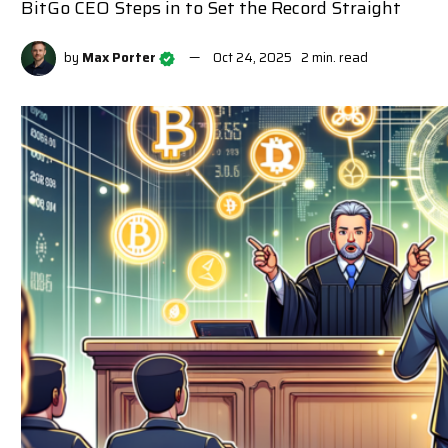
BitGo CEO Steps in to Set the Record Straight
by
Max Porter
Oct 24, 2025
2 min. read