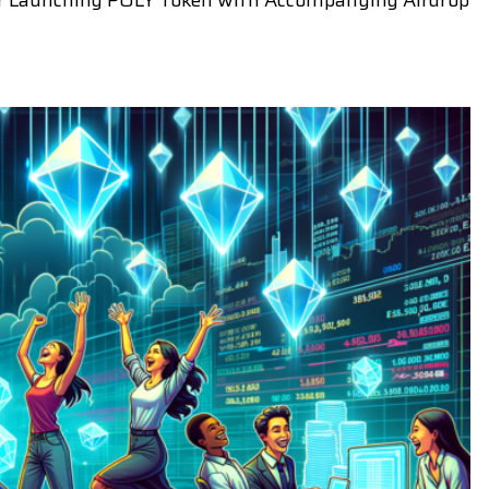
 for Launching POLY Token with Accompanying Airdrop