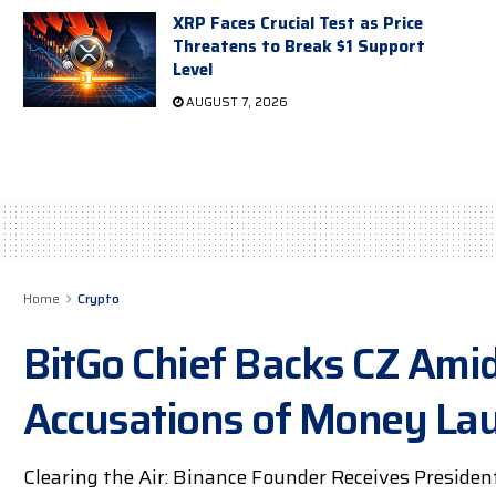
XRP Faces Crucial Test as Price
Threatens to Break $1 Support
Level
AUGUST 7, 2026
Home
Crypto
BitGo Chief Backs CZ Ami
Accusations of Money La
Clearing the Air: Binance Founder Receives Presiden