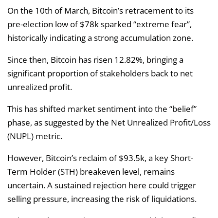
On the 10th of March, Bitcoin’s retracement to its
pre-election low of $78k sparked “extreme fear”,
historically indicating a strong accumulation zone.
Since then, Bitcoin has risen 12.82%, bringing a
significant proportion of stakeholders back to net
unrealized profit.
This has shifted market sentiment into the “belief”
phase, as suggested by the Net Unrealized Profit/Loss
(NUPL) metric.
However, Bitcoin’s reclaim of $93.5k, a key Short-
Term Holder (STH) breakeven level, remains
uncertain. A sustained rejection here could trigger
selling pressure, increasing the risk of liquidations.