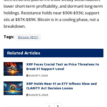
lower short-term profitability, and dormant long-term
holdings. Resistance holds near $90K-$93K; support
sits at $87K-$89K. Bitcoin is in a cooling phase, not a
breakdown.
Tags:
Bitcoin (BTC)
Related Articles
XRP Faces Crucial Test as Price Threatens to
Break $1 Support Level
AUGUST 7, 2026
XRP Holds Near $1 as ETF Inflows Slow and
CLARITY Act Decision Looms
AUGUST 6, 2026