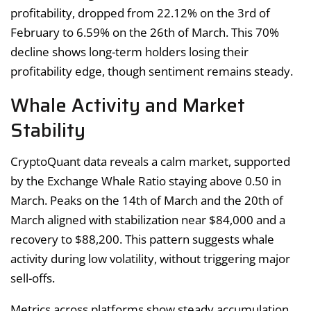
profitability, dropped from 22.12% on the 3rd of
February to 6.59% on the 26th of March. This 70%
decline shows long-term holders losing their
profitability edge, though sentiment remains steady.
Whale Activity and Market
Stability
CryptoQuant data reveals a calm market, supported
by the Exchange Whale Ratio staying above 0.50 in
March. Peaks on the 14th of March and the 20th of
March aligned with stabilization near $84,000 and a
recovery to $88,200. This pattern suggests whale
activity during low volatility, without triggering major
sell-offs.
Metrics across platforms show steady accumulation,