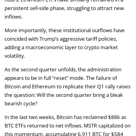
persistent sell-side phase, struggling to attract new
inflows.
More importantly, these institutional outflows have
coincided with Trump’s aggressive tariff policies,
adding a macroeconomic layer to crypto market
volatility.
As the second quarter unfolds, the administration
appears to be in full “reset” mode. The failure of
Bitcoin and Ethereum to replicate their Q1 rally raises
the question: Will the second quarter bring a bleak
bearish cycle?
In the last two weeks, Bitcoin has reclaimed $88k as
BTC ETFs returned to net inflows. MSTR capitalized on
this momentum, accumulating 6,911 BTC for $584