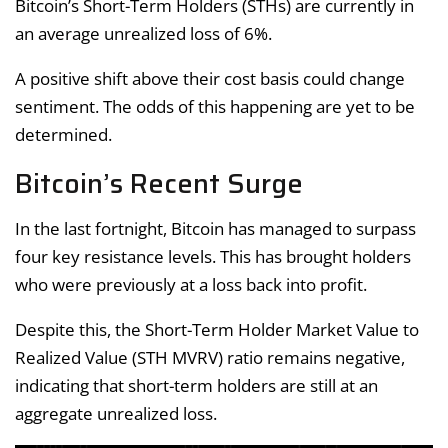
Bitcoin’s Short-Term Holders (STHs) are currently in
an average unrealized loss of 6%.
A positive shift above their cost basis could change
sentiment. The odds of this happening are yet to be
determined.
Bitcoin’s Recent Surge
In the last fortnight, Bitcoin has managed to surpass
four key resistance levels. This has brought holders
who were previously at a loss back into profit.
Despite this, the Short-Term Holder Market Value to
Realized Value (STH MVRV) ratio remains negative,
indicating that short-term holders are still at an
aggregate unrealized loss.