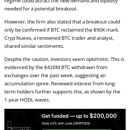
regime could attract the new demand and liquidity
needed for a potential breakout.
However, the firm also stated that a breakout could
only be confirmed if BTC reclaimed the $90K mark.
Cryp Nuevo, a renowned BTC trader and analyst,
shared similar sentiments.
Despite the caution, investors seem optimistic. This is
evidenced by the $420M BTC withdrawn from
exchanges over the past week, suggesting an
accumulation spree. Renewed interest from long-
term holders further supports this, as shown by the
1-year HODL waves.