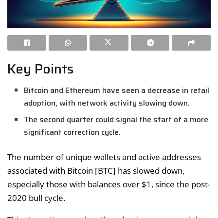
Key Points
Bitcoin and Ethereum have seen a decrease in retail
adoption, with network activity slowing down.
The second quarter could signal the start of a more
significant correction cycle.
The number of unique wallets and active addresses
associated with Bitcoin [BTC] has slowed down,
especially those with balances over $1, since the post-
2020 bull cycle.