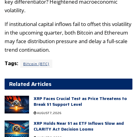
key differentiator? Heightened macroeconomic
volatility.
If institutional capital inflows fail to offset this volatility
in the upcoming quarter, both Bitcoin and Ethereum
may face distribution pressure and delay a full-scale
trend continuation.
Tags:
Bitcoin (BTC)
Related Articles
XRP Faces Crucial Test as Price Threatens to
Break $1 Support Level
AUGUST 7, 2026
XRP Holds Near $1 as ETF Inflows Slow and
CLARITY Act Decision Looms