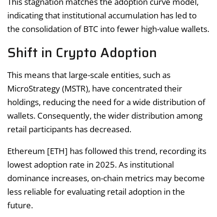
This stagnation matches the adoption curve model,
indicating that institutional accumulation has led to
the consolidation of BTC into fewer high-value wallets.
Shift in Crypto Adoption
This means that large-scale entities, such as
MicroStrategy (MSTR), have concentrated their
holdings, reducing the need for a wide distribution of
wallets. Consequently, the wider distribution among
retail participants has decreased.
Ethereum [ETH] has followed this trend, recording its
lowest adoption rate in 2025. As institutional
dominance increases, on-chain metrics may become
less reliable for evaluating retail adoption in the
future.