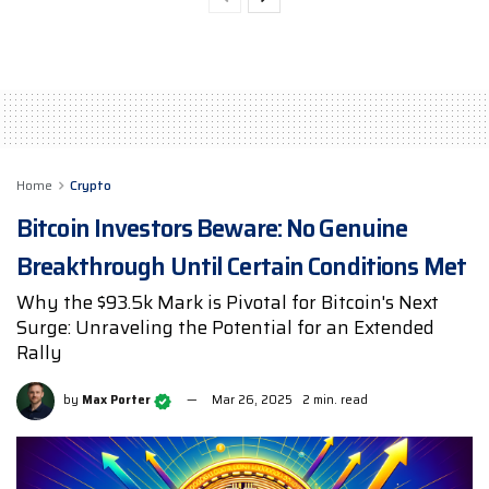
Home
Crypto
Bitcoin Investors Beware: No Genuine
Breakthrough Until Certain Conditions Met
Why the $93.5k Mark is Pivotal for Bitcoin's Next
Surge: Unraveling the Potential for an Extended
Rally
by
Max Porter
Mar 26, 2025
2 min. read