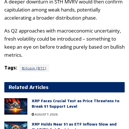
A deeper downturn in STH MVRV would then confirm
capitulation among weak hands, potentially
accelerating a broader distribution phase.
As Q2 approaches with macroeconomic uncertainty,
fresh volatility could be introduced – something to
keep an eye on before trading purely based on bullish
metrics.
Tags:
Bitcoin (BTC)
Related Articles
XRP Faces Crucial Test as Price Threatens to
Break $1 Support Level
AUGUST 7, 2026
XRP Holds Near $1 as ETF Inflows Slow and