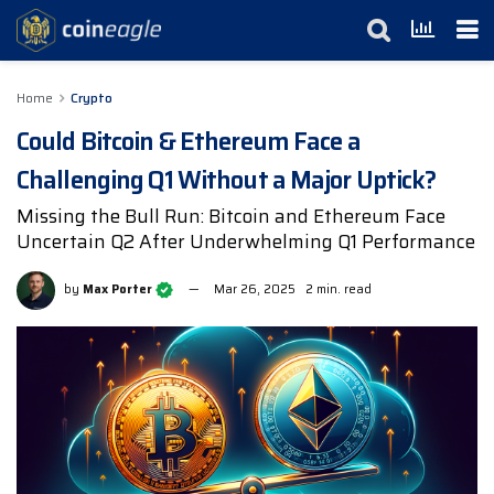
Home
Crypto
Could Bitcoin & Ethereum Face a
Challenging Q1 Without a Major Uptick?
Missing the Bull Run: Bitcoin and Ethereum Face
Uncertain Q2 After Underwhelming Q1 Performance
by
Max Porter
Mar 26, 2025
2 min. read