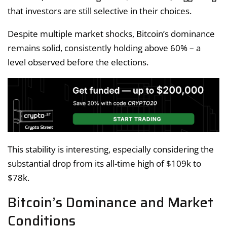
that investors are still selective in their choices.
Despite multiple market shocks, Bitcoin’s dominance
remains solid, consistently holding above 60% – a
level observed before the elections.
This stability is interesting, especially considering the
substantial drop from its all-time high of $109k to
$78k.
Bitcoin’s Dominance and Market
Conditions