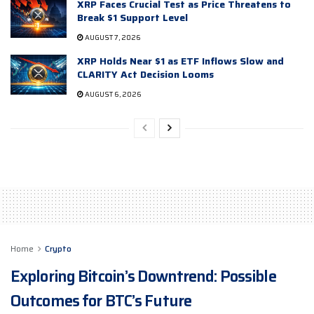
XRP Faces Crucial Test as Price Threatens to
Break $1 Support Level
AUGUST 7, 2026
XRP Holds Near $1 as ETF Inflows Slow and
CLARITY Act Decision Looms
AUGUST 6, 2026
Home
Crypto
Exploring Bitcoin’s Downtrend: Possible
Outcomes for BTC’s Future