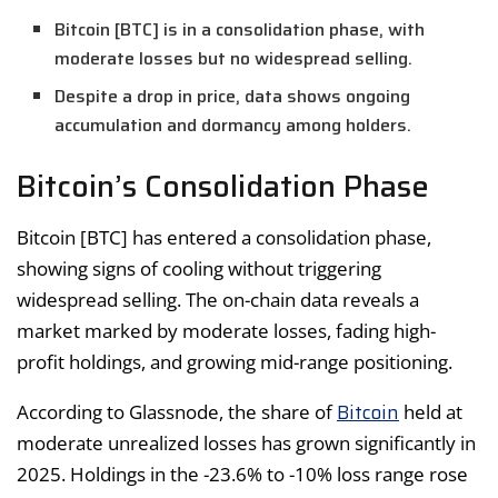
Bitcoin [BTC] is in a consolidation phase, with
moderate losses but no widespread selling.
Despite a drop in price, data shows ongoing
accumulation and dormancy among holders.
Bitcoin’s Consolidation Phase
Bitcoin [BTC] has entered a consolidation phase,
showing signs of cooling without triggering
widespread selling. The on-chain data reveals a
market marked by moderate losses, fading high-
profit holdings, and growing mid-range positioning.
Bitcoin
According to Glassnode, the share of
held at
moderate unrealized losses has grown significantly in
2025. Holdings in the -23.6% to -10% loss range rose