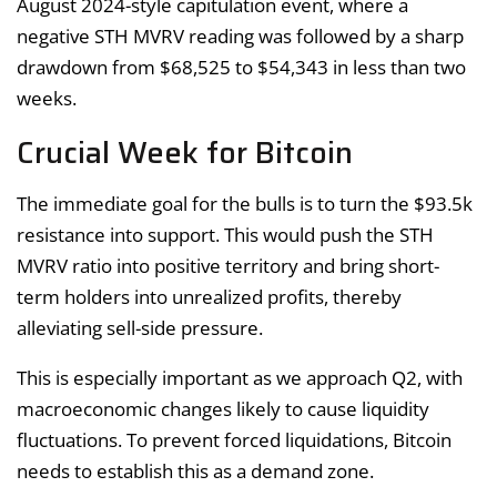
August 2024-style capitulation event, where a
negative STH MVRV reading was followed by a sharp
drawdown from $68,525 to $54,343 in less than two
weeks.
Crucial Week for Bitcoin
The immediate goal for the bulls is to turn the $93.5k
resistance into support. This would push the STH
MVRV ratio into positive territory and bring short-
term holders into unrealized profits, thereby
alleviating sell-side pressure.
This is especially important as we approach Q2, with
macroeconomic changes likely to cause liquidity
fluctuations. To prevent forced liquidations, Bitcoin
needs to establish this as a demand zone.