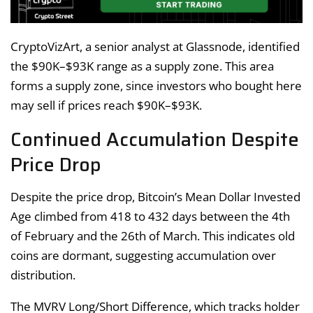
CryptoVizArt, a senior analyst at Glassnode, identified
the $90K–$93K range as a supply zone. This area
forms a supply zone, since investors who bought here
may sell if prices reach $90K–$93K.
Continued Accumulation Despite
Price Drop
Despite the price drop, Bitcoin’s Mean Dollar Invested
Age climbed from 418 to 432 days between the 4th
of February and the 26th of March. This indicates old
coins are dormant, suggesting accumulation over
distribution.
The MVRV Long/Short Difference, which tracks holder