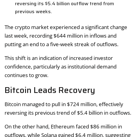
reversing its $5.4 billion outflow trend from
previous weeks.
The crypto market experienced a significant change
last week, recording $644 million in inflows and
putting an end to a five-week streak of outflows.
This shift is an indication of increased investor
confidence, particularly as institutional demand
continues to grow.
Bitcoin Leads Recovery
Bitcoin managed to pull in $724 million, effectively
reversing its previous trend of $5.4 billion in outflows.
On the other hand, Ethereum faced $86 million in
outflows, while Solana gained $6.4 million, suggesting