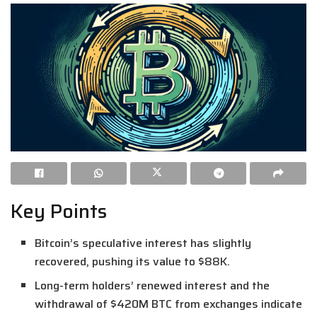
Key Points
Bitcoin’s speculative interest has slightly
recovered, pushing its value to $88K.
Long-term holders’ renewed interest and the
withdrawal of $420M BTC from exchanges indicate