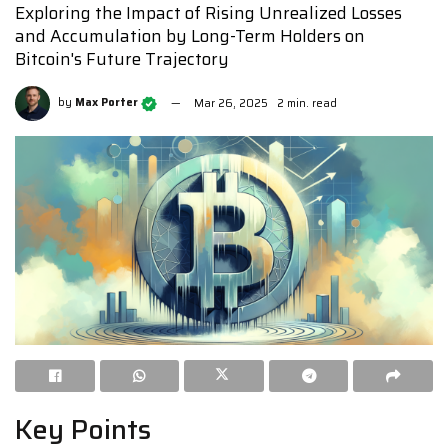
Exploring the Impact of Rising Unrealized Losses
and Accumulation by Long-Term Holders on
Bitcoin's Future Trajectory
by
Max Porter
Mar 26, 2025
2 min. read
Key Points