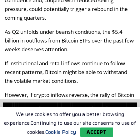
confidence and, coupled with reduced selling
pressure, could potentially trigger a rebound in the
coming quarters.
As Q2 unfolds under bearish conditions, the $5.4
billion in outflows from Bitcoin ETFs over the past few
weeks deserves attention.
If institutional and retail inflows continue to follow
recent patterns, Bitcoin might be able to withstand
the volatile market conditions.
However, if crypto inflows reverse, the rally of Bitcoin
could be at risk, with a potential retraction to the $80k
support zone being a viable downside target.
We use cookies to offer you a better browsing
experience.Continuing to use our site consents to use of
Tags:
Bitcoin (BTC)
cookies.
Cookie Policy
ACCEPT