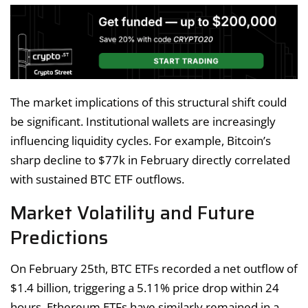
The market implications of this structural shift could
be significant. Institutional wallets are increasingly
influencing liquidity cycles. For example, Bitcoin’s
sharp decline to $77k in February directly correlated
with sustained BTC ETF outflows.
Market Volatility and Future
Predictions
On February 25th, BTC ETFs recorded a net outflow of
$1.4 billion, triggering a 5.11% price drop within 24
hours. Ethereum ETFs have similarly remained in a