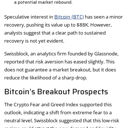
a potential market rebound.
Bitcoin (BTC)
Speculative interest in
has seen a minor
recovery, pushing its value up to $88K. However,
analysts suggest that a clear path to sustained
recovery is not yet evident.
Swissblock, an analytics firm founded by Glassnode,
reported that risk aversion has eased slightly. This
does not guarantee a market breakout, but it does
reduce the likelihood of a sharp drop.
Bitcoin’s Breakout Prospects
The Crypto Fear and Greed Index supported this
outlook, indicating a shift from extreme fear to a
neutral level. Swissblock suggested that this low-risk