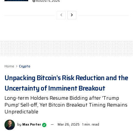
AUGUST 6, 2026
Home
Crypto
Unpacking Bitcoin’s Risk Reduction and the
Uncertainty of Imminent Breakout
Long-term Holders Resume Bidding after 'Trump
Pump' Sell-off, Yet Bitcoin Breakout Timing Remains
Unpredictable
by
Max Porter
Mar 26, 2025
1 min. read