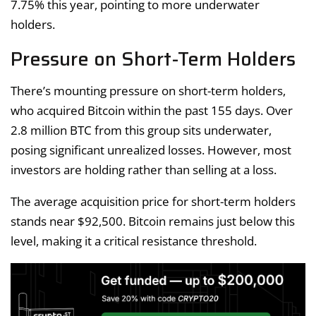
7.75% this year, pointing to more underwater
holders.
Pressure on Short-Term Holders
There’s mounting pressure on short-term holders,
who acquired Bitcoin within the past 155 days. Over
2.8 million BTC from this group sits underwater,
posing significant unrealized losses. However, most
investors are holding rather than selling at a loss.
The average acquisition price for short-term holders
stands near $92,500. Bitcoin remains just below this
level, making it a critical resistance threshold.