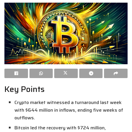
Key Points
Crypto market witnessed a turnaround last week
with $644 million in inflows, ending five weeks of
outflows.
Bitcoin led the recovery with $724 million,