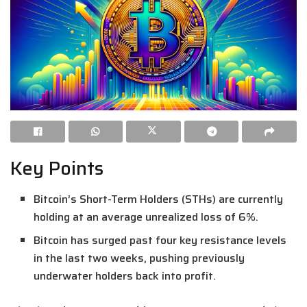
Key Points
Bitcoin’s Short-Term Holders (STHs) are currently
holding at an average unrealized loss of 6%.
Bitcoin has surged past four key resistance levels
in the last two weeks, pushing previously
underwater holders back into profit.