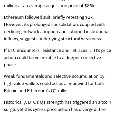
million at an average acquisition price of $86k.
Ethereum followed suit, briefly retesting $2k.
However, its prolonged consolidation, coupled with
declining network adoption and subdued institutional
inflows, suggests underlying structural weakness.
If BTC encounters resistance and retraces, ETH’s price
action could be vulnerable to a deeper corrective
phase.
Weak fundamentals and selective accumulation by
high-value wallets could act as a headwind for both
Bitcoin and Ethereum’s Q2 rally.
Historically, BTC’s Q1 strength has triggered an altcoin
surge, yet this cycle’s price action has diverged. The