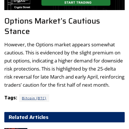
Options Market’s Cautious
Stance
However, the Options market appears somewhat
cautious. This is evidenced by the slight premium on
put options, indicating a higher demand for downside
risk protections. This is highlighted by the 25-delta
risk reversal for late March and early April, reinforcing
traders’ caution for the first half of next month.
Tags:
Bitcoin (BTC)
Related Articles