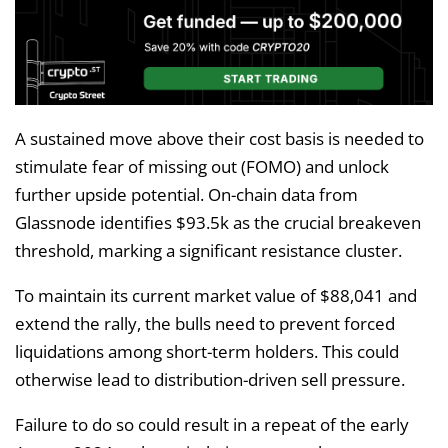
A sustained move above their cost basis is needed to
stimulate fear of missing out (FOMO) and unlock
further upside potential. On-chain data from
Glassnode identifies $93.5k as the crucial breakeven
threshold, marking a significant resistance cluster.
To maintain its current market value of $88,041 and
extend the rally, the bulls need to prevent forced
liquidations among short-term holders. This could
otherwise lead to distribution-driven sell pressure.
Failure to do so could result in a repeat of the early