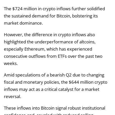
The $724 million in crypto inflows further solidified
the sustained demand for Bitcoin, bolstering its
market dominance.
However, the difference in crypto inflows also
highlighted the underperformance of altcoins,
especially Ethereum, which has experienced
consecutive outflows from ETFs over the past two
weeks.
Amid speculations of a bearish Q2 due to changing
fiscal and monetary policies, the $644 million crypto
inflows may act as a critical catalyst for a market
reversal.
These inflows into Bitcoin signal robust institutional