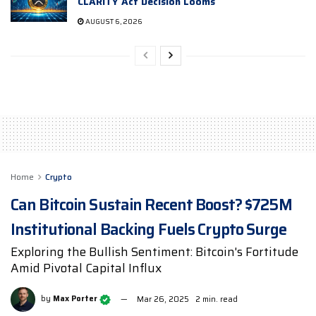
CLARITY Act Decision Looms
AUGUST 6, 2026
Home
Crypto
Can Bitcoin Sustain Recent Boost? $725M
Institutional Backing Fuels Crypto Surge
Exploring the Bullish Sentiment: Bitcoin's Fortitude
Amid Pivotal Capital Influx
by
Max Porter
Mar 26, 2025
2 min. read