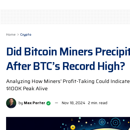
Home
Crypto
Did Bitcoin Miners Precip
After BTC’s Record High?
Analyzing How Miners' Profit-Taking Could Indicate
$100K Peak Alive
by
Max Porter
Nov 18, 2024
2 min. read