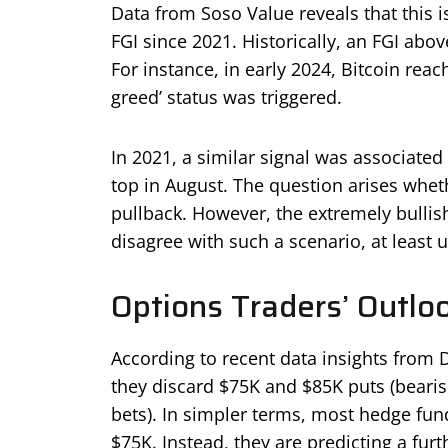
Data from Soso Value reveals that this is
FGI since 2021. Historically, an FGI abov
For instance, in early 2024, Bitcoin rea
greed’ status was triggered.
In 2021, a similar signal was associated 
top in August. The question arises wheth
pullback. However, the extremely bullis
disagree with such a scenario, at least 
Options Traders’ Outlo
According to recent data insights from D
they discard $75K and $85K puts (bearis
bets). In simpler terms, most hedge fund
$75K. Instead, they are predicting a furt