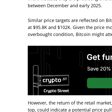
between December and early 2025.
Similar price targets are reflected on Bi
at $95.8K and $102K. Given the price m
overbought condition, Bitcoin might att
However, the return of the retail market,
top, could indicate a potential price pul