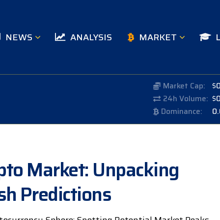
NEWS
ANALYSIS
MARKET
Market Cap:
$
24h Volume:
$
Dominance:
0
rypto Market: Unpacking
sh Predictions