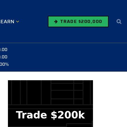
LEARN
TRADE $200,000
0.00
0.00
.00%