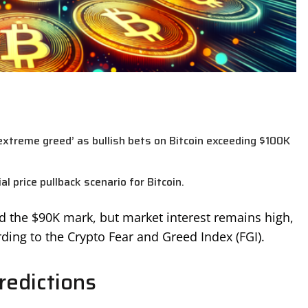
‘extreme greed’ as bullish bets on Bitcoin exceeding $100K
l price pullback scenario for Bitcoin.
nd the $90K mark, but market interest remains high,
ding to the Crypto Fear and Greed Index (FGI).
redictions