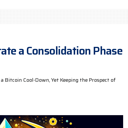
itate a Consolidation Phase
 a Bitcoin Cool-Down, Yet Keeping the Prospect of