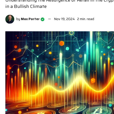
Understanding the Resurgence of Retail in the Cryp
in a Bullish Climate
by
Max Porter
Nov 19, 2024
2 min. read