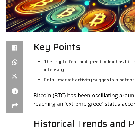
Key Points
The crypto fear and greed index has hit 
intensify.
Retail market activity suggests a potentia
Bitcoin (BTC) has been oscillating arou
reaching an ‘extreme greed’ status accor
Historical Trends and P