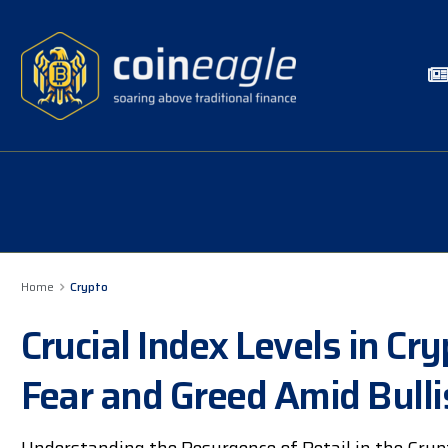
Home
Crypto
Crucial Index Levels in C
Fear and Greed Amid Bulli