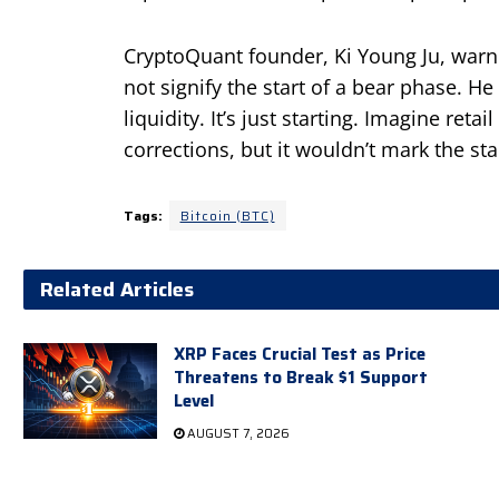
CryptoQuant founder, Ki Young Ju, warne
not signify the start of a bear phase. He 
liquidity. It’s just starting. Imagine re
corrections, but it wouldn’t mark the sta
Tags:
Bitcoin (BTC)
Related Articles
XRP Faces Crucial Test as Price
Threatens to Break $1 Support
Level
AUGUST 7, 2026