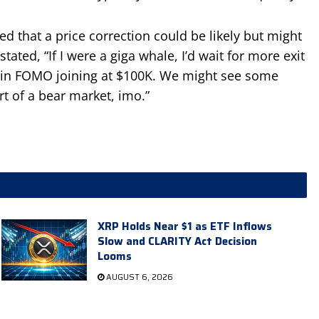
d that a price correction could be likely but might
stated, “If I were a giga whale, I’d wait for more exit
tail in FOMO joining at $100K. We might see some
rt of a bear market, imo.”
XRP Holds Near $1 as ETF Inflows
Slow and CLARITY Act Decision
Looms
AUGUST 6, 2026