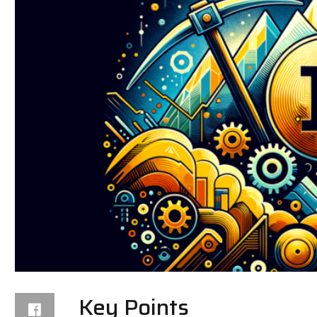
Key Points