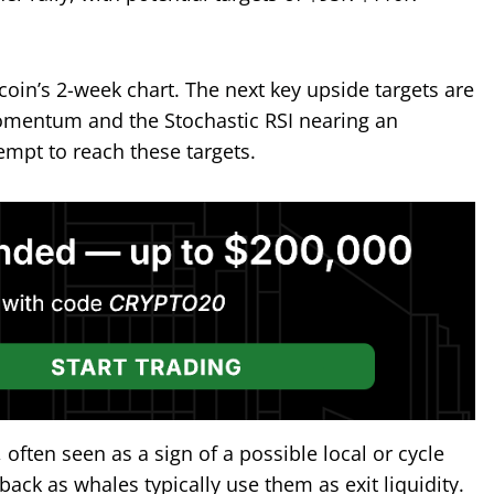
tcoin’s 2-week chart. The next key upside targets are
omentum and the Stochastic RSI nearing an
empt to reach these targets.
 often seen as a sign of a possible local or cycle
lback as whales typically use them as exit liquidity.