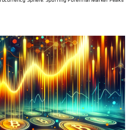
tocurrency Sphere: Spotting Potential Market Peaks