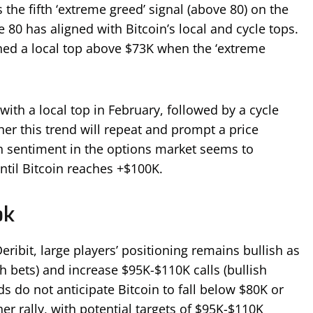
 the fifth ‘extreme greed’ signal (above 80) on the
e 80 has aligned with Bitcoin’s local and cycle tops.
ched a local top above $73K when the ‘extreme
with a local top in February, followed by a cycle
er this trend will repeat and prompt a price
h sentiment in the options market seems to
until Bitcoin reaches +$100K.
ok
eribit, large players’ positioning remains bullish as
h bets) and increase $95K-$110K calls (bullish
s do not anticipate Bitcoin to fall below $80K or
her rally, with potential targets of $95K-$110K