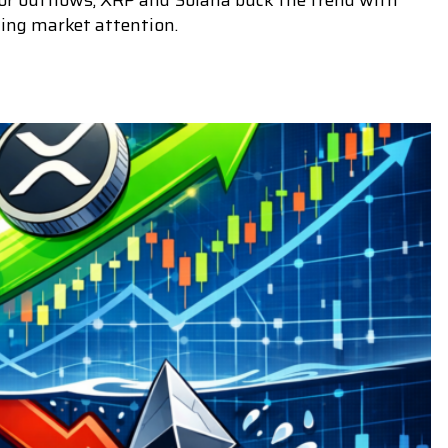
tor outflows, XRP and Solana buck the trend with
ing market attention.