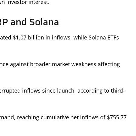
 investor interest.
RP and Solana
ed $1.07 billion in inflows, while Solana ETFs
ence against broader market weakness affecting
rrupted inflows since launch, according to third-
mand, reaching cumulative net inflows of $755.77