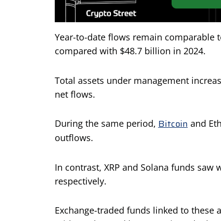
Year-to-date flows remain comparable to 
compared with $48.7 billion in 2024.
Total assets under management increase
net flows.
Bitcoin
During the same period,
and Eth
outflows.
In contrast, XRP and Solana funds saw we
respectively.
Exchange-traded funds linked to these a