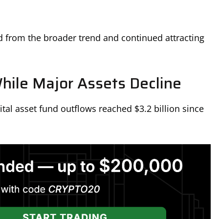
d from the broader trend and continued attracting
hile Major Assets Decline
al asset fund outflows reached $3.2 billion since