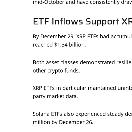
mid-October and have consistently drawn
ETF Inflows Support X
By December 29, XRP ETFs had accumulat
reached $1.34 billion.
Both asset classes demonstrated resili
other crypto funds.
XRP ETFs in particular maintained uninte
party market data.
Solana ETFs also experienced steady de
million by December 26.