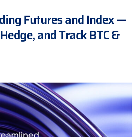
ding Futures and Index —
 Hedge, and Track BTC &