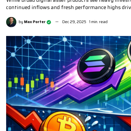
While broad digital asset products see heavy inves
continued inflows and fresh performance highs driv
by
Max Porter
Dec 29, 2025
1 min. read