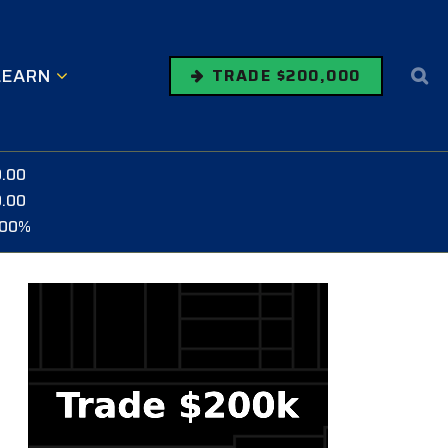
LEARN
TRADE $200,000
0.00
0.00
.00%