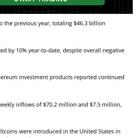
the previous year, totaling $46.3 billion
d by 10% year-to-date, despite overall negative
ereum investment products reported continued
ekly inflows of $70.2 million and $7.5 million,
ltcoins were introduced in the United States in