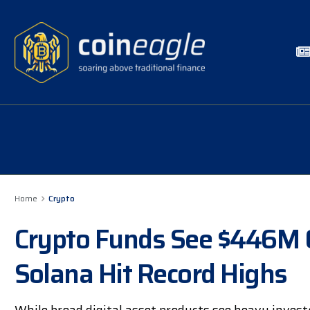
Home
Crypto
Crypto Funds See $446M 
Solana Hit Record Highs