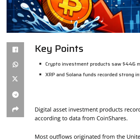
Key Points
Crypto investment products saw $446 mil
XRP and Solana funds recorded strong in
Digital asset investment products recor
according to data from CoinShares.
Most outflows originated from the Unite