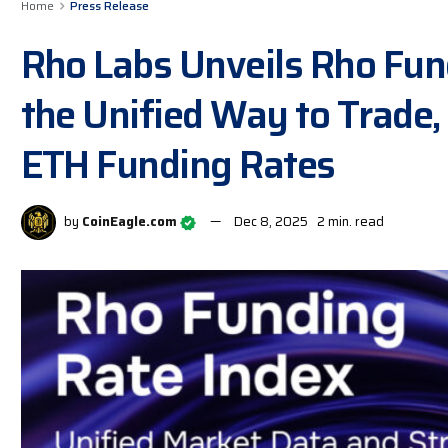
Home
Press Release
Rho Labs Unveils Rho Fun
the Unified Way to Trade,
ETH Funding Rates
by
CoinEagle.com
Dec 8, 2025
2 min. read