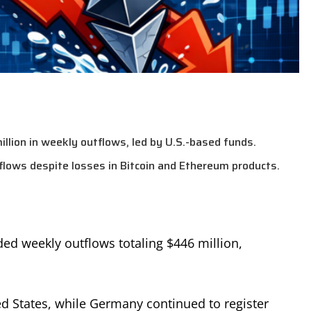
lion in weekly outflows, led by U.S.-based funds.
flows despite losses in Bitcoin and Ethereum products.
ded weekly outflows totaling $446 million,
d States, while Germany continued to register