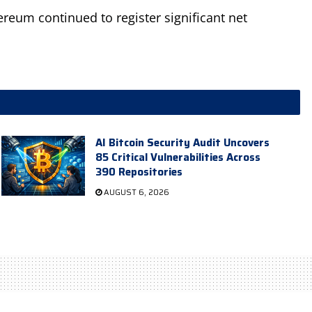
ereum continued to register significant net
AI Bitcoin Security Audit Uncovers
85 Critical Vulnerabilities Across
390 Repositories
AUGUST 6, 2026