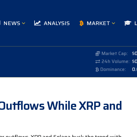
NEWS
ANALYSIS
MARKET
Market Cap:
$
24h Volume:
$
Dominance:
0
Outflows While XRP and