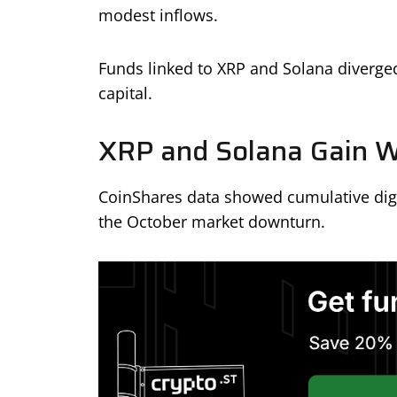
modest inflows.
Funds linked to XRP and Solana diverge
capital.
XRP and Solana Gain W
CoinShares data showed cumulative digit
the October market downturn.