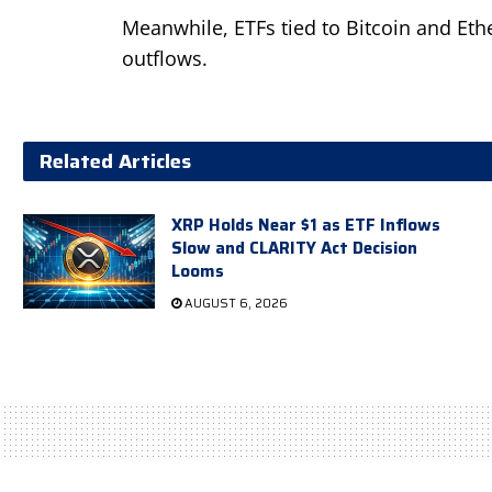
Meanwhile, ETFs tied to Bitcoin and Eth
outflows.
Related Articles
XRP Holds Near $1 as ETF Inflows
Slow and CLARITY Act Decision
Looms
AUGUST 6, 2026