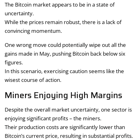
The Bitcoin market appears to be in a state of
uncertainty.
While the prices remain robust, there is a lack of
convincing momentum.
One wrong move could potentially wipe out all the
gains made in May, pushing Bitcoin back below six
figures.
In this scenario, exercising caution seems like the
wisest course of action.
Miners Enjoying High Margins
Despite the overall market uncertainty, one sector is
enjoying significant profits – the miners.
Their production costs are significantly lower than
Bitcoin’s current price, resulting in substantial profits.