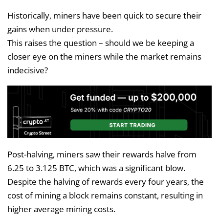
Historically, miners have been quick to secure their
gains when under pressure.
This raises the question – should we be keeping a
closer eye on the miners while the market remains
indecisive?
Post-halving, miners saw their rewards halve from
6.25 to 3.125 BTC, which was a significant blow.
Despite the halving of rewards every four years, the
cost of mining a block remains constant, resulting in
higher average mining costs.