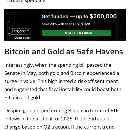
increase spending.
Bitcoin and Gold as Safe Havens
Interestingly, when the spending bill passed the
Senate in May, both gold and Bitcoin experienced a
surge in value. This highlighted a risk-off sentiment
and suggested that fiscal instability could boost both
Bitcoin and gold.
Despite gold outperforming Bitcoin in terms of ETF
inflows in the first half of 2025, the trend could
change based on Q2 traction. If the current trend