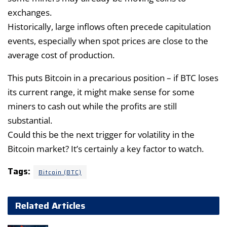
exchanges.
Historically, large inflows often precede capitulation
events, especially when spot prices are close to the
average cost of production.
This puts Bitcoin in a precarious position – if BTC loses
its current range, it might make sense for some
miners to cash out while the profits are still
substantial.
Could this be the next trigger for volatility in the
Bitcoin market? It’s certainly a key factor to watch.
Tags:
Bitcoin (BTC)
Related Articles