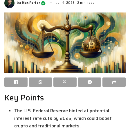
by
Max Porter
Jun 4, 2025
2 min. read
Key Points
The U.S. Federal Reserve hinted at potential
interest rate cuts by 2025, which could boost
crypto and traditional markets.