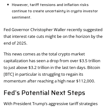
However, tariff tensions and inflation risks
continue to create uncertainty in crypto investor
sentiment.
Fed Governor Christopher Waller recently suggested
that interest rate cuts might be on the horizon by the
end of 2025.
This news comes as the total crypto market
capitalization has seen a drop from over $3.5 trillion
to just above $3.2 trillion in the last ten days. Bitcoin
[BTC] in particular is struggling to regain its
momentum after reaching a high near $112,000.
Fed’s Potential Next Steps
With President Trump’s aggressive tariff strategies