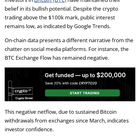
Bitcoin (BTC)
belief in its bullish potential. Despite the crypto
trading above the $100k mark, public interest
remains low, as indicated by Google Trends.
On-chain data presents a different narrative from the
chatter on social media platforms. For instance, the
BTC Exchange Flow has remained negative.
This negative netflow, due to sustained Bitcoin
withdrawals from exchanges since March, indicates
investor confidence.