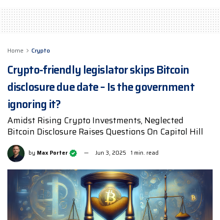
Home
Crypto
Crypto-friendly legislator skips Bitcoin
disclosure due date – Is the government
ignoring it?
Amidst Rising Crypto Investments, Neglected
Bitcoin Disclosure Raises Questions On Capitol Hill
by
Max Porter
Jun 3, 2025
1 min. read