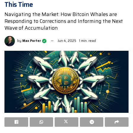
This Time
Navigating the Market: How Bitcoin Whales are
Responding to Corrections and Informing the Next
Wave of Accumulation
by
Max Porter
Jun 4, 2025
1 min. read