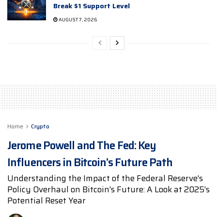
Break $1 Support Level
AUGUST 7, 2026
Home
Crypto
Jerome Powell and The Fed: Key
Influencers in Bitcoin’s Future Path
Understanding the Impact of the Federal Reserve's
Policy Overhaul on Bitcoin's Future: A Look at 2025's
Potential Reset Year