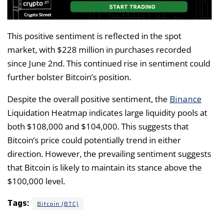
This positive sentiment is reflected in the spot
market, with $228 million in purchases recorded
since June 2nd. This continued rise in sentiment could
further bolster Bitcoin’s position.
Binance
Despite the overall positive sentiment, the
Liquidation Heatmap indicates large liquidity pools at
both $108,000 and $104,000. This suggests that
Bitcoin’s price could potentially trend in either
direction. However, the prevailing sentiment suggests
that Bitcoin is likely to maintain its stance above the
$100,000 level.
Tags:
Bitcoin (BTC)