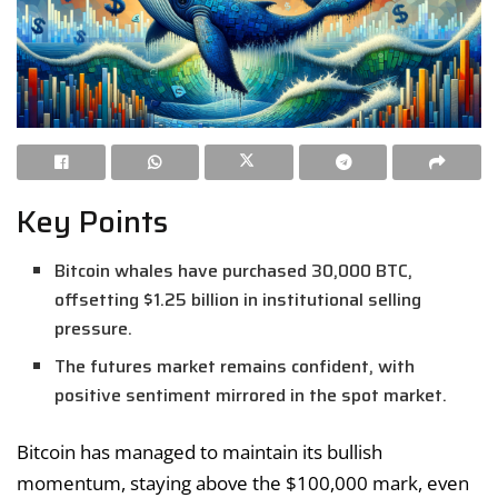
Key Points
Bitcoin whales have purchased 30,000 BTC,
offsetting $1.25 billion in institutional selling
pressure.
The futures market remains confident, with
positive sentiment mirrored in the spot market.
Bitcoin has managed to maintain its bullish
momentum, staying above the $100,000 mark, even