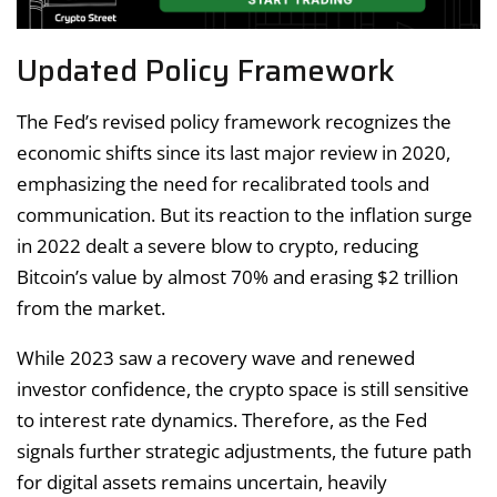
Updated Policy Framework
The Fed’s revised policy framework recognizes the
economic shifts since its last major review in 2020,
emphasizing the need for recalibrated tools and
communication. But its reaction to the inflation surge
in 2022 dealt a severe blow to crypto, reducing
Bitcoin’s value by almost 70% and erasing $2 trillion
from the market.
While 2023 saw a recovery wave and renewed
investor confidence, the crypto space is still sensitive
to interest rate dynamics. Therefore, as the Fed
signals further strategic adjustments, the future path
for digital assets remains uncertain, heavily