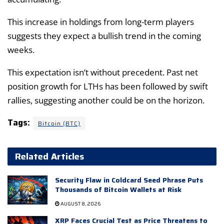
This increase in holdings from long-term players
suggests they expect a bullish trend in the coming
weeks.
This expectation isn’t without precedent. Past net
position growth for LTHs has been followed by swift
rallies, suggesting another could be on the horizon.
Tags:
Bitcoin (BTC)
Related Articles
Security Flaw in Coldcard Seed Phrase Puts
Thousands of Bitcoin Wallets at Risk
AUGUST 8, 2026
XRP Faces Crucial Test as Price Threatens to