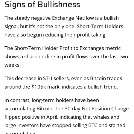
Signs of Bullishness
The steady negative Exchange Netflow is a bullish
signal, but it’s not the only one. Short-Term Holders
have also begun reducing their profit-taking.
The Short-Term Holder Profit to Exchanges metric
shows a sharp decline in profit flows over the last two
weeks.
This decrease in STH sellers, even as Bitcoin trades
around the $105k mark, indicates a bullish trend.
In contrast, long-term holders have been
accumulating Bitcoin. The 30-day Net Position Change
flipped positive in April, indicating that whales and
large investors have stopped selling BTC and started
accumulating.