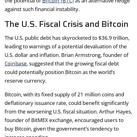
Bitcoin (BTC)
the potential of
as an alternative hedge
against such financial instability.
The U.S. Fiscal Crisis and Bitcoin
The U.S. public debt has skyrocketed to $36.9 trillion,
leading to warnings of a potential devaluation of the
U.S. dollar and inflation. Brian Armstrong, founder of
Coinbase
, suggested that the growing fiscal debt
could potentially position Bitcoin as the world’s
reserve currency.
Bitcoin, with its fixed supply of 21 million coins and
deflationary issuance rate, could benefit significantly
from the worsening U.S. fiscal situation. Arthur Hayes,
founder of BitMEX exchange, encouraged users to
buy Bitcoin, given the government’s tendency to