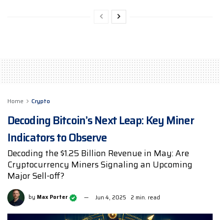
Home
Crypto
Decoding Bitcoin’s Next Leap: Key Miner
Indicators to Observe
Decoding the $1.25 Billion Revenue in May: Are
Cryptocurrency Miners Signaling an Upcoming
Major Sell-off?
by
Max Porter
Jun 4, 2025
2 min. read