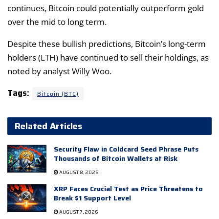
continues, Bitcoin could potentially outperform gold
over the mid to long term.
Despite these bullish predictions, Bitcoin’s long-term
holders (LTH) have continued to sell their holdings, as
noted by analyst Willy Woo.
Tags:
Bitcoin (BTC)
Related Articles
Security Flaw in Coldcard Seed Phrase Puts
Thousands of Bitcoin Wallets at Risk
AUGUST 8, 2026
XRP Faces Crucial Test as Price Threatens to
Break $1 Support Level
AUGUST 7, 2026