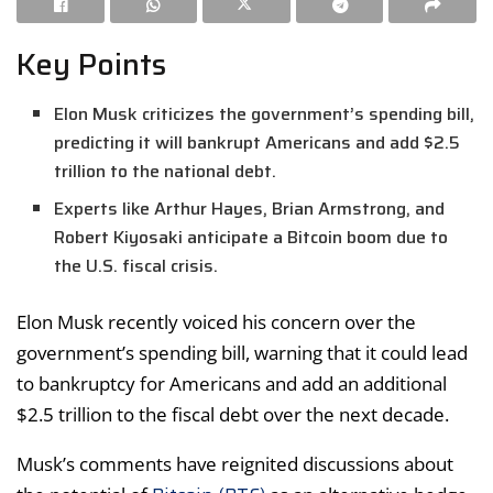
Key Points
Elon Musk criticizes the government’s spending bill,
predicting it will bankrupt Americans and add $2.5
trillion to the national debt.
Experts like Arthur Hayes, Brian Armstrong, and
Robert Kiyosaki anticipate a Bitcoin boom due to
the U.S. fiscal crisis.
Elon Musk recently voiced his concern over the
government’s spending bill, warning that it could lead
to bankruptcy for Americans and add an additional
$2.5 trillion to the fiscal debt over the next decade.
Musk’s comments have reignited discussions about