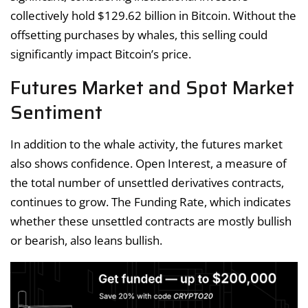
collectively hold $129.62 billion in Bitcoin. Without the
offsetting purchases by whales, this selling could
significantly impact Bitcoin’s price.
Futures Market and Spot Market
Sentiment
In addition to the whale activity, the futures market
also shows confidence. Open Interest, a measure of
the total number of unsettled derivatives contracts,
continues to grow. The Funding Rate, which indicates
whether these unsettled contracts are mostly bullish
or bearish, also leans bullish.