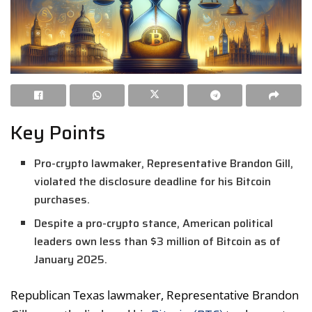
Key Points
Pro-crypto lawmaker, Representative Brandon Gill,
violated the disclosure deadline for his Bitcoin
purchases.
Despite a pro-crypto stance, American political
leaders own less than $3 million of Bitcoin as of
January 2025.
Republican Texas lawmaker, Representative Brandon