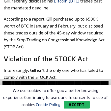
Bitcoin (BTC)
Gill, recently disclosed his
trades past
the mandated deadline.
According to a report, Gill purchased up to $500K
worth of BTC in January and February, but disclosed
these trades outside of the 45-day window required
by the Stop Trading on Congressional Knowledge Act
(STOP Act).
Violation of the STOCK Act
Interestingly, Gill isn’t the only one who has failed to
comply with the STOCK Act.
Over 62 representatives violated the disclosure law
We use cookies to offer you a better browsing
across stocks and digital assets in 2024, though they
experience.Continuing to use our site consents to use of
are only liable for a $200 fine.
cookies.
Cookie Policy
ACCEPT