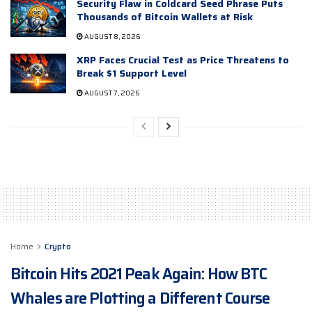
Security Flaw in Coldcard Seed Phrase Puts
Thousands of Bitcoin Wallets at Risk
AUGUST 8, 2026
XRP Faces Crucial Test as Price Threatens to
Break $1 Support Level
AUGUST 7, 2026
Home
Crypto
Bitcoin Hits 2021 Peak Again: How BTC
Whales are Plotting a Different Course