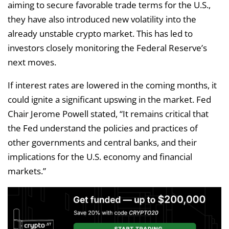
aiming to secure favorable trade terms for the U.S.,
they have also introduced new volatility into the
already unstable crypto market. This has led to
investors closely monitoring the Federal Reserve’s
next moves.
If interest rates are lowered in the coming months, it
could ignite a significant upswing in the market. Fed
Chair Jerome Powell stated, “It remains critical that
the Fed understand the policies and practices of
other governments and central banks, and their
implications for the U.S. economy and financial
markets.”