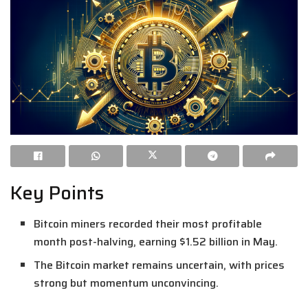
Key Points
Bitcoin miners recorded their most profitable
month post-halving, earning $1.52 billion in May.
The Bitcoin market remains uncertain, with prices
strong but momentum unconvincing.