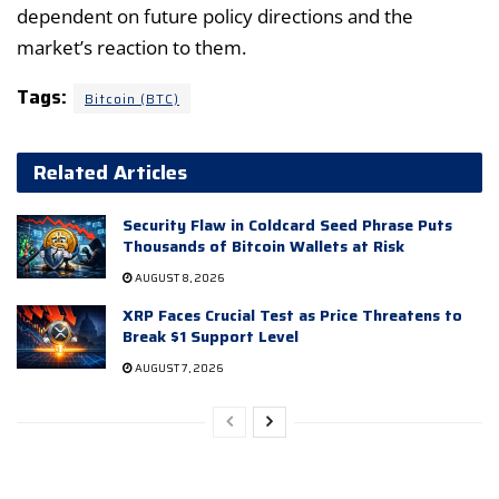
dependent on future policy directions and the
market’s reaction to them.
Tags:
Bitcoin (BTC)
Related Articles
Security Flaw in Coldcard Seed Phrase Puts
Thousands of Bitcoin Wallets at Risk
AUGUST 8, 2026
XRP Faces Crucial Test as Price Threatens to
Break $1 Support Level
AUGUST 7, 2026