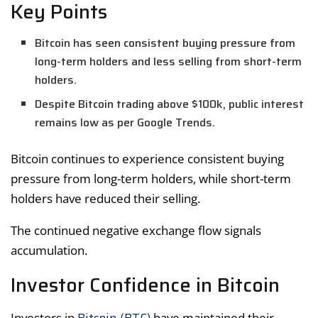
Key Points
Bitcoin has seen consistent buying pressure from
long-term holders and less selling from short-term
holders.
Despite Bitcoin trading above $100k, public interest
remains low as per Google Trends.
Bitcoin continues to experience consistent buying
pressure from long-term holders, while short-term
holders have reduced their selling.
The continued negative exchange flow signals
accumulation.
Investor Confidence in Bitcoin
Investors in
have maintained their