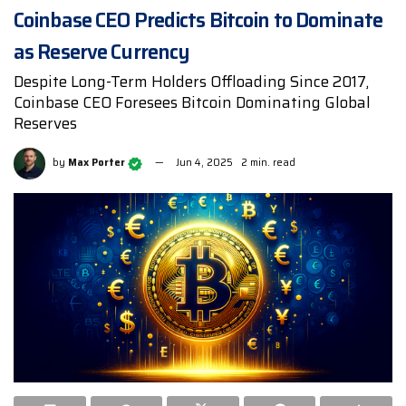
Coinbase CEO Predicts Bitcoin to Dominate
as Reserve Currency
Despite Long-Term Holders Offloading Since 2017,
Coinbase CEO Foresees Bitcoin Dominating Global
Reserves
by
Max Porter
Jun 4, 2025
2 min. read