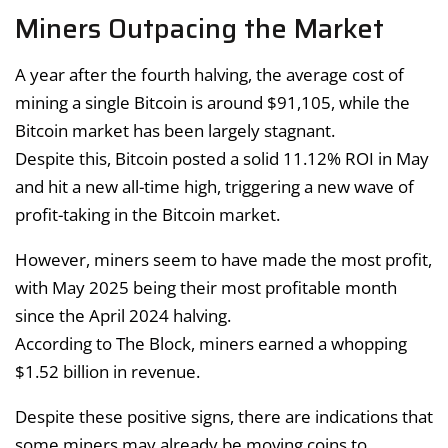
Miners Outpacing the Market
A year after the fourth halving, the average cost of
mining a single Bitcoin is around $91,105, while the
Bitcoin market has been largely stagnant.
Despite this, Bitcoin posted a solid 11.12% ROI in May
and hit a new all-time high, triggering a new wave of
profit-taking in the Bitcoin market.
However, miners seem to have made the most profit,
with May 2025 being their most profitable month
since the April 2024 halving.
According to The Block, miners earned a whopping
$1.52 billion in revenue.
Despite these positive signs, there are indications that
some miners may already be moving coins to