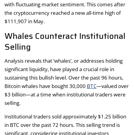
with fluctuating market sentiment. This comes after
the cryptocurrency reached a new all-time high of
$111,907 in May.
Whales Counteract Institutional
Selling
Analysis reveals that ‘whales’, or addresses holding
significant liquidity, have played a crucial role in
sustaining this bullish level. Over the past 96 hours,
BTC
Bitcoin whales have bought 30,000
—valued over
$3 billion—at a time when institutional traders were
selling.
Institutional traders sold approximately $1.25 billion
in BTC over the past 72 hours. This selling trend is
significant, considering institutional investors