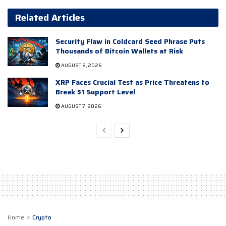
Related Articles
Security Flaw in Coldcard Seed Phrase Puts
Thousands of Bitcoin Wallets at Risk
AUGUST 8, 2026
XRP Faces Crucial Test as Price Threatens to
Break $1 Support Level
AUGUST 7, 2026
Home
Crypto