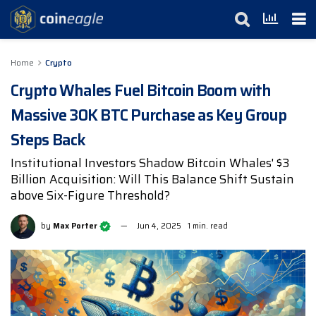
Home
Crypto
Crypto Whales Fuel Bitcoin Boom with
Massive 30K BTC Purchase as Key Group
Steps Back
Institutional Investors Shadow Bitcoin Whales' $3
Billion Acquisition: Will This Balance Shift Sustain
above Six-Figure Threshold?
by
Max Porter
Jun 4, 2025
1 min. read