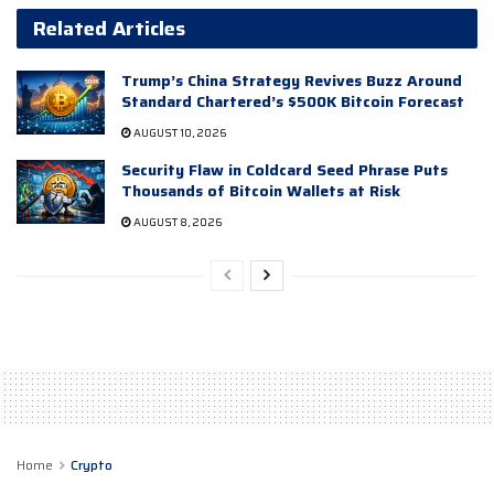
Related Articles
Trump’s China Strategy Revives Buzz Around
Standard Chartered’s $500K Bitcoin Forecast
AUGUST 10, 2026
Security Flaw in Coldcard Seed Phrase Puts
Thousands of Bitcoin Wallets at Risk
AUGUST 8, 2026
Home
Crypto