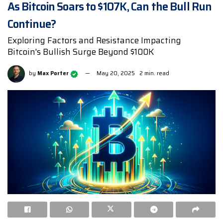
As Bitcoin Soars to $107K, Can the Bull Run
Continue?
Exploring Factors and Resistance Impacting
Bitcoin's Bullish Surge Beyond $100K
by
Max Porter
May 20, 2025
2 min. read