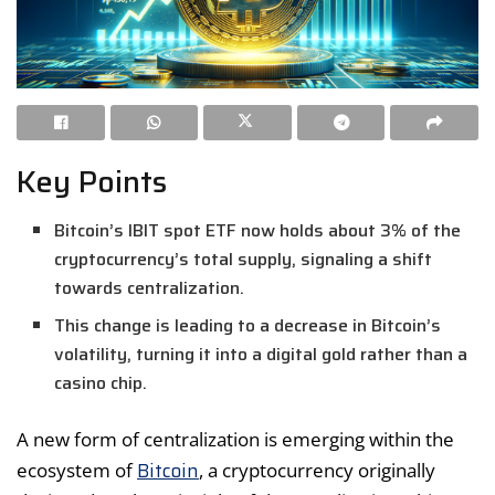
Key Points
Bitcoin’s IBIT spot ETF now holds about 3% of the
cryptocurrency’s total supply, signaling a shift
towards centralization.
This change is leading to a decrease in Bitcoin’s
volatility, turning it into a digital gold rather than a
casino chip.
A new form of centralization is emerging within the
Bitcoin
ecosystem of
, a cryptocurrency originally