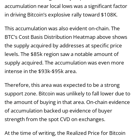
accumulation near local lows was a significant factor
in driving Bitcoin’s explosive rally toward $108K.
This accumulation was also evident on-chain. The
BTC’s Cost Basis Distribution Heatmap above shows
the supply acquired by addresses at specific price
levels. The $85k region saw a notable amount of
supply acquired. The accumulation was even more
intense in the $93k-$95k area.
Therefore, this area was expected to be a strong
support zone. Bitcoin was unlikely to fall lower due to
the amount of buying in that area. On-chain evidence
of accumulation backed up evidence of buyer
strength from the spot CVD on exchanges.
At the time of writing, the Realized Price for Bitcoin