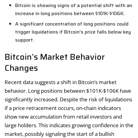
Bitcoin is showing signs of a potential shift with an
increase in long positions between $101K-$106K.
A significant concentration of long positions could
trigger liquidations if Bitcoin’s price falls below key
support.
Bitcoin’s Market Behavior
Changes
Recent data suggests a shift in Bitcoin’s market
behavior. Long positions between $101K-$106K have
significantly increased. Despite the risk of liquidations
if a price retracement occurs, on-chain indicators
show new accumulation from retail investors and
large holders. This indicates growing confidence in the
market, possibly signaling the start of a bullish