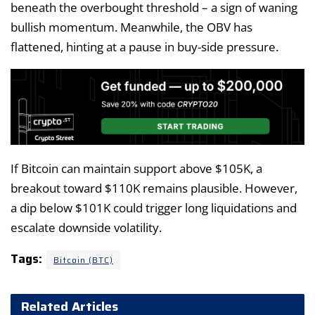
beneath the overbought threshold – a sign of waning
bullish momentum. Meanwhile, the OBV has
flattened, hinting at a pause in buy-side pressure.
If Bitcoin can maintain support above $105K, a
breakout toward $110K remains plausible. However,
a dip below $101K could trigger long liquidations and
escalate downside volatility.
Tags:
Bitcoin (BTC)
Related Articles