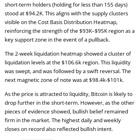
short-term holders (holding for less than 155 days)
stood at $94.2K. This aligns with the supply clusters
visible on the Cost Basis Distribution Heatmap,
reinforcing the strength of the $93K–$95K region as a
key support zone in the event of a pullback.
The 2-week liquidation heatmap showed a cluster of
liquidation levels at the $106.6k region. This liquidity
was swept, and was followed by a swift reversal. The
next magnetic zone of note was at $98.4k-$101k.
As the price is attracted to liquidity, Bitcoin is likely to
drop further in the short-term. However, as the other
pieces of evidence showed, bullish belief remained
firm in the market. The highest daily and weekly
closes on record also reflected bullish intent.