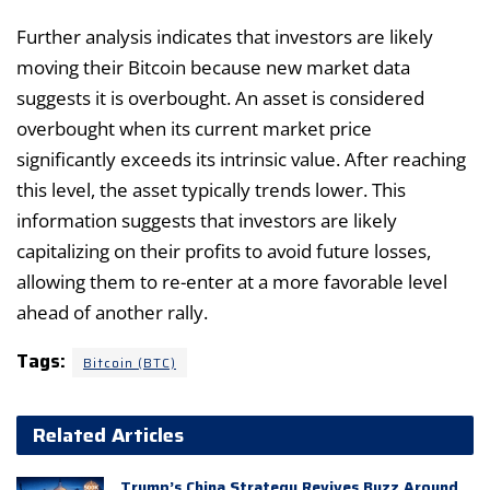
Further analysis indicates that investors are likely
moving their Bitcoin because new market data
suggests it is overbought. An asset is considered
overbought when its current market price
significantly exceeds its intrinsic value. After reaching
this level, the asset typically trends lower. This
information suggests that investors are likely
capitalizing on their profits to avoid future losses,
allowing them to re-enter at a more favorable level
ahead of another rally.
Tags:
Bitcoin (BTC)
Related Articles
Trump’s China Strategy Revives Buzz Around