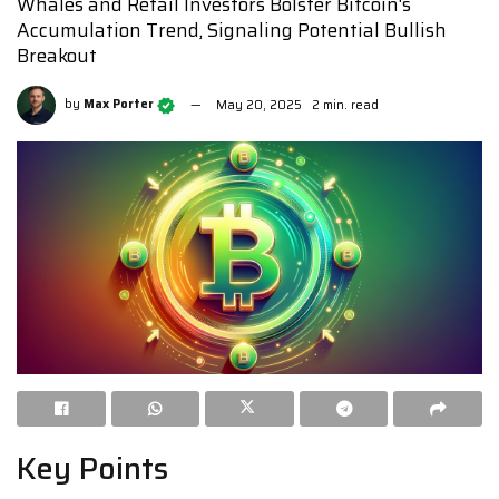
Whales and Retail Investors Bolster Bitcoin's
Accumulation Trend, Signaling Potential Bullish
Breakout
by
Max Porter
May 20, 2025
2 min. read
Key Points