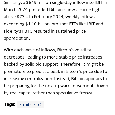
Similarly, a $849 million single-day inflow into IBIT in
March 2024 preceded Bitcoin’s new all-time high
above $73k. In February 2024, weekly inflows
exceeding $1.10 billion into spot ETFs like IBIT and
Fidelity’s FBTC resulted in sustained price
appreciation.
With each wave of inflows, Bitcoin’s volatility
decreases, leading to more stable price increases
backed by solid bid support. Therefore, it might be
premature to predict a peak in Bitcoin’s price due to
increasing centralization. Instead, Bitcoin appears to
be preparing for the next upward movement, driven
by real capital rather than speculative frenzy.
Tags:
Bitcoin (BTC)