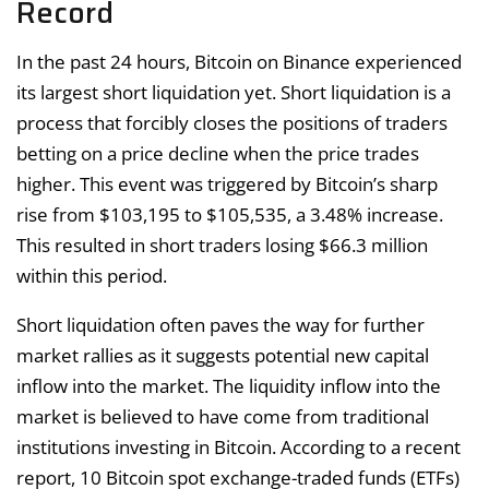
Record
In the past 24 hours, Bitcoin on Binance experienced
its largest short liquidation yet. Short liquidation is a
process that forcibly closes the positions of traders
betting on a price decline when the price trades
higher. This event was triggered by Bitcoin’s sharp
rise from $103,195 to $105,535, a 3.48% increase.
This resulted in short traders losing $66.3 million
within this period.
Short liquidation often paves the way for further
market rallies as it suggests potential new capital
inflow into the market. The liquidity inflow into the
market is believed to have come from traditional
institutions investing in Bitcoin. According to a recent
report, 10 Bitcoin spot exchange-traded funds (ETFs)