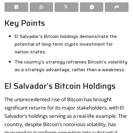
Key Points
El Salvador’s Bitcoin holdings demonstrate the
potential of long-term crypto investment for
nation-states.
The country’s strategy reframes Bitcoin’s volatility
as a strategic advantage, rather than a weakness.
El Salvador’s Bitcoin Holdings
The unprecedented rise of Bitcoin has brought
significant returns for its major stakeholders, with El
Salvador’s holdings serving as a real-life example. The
country, despite Bitcoin’s notorious volatility, has
managed to transform conviction into substantial