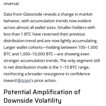
reversal.
Data from Glassnode reveals a change in market
behavior, with accumulation trends now evident
across almost all wallet sizes. Smaller holders with
less than 1 BTC have reversed their previous
distribution trend and are now lightly accumulating.
Larger wallet cohorts—holding between 100–1,000
BTC and 1,000–10,000 BTC—are showing even
stronger accumulation trends. The only segment still
in net distribution mode is the 1–10 BTC range,
reinforcing a broader resurgence in confidence
Bitcoin
toward
’s price action.
Potential Amplification of
Downside Volatility