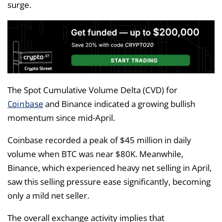
surge.
The Spot Cumulative Volume Delta (CVD) for
Coinbase
and Binance indicated a growing bullish
momentum since mid-April.
Coinbase recorded a peak of $45 million in daily
volume when BTC was near $80K. Meanwhile,
Binance, which experienced heavy net selling in April,
saw this selling pressure ease significantly, becoming
only a mild net seller.
The overall exchange activity implies that