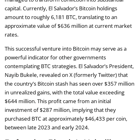
capital. Currently, El Salvador’s Bitcoin holdings
amount to roughly 6,181 BTC, translating to an
approximate value of $636 million at current market
rates.
This successful venture into Bitcoin may serve as a
powerful indicator for other governments
contemplating BTC strategies. El Salvador’s President,
Nayib Bukele, revealed on X (formerly Twitter) that
the country’s Bitcoin stash has seen over $357 million
in unrealized gains, with the total value exceeding
$644 million. This profit came from an initial
investment of $287 million, implying that they
purchased BTC at approximately $46,433 per coin,
between late 2023 and early 2024.