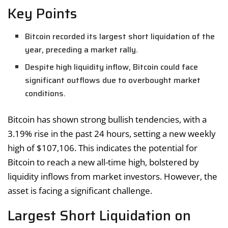
Key Points
Bitcoin recorded its largest short liquidation of the
year, preceding a market rally.
Despite high liquidity inflow, Bitcoin could face
significant outflows due to overbought market
conditions.
Bitcoin has shown strong bullish tendencies, with a
3.19% rise in the past 24 hours, setting a new weekly
high of $107,106. This indicates the potential for
Bitcoin to reach a new all-time high, bolstered by
liquidity inflows from market investors. However, the
asset is facing a significant challenge.
Largest Short Liquidation on