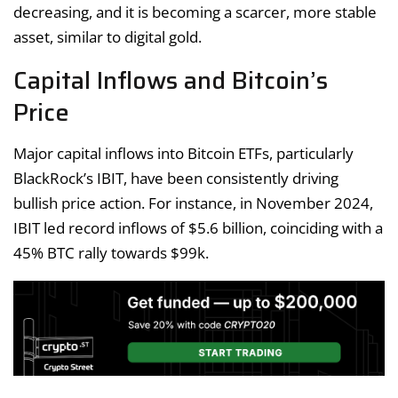
decreasing, and it is becoming a scarcer, more stable
asset, similar to digital gold.
Capital Inflows and Bitcoin’s
Price
Major capital inflows into Bitcoin ETFs, particularly
BlackRock’s IBIT, have been consistently driving
bullish price action. For instance, in November 2024,
IBIT led record inflows of $5.6 billion, coinciding with a
45% BTC rally towards $99k.