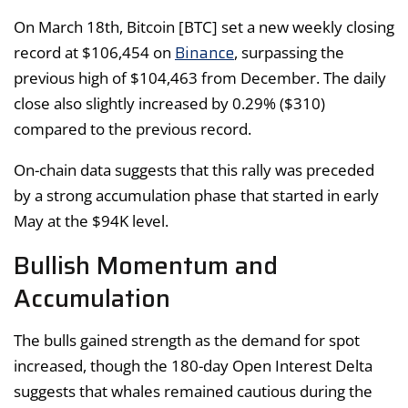
On March 18th, Bitcoin [BTC] set a new weekly closing
Binance
record at $106,454 on
, surpassing the
previous high of $104,463 from December. The daily
close also slightly increased by 0.29% ($310)
compared to the previous record.
On-chain data suggests that this rally was preceded
by a strong accumulation phase that started in early
May at the $94K level.
Bullish Momentum and
Accumulation
The bulls gained strength as the demand for spot
increased, though the 180-day Open Interest Delta
suggests that whales remained cautious during the