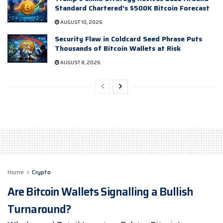
Standard Chartered’s $500K Bitcoin Forecast
AUGUST 10, 2026
Security Flaw in Coldcard Seed Phrase Puts
Thousands of Bitcoin Wallets at Risk
AUGUST 8, 2026
Home
Crypto
Are Bitcoin Wallets Signalling a Bullish
Turnaround?