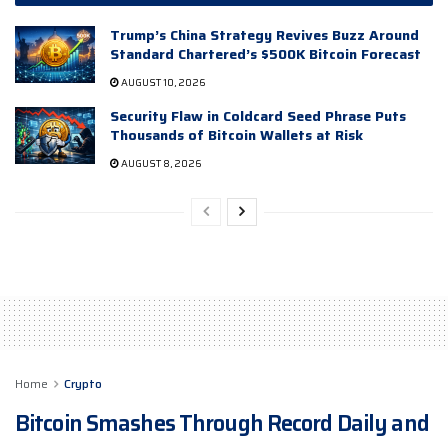
Trump’s China Strategy Revives Buzz Around
Standard Chartered’s $500K Bitcoin Forecast
AUGUST 10, 2026
Security Flaw in Coldcard Seed Phrase Puts
Thousands of Bitcoin Wallets at Risk
AUGUST 8, 2026
Home
Crypto
Bitcoin Smashes Through Record Daily and