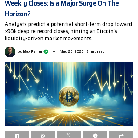
Weekly Closes: Is a Major Surge On The
Horizon?
Analysts predict a potential short-term drop toward
$98k despite record closes, hinting at Bitcoin's
liquidity-driven market movements.
by
Max Porter
May 20, 2025
2 min. read