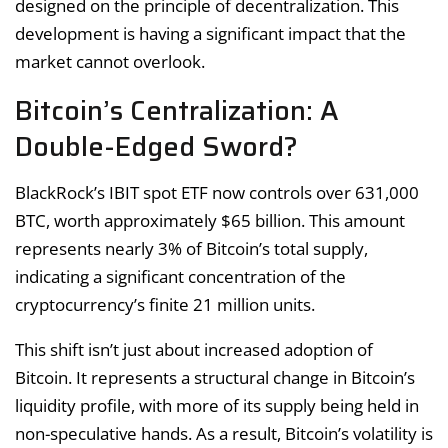
designed on the principle of decentralization. This
development is having a significant impact that the
market cannot overlook.
Bitcoin’s Centralization: A
Double-Edged Sword?
BlackRock’s IBIT spot ETF now controls over 631,000
BTC, worth approximately $65 billion. This amount
represents nearly 3% of Bitcoin’s total supply,
indicating a significant concentration of the
cryptocurrency’s finite 21 million units.
This shift isn’t just about increased adoption of
Bitcoin. It represents a structural change in Bitcoin’s
liquidity profile, with more of its supply being held in
non-speculative hands. As a result, Bitcoin’s volatility is