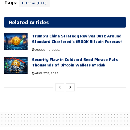
Tags:
Bitcoin (BTC)
Related Articles
Trump’s China Strategy Revives Buzz Around
Standard Chartered’s $500K Bitcoin Forecast
AUGUST 10, 2026
Security Flaw in Coldcard Seed Phrase Puts
Thousands of Bitcoin Wallets at Risk
AUGUST 8, 2026