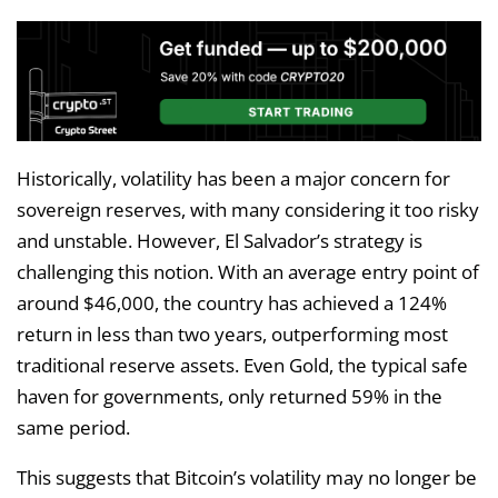
Historically, volatility has been a major concern for
sovereign reserves, with many considering it too risky
and unstable. However, El Salvador’s strategy is
challenging this notion. With an average entry point of
around $46,000, the country has achieved a 124%
return in less than two years, outperforming most
traditional reserve assets. Even Gold, the typical safe
haven for governments, only returned 59% in the
same period.
This suggests that Bitcoin’s volatility may no longer be