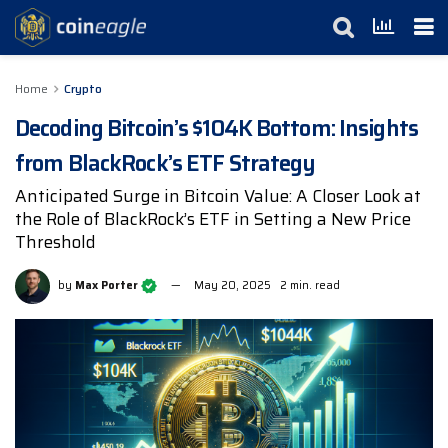
Home
Crypto
Decoding Bitcoin’s $104K Bottom: Insights
from BlackRock’s ETF Strategy
Anticipated Surge in Bitcoin Value: A Closer Look at
the Role of BlackRock’s ETF in Setting a New Price
Threshold
by
Max Porter
May 20, 2025
2 min. read