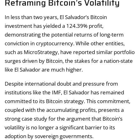
Reframing Bitcoin’s Volatility
In less than two years, El Salvador’s Bitcoin
investment has yielded a 124.39% profit,
demonstrating the potential returns of long-term
conviction in cryptocurrency. While other entities,
such as MicroStrategy, have reported similar portfolio
surges driven by Bitcoin, the stakes for a nation-state
like El Salvador are much higher.
Despite international doubt and pressure from
institutions like the IMF, El Salvador has remained
committed to its Bitcoin strategy. This commitment,
coupled with the accumulating profits, presents a
strong case study for the argument that Bitcoin’s
volatility is no longer a significant barrier to its
adoption by sovereign governments.