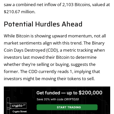
saw a combined net inflow of 2,103 Bitcoins, valued at
$210.67 million.
Potential Hurdles Ahead
While Bitcoin is showing upward momentum, not all
market sentiments align with this trend. The Binary
Coin Days Destroyed (CDD), a metric tracking when
investors last moved their Bitcoin to determine
whether they’re selling or buying, suggests the
former. The CDD currently reads 1, implying that
investors might be moving their tokens to sell.