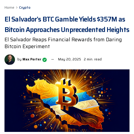
Home
Crypto
El Salvador’s BTC Gamble Yields $357M as
Bitcoin Approaches Unprecedented Heights
El Salvador Reaps Financial Rewards from Daring
Bitcoin Experiment
by
Max Porter
May 20, 2025
2 min. read