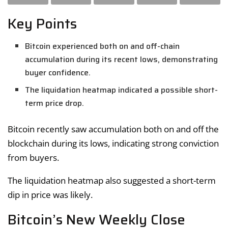
Key Points
Bitcoin experienced both on and off-chain
accumulation during its recent lows, demonstrating
buyer confidence.
The liquidation heatmap indicated a possible short-
term price drop.
Bitcoin recently saw accumulation both on and off the
blockchain during its lows, indicating strong conviction
from buyers.
The liquidation heatmap also suggested a short-term
dip in price was likely.
Bitcoin’s New Weekly Close