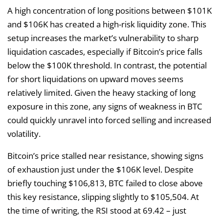
A high concentration of long positions between $101K
and $106K has created a high-risk liquidity zone. This
setup increases the market’s vulnerability to sharp
liquidation cascades, especially if Bitcoin’s price falls
below the $100K threshold. In contrast, the potential
for short liquidations on upward moves seems
relatively limited. Given the heavy stacking of long
exposure in this zone, any signs of weakness in BTC
could quickly unravel into forced selling and increased
volatility.
Bitcoin’s price stalled near resistance, showing signs
of exhaustion just under the $106K level. Despite
briefly touching $106,813, BTC failed to close above
this key resistance, slipping slightly to $105,504. At
the time of writing, the RSI stood at 69.42 – just