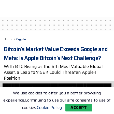
Home
Crypto
Bitcoin’s Market Value Exceeds Google and
Meta: Is Apple Bitcoin’s Next Challenge?
With BTC Rising as the 6th Most Valuable Global
Asset, a Leap to $158K Could Threaten Apple's
Position
by
Max Porter
May 19, 2025
2 min. read
We use cookies to offer you a better browsing
experience.Continuing to use our site consents to use of
cookies.
Cookie Policy
ACCEPT