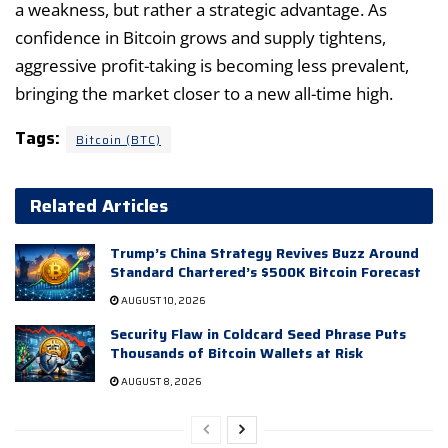
a weakness, but rather a strategic advantage. As
confidence in Bitcoin grows and supply tightens,
aggressive profit-taking is becoming less prevalent,
bringing the market closer to a new all-time high.
Tags:
Bitcoin (BTC)
Related Articles
Trump’s China Strategy Revives Buzz Around
Standard Chartered’s $500K Bitcoin Forecast
AUGUST 10, 2026
Security Flaw in Coldcard Seed Phrase Puts
Thousands of Bitcoin Wallets at Risk
AUGUST 8, 2026