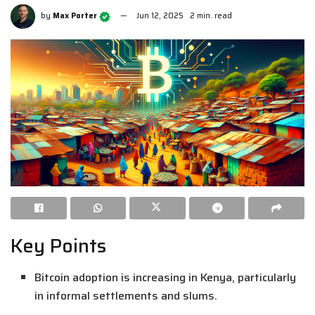
by
Max Porter
Jun 12, 2025
2 min. read
Key Points
Bitcoin adoption is increasing in Kenya, particularly
in informal settlements and slums.