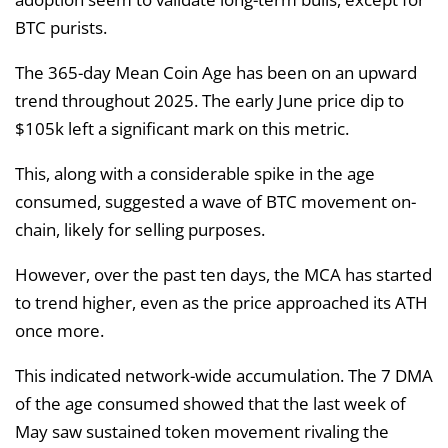
BTC purists.
The 365-day Mean Coin Age has been on an upward
trend throughout 2025. The early June price dip to
$105k left a significant mark on this metric.
This, along with a considerable spike in the age
consumed, suggested a wave of BTC movement on-
chain, likely for selling purposes.
However, over the past ten days, the MCA has started
to trend higher, even as the price approached its ATH
once more.
This indicated network-wide accumulation. The 7 DMA
of the age consumed showed that the last week of
May saw sustained token movement rivaling the