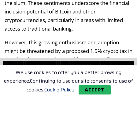
the slum. These sentiments underscore the financial
inclusion potential of Bitcoin and other
cryptocurrencies, particularly in areas with limited
access to traditional banking.
However, this growing enthusiasm and adoption
might be threatened by a proposed 1.5% crypto tax in
the Virtual Asset Service Providers (VASP) Bill 2025.
Impact of Proposed Crypto Tax
We use cookies to offer you a better browsing
experience.Continuing to use our site consents to use of
Regulators believe that the bill will provide much-
cookies.
Cookie Policy
ACCEPT
needed clarity in a sector that has attracted global
players like Binance, Bybit, and Bitget. But the bill also
proposes a flat 3% Digital Asset Tax (DAT) on all crypto
transactions, regardless of profit or loss. Even though
a 50% tax cut to 1.5% DAT has been suggested,