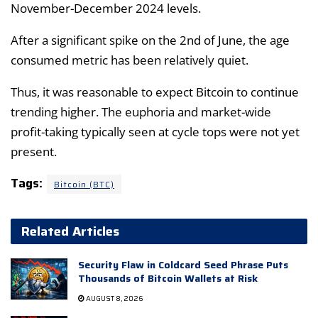
November-December 2024 levels.
After a significant spike on the 2nd of June, the age
consumed metric has been relatively quiet.
Thus, it was reasonable to expect Bitcoin to continue
trending higher. The euphoria and market-wide
profit-taking typically seen at cycle tops were not yet
present.
Tags:
Bitcoin (BTC)
Related Articles
Security Flaw in Coldcard Seed Phrase Puts
Thousands of Bitcoin Wallets at Risk
AUGUST 8, 2026