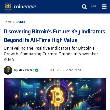
Home
Crypto
Discovering Bitcoin’s Future: Key Indicators
Beyond Its All-Time High Value
Unraveling the Positive Indicators for Bitcoin's
Growth: Comparing Current Trends to November
2024
by
Max Porter
Jun 12, 2025
2 min. read