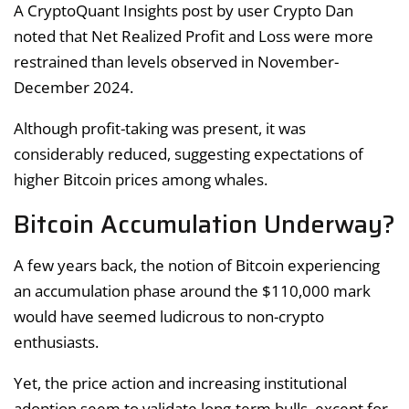
A CryptoQuant Insights post by user Crypto Dan
noted that Net Realized Profit and Loss were more
restrained than levels observed in November-
December 2024.
Although profit-taking was present, it was
considerably reduced, suggesting expectations of
higher Bitcoin prices among whales.
Bitcoin Accumulation Underway?
A few years back, the notion of Bitcoin experiencing
an accumulation phase around the $110,000 mark
would have seemed ludicrous to non-crypto
enthusiasts.
Yet, the price action and increasing institutional
adoption seem to validate long-term bulls, except for