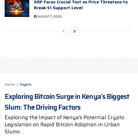
XRP Faces Crucial Test as Price Threatens to
Break $1 Support Level
AUGUST 7, 2026
Home
Crypto
Exploring Bitcoin Surge in Kenya’s Biggest
Slum: The Driving Factors
Exploring the Impact of Kenya's Potential Crypto
Legislation on Rapid Bitcoin Adoption in Urban
Slums