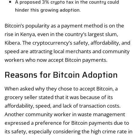
A proposed 3% crypto tax in the country could
hinder this growing adoption.
Bitcoin’s popularity as a payment method is on the
rise in Kenya, even in the country’s largest slum,
Kibera. The cryptocurrency’s safety, affordability, and
speed are attracting local merchants and community
workers who now accept Bitcoin payments.
Reasons for Bitcoin Adoption
When asked why they chose to accept Bitcoin, a
grocery seller stated that it was because of its
affordability, speed, and lack of transaction costs.
Another community worker in waste management
expressed a preference for Bitcoin payments due to
its safety, especially considering the high crime rate in