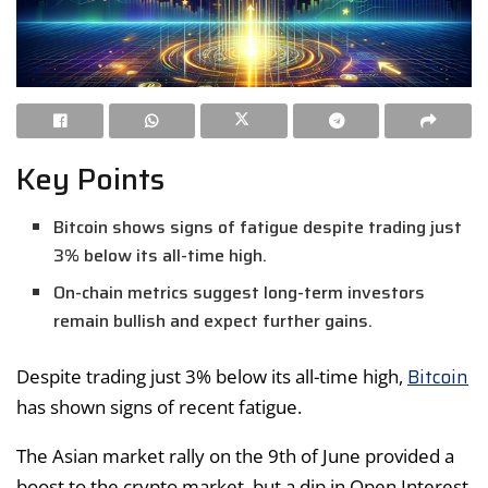
Key Points
Bitcoin shows signs of fatigue despite trading just
3% below its all-time high.
On-chain metrics suggest long-term investors
remain bullish and expect further gains.
Bitcoin
Despite trading just 3% below its all-time high,
has shown signs of recent fatigue.
The Asian market rally on the 9th of June provided a
boost to the crypto market, but a dip in Open Interest