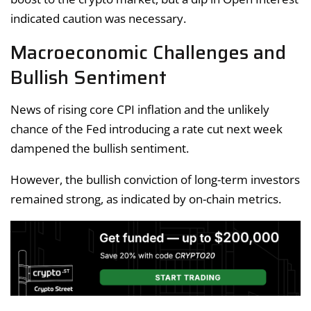
indicated caution was necessary.
Macroeconomic Challenges and
Bullish Sentiment
News of rising core CPI inflation and the unlikely
chance of the Fed introducing a rate cut next week
dampened the bullish sentiment.
However, the bullish conviction of long-term investors
remained strong, as indicated by on-chain metrics.