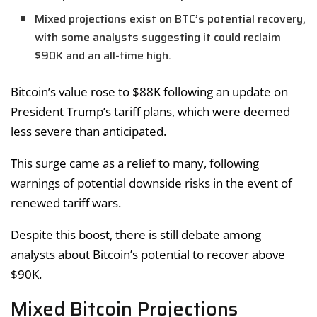
Mixed projections exist on BTC’s potential recovery,
with some analysts suggesting it could reclaim
$90K and an all-time high.
Bitcoin’s value rose to $88K following an update on
President Trump’s tariff plans, which were deemed
less severe than anticipated.
This surge came as a relief to many, following
warnings of potential downside risks in the event of
renewed tariff wars.
Despite this boost, there is still debate among
analysts about Bitcoin’s potential to recover above
$90K.
Mixed Bitcoin Projections