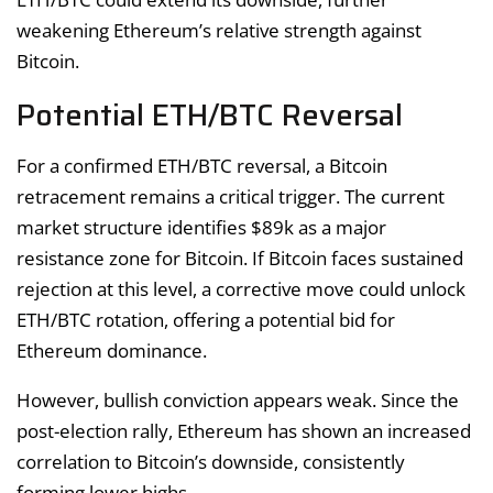
weakening Ethereum’s relative strength against
Bitcoin.
Potential ETH/BTC Reversal
For a confirmed ETH/BTC reversal, a Bitcoin
retracement remains a critical trigger. The current
market structure identifies $89k as a major
resistance zone for Bitcoin. If Bitcoin faces sustained
rejection at this level, a corrective move could unlock
ETH/BTC rotation, offering a potential bid for
Ethereum dominance.
However, bullish conviction appears weak. Since the
post-election rally, Ethereum has shown an increased
correlation to Bitcoin’s downside, consistently
forming lower highs.