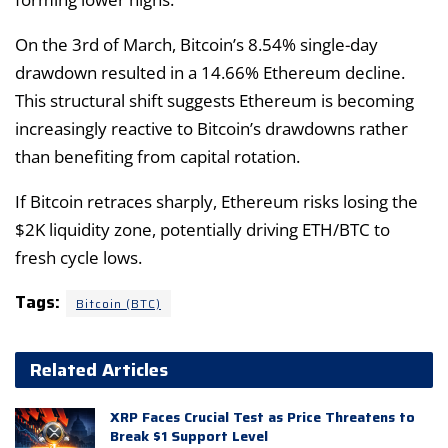
On the 3rd of March, Bitcoin’s 8.54% single-day
drawdown resulted in a 14.66% Ethereum decline.
This structural shift suggests Ethereum is becoming
increasingly reactive to Bitcoin’s drawdowns rather
than benefiting from capital rotation.
If Bitcoin retraces sharply, Ethereum risks losing the
$2K liquidity zone, potentially driving ETH/BTC to
fresh cycle lows.
Tags:
Bitcoin (BTC)
Related Articles
XRP Faces Crucial Test as Price Threatens to
Break $1 Support Level