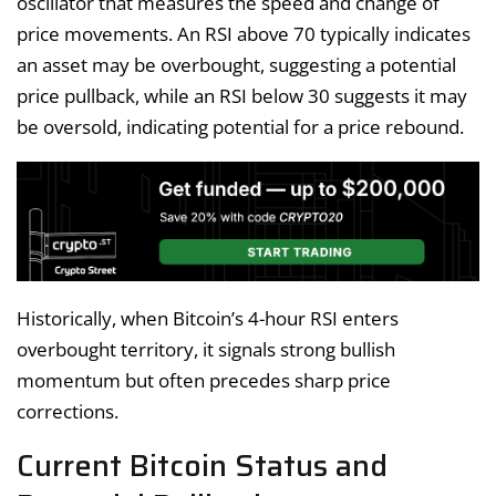
oscillator that measures the speed and change of
price movements. An RSI above 70 typically indicates
an asset may be overbought, suggesting a potential
price pullback, while an RSI below 30 suggests it may
be oversold, indicating potential for a price rebound.
Historically, when Bitcoin’s 4-hour RSI enters
overbought territory, it signals strong bullish
momentum but often precedes sharp price
corrections.
Current Bitcoin Status and