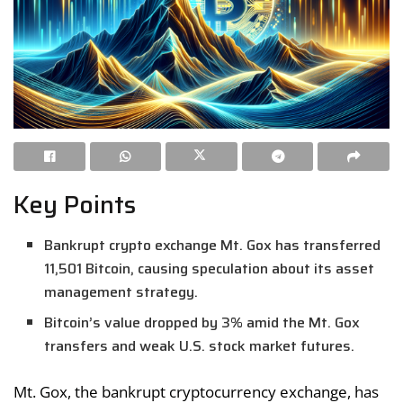
Key Points
Bankrupt crypto exchange Mt. Gox has transferred
11,501 Bitcoin, causing speculation about its asset
management strategy.
Bitcoin’s value dropped by 3% amid the Mt. Gox
transfers and weak U.S. stock market futures.
Mt. Gox, the bankrupt cryptocurrency exchange, has