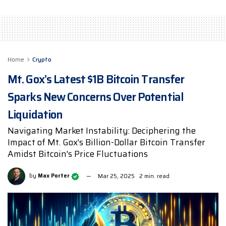
Home
Crypto
Mt. Gox’s Latest $1B Bitcoin Transfer
Sparks New Concerns Over Potential
Liquidation
Navigating Market Instability: Deciphering the
Impact of Mt. Gox's Billion-Dollar Bitcoin Transfer
Amidst Bitcoin's Price Fluctuations
by
Max Porter
Mar 25, 2025
2 min. read