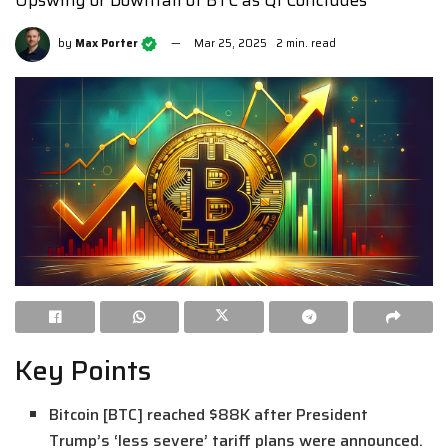
by
Max Porter
Mar 25, 2025
2 min. read
Key Points
Bitcoin [BTC] reached $88K after President
Trump’s ‘less severe’ tariff plans were announced.