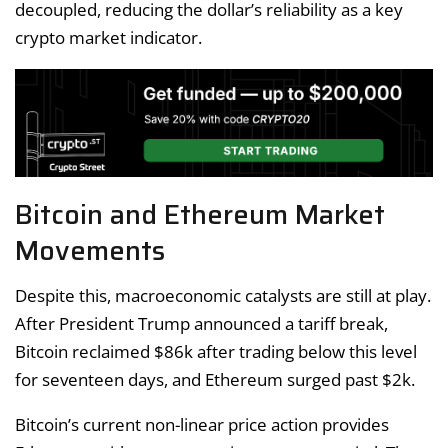
decoupled, reducing the dollar’s reliability as a key
crypto market indicator.
Bitcoin and Ethereum Market
Movements
Despite this, macroeconomic catalysts are still at play.
After President Trump announced a tariff break,
Bitcoin reclaimed $86k after trading below this level
for seventeen days, and Ethereum surged past $2k.
Bitcoin’s current non-linear price action provides