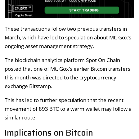
These transactions follow two previous transfers in
March, which have led to speculation about Mt. Gox’s
ongoing asset management strategy.
The blockchain analytics platform Spot On Chain
posted that one of Mt. Gox’s earlier Bitcoin transfers
this month was directed to the cryptocurrency
exchange Bitstamp.
This has led to further speculation that the recent
movement of 893 BTC to a warm wallet may follow a
similar route.
Implications on Bitcoin