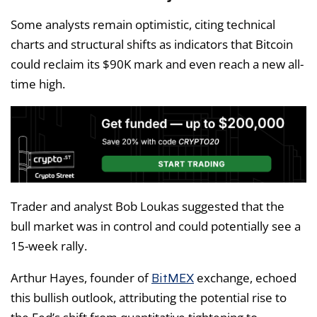
Some analysts remain optimistic, citing technical
charts and structural shifts as indicators that Bitcoin
could reclaim its $90K mark and even reach a new all-
time high.
Trader and analyst Bob Loukas suggested that the
bull market was in control and could potentially see a
15-week rally.
BitMEX
Arthur Hayes, founder of
exchange, echoed
this bullish outlook, attributing the potential rise to