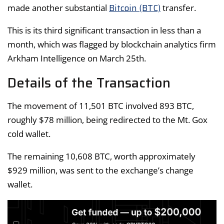
Bitcoin (BTC)
made another substantial
transfer.
This is its third significant transaction in less than a
month, which was flagged by blockchain analytics firm
Arkham Intelligence on March 25th.
Details of the Transaction
The movement of 11,501 BTC involved 893 BTC,
roughly $78 million, being redirected to the Mt. Gox
cold wallet.
The remaining 10,608 BTC, worth approximately
$929 million, was sent to the exchange’s change
wallet.