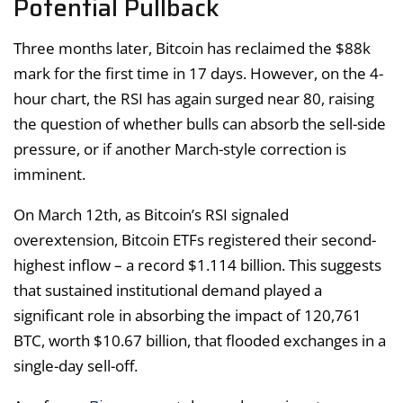
Potential Pullback
Three months later, Bitcoin has reclaimed the $88k
mark for the first time in 17 days. However, on the 4-
hour chart, the RSI has again surged near 80, raising
the question of whether bulls can absorb the sell-side
pressure, or if another March-style correction is
imminent.
On March 12th, as Bitcoin’s RSI signaled
overextension, Bitcoin ETFs registered their second-
highest inflow – a record $1.114 billion. This suggests
that sustained institutional demand played a
significant role in absorbing the impact of 120,761
BTC, worth $10.67 billion, that flooded exchanges in a
single-day sell-off.