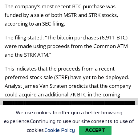
The company’s most recent BTC purchase was
funded by a sale of both MSTR and STRK stocks,
according to an SEC filing.
The filing stated: “The bitcoin purchases (6,911 BTC)
were made using proceeds from the Common ATM
and the STRK ATM.”
This indicates that the proceeds from a recent
preferred stock sale (STRF) have yet to be deployed.
Analyst James Van Straten predicts that the company
could acquire an additional 7K BTC in the coming
days.
We use cookies to offer you a better browsing
Strategy’s ongoing plan to raise $42B of capital
experience.Continuing to use our site consents to use of
through stock issuance and debt financing for BTC
cookies.
Cookie Policy
ACCEPT
purchases is known as the 21/21 plan. According to