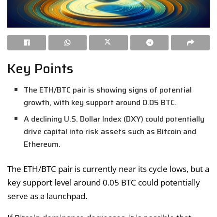
Key Points
The ETH/BTC pair is showing signs of potential
growth, with key support around 0.05 BTC.
A declining U.S. Dollar Index (DXY) could potentially
drive capital into risk assets such as Bitcoin and
Ethereum.
The ETH/BTC pair is currently near its cycle lows, but a
key support level around 0.05 BTC could potentially
serve as a launchpad.