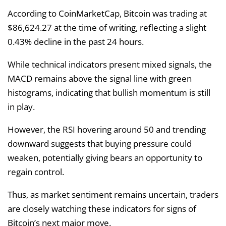
According to CoinMarketCap, Bitcoin was trading at
$86,624.27 at the time of writing, reflecting a slight
0.43% decline in the past 24 hours.
While technical indicators present mixed signals, the
MACD remains above the signal line with green
histograms, indicating that bullish momentum is still
in play.
However, the RSI hovering around 50 and trending
downward suggests that buying pressure could
weaken, potentially giving bears an opportunity to
regain control.
Thus, as market sentiment remains uncertain, traders
are closely watching these indicators for signs of
Bitcoin’s next major move.