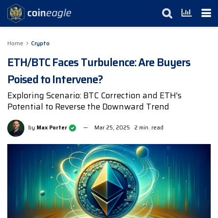
Home
Crypto
ETH/BTC Faces Turbulence: Are Buyers
Poised to Intervene?
Exploring Scenario: BTC Correction and ETH's
Potential to Reverse the Downward Trend
by
Max Porter
Mar 25, 2025
2 min. read