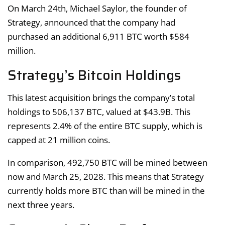
On March 24th, Michael Saylor, the founder of
Strategy, announced that the company had
purchased an additional 6,911 BTC worth $584
million.
Strategy’s Bitcoin Holdings
This latest acquisition brings the company’s total
holdings to 506,137 BTC, valued at $43.9B. This
represents 2.4% of the entire BTC supply, which is
capped at 21 million coins.
In comparison, 492,750 BTC will be mined between
now and March 25, 2028. This means that Strategy
currently holds more BTC than will be mined in the
next three years.