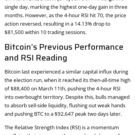
single day, marking the highest one-day gain in three
months. However, as the 4-hour RSI hit 70, the price
action reversed, resulting in a 14.13% drop to
$81,500 within 10 trading sessions.
Bitcoin’s Previous Performance
and RSI Reading
Bitcoin last experienced a similar capital influx during
the election run, when it reached its then-all-time high
of $88,400 on March 11th, pushing the 4-hour RSI
into overbought territory. Despite this, bulls managed
to absorb sell-side liquidity, flushing out weak hands
and pushing BTC to a $92,647 peak two days later.
The Relative Strength Index (RSI) is a momentum