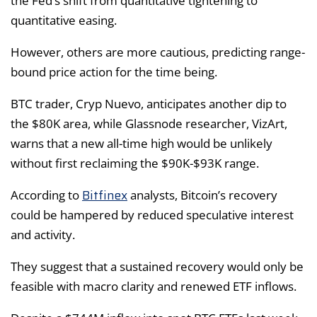
the Fed’s shift from quantitative tightening to
quantitative easing.
However, others are more cautious, predicting range-
bound price action for the time being.
BTC trader, Cryp Nuevo, anticipates another dip to
the $80K area, while Glassnode researcher, VizArt,
warns that a new all-time high would be unlikely
without first reclaiming the $90K-$93K range.
Bitfinex
According to
analysts, Bitcoin’s recovery
could be hampered by reduced speculative interest
and activity.
They suggest that a sustained recovery would only be
feasible with macro clarity and renewed ETF inflows.