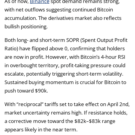
Binance
As of now,
spot demand remains strong,
with net outflows suggesting continued Bitcoin
accumulation. The derivatives market also reflects
bullish positioning.
Both long- and short-term SOPR (Spent Output Profit
Ratio) have flipped above 0, confirming that holders
are now in profit. However, with Bitcoin’s 4-hour RSI
in overbought territory, profit-taking pressure could
escalate, potentially triggering short-term volatility.
Sustained buying momentum is crucial for Bitcoin to
push toward $90k.
With “reciprocal” tariffs set to take effect on April 2nd,
market uncertainty remains high. If resistance holds,
a corrective move toward the $82k–$83k range
appears likely in the near term.