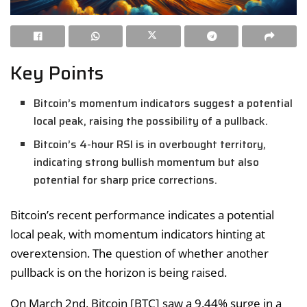
Key Points
Bitcoin’s momentum indicators suggest a potential
local peak, raising the possibility of a pullback.
Bitcoin’s 4-hour RSI is in overbought territory,
indicating strong bullish momentum but also
potential for sharp price corrections.
Bitcoin’s recent performance indicates a potential
local peak, with momentum indicators hinting at
overextension. The question of whether another
pullback is on the horizon is being raised.
On March 2nd, Bitcoin [BTC] saw a 9.44% surge in a