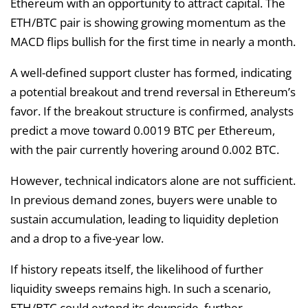
Ethereum with an opportunity to attract capital. The
ETH/BTC pair is showing growing momentum as the
MACD flips bullish for the first time in nearly a month.
A well-defined support cluster has formed, indicating
a potential breakout and trend reversal in Ethereum’s
favor. If the breakout structure is confirmed, analysts
predict a move toward 0.0019 BTC per Ethereum,
with the pair currently hovering around 0.002 BTC.
However, technical indicators alone are not sufficient.
In previous demand zones, buyers were unable to
sustain accumulation, leading to liquidity depletion
and a drop to a five-year low.
If history repeats itself, the likelihood of further
liquidity sweeps remains high. In such a scenario,
ETH/BTC could extend its downside, further