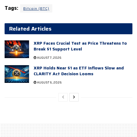
Tags:
Bitcoin (BTC)
Related Articles
XRP Faces Crucial Test as Price Threatens to
Break $1 Support Level
AUGUST 7, 2026
XRP Holds Near $1 as ETF Inflows Slow and
CLARITY Act Decision Looms
AUGUST 6, 2026