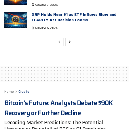
AUGUST 7, 2026
XRP Holds Near $1 as ETF Inflows Slow and
CLARITY Act Decision Looms
AUGUST 6, 2026
Home
Crypto
Bitcoin’s Future: Analysts Debate $90K
Recovery or Further Decline
Decoding Market Predictions: The Potential
Upswing or Downfall of BTC as Q1 Concludes