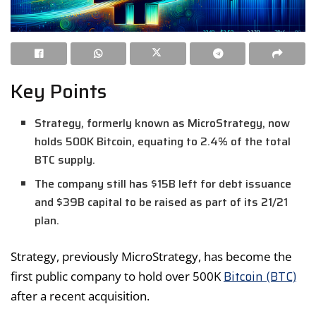
Key Points
Strategy, formerly known as MicroStrategy, now
holds 500K Bitcoin, equating to 2.4% of the total
BTC supply.
The company still has $15B left for debt issuance
and $39B capital to be raised as part of its 21/21
plan.
Strategy, previously MicroStrategy, has become the
Bitcoin (BTC)
first public company to hold over 500K
after a recent acquisition.