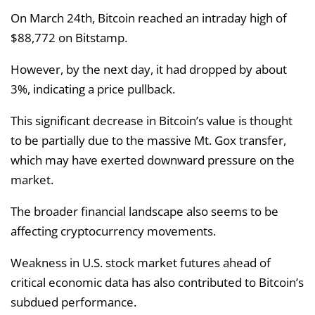
On March 24th, Bitcoin reached an intraday high of
$88,772 on Bitstamp.
However, by the next day, it had dropped by about
3%, indicating a price pullback.
This significant decrease in Bitcoin’s value is thought
to be partially due to the massive Mt. Gox transfer,
which may have exerted downward pressure on the
market.
The broader financial landscape also seems to be
affecting cryptocurrency movements.
Weakness in U.S. stock market futures ahead of
critical economic data has also contributed to Bitcoin’s
subdued performance.