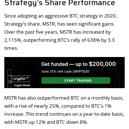
Strategy’s Share Performance
Since adopting an aggressive BTC strategy in 2020,
Strategy’s share, MSTR, has seen significant gains.
Over the past five years, MSTR has increased by
2,115%, outperforming BTC’s rally of 638% by 3.3
times.
MSTR has also outperformed BTC on a monthly basis,
with a rise of nearly 25%, compared to BTC’s 1%
increase. This trend continues on a year-to-date basis,
with MSTR up 12% and BTC down 8%.