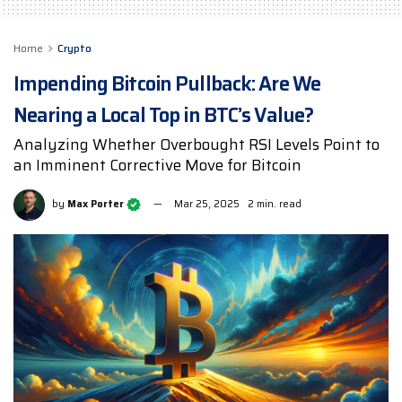
Home
Crypto
Impending Bitcoin Pullback: Are We
Nearing a Local Top in BTC’s Value?
Analyzing Whether Overbought RSI Levels Point to
an Imminent Corrective Move for Bitcoin
by
Max Porter
Mar 25, 2025
2 min. read