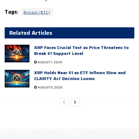
Tags:
Bitcoin (BTC)
Related Articles
XRP Faces Crucial Test as Price Threatens to
Break $1 Support Level
AUGUST 7, 2026
XRP Holds Near $1 as ETF Inflows Slow and
CLARITY Act Decision Looms
AUGUST 6, 2026