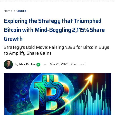
Home
Crypto
Exploring the Strategy that Triumphed
Bitcoin with Mind-Boggling 2,115% Share
Growth
Strategy's Bold Move: Raising $39B for Bitcoin Buys
to Amplify Share Gains
by
Max Porter
Mar 25, 2025
2 min. read