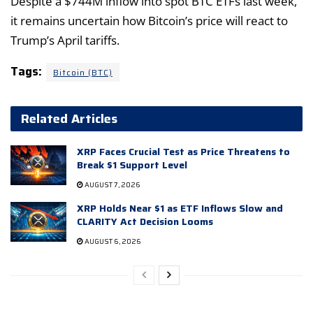
Despite a $744M inflow into spot BTC ETFs last week,
it remains uncertain how Bitcoin’s price will react to
Trump’s April tariffs.
Tags:
Bitcoin (BTC)
Related Articles
XRP Faces Crucial Test as Price Threatens to
Break $1 Support Level
AUGUST 7, 2026
XRP Holds Near $1 as ETF Inflows Slow and
CLARITY Act Decision Looms
AUGUST 6, 2026