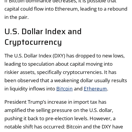
If Bitcoin dominance decreases, it is possible that
capital could flow into Ethereum, leading to a rebound
in the pair.
U.S. Dollar Index and
Cryptocurrency
The U.S. Dollar Index (DXY) has dropped to new lows,
leading to speculation about capital moving into
riskier assets, specifically cryptocurrencies. It has
been observed that a weakening dollar usually results
Bitcoin
Ethereum
in liquidity inflows into
and
.
President Trump’s increase in import tax has
amplified the selling pressure on the U.S. dollar,
pushing it back to pre-election levels. However, a
notable shift has occurred: Bitcoin and the DXY have