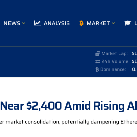
NEWS
ANALYSIS
MARKET
Market Cap:
$
24h Volume:
$
Dominance:
0
Near $2,400 Amid Rising Al
der market consolidation, potentially dampening Eth