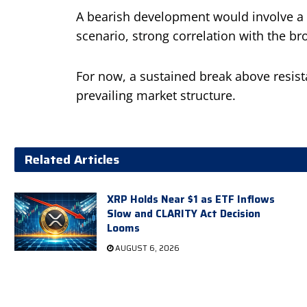
A bearish development would involve a da
scenario, strong correlation with the b
For now, a sustained break above resist
prevailing market structure.
Related Articles
XRP Holds Near $1 as ETF Inflows
Slow and CLARITY Act Decision
Looms
AUGUST 6, 2026