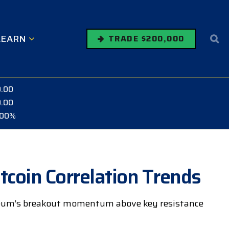
LEARN
TRADE $200,000
0.00
0.00
.00%
tcoin Correlation Trends
ereum’s breakout momentum above key resistance