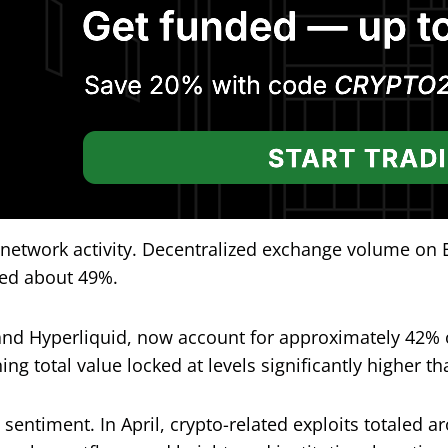
 network activity. Decentralized exchange volume on
ed about 49%.
nd Hyperliquid, now account for approximately 42% 
ng total value locked at levels significantly higher th
entiment. In April, crypto-related exploits totaled ar