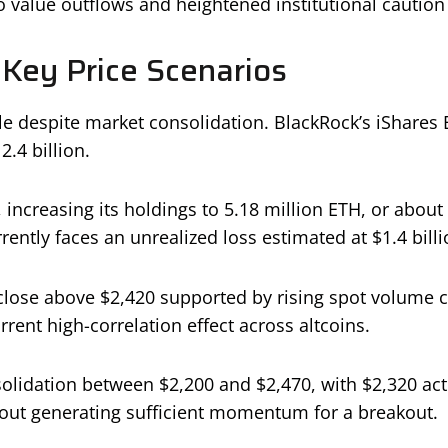
o value outflows and heightened institutional caution
 Key Price Scenarios
ble despite market consolidation. BlackRock’s iShares
2.4 billion.
ncreasing its holdings to 5.18 million ETH, or about 
rently faces an unrealized loss estimated at $1.4 billi
ly close above $2,420 supported by rising spot volum
rent high-correlation effect across altcoins.
lidation between $2,200 and $2,470, with $2,320 actin
hout generating sufficient momentum for a breakout.