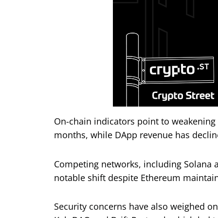
On-chain indicators point to weakening
months, while DApp revenue has declin
Competing networks, including Solana a
notable shift despite Ethereum maintaini
Security concerns have also weighed on s