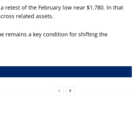
 retest of the February low near $1,780. In that
cross related assets.
 remains a key condition for shifting the