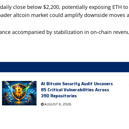
ily close below $2,200, potentially exposing ETH to a
roader altcoin market could amplify downside moves a
ance accompanied by stabilization in on-chain revenue
AI Bitcoin Security Audit Uncovers
85 Critical Vulnerabilities Across
390 Repositories
AUGUST 6, 2026