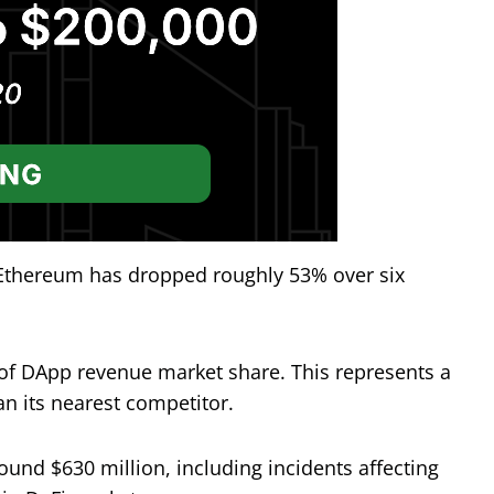
 Ethereum has dropped roughly 53% over six
of DApp revenue market share. This represents a
an its nearest competitor.
ound $630 million, including incidents affecting