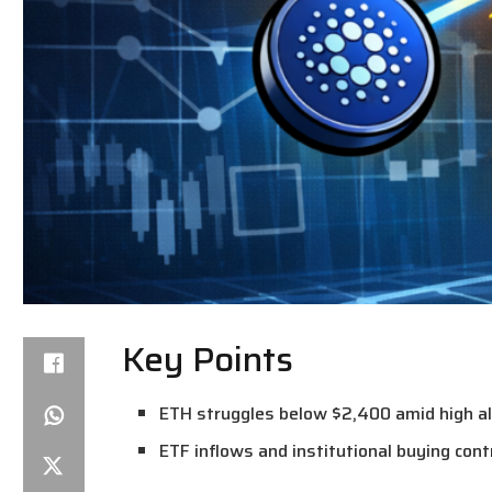
Key Points
ETH struggles below $2,400 amid high altc
ETF inflows and institutional buying cont