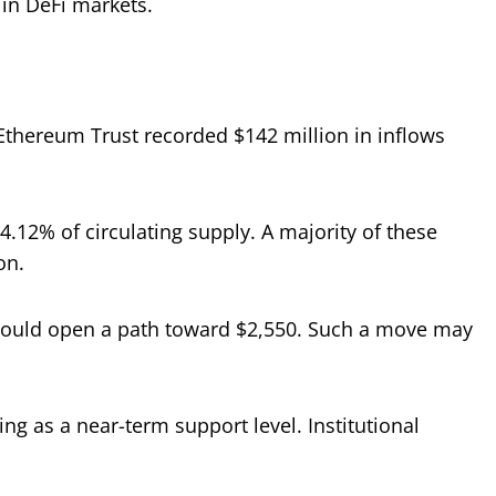
 in DeFi markets.
 Ethereum Trust recorded $142 million in inflows
4.12% of circulating supply. A majority of these
on.
e could open a path toward $2,550. Such a move may
g as a near-term support level. Institutional