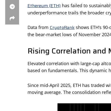
Ethereum (ETH)
has failed to sustainabl
underperformance trails the broader cry
CryptoRank
Data from
shows ETH’s 90-da
the bear-market lows of November 2024
Rising Correlation and 
Elevated correlation with large-cap altco
based on fundamentals. This dynamic ha
Since mid-April 2025, ETH has traded wit
moving average. The consolidation reflec