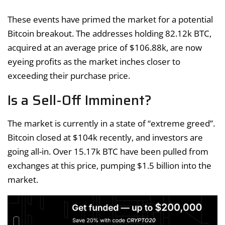
These events have primed the market for a potential
Bitcoin breakout. The addresses holding 82.12k BTC,
acquired at an average price of $106.88k, are now
eyeing profits as the market inches closer to
exceeding their purchase price.
Is a Sell-Off Imminent?
The market is currently in a state of “extreme greed”.
Bitcoin closed at $104k recently, and investors are
going all-in. Over 15.17k BTC have been pulled from
exchanges at this price, pumping $1.5 billion into the
market.