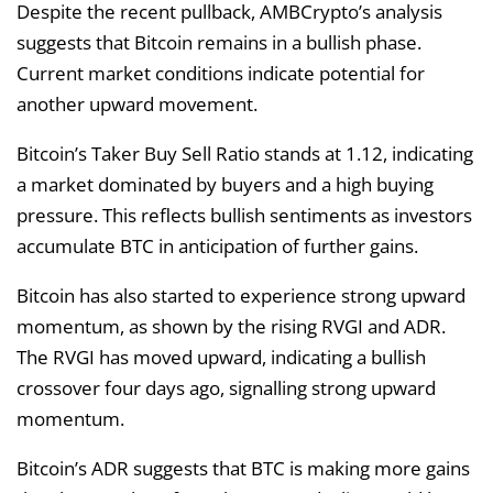
Despite the recent pullback, AMBCrypto’s analysis
suggests that Bitcoin remains in a bullish phase.
Current market conditions indicate potential for
another upward movement.
Bitcoin’s Taker Buy Sell Ratio stands at 1.12, indicating
a market dominated by buyers and a high buying
pressure. This reflects bullish sentiments as investors
accumulate BTC in anticipation of further gains.
Bitcoin has also started to experience strong upward
momentum, as shown by the rising RVGI and ADR.
The RVGI has moved upward, indicating a bullish
crossover four days ago, signalling strong upward
momentum.
Bitcoin’s ADR suggests that BTC is making more gains