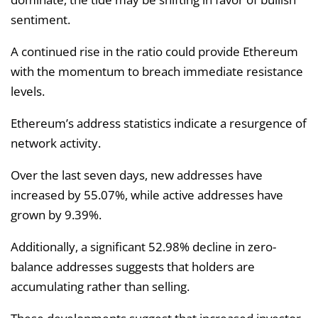
sentiment.
A continued rise in the ratio could provide Ethereum
with the momentum to breach immediate resistance
levels.
Ethereum’s address statistics indicate a resurgence of
network activity.
Over the last seven days, new addresses have
increased by 55.07%, while active addresses have
grown by 9.39%.
Additionally, a significant 52.98% decline in zero-
balance addresses suggests that holders are
accumulating rather than selling.