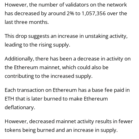
However, the number of validators on the network
has decreased by around 2% to 1,057,356 over the
last three months.
This drop suggests an increase in unstaking activity,
leading to the rising supply.
Additionally, there has been a decrease in activity on
the Ethereum mainnet, which could also be
contributing to the increased supply.
Each transaction on Ethereum has a base fee paid in
ETH that is later burned to make Ethereum
deflationary.
However, decreased mainnet activity results in fewer
tokens being burned and an increase in supply.