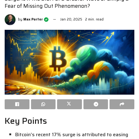
Fear of Missing Out Phenomenon?
by
Max Porter
Jan 20, 2025
2 min. read
Key Points
Bitcoin’s recent 17% surge is attributed to easing