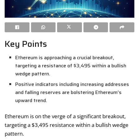
Key Points
Ethereum is approaching a crucial breakout,
targeting a resistance of $3,495 within a bullish
wedge pattern.
Positive indicators including increasing addresses
and falling reserves are bolstering Ethereum’s
upward trend.
Ethereum is on the verge of a significant breakout,
targeting a $3,495 resistance within a bullish wedge
pattern.