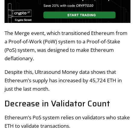
The Merge event, which transitioned Ethereum from
a Proof-of-Work (PoW) system to a Proof-of-Stake
(PoS) system, was designed to make Ethereum
deflationary.
Despite this, Ultrasound Money data shows that
Ethereum’s supply has increased by 45,724 ETH in
just the last month.
Decrease in Validator Count
Ethereum’s PoS system relies on validators who stake
ETH to validate transactions.