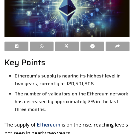
Key Points
Ethereum’s supply is nearing its highest level in
two years, currently at 120,501,906.
The number of validators on the Ethereum network
has decreased by approximately 2% in the last
three months.
Ethereum
The supply of
is on the rise, reaching levels
not seen in nearly two years.