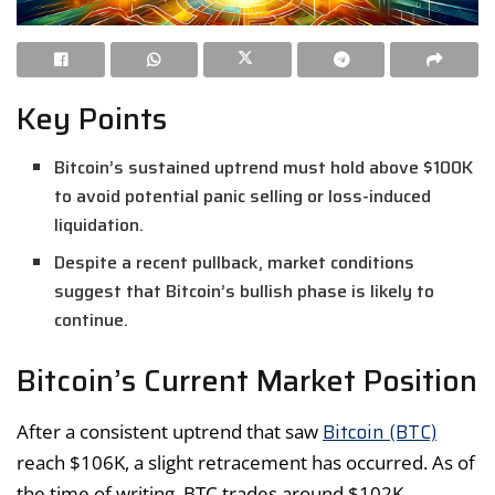
Key Points
Bitcoin’s sustained uptrend must hold above $100K
to avoid potential panic selling or loss-induced
liquidation.
Despite a recent pullback, market conditions
suggest that Bitcoin’s bullish phase is likely to
continue.
Bitcoin’s Current Market Position
Bitcoin (BTC)
After a consistent uptrend that saw
reach $106K, a slight retracement has occurred. As of
the time of writing, BTC trades around $102K,