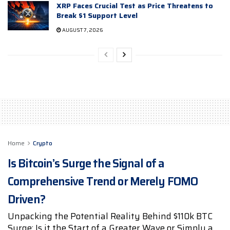
XRP Faces Crucial Test as Price Threatens to
Break $1 Support Level
AUGUST 7, 2026
Home
Crypto
Is Bitcoin’s Surge the Signal of a
Comprehensive Trend or Merely FOMO
Driven?
Unpacking the Potential Reality Behind $110k BTC
Surge: Is it the Start of a Greater Wave or Simply a