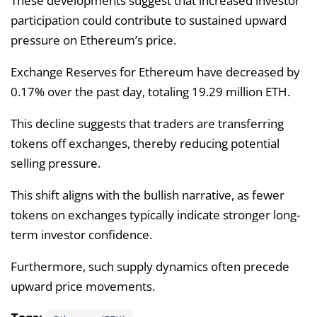
These developments suggest that increased investor
participation could contribute to sustained upward
pressure on Ethereum’s price.
Exchange Reserves for Ethereum have decreased by
0.17% over the past day, totaling 19.29 million ETH.
This decline suggests that traders are transferring
tokens off exchanges, thereby reducing potential
selling pressure.
This shift aligns with the bullish narrative, as fewer
tokens on exchanges typically indicate stronger long-
term investor confidence.
Furthermore, such supply dynamics often precede
upward price movements.