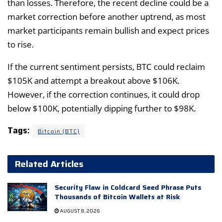
than losses. Therefore, the recent decline could be a
market correction before another uptrend, as most
market participants remain bullish and expect prices
to rise.
If the current sentiment persists, BTC could reclaim
$105K and attempt a breakout above $106K.
However, if the correction continues, it could drop
below $100K, potentially dipping further to $98K.
Tags:
Bitcoin (BTC)
Related Articles
Security Flaw in Coldcard Seed Phrase Puts
Thousands of Bitcoin Wallets at Risk
AUGUST 8, 2026