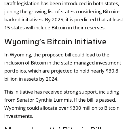
Draft legislation has been introduced in both states,
joining the growing list of states considering Bitcoin-
backed initiatives. By 2025, it is predicted that at least
15 states will include Bitcoin in their reserves.
Wyoming’s Bitcoin Initiative
In Wyoming, the proposed bill could lead to the
inclusion of Bitcoin in the state-managed investment
portfolios, which are projected to hold nearly $30.8
billion in assets by 2024.
This initiative has received strong support, including
from Senator Cynthia Lummis. If the bill is passed,
Wyoming could allocate over $300 million to Bitcoin
investments.