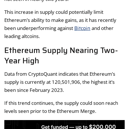
This increase in supply could potentially limit
Ethereum’s ability to make gains, as it has recently
Bitcoin
been underperforming against
and other
leading altcoins.
Ethereum Supply Nearing Two-
Year High
Data from CryptoQuant indicates that Ethereum’s
supply is currently at 120,501,906, the highest it’s
been since February 2023.
If this trend continues, the supply could soon reach
levels seen prior to the Ethereum Merge.