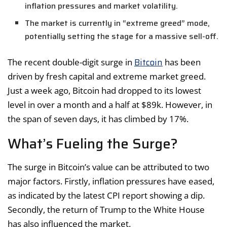
inflation pressures and market volatility.
The market is currently in “extreme greed” mode,
potentially setting the stage for a massive sell-off.
Bitcoin
The recent double-digit surge in
has been
driven by fresh capital and extreme market greed.
Just a week ago, Bitcoin had dropped to its lowest
level in over a month and a half at $89k. However, in
the span of seven days, it has climbed by 17%.
What’s Fueling the Surge?
The surge in Bitcoin’s value can be attributed to two
major factors. Firstly, inflation pressures have eased,
as indicated by the latest CPI report showing a dip.
Secondly, the return of Trump to the White House
has also influenced the market.