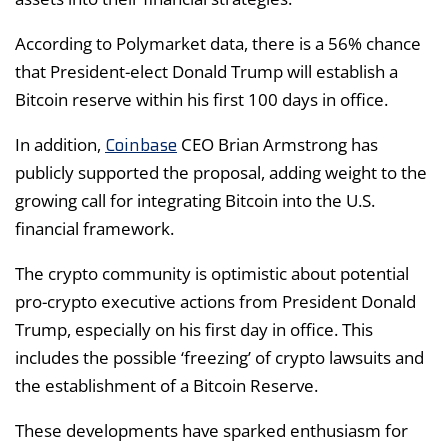
According to Polymarket data, there is a 56% chance
that President-elect Donald Trump will establish a
Bitcoin reserve within his first 100 days in office.
Coinbase
In addition,
CEO Brian Armstrong has
publicly supported the proposal, adding weight to the
growing call for integrating Bitcoin into the U.S.
financial framework.
The crypto community is optimistic about potential
pro-crypto executive actions from President Donald
Trump, especially on his first day in office. This
includes the possible ‘freezing’ of crypto lawsuits and
the establishment of a Bitcoin Reserve.
These developments have sparked enthusiasm for