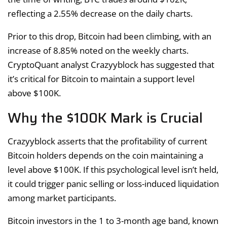
reflecting a 2.55% decrease on the daily charts.
Prior to this drop, Bitcoin had been climbing, with an
increase of 8.85% noted on the weekly charts.
CryptoQuant analyst Crazyyblock has suggested that
it’s critical for Bitcoin to maintain a support level
above $100K.
Why the $100K Mark is Crucial
Crazyyblock asserts that the profitability of current
Bitcoin holders depends on the coin maintaining a
level above $100K. If this psychological level isn’t held,
it could trigger panic selling or loss-induced liquidation
among market participants.
Bitcoin investors in the 1 to 3-month age band, known