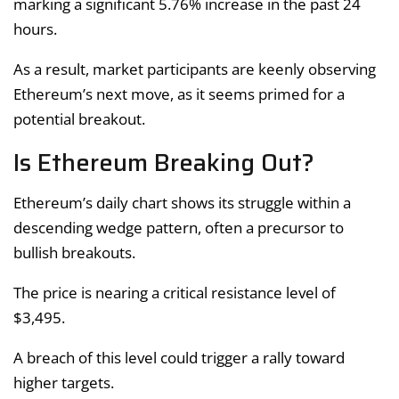
marking a significant 5.76% increase in the past 24
hours.
As a result, market participants are keenly observing
Ethereum’s next move, as it seems primed for a
potential breakout.
Is Ethereum Breaking Out?
Ethereum’s daily chart shows its struggle within a
descending wedge pattern, often a precursor to
bullish breakouts.
The price is nearing a critical resistance level of
$3,495.
A breach of this level could trigger a rally toward
higher targets.