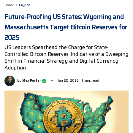
Home
Crypto
Future-Proofing US States: Wyoming and
Massachusetts Target Bitcoin Reserves for
2025
US Leaders Spearhead the Charge for State-
Controlled Bitcoin Reserves; Indicative of a Sweeping
Shift in Financial Strategy and Digital Currency
Adoption
by
Max Porter
Jan 20, 2025
2 min. read