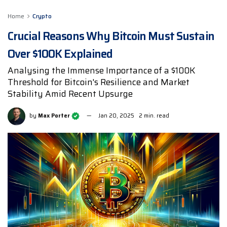
Home
Crypto
Crucial Reasons Why Bitcoin Must Sustain
Over $100K Explained
Analysing the Immense Importance of a $100K
Threshold for Bitcoin's Resilience and Market
Stability Amid Recent Upsurge
by
Max Porter
Jan 20, 2025
2 min. read