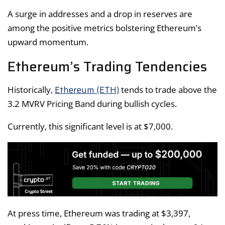
A surge in addresses and a drop in reserves are
among the positive metrics bolstering Ethereum’s
upward momentum.
Ethereum’s Trading Tendencies
Ethereum (ETH)
Historically,
tends to trade above the
3.2 MVRV Pricing Band during bullish cycles.
Currently, this significant level is at $7,000.
At press time, Ethereum was trading at $3,397,