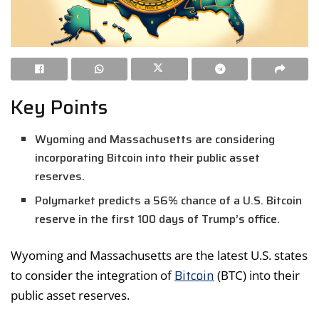
Key Points
Wyoming and Massachusetts are considering
incorporating Bitcoin into their public asset
reserves.
Polymarket predicts a 56% chance of a U.S. Bitcoin
reserve in the first 100 days of Trump’s office.
Wyoming and Massachusetts are the latest U.S. states
Bitcoin
to consider the integration of
(BTC) into their
public asset reserves.