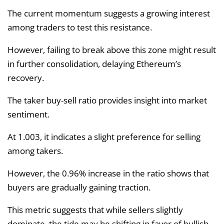
The current momentum suggests a growing interest
among traders to test this resistance.
However, failing to break above this zone might result
in further consolidation, delaying Ethereum’s
recovery.
The taker buy-sell ratio provides insight into market
sentiment.
At 1.003, it indicates a slight preference for selling
among takers.
However, the 0.96% increase in the ratio shows that
buyers are gradually gaining traction.
This metric suggests that while sellers slightly
dominate, the tide may be shifting in favor of bullish