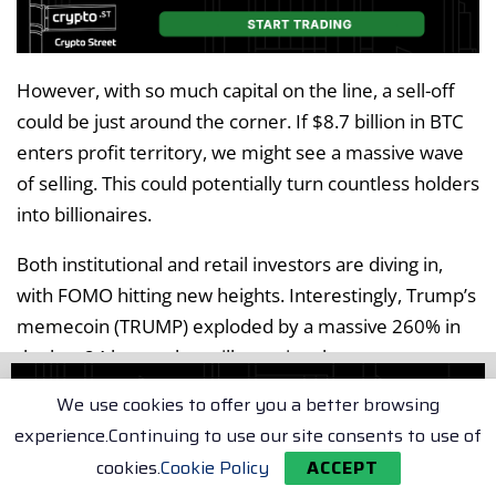
However, with so much capital on the line, a sell-off
could be just around the corner. If $8.7 billion in BTC
enters profit territory, we might see a massive wave
of selling. This could potentially turn countless holders
into billionaires.
Both institutional and retail investors are diving in,
with FOMO hitting new heights. Interestingly, Trump’s
memecoin (TRUMP) exploded by a massive 260% in
the last 24 hours alone, illustrating the current
market frenzy.
We use cookies to offer you a better browsing
experience.Continuing to use our site consents to use of
However, this memecoin frenzy is draining liquidity
cookies.
Cookie Policy
ACCEPT
from Bitcoin, which has only managed a modest