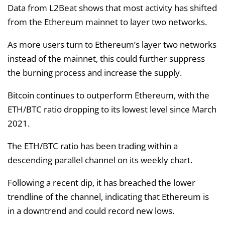
Data from L2Beat shows that most activity has shifted
from the Ethereum mainnet to layer two networks.
As more users turn to Ethereum’s layer two networks
instead of the mainnet, this could further suppress
the burning process and increase the supply.
Bitcoin continues to outperform Ethereum, with the
ETH/BTC ratio dropping to its lowest level since March
2021.
The ETH/BTC ratio has been trading within a
descending parallel channel on its weekly chart.
Following a recent dip, it has breached the lower
trendline of the channel, indicating that Ethereum is
in a downtrend and could record new lows.