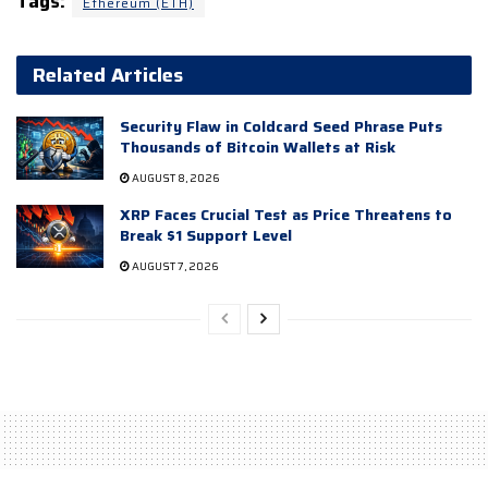
Tags:
Ethereum (ETH)
Related Articles
Security Flaw in Coldcard Seed Phrase Puts
Thousands of Bitcoin Wallets at Risk
AUGUST 8, 2026
XRP Faces Crucial Test as Price Threatens to
Break $1 Support Level
AUGUST 7, 2026