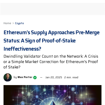
Home
Crypto
Ethereum’s Supply Approaches Pre-Merge
Status: A Sign of Proof-of-Stake
Ineffectiveness?
Dwindling Validator Count on the Network: A Crisis
or a Simple Market Correction for Ethereum's Proof
of Stake?
by
Max Porter
Jan 20, 2025
2 min. read