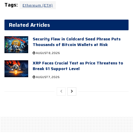
Tags:
Ethereum (ETH)
Related Articles
Security Flaw in Coldcard Seed Phrase Puts
Thousands of Bitcoin Wallets at Risk
AUGUST 8, 2026
XRP Faces Crucial Test as Price Threatens to
Break $1 Support Level
AUGUST 7, 2026