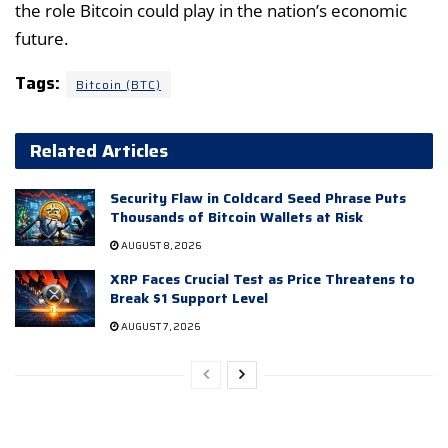
the role Bitcoin could play in the nation’s economic
future.
Tags:
Bitcoin (BTC)
Related Articles
Security Flaw in Coldcard Seed Phrase Puts
Thousands of Bitcoin Wallets at Risk
AUGUST 8, 2026
XRP Faces Crucial Test as Price Threatens to
Break $1 Support Level
AUGUST 7, 2026