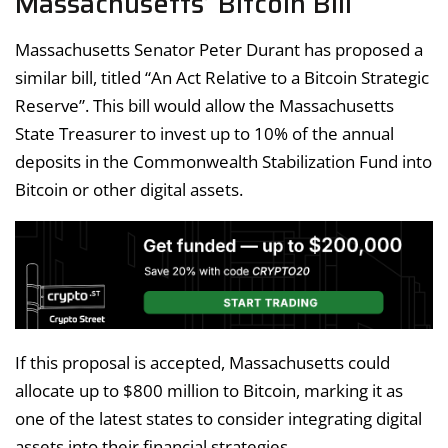
Massachusetts’ Bitcoin Bill
Massachusetts Senator Peter Durant has proposed a
similar bill, titled “An Act Relative to a Bitcoin Strategic
Reserve”. This bill would allow the Massachusetts
State Treasurer to invest up to 10% of the annual
deposits in the Commonwealth Stabilization Fund into
Bitcoin or other digital assets.
If this proposal is accepted, Massachusetts could
allocate up to $800 million to Bitcoin, marking it as
one of the latest states to consider integrating digital
assets into their financial strategies.