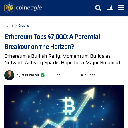
Home
Crypto
Ethereum Tops $7,000: A Potential
Breakout on the Horizon?
Ethereum's Bullish Rally: Momentum Builds as
Network Activity Sparks Hope for a Major Breakout
by
Max Porter
Jan 20, 2025
2 min. read