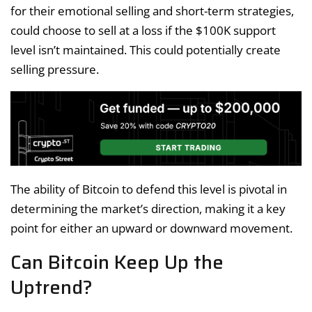
for their emotional selling and short-term strategies,
could choose to sell at a loss if the $100K support
level isn’t maintained. This could potentially create
selling pressure.
The ability of Bitcoin to defend this level is pivotal in
determining the market’s direction, making it a key
point for either an upward or downward movement.
Can Bitcoin Keep Up the
Uptrend?