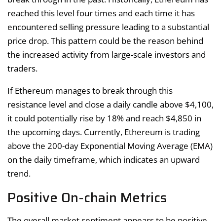
reached this level four times and each time it has
encountered selling pressure leading to a substantial
price drop. This pattern could be the reason behind
the increased activity from large-scale investors and
traders.
If Ethereum manages to break through this
resistance level and close a daily candle above $4,100,
it could potentially rise by 18% and reach $4,850 in
the upcoming days. Currently, Ethereum is trading
above the 200-day Exponential Moving Average (EMA)
on the daily timeframe, which indicates an upward
trend.
Positive On-chain Metrics
The overall market sentiment appears to be positive