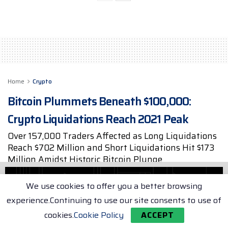
Home
Crypto
Bitcoin Plummets Beneath $100,000:
Crypto Liquidations Reach 2021 Peak
Over 157,000 Traders Affected as Long Liquidations
Reach $702 Million and Short Liquidations Hit $173
Million Amidst Historic Bitcoin Plunge
by
Max Porter
Dec 6, 2024
2 min. read
We use cookies to offer you a better browsing
experience.Continuing to use our site consents to use of
cookies.
Cookie Policy
ACCEPT