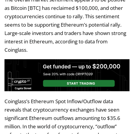
as Bitcoin [BTC] has reclaimed $100,000, and other
cryptocurrencies continue to rally. This sentiment
seems to be supporting Ethereum’s potential rally.
Large-scale investors and traders have shown strong
interest in Ethereum, according to data from
Coinglass.
Coinglass’s Ethereum Spot Inflow/Outflow data
reveals that cryptocurrency exchanges have seen
significant Ethereum outflows amounting to $35.6
million. In the world of cryptocurrency, “outflow”