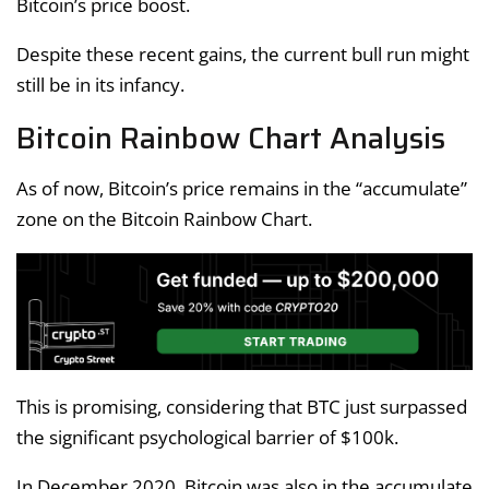
Bitcoin’s price boost.
Despite these recent gains, the current bull run might
still be in its infancy.
Bitcoin Rainbow Chart Analysis
As of now, Bitcoin’s price remains in the “accumulate”
zone on the Bitcoin Rainbow Chart.
This is promising, considering that BTC just surpassed
the significant psychological barrier of $100k.
In December 2020, Bitcoin was also in the accumulate