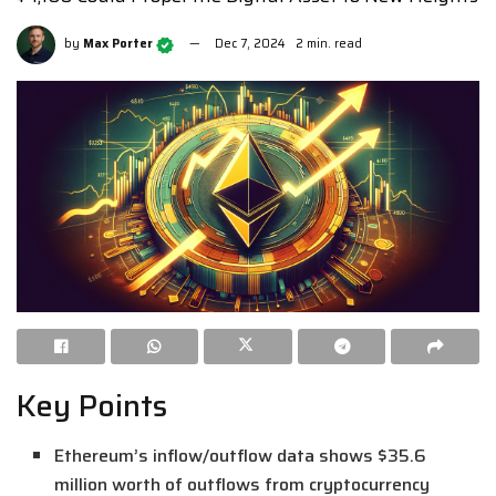
by
Max Porter
Dec 7, 2024
2 min. read
Key Points
Ethereum’s inflow/outflow data shows $35.6
million worth of outflows from cryptocurrency