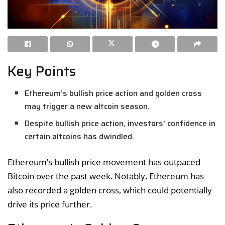
Key Points
Ethereum’s bullish price action and golden cross
may trigger a new altcoin season.
Despite bullish price action, investors’ confidence in
certain altcoins has dwindled.
Ethereum’s bullish price movement has outpaced
Bitcoin over the past week. Notably, Ethereum has
also recorded a golden cross, which could potentially
drive its price further.