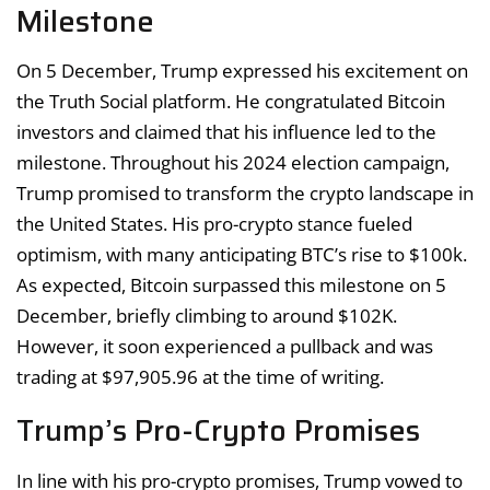
Milestone
On 5 December, Trump expressed his excitement on
the Truth Social platform. He congratulated Bitcoin
investors and claimed that his influence led to the
milestone. Throughout his 2024 election campaign,
Trump promised to transform the crypto landscape in
the United States. His pro-crypto stance fueled
optimism, with many anticipating BTC’s rise to $100k.
As expected, Bitcoin surpassed this milestone on 5
December, briefly climbing to around $102K.
However, it soon experienced a pullback and was
trading at $97,905.96 at the time of writing.
Trump’s Pro-Crypto Promises
In line with his pro-crypto promises, Trump vowed to