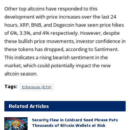
Other top altcoins have responded to this
development with price increases over the last 24
hours. XRP, BNB, and Dogecoin have seen price hikes
of 6%, 3.3%, and 4% respectively. However, despite
these bullish price movements, investor confidence in
these tokens has dropped, according to Santiment.
This indicates a rising bearish sentiment in the
market, which could potentially impact the new
altcoin season.
Tags:
Ethereum (ETH)
Related Articles
Security Flaw in Coldcard Seed Phrase Puts
Thousands of Bitcoin Wallets at Risk