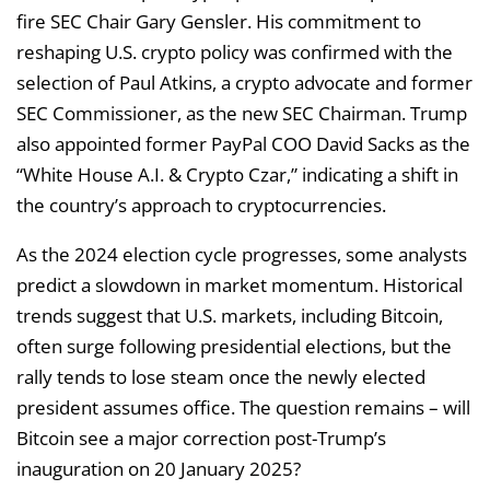
fire SEC Chair Gary Gensler. His commitment to
reshaping U.S. crypto policy was confirmed with the
selection of Paul Atkins, a crypto advocate and former
SEC Commissioner, as the new SEC Chairman. Trump
also appointed former PayPal COO David Sacks as the
“White House A.I. & Crypto Czar,” indicating a shift in
the country’s approach to cryptocurrencies.
As the 2024 election cycle progresses, some analysts
predict a slowdown in market momentum. Historical
trends suggest that U.S. markets, including Bitcoin,
often surge following presidential elections, but the
rally tends to lose steam once the newly elected
president assumes office. The question remains – will
Bitcoin see a major correction post-Trump’s
inauguration on 20 January 2025?