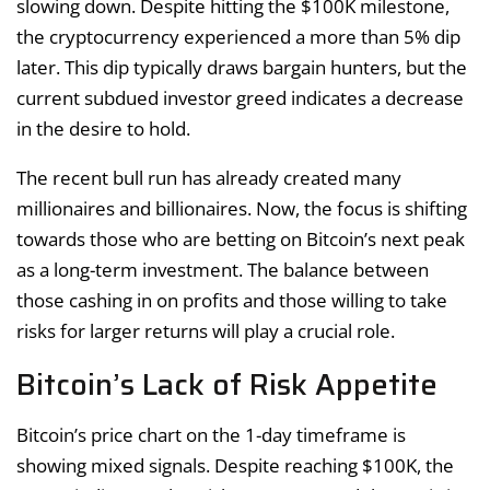
slowing down. Despite hitting the $100K milestone,
the cryptocurrency experienced a more than 5% dip
later. This dip typically draws bargain hunters, but the
current subdued investor greed indicates a decrease
in the desire to hold.
The recent bull run has already created many
millionaires and billionaires. Now, the focus is shifting
towards those who are betting on Bitcoin’s next peak
as a long-term investment. The balance between
those cashing in on profits and those willing to take
risks for larger returns will play a crucial role.
Bitcoin’s Lack of Risk Appetite
Bitcoin’s price chart on the 1-day timeframe is
showing mixed signals. Despite reaching $100K, the