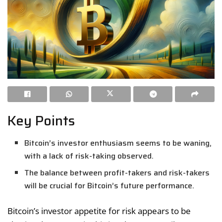
Key Points
Bitcoin’s investor enthusiasm seems to be waning,
with a lack of risk-taking observed.
The balance between profit-takers and risk-takers
will be crucial for Bitcoin’s future performance.
Bitcoin’s investor appetite for risk appears to be