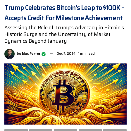
Trump Celebrates Bitcoin’s Leap to $100K –
Accepts Credit For Milestone Achievement
Assessing the Role of Trump's Advocacy in Bitcoin's
Historic Surge and the Uncertainty of Market
Dynamics Beyond January
by
Max Porter
Dec 7, 2024
1 min. read