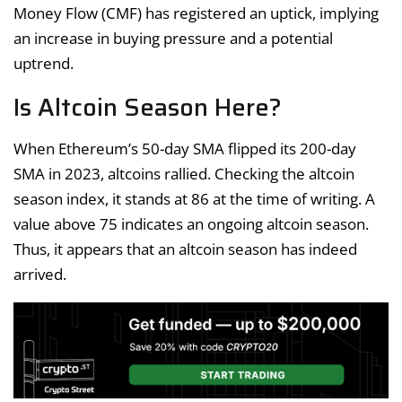
Money Flow (CMF) has registered an uptick, implying
an increase in buying pressure and a potential
uptrend.
Is Altcoin Season Here?
When Ethereum’s 50-day SMA flipped its 200-day
SMA in 2023, altcoins rallied. Checking the altcoin
season index, it stands at 86 at the time of writing. A
value above 75 indicates an ongoing altcoin season.
Thus, it appears that an altcoin season has indeed
arrived.