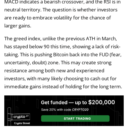
MACD indicates a bearish crossover, and the RSI is in
neutral territory. The question is whether investors
are ready to embrace volatility for the chance of
larger gains.
The greed index, unlike the previous ATH in March,
has stayed below 90 this time, showing a lack of risk-
taking. This is pushing Bitcoin back into the FUD (fear,
uncertainty, doubt) zone. This may create strong
resistance among both new and experienced
investors, with many likely choosing to cash out for
immediate gains instead of holding for the long term.