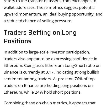
refers to the transfer of assets from exchanges to
wallet addresses. These metrics suggest potential
upward momentum, an ideal buying opportunity, and
a reduced chance of selling pressure.
Traders Betting on Long
Positions
In addition to large-scale investor participation,
traders also appear to be expressing confidence in
Ethereum. Coinglass’s Ethereum Long/Short ratio on
Binance is currently at 3.17, indicating strong bullish
sentiment among traders. At present, 76% of top
traders on Binance are holding long positions on
Ethereum, while 24% hold short positions.
Combining these on-chain metrics, it appears that