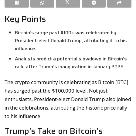
Key Points
Bitcoin’s surge past $100k was celebrated by
President-elect Donald Trump, attributing it to his
influence.
Analysts predict a potential slowdown in Bitcoin’s
rally after Trump’s inauguration in January 2025.
The crypto community is celebrating as Bitcoin [BTC]
has surged past the $100,000 level. Not just
enthusiasts, President-elect Donald Trump also joined
in the celebrations, attributing the historic price rally
to his influence.
Trump’s Take on Bitcoin’s