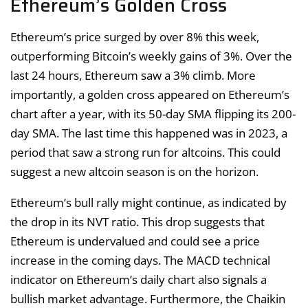
Ethereum’s Golden Cross
Ethereum’s price surged by over 8% this week,
outperforming Bitcoin’s weekly gains of 3%. Over the
last 24 hours, Ethereum saw a 3% climb. More
importantly, a golden cross appeared on Ethereum’s
chart after a year, with its 50-day SMA flipping its 200-
day SMA. The last time this happened was in 2023, a
period that saw a strong run for altcoins. This could
suggest a new altcoin season is on the horizon.
Ethereum’s bull rally might continue, as indicated by
the drop in its NVT ratio. This drop suggests that
Ethereum is undervalued and could see a price
increase in the coming days. The MACD technical
indicator on Ethereum’s daily chart also signals a
bullish market advantage. Furthermore, the Chaikin