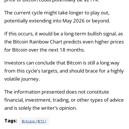
The current cycle might take longer to play out,
potentially extending into May 2026 or beyond.
If this occurs, it would be a long-term bullish signal, as
the Bitcoin Rainbow Chart predicts even higher prices
for Bitcoin over the next 18 months.
Investors can conclude that Bitcoin is still a long way
from this cycle’s targets, and should brace for a highly
volatile journey.
The information presented does not constitute
financial, investment, trading, or other types of advice
and is solely the writer’s opinion.
Tags:
Bitcoin (BTC)