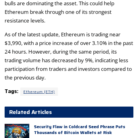
bulls are dominating the asset. This could help
Ethereum break through one of its strongest
resistance levels.
As of the latest update, Ethereum is trading near
$3,990, with a price increase of over 3.10% in the past
24 hours. However, during the same period, its
trading volume has decreased by 9%, indicating less
participation from traders and investors compared to
the previous day.
Tags:
Ethereum (ETH)
Related Articles
Security Flaw in Coldcard Seed Phrase Puts
Thousands of Bitcoin Wallets at Risk