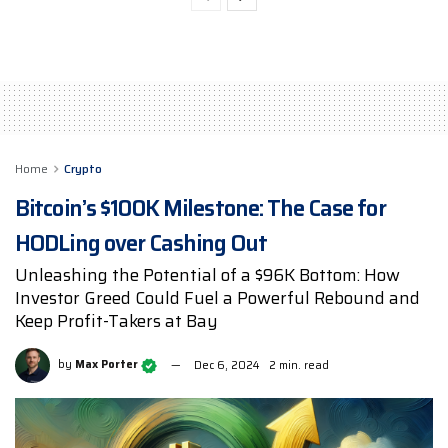
Home
Crypto
Bitcoin’s $100K Milestone: The Case for
HODLing over Cashing Out
Unleashing the Potential of a $96K Bottom: How
Investor Greed Could Fuel a Powerful Rebound and
Keep Profit-Takers at Bay
by
Max Porter
Dec 6, 2024
2 min. read