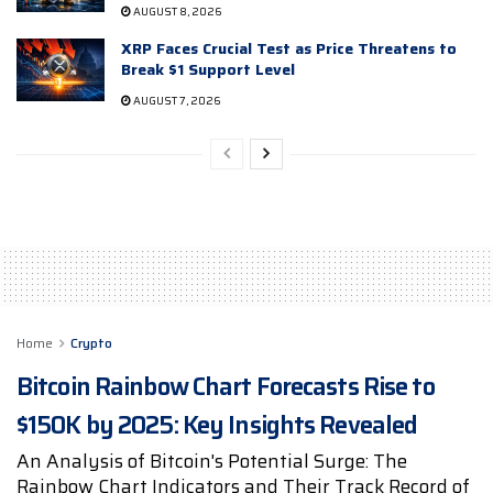
AUGUST 8, 2026
XRP Faces Crucial Test as Price Threatens to
Break $1 Support Level
AUGUST 7, 2026
Home
Crypto
Bitcoin Rainbow Chart Forecasts Rise to
$150K by 2025: Key Insights Revealed
An Analysis of Bitcoin's Potential Surge: The
Rainbow Chart Indicators and Their Track Record of