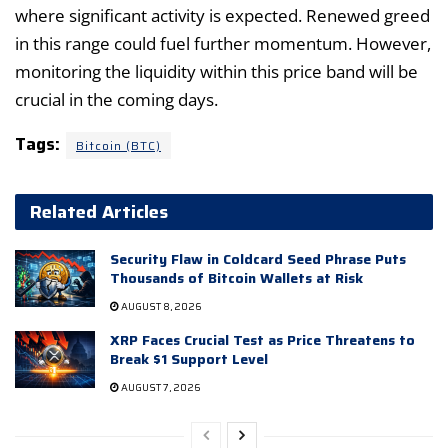
where significant activity is expected. Renewed greed
in this range could fuel further momentum. However,
monitoring the liquidity within this price band will be
crucial in the coming days.
Tags:
Bitcoin (BTC)
Related Articles
Security Flaw in Coldcard Seed Phrase Puts
Thousands of Bitcoin Wallets at Risk
AUGUST 8, 2026
XRP Faces Crucial Test as Price Threatens to
Break $1 Support Level
AUGUST 7, 2026