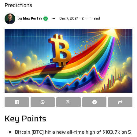
Predictions
by
Max Porter
Dec 7, 2024
2 min. read
Key Points
Bitcoin [BTC] hit a new all-time high of $103.7k on 5