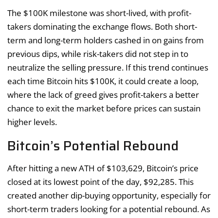
The $100K milestone was short-lived, with profit-
takers dominating the exchange flows. Both short-
term and long-term holders cashed in on gains from
previous dips, while risk-takers did not step in to
neutralize the selling pressure. If this trend continues
each time Bitcoin hits $100K, it could create a loop,
where the lack of greed gives profit-takers a better
chance to exit the market before prices can sustain
higher levels.
Bitcoin’s Potential Rebound
After hitting a new ATH of $103,629, Bitcoin’s price
closed at its lowest point of the day, $92,285. This
created another dip-buying opportunity, especially for
short-term traders looking for a potential rebound. As