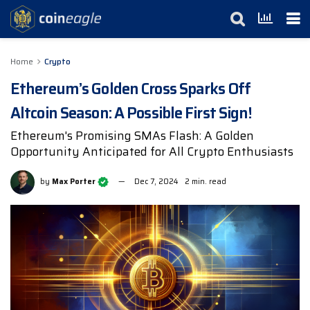
Home
Crypto
Ethereum’s Golden Cross Sparks Off
Altcoin Season: A Possible First Sign!
Ethereum's Promising SMAs Flash: A Golden
Opportunity Anticipated for All Crypto Enthusiasts
by
Max Porter
Dec 7, 2024
2 min. read