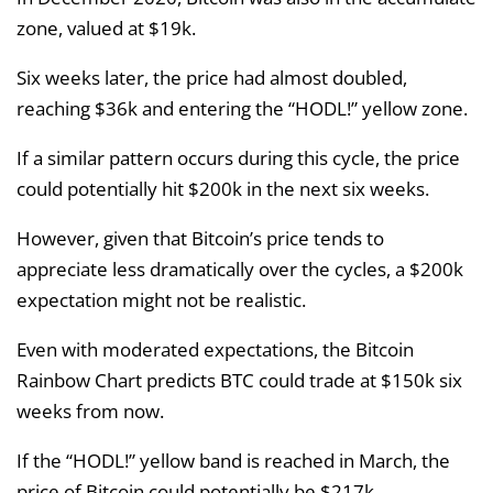
zone, valued at $19k.
Six weeks later, the price had almost doubled,
reaching $36k and entering the “HODL!” yellow zone.
If a similar pattern occurs during this cycle, the price
could potentially hit $200k in the next six weeks.
However, given that Bitcoin’s price tends to
appreciate less dramatically over the cycles, a $200k
expectation might not be realistic.
Even with moderated expectations, the Bitcoin
Rainbow Chart predicts BTC could trade at $150k six
weeks from now.
If the “HODL!” yellow band is reached in March, the
price of Bitcoin could potentially be $217k.