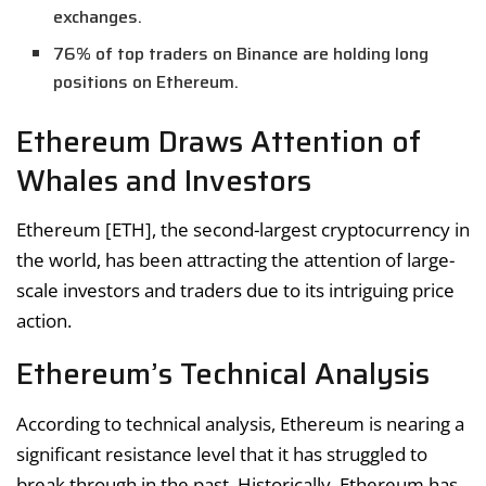
exchanges.
76% of top traders on Binance are holding long
positions on Ethereum.
Ethereum Draws Attention of
Whales and Investors
Ethereum [ETH], the second-largest cryptocurrency in
the world, has been attracting the attention of large-
scale investors and traders due to its intriguing price
action.
Ethereum’s Technical Analysis
According to technical analysis, Ethereum is nearing a
significant resistance level that it has struggled to
break through in the past. Historically, Ethereum has