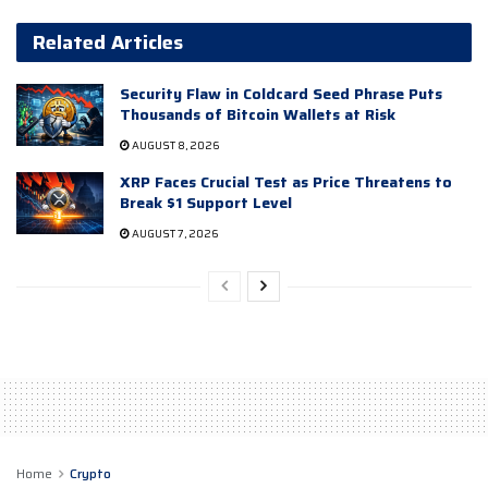
Related Articles
Security Flaw in Coldcard Seed Phrase Puts
Thousands of Bitcoin Wallets at Risk
AUGUST 8, 2026
XRP Faces Crucial Test as Price Threatens to
Break $1 Support Level
AUGUST 7, 2026
Home
Crypto