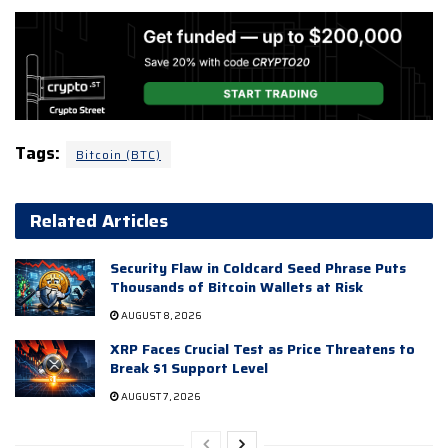
Tags:
Bitcoin (BTC)
Related Articles
Security Flaw in Coldcard Seed Phrase Puts
Thousands of Bitcoin Wallets at Risk
AUGUST 8, 2026
XRP Faces Crucial Test as Price Threatens to
Break $1 Support Level
AUGUST 7, 2026