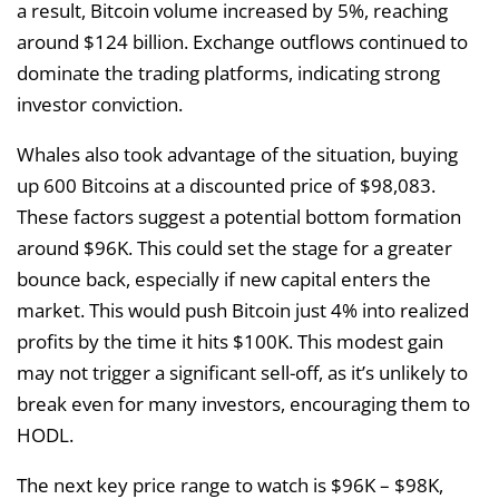
a result, Bitcoin volume increased by 5%, reaching
around $124 billion. Exchange outflows continued to
dominate the trading platforms, indicating strong
investor conviction.
Whales also took advantage of the situation, buying
up 600 Bitcoins at a discounted price of $98,083.
These factors suggest a potential bottom formation
around $96K. This could set the stage for a greater
bounce back, especially if new capital enters the
market. This would push Bitcoin just 4% into realized
profits by the time it hits $100K. This modest gain
may not trigger a significant sell-off, as it’s unlikely to
break even for many investors, encouraging them to
HODL.
The next key price range to watch is $96K – $98K,