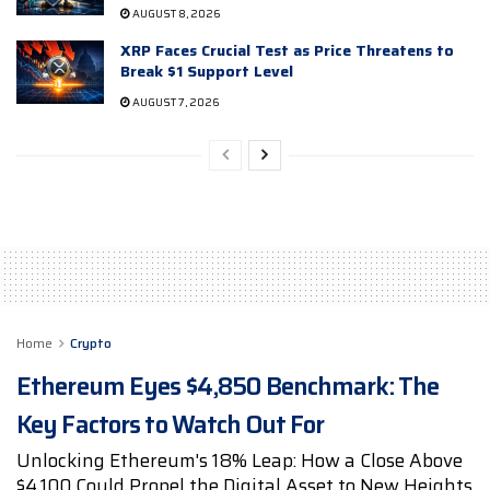
AUGUST 8, 2026
XRP Faces Crucial Test as Price Threatens to
Break $1 Support Level
AUGUST 7, 2026
Home
Crypto
Ethereum Eyes $4,850 Benchmark: The
Key Factors to Watch Out For
Unlocking Ethereum's 18% Leap: How a Close Above
$4,100 Could Propel the Digital Asset to New Heights