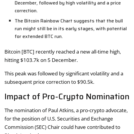
December, followed by high volatility and a price
correction.
The Bitcoin Rainbow Chart suggests that the bull
run might still be in its early stages, with potential
for extended BTC run.
Bitcoin [BTC] recently reached a new all-time high,
hitting $103.7k on 5 December.
This peak was followed by significant volatility and a
subsequent price correction to $90.5k.
Impact of Pro-Crypto Nomination
The nomination of Paul Atkins, a pro-crypto advocate,
for the position of U.S. Securities and Exchange
Commission (SEC) Chair could have contributed to