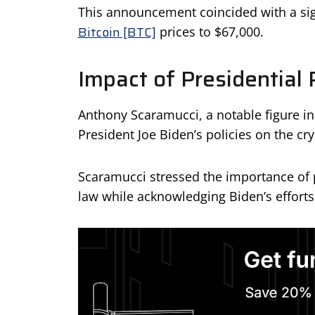
This announcement coincided with a signi
Bitcoin [BTC]
prices to $67,000.
Impact of Presidential 
Anthony Scaramucci, a notable figure in
President Joe Biden’s policies on the cr
Scaramucci stressed the importance of p
law while acknowledging Biden’s efforts