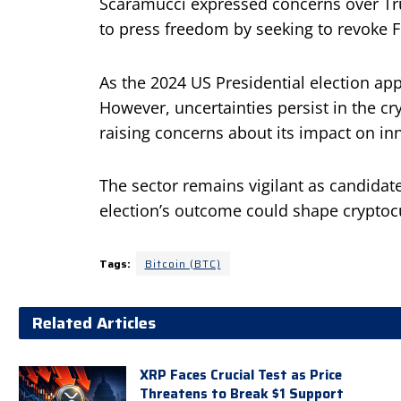
Scaramucci expressed concerns over Trum
to press freedom by seeking to revoke FC
As the 2024 US Presidential election app
However, uncertainties persist in the c
raising concerns about its impact on in
The sector remains vigilant as candidate
election’s outcome could shape cryptoc
Tags:
Bitcoin (BTC)
Related Articles
XRP Faces Crucial Test as Price
Threatens to Break $1 Support