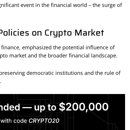
ficant event in the financial world – the surge of
Policies on Crypto Market
 finance, emphasized the potential influence of
ypto market and the broader financial landscape.
reserving democratic institutions and the rule of
.