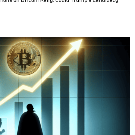
tions on Bitcoin Rally: Could Trump's Candidacy