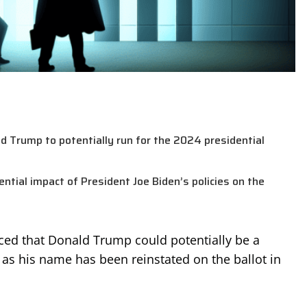
 Trump to potentially run for the 2024 presidential
ial impact of President Joe Biden’s policies on the
ced that Donald Trump could potentially be a
 as his name has been reinstated on the ballot in