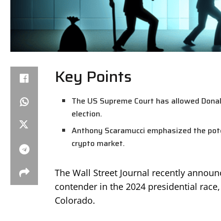
Key Points
The US Supreme Court has allowed Donald
election.
Anthony Scaramucci emphasized the potent
crypto market.
The Wall Street Journal recently announ
contender in the 2024 presidential race,
Colorado.