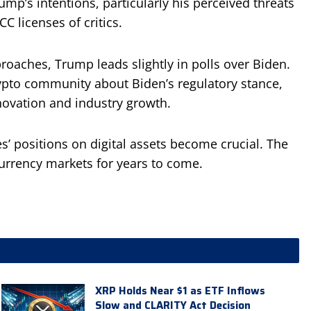
p’s intentions, particularly his perceived threats
C licenses of critics.
roaches, Trump leads slightly in polls over Biden.
rypto community about Biden’s regulatory stance,
novation and industry growth.
s’ positions on digital assets become crucial. The
urrency markets for years to come.
XRP Holds Near $1 as ETF Inflows
Slow and CLARITY Act Decision