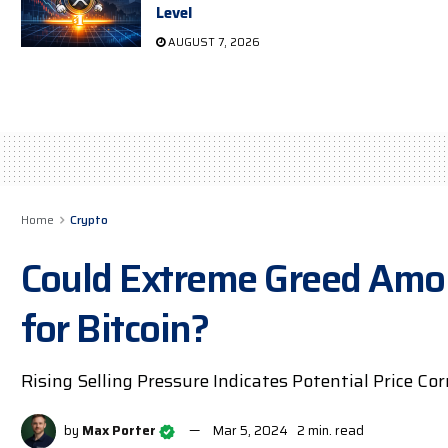
Level
AUGUST 7, 2026
Home
Crypto
Could Extreme Greed Amon
for Bitcoin?
Rising Selling Pressure Indicates Potential Price Co
by
Max Porter
Mar 5, 2024
2 min. read