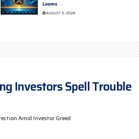
Looms
AUGUST 6, 2026
g Investors Spell Trouble
rrection Amid Investor Greed