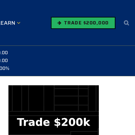
LEARN
TRADE $200,000
0.00
0.00
.00%