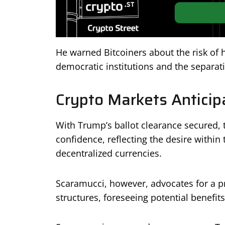
He warned Bitcoiners about the risk of 
democratic institutions and the separati
Crypto Markets Anticip
With Trump’s ballot clearance secured, 
confidence, reflecting the desire within
decentralized currencies.
Scaramucci, however, advocates for a pr
structures, foreseeing potential benefit