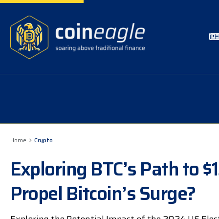
Home
Crypto
Exploring BTC’s Path to $
Propel Bitcoin’s Surge?