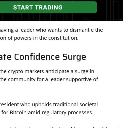
having a leader who wants to dismantle the
on of powers in the constitution.
ate Confidence Surge
the crypto markets anticipate a surge in
 the community for a leader supportive of
esident who upholds traditional societal
s for Bitcoin amid regulatory processes.