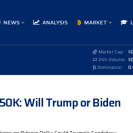
NEWS
ANALYSIS
MARKET
Market Cap:
$
24h Volume:
$
Dominance:
0
150K: Will Trump or Biden