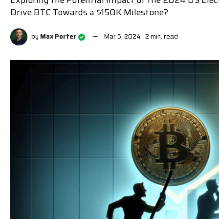
Exploring the Potential Impact of the 2024 US Elec
Drive BTC Towards a $150K Milestone?
by
Max Porter
Mar 5, 2024
2 min. read